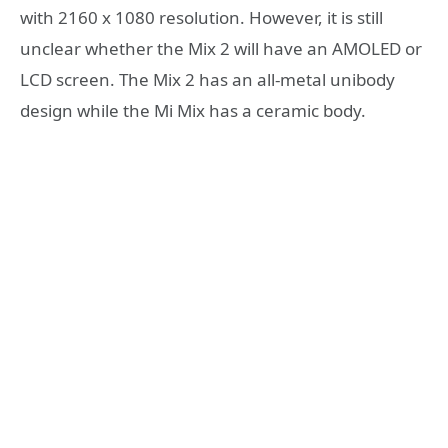
with 2160 x 1080 resolution. However, it is still
unclear whether the Mix 2 will have an AMOLED or
LCD screen. The Mix 2 has an all-metal unibody
design while the Mi Mix has a ceramic body.