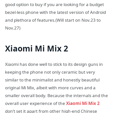
good option to buy if you are looking for a budget
bezel-less phone with the latest version of Android
and plethora of features.(Will start on Nov.23 to
Nov.27)
Xiaomi Mi Mix 2
Xiaomi has done well to stick to its design guns in
keeping the phone not only ceramic but very
similar to the minimalist and honestly beautiful
original Mi Mix, albeit with more curves and a
smaller overall body. Because the internals and the
overall user experience of the
Xiaomi Mi Mix 2
don’t set it apart from other high-end Chinese