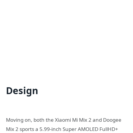
Design
Moving on, both the Xiaomi Mi Mix 2 and Doogee
Mix 2 sports a 5.99-inch Super AMOLED FullHD+