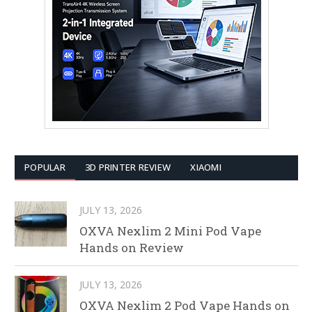
POPULAR
3D PRINTER REVIEW
XIAOMI
JULY 13, 2026
OXVA Nexlim 2 Mini Pod Vape
Hands on Review
JULY 13, 2026
OXVA Nexlim 2 Pod Vape Hands on