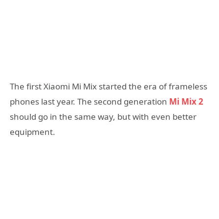
The first Xiaomi Mi Mix started the era of frameless
phones last year. The second generation
Mi Mix 2
should go in the same way, but with even better
equipment.