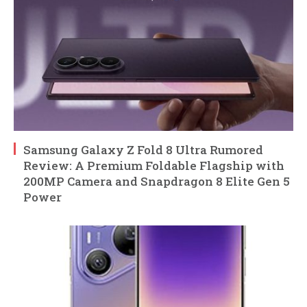
Samsung Galaxy Z Fold 8 Ultra Rumored
Review: A Premium Foldable Flagship with
200MP Camera and Snapdragon 8 Elite Gen 5
Power