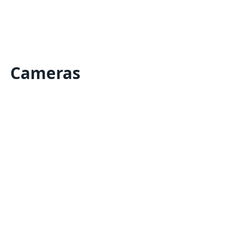
Cameras