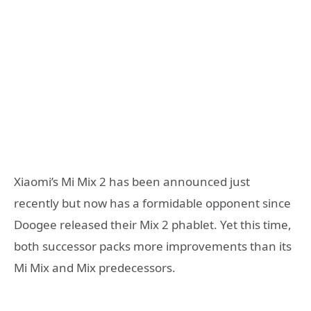
Xiaomi’s Mi Mix 2 has been announced just
recently but now has a formidable opponent since
Doogee released their Mix 2 phablet. Yet this time,
both successor packs more improvements than its
Mi Mix and Mix predecessors.