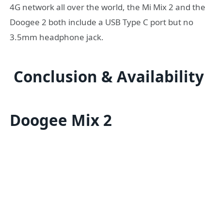
4G network all over the world, the Mi Mix 2 and the
Doogee 2 both include a USB Type C port but no
3.5mm headphone jack.
Conclusion & Availability
Doogee Mix 2