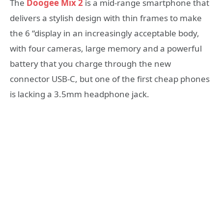
The
Doogee Mix 2
is a mid-range smartphone that
delivers a stylish design with thin frames to make
the 6 “display in an increasingly acceptable body,
with four cameras, large memory and a powerful
battery that you charge through the new
connector USB-C, but one of the first cheap phones
is lacking a 3.5mm headphone jack.