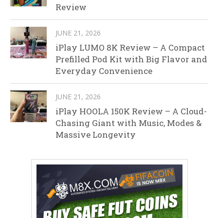
Review
JUNE 21, 2026
iPlay LUMO 8K Review – A Compact
Prefilled Pod Kit with Big Flavor and
Everyday Convenience
JUNE 21, 2026
iPlay HOOLA 150K Review – A Cloud-
Chasing Giant with Music, Modes &
Massive Longevity