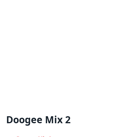
Doogee Mix 2