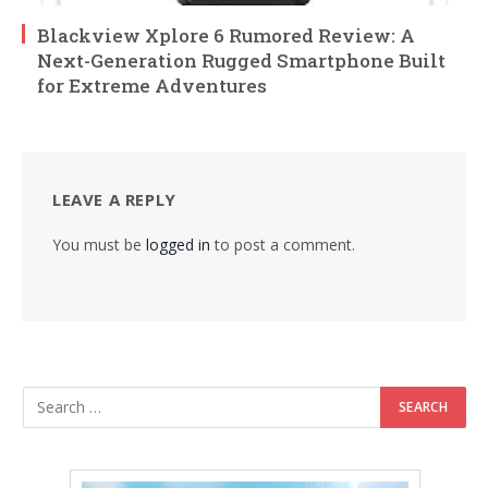
Blackview Xplore 6 Rumored Review: A
Next-Generation Rugged Smartphone Built
for Extreme Adventures
LEAVE A REPLY
You must be
logged in
to post a comment.