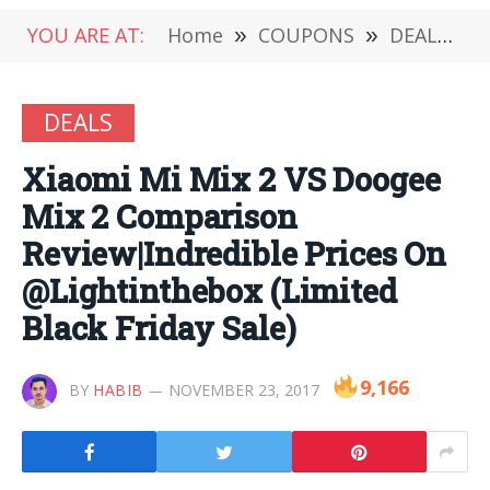
YOU ARE AT:
Home
»
COUPONS
»
DEALS
»
DEALS
Xiaomi Mi Mix 2 VS Doogee
Mix 2 Comparison
Review|Indredible Prices On
@Lightinthebox (Limited
Black Friday Sale)
9,166
BY
HABIB
NOVEMBER 23, 2017