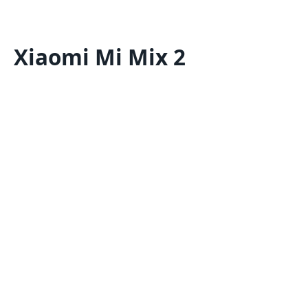
Xiaomi Mi Mix 2