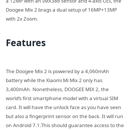
a 12MP with an IMX386 sensor and 4-axis OIS, the
Doogee Mix 2 brags a dual setup of 16MP+13MP
with 2x Zoom.
Features
The Doogee Mix 2 is powered by a 4,060mAh
battery while the Xiaomi Mi Mix 2 only has
3,400mAh. Nonetheless, DOOGEE MIX 2, the
world’s first smartphone model with a virtual SIM
card. It will have the unlock face as you have seen
but also a fingerprint sensor on the back. It will run
on Android 7.1.This should guarantee access to the