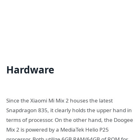
Hardware
Since the Xiaomi Mi Mix 2 houses the latest
Snapdragon 835, it clearly holds the upper hand in
terms of processor. On the other hand, the Doogee
Mix 2 is powered by a MediaTek Helio P25
processor. Both utilize 6GB RAM/64GB of ROM for