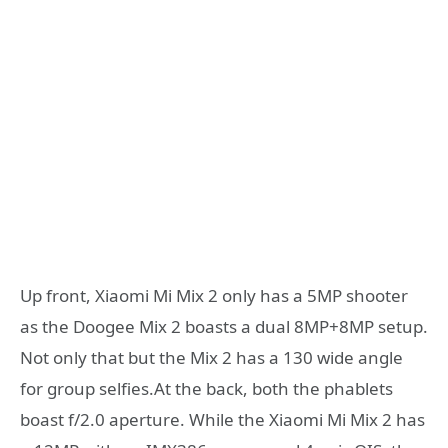
Up front, Xiaomi Mi Mix 2 only has a 5MP shooter
as the Doogee Mix 2 boasts a dual 8MP+8MP setup.
Not only that but the Mix 2 has a 130 wide angle
for group selfies.At the back, both the phablets
boast f/2.0 aperture. While the Xiaomi Mi Mix 2 has