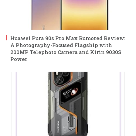
Huawei Pura 90s Pro Max Rumored Review:
A Photography-Focused Flagship with
200MP Telephoto Camera and Kirin 9030S
Power