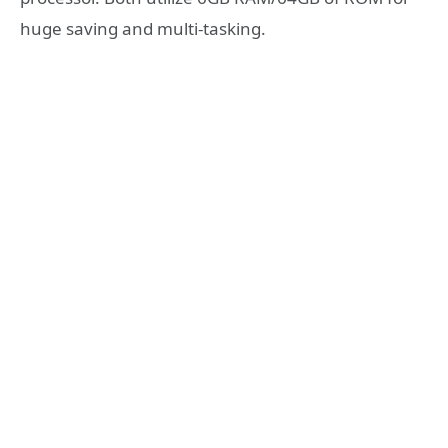
huge saving and multi-tasking.