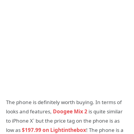
The phone is definitely worth buying. In terms of
looks and features,
Doogee Mix 2
is quite similar
to iPhone X` but the price tag on the phone is as
low as
$197.99 on Lightinthebox
! The phone is a