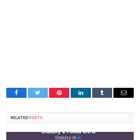
Facebook
Twitter
Pinterest
LinkedIn
Tumblr
Email
RELATED
POSTS