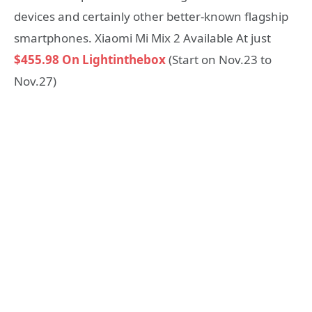
devices and certainly other better-known flagship
smartphones. Xiaomi Mi Mix 2 Available At just
$455.98 On Lightinthebox
(Start on Nov.23 to
Nov.27)