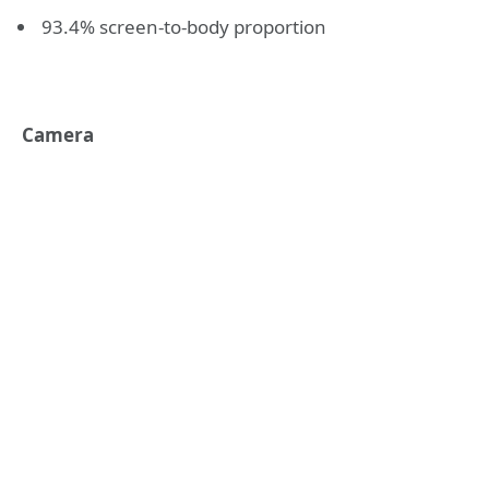
93.4% screen-to-body proportion
Camera