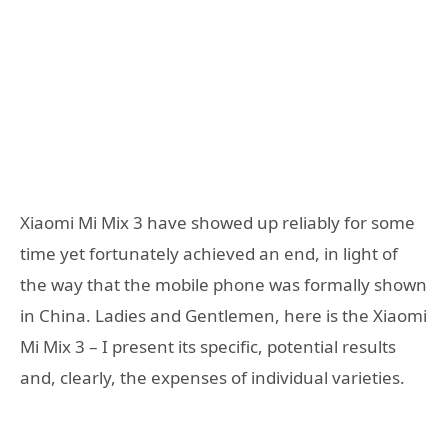
Xiaomi Mi Mix 3 have showed up reliably for some
time yet fortunately achieved an end, in light of
the way that the mobile phone was formally shown
in China. Ladies and Gentlemen, here is the Xiaomi
Mi Mix 3 – I present its specific, potential results
and, clearly, the expenses of individual varieties.