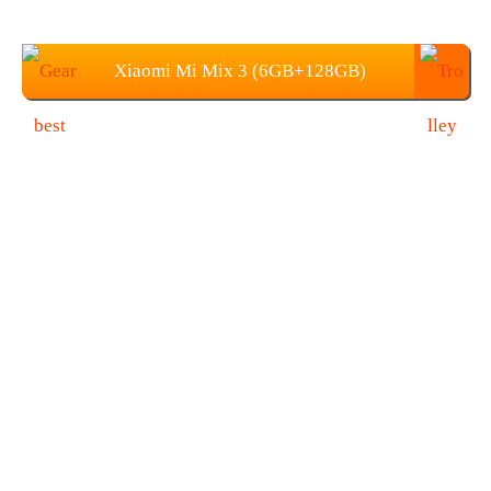
Xiaomi Mi Mix 3 (6GB+128GB)
Price: 489.99 (Coupon: GBMP128)