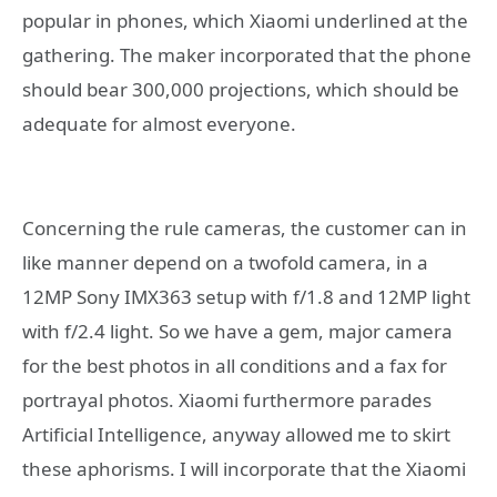
popular in phones, which Xiaomi underlined at the
gathering. The maker incorporated that the phone
should bear 300,000 projections, which should be
adequate for almost everyone.
Concerning the rule cameras, the customer can in
like manner depend on a twofold camera, in a
12MP Sony IMX363 setup with f/1.8 and 12MP light
with f/2.4 light. So we have a gem, major camera
for the best photos in all conditions and a fax for
portrayal photos. Xiaomi furthermore parades
Artificial Intelligence, anyway allowed me to skirt
these aphorisms. I will incorporate that the Xiaomi