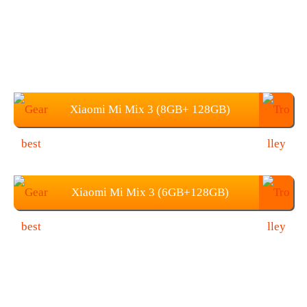
Xiaomi Mi Mix 3 (8GB+ 128GB)
Price: $579.99
Xiaomi Mi Mix 3 (6GB+128GB)
Price: 489.99 (Coupon: GBMP128)