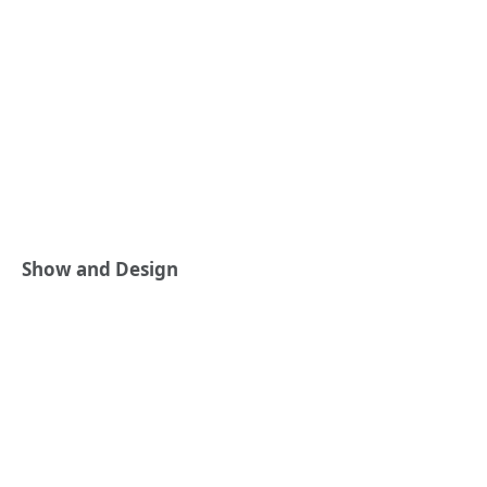
Show and Design