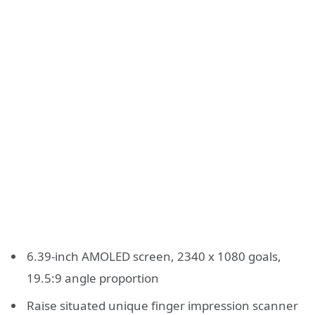
6.39-inch AMOLED screen, 2340 x 1080 goals,
19.5:9 angle proportion
Raise situated unique finger impression scanner