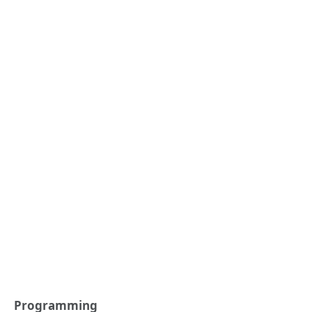
Programming