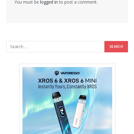
You must be
logged in
to post a comment.