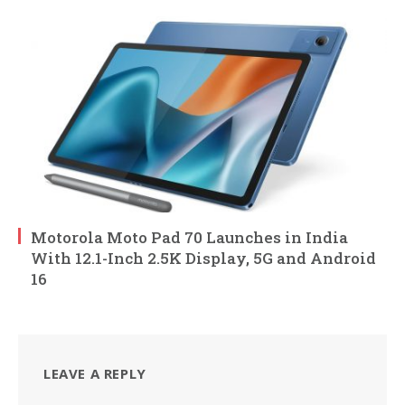
Motorola Moto Pad 70 Launches in India
With 12.1-Inch 2.5K Display, 5G and Android
16
LEAVE A REPLY