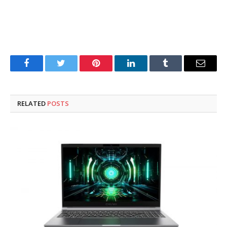
Facebook
Twitter
Pinterest
LinkedIn
Tumblr
Email
RELATED
POSTS