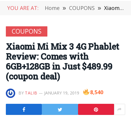
YOU ARE AT:
Home
»
COUPONS
»
Xiaomi Mi Mix 3 4G Phablet Review: Comes with 6GB+128GB in Just $489.99 (coupon deal)
COUPONS
Xiaomi Mi Mix 3 4G Phablet
Review: Comes with
6GB+128GB in Just $489.99
(coupon deal)
8,540
BY
TALIB
JANUARY 19, 2019