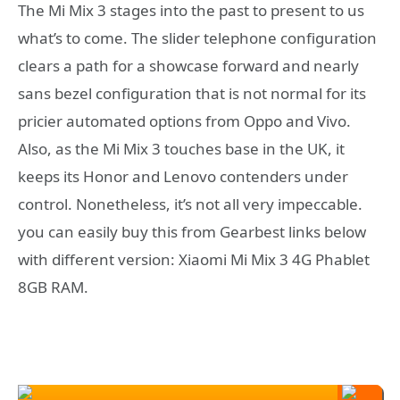
The Mi Mix 3 stages into the past to present to us
what’s to come. The slider telephone configuration
clears a path for a showcase forward and nearly
sans bezel configuration that is not normal for its
pricier automated options from Oppo and Vivo.
Also, as the Mi Mix 3 touches base in the UK, it
keeps its Honor and Lenovo contenders under
control. Nonetheless, it’s not all very impeccable.
you can easily buy this from Gearbest links below
with different version: Xiaomi Mi Mix 3 4G Phablet
8GB RAM.