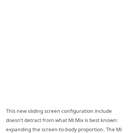
This new sliding screen configuration include
doesn’t detract from what Mi Mix is best known:
expanding the screen-to-body proportion. The Mi