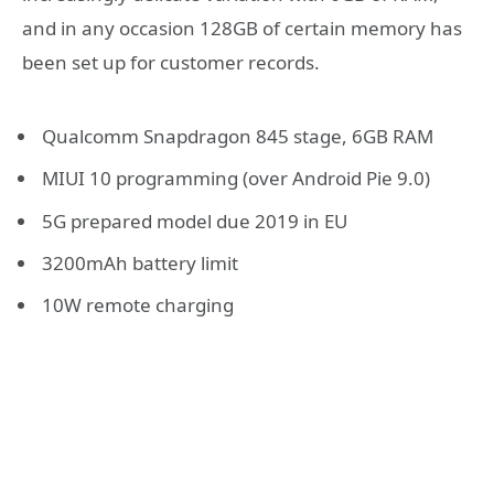
and in any occasion 128GB of certain memory has
been set up for customer records.
Qualcomm Snapdragon 845 stage, 6GB RAM
MIUI 10 programming (over Android Pie 9.0)
5G prepared model due 2019 in EU
3200mAh battery limit
10W remote charging