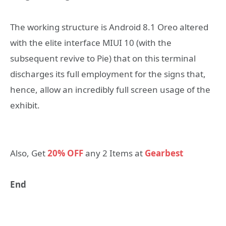
The working structure is Android 8.1 Oreo altered
with the elite interface MIUI 10 (with the
subsequent revive to Pie) that on this terminal
discharges its full employment for the signs that,
hence, allow an incredibly full screen usage of the
exhibit.
Also, Get
20% OFF
any 2 Items at
Gearbest
End