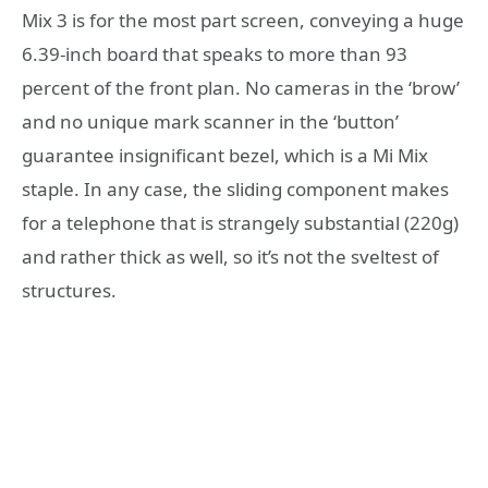
Mix 3 is for the most part screen, conveying a huge
6.39-inch board that speaks to more than 93
percent of the front plan. No cameras in the ‘brow’
and no unique mark scanner in the ‘button’
guarantee insignificant bezel, which is a Mi Mix
staple. In any case, the sliding component makes
for a telephone that is strangely substantial (220g)
and rather thick as well, so it’s not the sveltest of
structures.