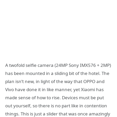
A twofold selfie camera (24MP Sony IMX576 + 2MP)
has been mounted in a sliding bit of the hotel. The
plan isn’t new, in light of the way that OPPO and
Vivo have done it in like manner, yet Xiaomi has
made sense of how to rise. Devices must be put
out yourself, so there is no part like in contention
things. This is just a slider that was once amazingly