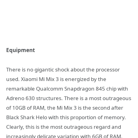
Equipment
There is no gigantic shock about the processor
used. Xiaomi Mi Mix 3 is energized by the
remarkable Qualcomm Snapdragon 845 chip with
Adreno 630 structures. There is a most outrageous
of 10GB of RAM, the Mi Mix 3 is the second after
Black Shark Helo with this proportion of memory.
Clearly, this is the most outrageous regard and
increasingly delicate variation with 6GB of RAM,