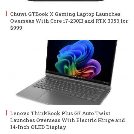
Chuwi GTBook X Gaming Laptop Launches
Overseas With Core i7-230H and RTX 3050 for
$999
Lenovo ThinkBook Plus G7 Auto Twist
Launches Overseas With Electric Hinge and
14-Inch OLED Display