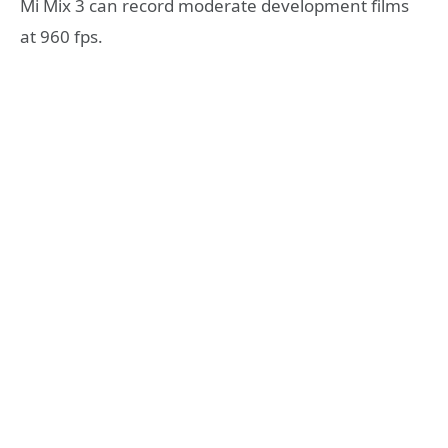
Mi Mix 3 can record moderate development films
at 960 fps.