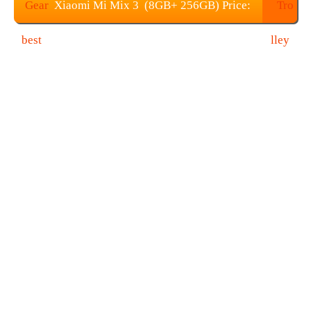
Xiaomi Mi Mix 3 (8GB+ 256GB) Price:
$709.99