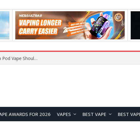
VOOPOO ARGUS Z3 vs ARGUS G4 Review: Which Pod Vape Should You Choose?
APE AWARDS FOR 2026
VAPES
BEST VAPE
BEST VAP