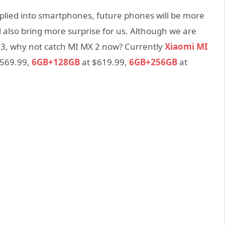
applied into smartphones, future phones will be more
l also bring more surprise for us. Although we are
3, why not catch MI MX 2 now? Currently
Xiaomi MI
 $569.99,
6GB+128GB
at $619.99,
6GB+256GB
at