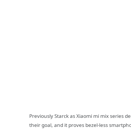
Previously Starck as Xiaomi mi mix series de
their goal, and it proves bezel-less smartp