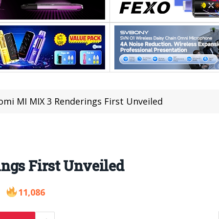
omi MI MIX 3 Renderings First Unveiled
ngs First Unveiled
11,086