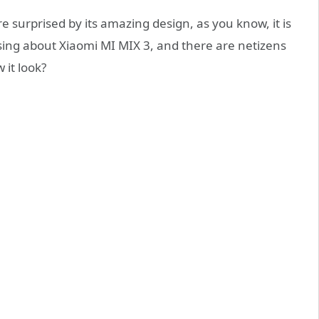
 surprised by its amazing design, as you know, it is
sing about Xiaomi MI MIX 3, and there are netizens
 it look?