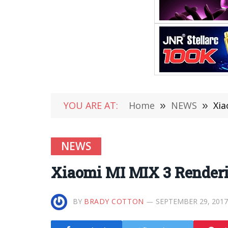
YOU ARE AT:
Home
»
NEWS
»
Xia
NEWS
Xiaomi MI MIX 3 Renderi
BY
BRADY COTTON
SEPTEMBER 29, 2017