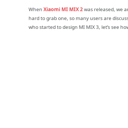
When
Xiaomi MI MIX 2
was released, we are
hard to grab one, so many users are discus
who started to design MI MIX 3, let’s see how