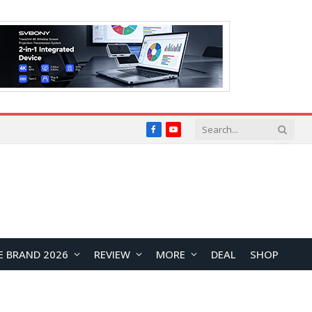
Facebook
YouTube
E BRAND 2026
REVIEW
MORE
DEAL
SHOP