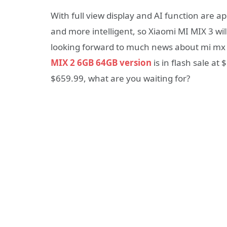
With full view display and AI function are 
and more intelligent, so Xiaomi MI MIX 3 wil
looking forward to much news about mi mx 
MIX 2 6GB 64GB version
is in flash sale at
$659.99, what are you waiting for?