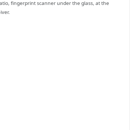
tio, fingerprint scanner under the glass, at the
iver.