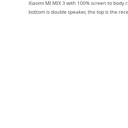
Xiaomi MI MIX 3 with 100% screen to body ra
bottom is double speaker, the top is the rece