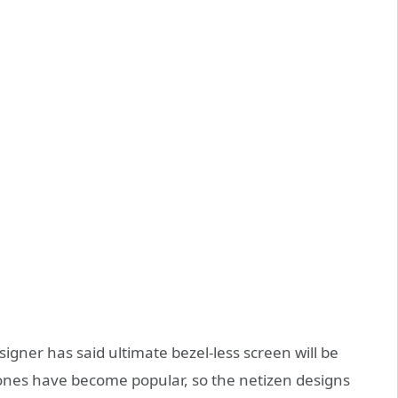
signer has said ultimate bezel-less screen will be
hones have become popular, so the netizen designs