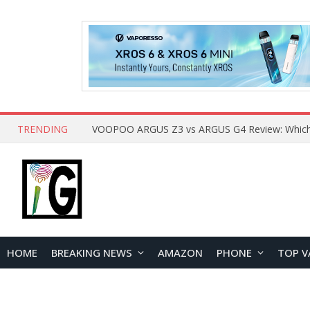
TRENDING
HOME
BREAKING NEWS
AMAZON
PHONE
TOP V