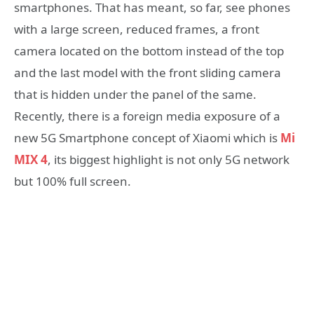
smartphones. That has meant, so far, see phones
with a large screen, reduced frames, a front
camera located on the bottom instead of the top
and the last model with the front sliding camera
that is hidden under the panel of the same.
Recently, there is a foreign media exposure of a
new 5G Smartphone concept of Xiaomi which is
Mi
MIX 4
, its biggest highlight is not only 5G network
but 100% full screen.