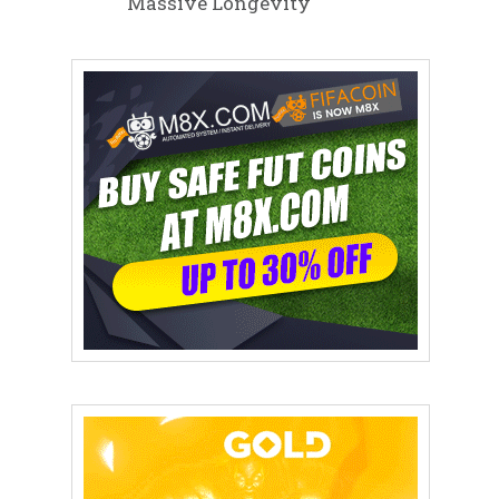
Massive Longevity