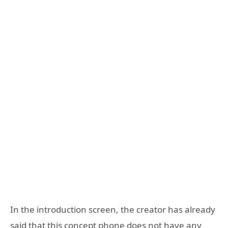
In the introduction screen, the creator has already
said that this concept phone does not have any