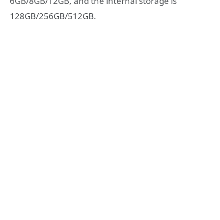
6GB/8GB/12GB, and the internal storage is
128GB/256GB/512GB.