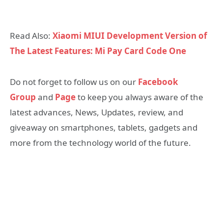
Read Also:
Xiaomi MIUI Development Version of
The Latest Features: Mi Pay Card Code One
Do not forget to follow us on our
Facebook
Group
and
Page
to keep you always aware of the
latest advances, News, Updates, review, and
giveaway on smartphones, tablets, gadgets and
more from the technology world of the future.