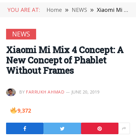
YOU ARE AT:
Home
»
NEWS
»
Xiaomi Mi Mix 4 Concept: A New Concept of Phablet Without Frames
NEWS
Xiaomi Mi Mix 4 Concept: A
New Concept of Phablet
Without Frames
BY
FARRUKH AHMAD
JUNE 20, 2019
9,372