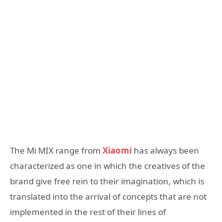
The Mi MIX range from
Xiaomi
has always been
characterized as one in which the creatives of the
brand give free rein to their imagination, which is
translated into the arrival of concepts that are not
implemented in the rest of their lines of