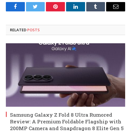
Facebook
Twitter
Pinterest
LinkedIn
Tumblr
Email
RELATED
POSTS
Samsung Galaxy Z Fold 8 Ultra Rumored
Review: A Premium Foldable Flagship with
200MP Camera and Snapdragon 8 Elite Gen 5