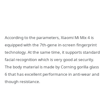
According to the parameters, Xiaomi Mi Mix 4 is
equipped with the 7th-gene in-screen fingerprint
technology. At the same time, it supports standard
facial recognition which is very good at security.
The body material is made by Corning gorilla glass
6 that has excellent performance in anti-wear and
though resistance.