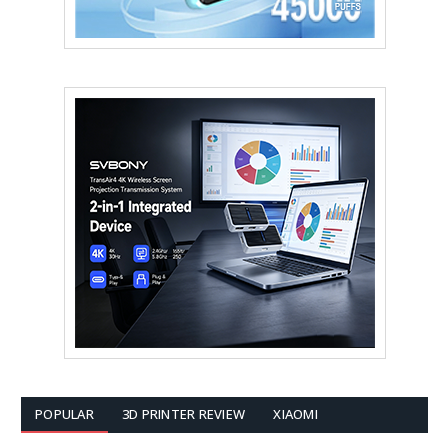
POPULAR
3D PRINTER REVIEW
XIAOMI