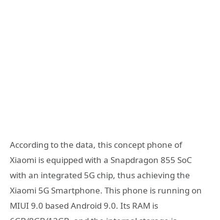
According to the data, this concept phone of
Xiaomi is equipped with a Snapdragon 855 SoC
with an integrated 5G chip, thus achieving the
Xiaomi 5G Smartphone. This phone is running on
MIUI 9.0 based Android 9.0. Its RAM is