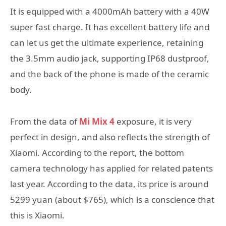
It is equipped with a 4000mAh battery with a 40W
super fast charge. It has excellent battery life and
can let us get the ultimate experience, retaining
the 3.5mm audio jack, supporting IP68 dustproof,
and the back of the phone is made of the ceramic
body.
From the data of
Mi Mix 4
exposure, it is very
perfect in design, and also reflects the strength of
Xiaomi. According to the report, the bottom
camera technology has applied for related patents
last year. According to the data, its price is around
5299 yuan (about $765), which is a conscience that
this is Xiaomi.