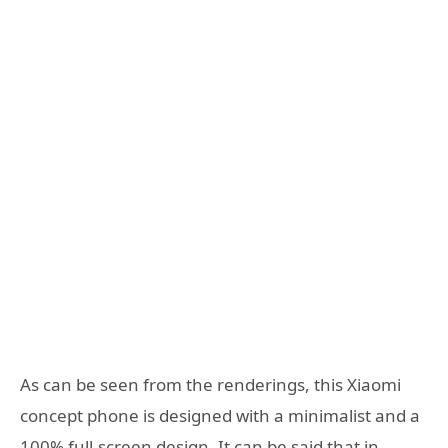
As can be seen from the renderings, this Xiaomi
concept phone is designed with a minimalist and a
100% full-screen design. It can be said that in