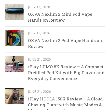
JULY 13, 2026
OXVA Nexlim 2 Mini Pod Vape
Hands on Review
JULY 13, 2026
OXVA Nexlim 2 Pod Vape Hands on
Review
JUNE 21, 2026
iPlay LUMO 8K Review – A Compact
Prefilled Pod Kit with Big Flavor and
Everyday Convenience
JUNE 21, 2026
iPlay HOOLA 150K Review – A Cloud-
Chasing Giant with Music, Modes &