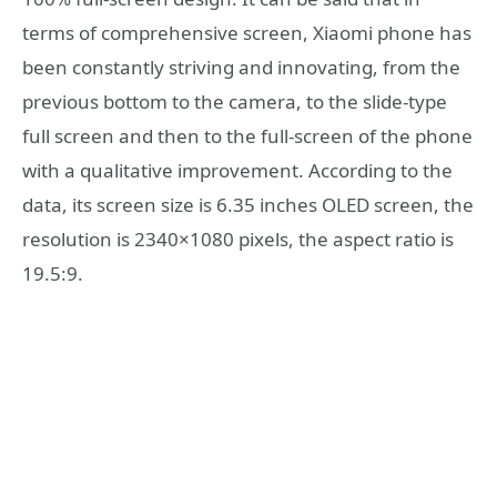
terms of comprehensive screen, Xiaomi phone has
been constantly striving and innovating, from the
previous bottom to the camera, to the slide-type
full screen and then to the full-screen of the phone
with a qualitative improvement. According to the
data, its screen size is 6.35 inches OLED screen, the
resolution is 2340×1080 pixels, the aspect ratio is
19.5:9.