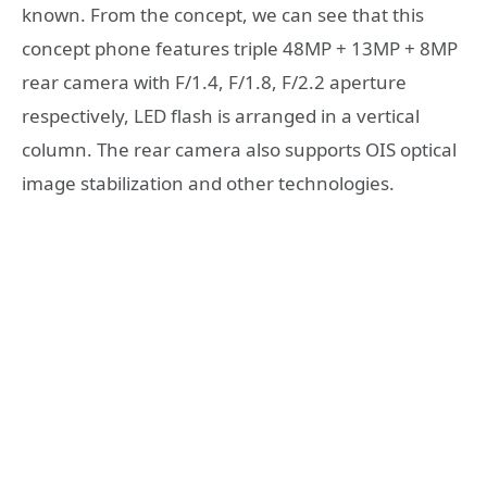
known. From the concept, we can see that this
concept phone features triple 48MP + 13MP + 8MP
rear camera with F/1.4, F/1.8, F/2.2 aperture
respectively, LED flash is arranged in a vertical
column. The rear camera also supports OIS optical
image stabilization and other technologies.