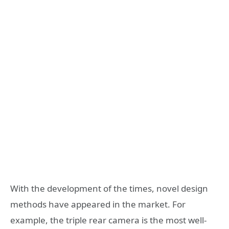
With the development of the times, novel design
methods have appeared in the market. For
example, the triple rear camera is the most well-