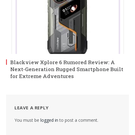
Blackview Xplore 6 Rumored Review: A
Next-Generation Rugged Smartphone Built
for Extreme Adventures
LEAVE A REPLY
You must be
logged in
to post a comment.