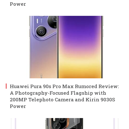
Power
Huawei Pura 90s Pro Max Rumored Review:
A Photography-Focused Flagship with
200MP Telephoto Camera and Kirin 9030S
Power