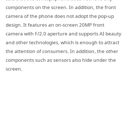
components on the screen. In addition, the front
camera of the phone does not adopt the pop-up
design. It features an on-screen 20MP front
camera with F/2.0 aperture and supports AI beauty
and other technologies, which is enough to attract
the attention of consumers. In addition, the other
components such as sensors also hide under the
screen.