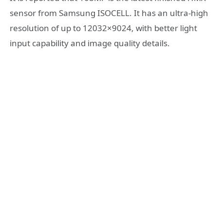
sensor from Samsung ISOCELL. It has an ultra-high
resolution of up to 12032×9024, with better light
input capability and image quality details.