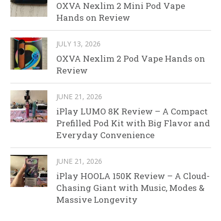
OXVA Nexlim 2 Mini Pod Vape
Hands on Review
JULY 13, 2026
OXVA Nexlim 2 Pod Vape Hands on
Review
JUNE 21, 2026
iPlay LUMO 8K Review – A Compact
Prefilled Pod Kit with Big Flavor and
Everyday Convenience
JUNE 21, 2026
iPlay HOOLA 150K Review – A Cloud-
Chasing Giant with Music, Modes &
Massive Longevity