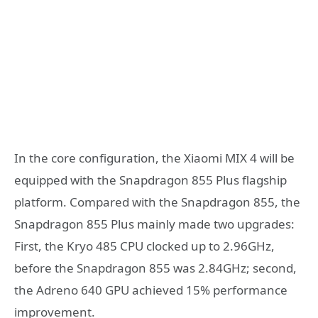
In the core configuration, the Xiaomi MIX 4 will be
equipped with the Snapdragon 855 Plus flagship
platform. Compared with the Snapdragon 855, the
Snapdragon 855 Plus mainly made two upgrades:
First, the Kryo 485 CPU clocked up to 2.96GHz,
before the Snapdragon 855 was 2.84GHz; second,
the Adreno 640 GPU achieved 15% performance
improvement.