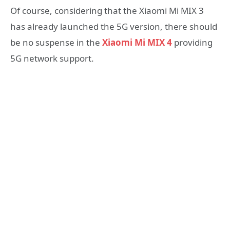
Of course, considering that the Xiaomi Mi MIX 3
has already launched the 5G version, there should
be no suspense in the
Xiaomi Mi MIX 4
providing
5G network support.