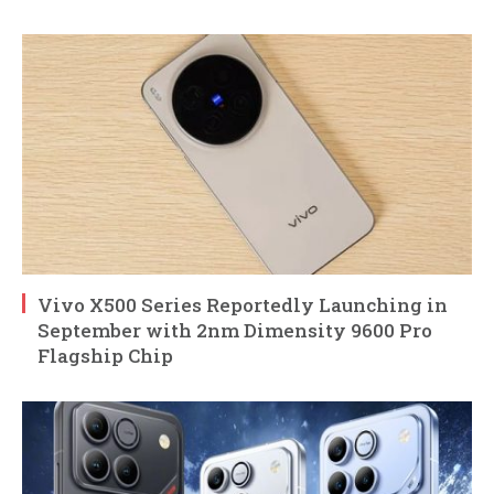
Vivo X500 Series Reportedly Launching in
September with 2nm Dimensity 9600 Pro
Flagship Chip