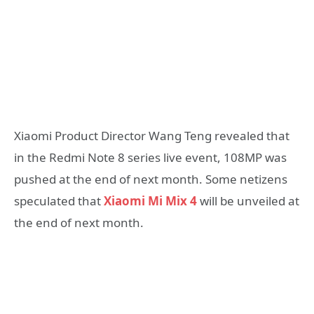
Xiaomi Product Director Wang Teng revealed that
in the Redmi Note 8 series live event, 108MP was
pushed at the end of next month. Some netizens
speculated that
Xiaomi Mi Mix 4
will be unveiled at
the end of next month.