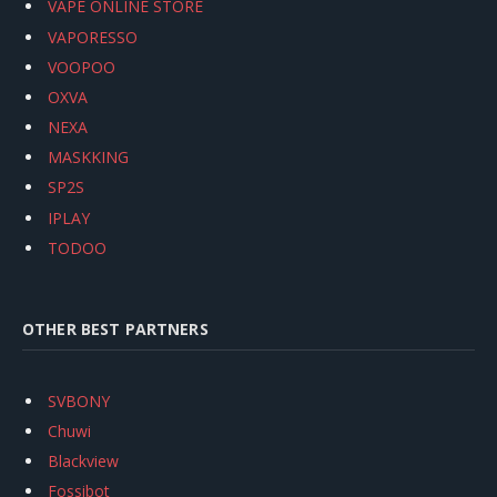
VAPE ONLINE STORE
VAPORESSO
VOOPOO
OXVA
NEXA
MASKKING
SP2S
IPLAY
TODOO
OTHER BEST PARTNERS
SVBONY
Chuwi
Blackview
Fossibot