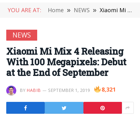
YOU ARE AT:
Home
»
NEWS
»
Xiaomi Mi Mix 4 Releasing With 100 Megapixels: Debut at the End of September
NEWS
Xiaomi Mi Mix 4 Releasing
With 100 Megapixels: Debut
at the End of September
8,321
BY
HABIB
SEPTEMBER 1, 2019