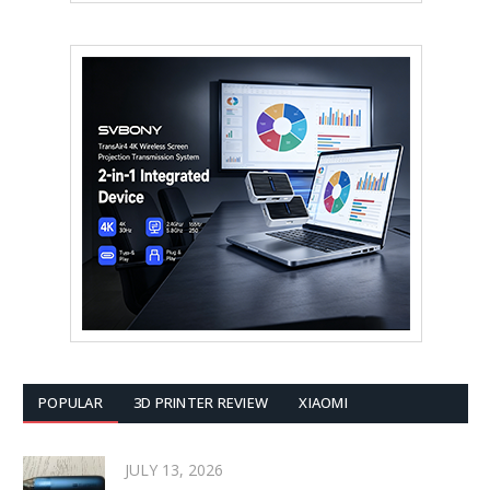
POPULAR
3D PRINTER REVIEW
XIAOMI
JULY 13, 2026