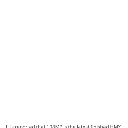
It is reported that 108MP is the latest finished HMX