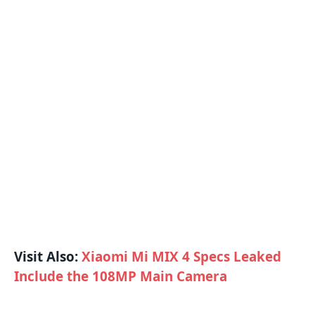
Visit Also:
Xiaomi Mi MIX 4 Specs Leaked
Include the 108MP Main Camera