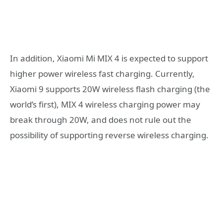
In addition, Xiaomi Mi MIX 4 is expected to support
higher power wireless fast charging. Currently,
Xiaomi 9 supports 20W wireless flash charging (the
world’s first), MIX 4 wireless charging power may
break through 20W, and does not rule out the
possibility of supporting reverse wireless charging.