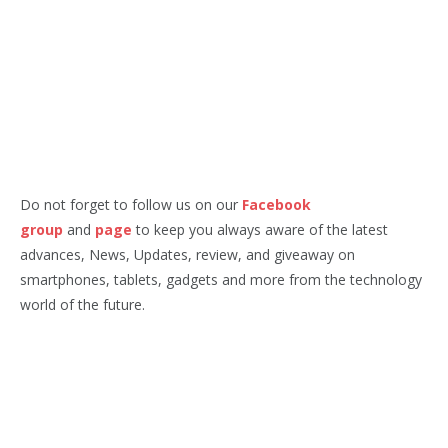
Do not forget to follow us on our
Facebook
group
and
page
to keep you always aware of the latest
advances, News, Updates, review, and giveaway on
smartphones, tablets, gadgets and more from the technology
world of the future.