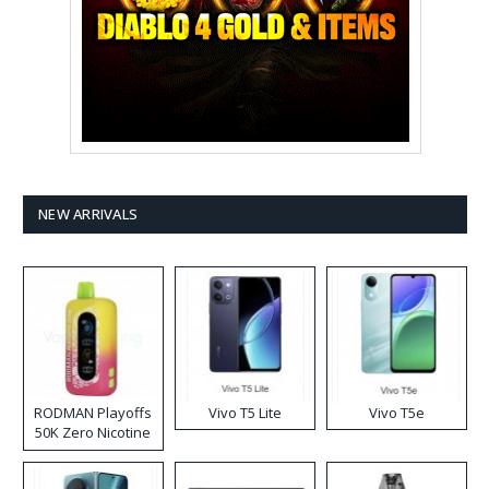
NEW ARRIVALS
RODMAN Playoffs
Vivo T5 Lite
Vivo T5e
50K Zero Nicotine
Disposable Vape