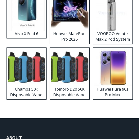
Vivo X Fold 6
Huawei MatePad
VOOPOO Vmate
Pro 2026
Max 2 Pod System
Kit
Champs 50K
Tomoro D20 50K
Huawei Pura 90s
Disposable Vape
Disposable Vape
Pro Max
ABOUT