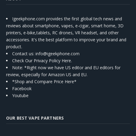
Igeekphone.com provides the first global tech news and
reviews about smartphone, vapes, e-cigar, smart home, 3D
printers, e-bike,tablets, RC drones, VR headset, and other
accessories. It's the best platform to improve your brand and
product.
Contact us
: info@igeekphone.com
Check Our Privacy Policy Here.
Note: *Right now we have US editor and EU editors for
review, especially for Amazon US and EU.
*Shop and Compare Price Here*
Facebook
Youtube
OUR BEST VAPE PARTNERS