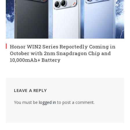
Honor WIN2 Series Reportedly Coming in
October with 2nm Snapdragon Chip and
10,000mAh+ Battery
LEAVE A REPLY
You must be
logged in
to post a comment.