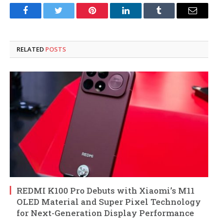
Facebook
Twitter
Pinterest
LinkedIn
Tumblr
Email
RELATED
POSTS
REDMI K100 Pro Debuts with Xiaomi’s M11
OLED Material and Super Pixel Technology
for Next-Generation Display Performance