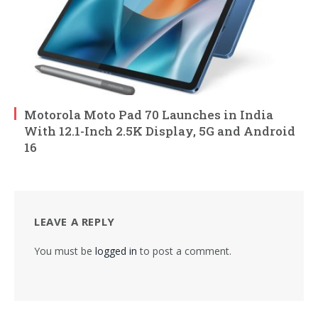
Motorola Moto Pad 70 Launches in India
With 12.1-Inch 2.5K Display, 5G and Android
16
LEAVE A REPLY
You must be
logged in
to post a comment.