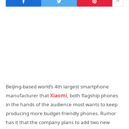
Beijing-based world’s 4th largest smartphone
manufacturer that
Xiaomi
, both flagship phones
in the hands of the audience most wants to keep
producing more budget-friendly phones. Rumor
has it that the company plans to add two new