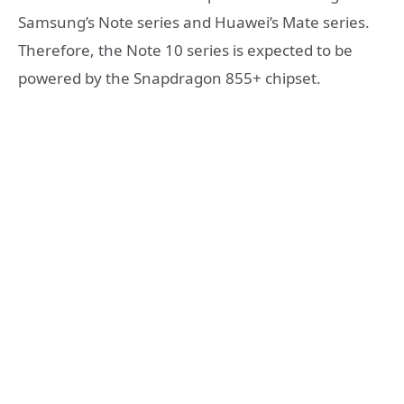
Samsung’s Note series and Huawei’s Mate series.
Therefore, the Note 10 series is expected to be
powered by the Snapdragon 855+ chipset.