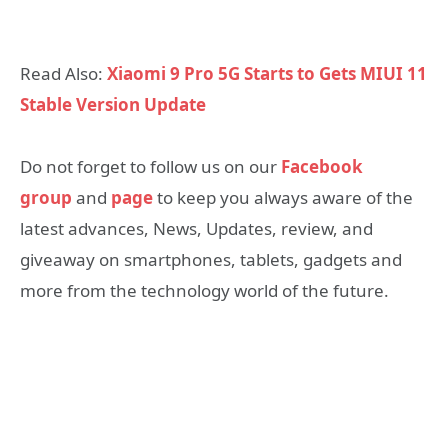
Read Also:
Xiaomi 9 Pro 5G Starts to Gets MIUI 11
Stable Version Update
Do not forget to follow us on our
Facebook
group
and
page
to keep you always aware of the
latest advances, News, Updates, review, and
giveaway on smartphones, tablets, gadgets and
more from the technology world of the future.