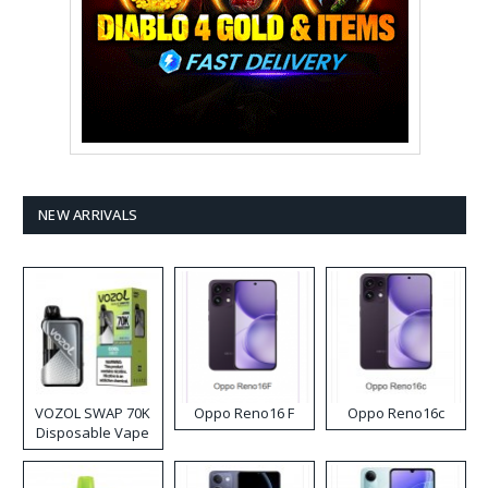
NEW ARRIVALS
VOZOL SWAP 70K
Oppo Reno16 F
Oppo Reno16c
Disposable Vape