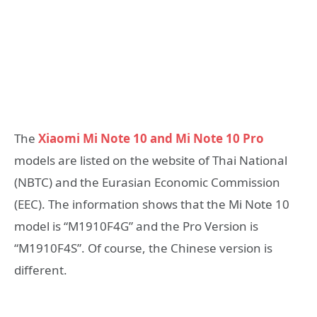
The
Xiaomi Mi Note 10 and Mi Note 10 Pro
models are listed on the website of Thai National
(NBTC) and the Eurasian Economic Commission
(EEC). The information shows that the Mi Note 10
model is “M1910F4G” and the Pro Version is
“M1910F4S”. Of course, the Chinese version is
different.