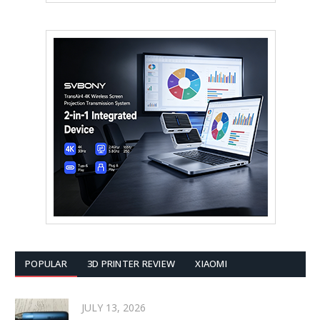
POPULAR
3D PRINTER REVIEW
XIAOMI
JULY 13, 2026