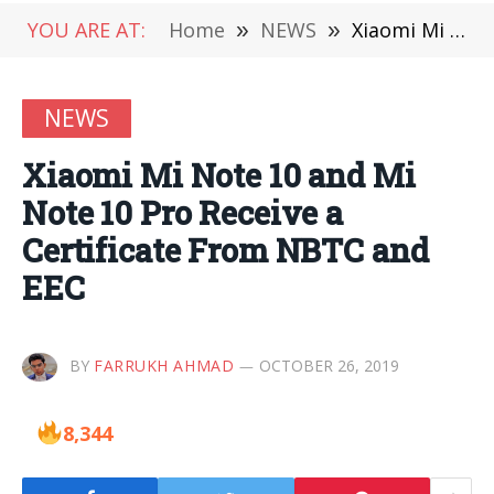
YOU ARE AT:
Home
»
NEWS
»
Xiaomi Mi Note 10 and Mi Note 10 Pro Receive a Certificate From NBTC and EEC
NEWS
Xiaomi Mi Note 10 and Mi
Note 10 Pro Receive a
Certificate From NBTC and
EEC
BY
FARRUKH AHMAD
OCTOBER 26, 2019
8,344