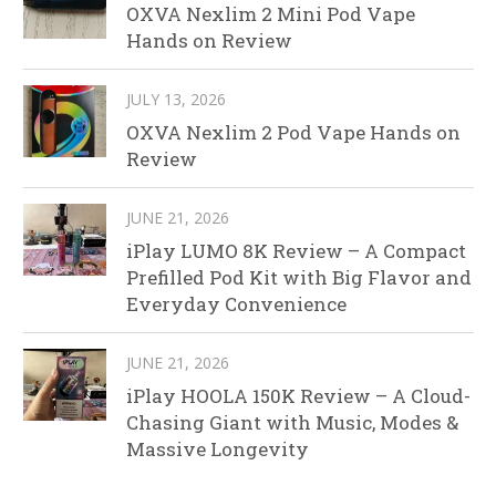
OXVA Nexlim 2 Mini Pod Vape
Hands on Review
JULY 13, 2026
OXVA Nexlim 2 Pod Vape Hands on
Review
JUNE 21, 2026
iPlay LUMO 8K Review – A Compact
Prefilled Pod Kit with Big Flavor and
Everyday Convenience
JUNE 21, 2026
iPlay HOOLA 150K Review – A Cloud-
Chasing Giant with Music, Modes &
Massive Longevity