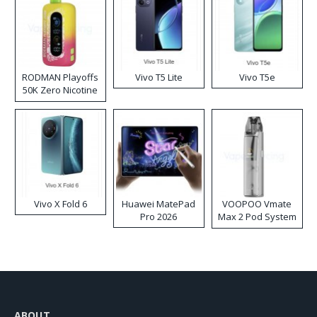
RODMAN Playoffs
Vivo T5 Lite
Vivo T5e
50K Zero Nicotine
Disposable Vape
Vivo X Fold 6
Huawei MatePad
VOOPOO Vmate
Pro 2026
Max 2 Pod System
Kit
ABOUT