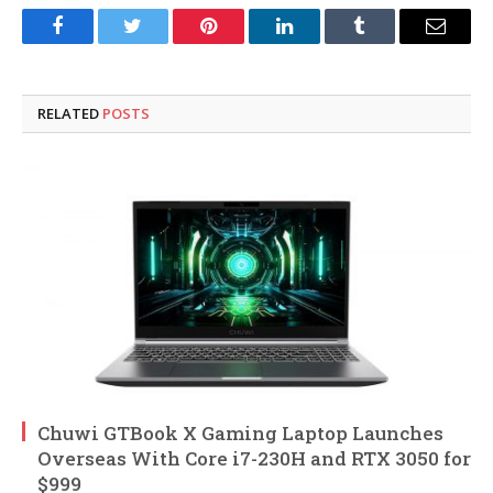
Facebook
Twitter
Pinterest
LinkedIn
Tumblr
Email
RELATED
POSTS
Chuwi GTBook X Gaming Laptop Launches
Overseas With Core i7-230H and RTX 3050 for
$999