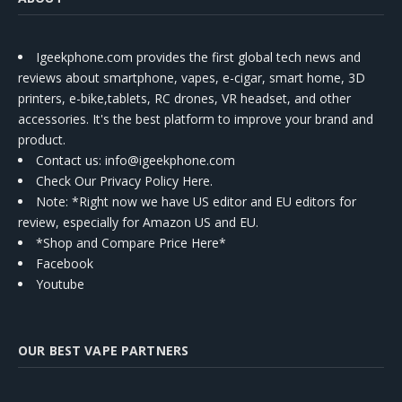
Igeekphone.com provides the first global tech news and
reviews about smartphone, vapes, e-cigar, smart home, 3D
printers, e-bike,tablets, RC drones, VR headset, and other
accessories. It's the best platform to improve your brand and
product.
Contact us
: info@igeekphone.com
Check Our Privacy Policy Here.
Note: *Right now we have US editor and EU editors for
review, especially for Amazon US and EU.
*Shop and Compare Price Here*
Facebook
Youtube
OUR BEST VAPE PARTNERS