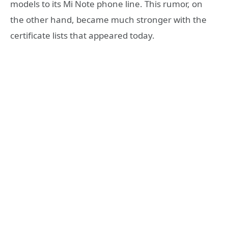
models to its Mi Note phone line. This rumor, on
the other hand, became much stronger with the
certificate lists that appeared today.