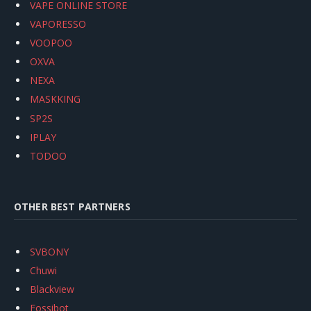
VAPE ONLINE STORE
VAPORESSO
VOOPOO
OXVA
NEXA
MASKKING
SP2S
IPLAY
TODOO
OTHER BEST PARTNERS
SVBONY
Chuwi
Blackview
Fossibot