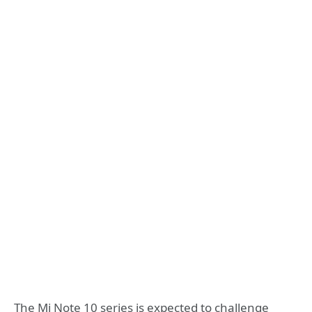
The Mi Note 10 series is expected to challenge