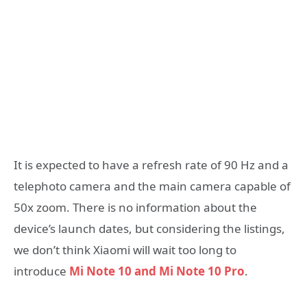
It is expected to have a refresh rate of 90 Hz and a
telephoto camera and the main camera capable of
50x zoom. There is no information about the
device’s launch dates, but considering the listings,
we don’t think Xiaomi will wait too long to
introduce
Mi Note 10 and Mi Note 10 Pro
.