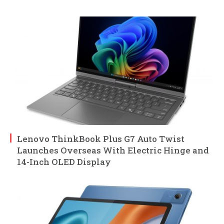
Lenovo ThinkBook Plus G7 Auto Twist
Launches Overseas With Electric Hinge and
14-Inch OLED Display