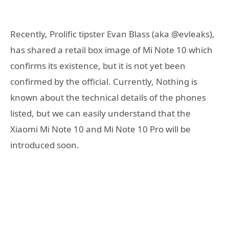
Recently, Prolific tipster Evan Blass (aka @evleaks),
has shared a retail box image of Mi Note 10 which
confirms its existence, but it is not yet been
confirmed by the official. Currently, Nothing is
known about the technical details of the phones
listed, but we can easily understand that the
Xiaomi Mi Note 10 and Mi Note 10 Pro will be
introduced soon.