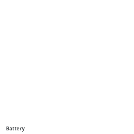
Battery