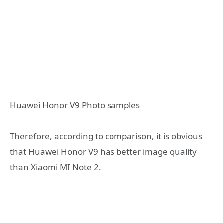
Huawei Honor V9 Photo samples
Therefore, according to comparison, it is obvious
that Huawei Honor V9 has better image quality
than Xiaomi MI Note 2.