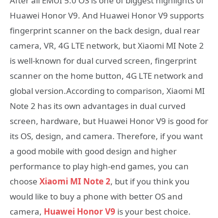
After all EMUI 5.0 OS is one of biggest highlights of
Huawei Honor V9. And Huawei Honor V9 supports
fingerprint scanner on the back design, dual rear
camera, VR, 4G LTE network, but Xiaomi MI Note 2
is well-known for dual curved screen, fingerprint
scanner on the home button, 4G LTE network and
global version.According to comparison, Xiaomi MI
Note 2 has its own advantages in dual curved
screen, hardware, but Huawei Honor V9 is good for
its OS, design, and camera. Therefore, if you want
a good mobile with good design and higher
performance to play high-end games, you can
choose
Xiaomi MI Note 2
, but if you think you
would like to buy a phone with better OS and
camera,
Huawei Honor V9
is your best choice.