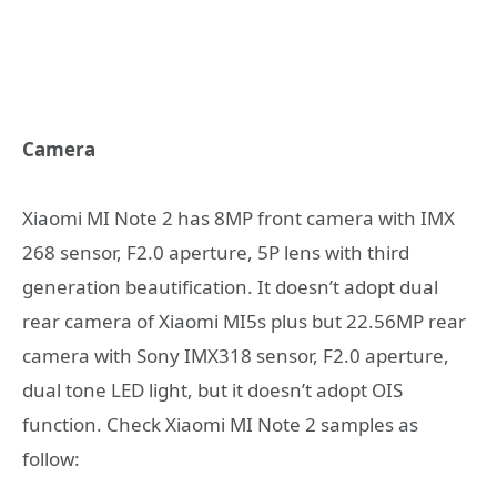
Camera
Xiaomi MI Note 2 has 8MP front camera with IMX
268 sensor, F2.0 aperture, 5P lens with third
generation beautification. It doesn’t adopt dual
rear camera of Xiaomi MI5s plus but 22.56MP rear
camera with Sony IMX318 sensor, F2.0 aperture,
dual tone LED light, but it doesn’t adopt OIS
function. Check Xiaomi MI Note 2 samples as
follow: