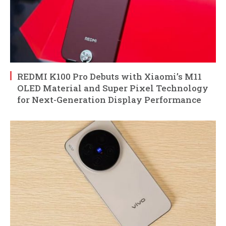
REDMI K100 Pro Debuts with Xiaomi’s M11
OLED Material and Super Pixel Technology
for Next-Generation Display Performance