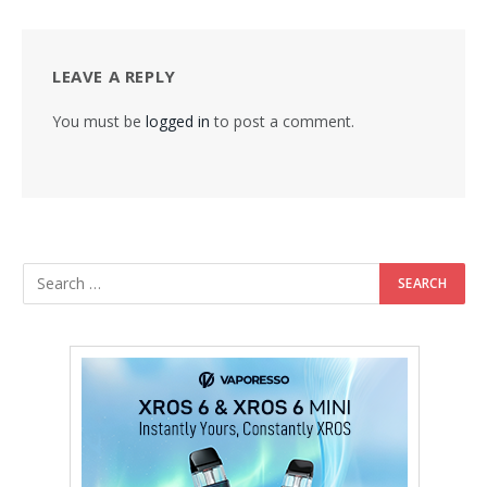
LEAVE A REPLY
You must be
logged in
to post a comment.