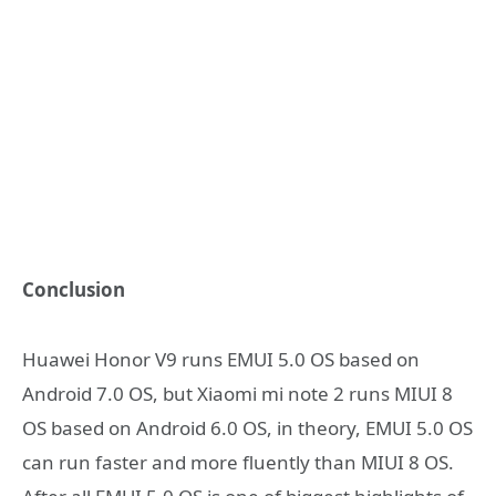
Conclusion
Huawei Honor V9 runs EMUI 5.0 OS based on
Android 7.0 OS, but Xiaomi mi note 2 runs MIUI 8
OS based on Android 6.0 OS, in theory, EMUI 5.0 OS
can run faster and more fluently than MIUI 8 OS.