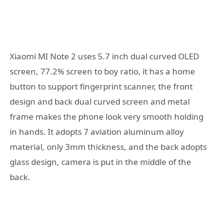
Xiaomi MI Note 2 uses 5.7 inch dual curved OLED
screen, 77.2% screen to boy ratio, it has a home
button to support fingerprint scanner, the front
design and back dual curved screen and metal
frame makes the phone look very smooth holding
in hands. It adopts 7 aviation aluminum alloy
material, only 3mm thickness, and the back adopts
glass design, camera is put in the middle of the
back.