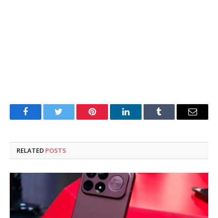
Facebook
Twitter
Pinterest
LinkedIn
Tumblr
Email
RELATED
POSTS