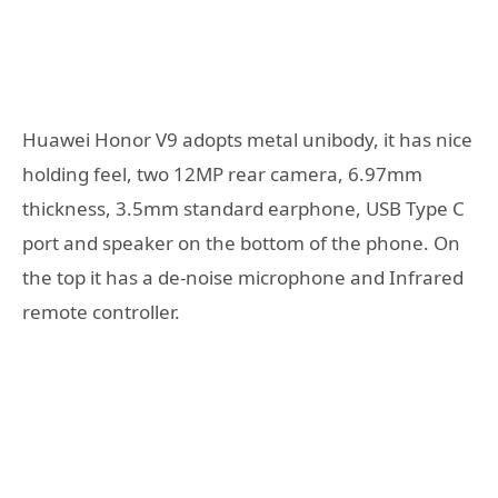
Huawei Honor V9 adopts metal unibody, it has nice
holding feel, two 12MP rear camera, 6.97mm
thickness, 3.5mm standard earphone, USB Type C
port and speaker on the bottom of the phone. On
the top it has a de-noise microphone and Infrared
remote controller.