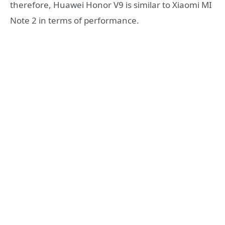
therefore, Huawei Honor V9 is similar to Xiaomi MI
Note 2 in terms of performance.