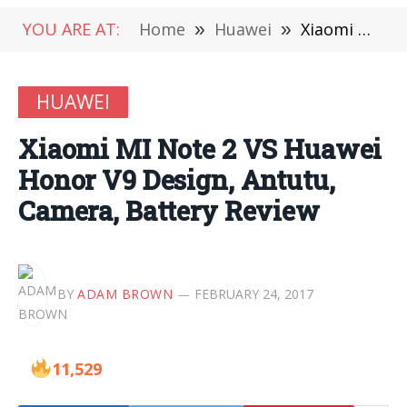
YOU ARE AT:
Home
»
Huawei
»
Xiaomi MI Note 2 VS Huawei Honor V9 Design, Antutu, Camera, Battery Review
HUAWEI
Xiaomi MI Note 2 VS Huawei
Honor V9 Design, Antutu,
Camera, Battery Review
BY
ADAM BROWN
FEBRUARY 24, 2017
11,529