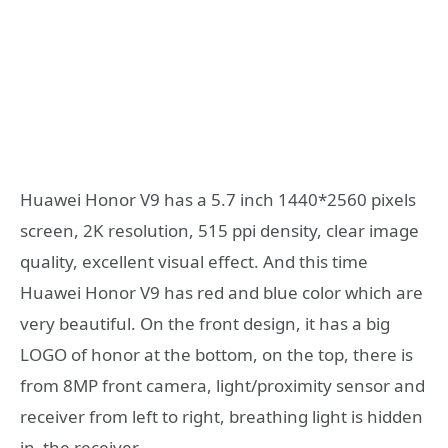
Huawei Honor V9 has a 5.7 inch 1440*2560 pixels
screen, 2K resolution, 515 ppi density, clear image
quality, excellent visual effect. And this time
Huawei Honor V9 has red and blue color which are
very beautiful. On the front design, it has a big
LOGO of honor at the bottom, on the top, there is
from 8MP front camera, light/proximity sensor and
receiver from left to right, breathing light is hidden
in the receiver.