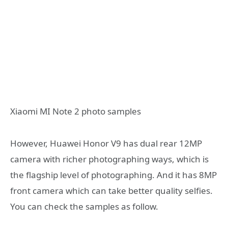
Xiaomi MI Note 2 photo samples
However, Huawei Honor V9 has dual rear 12MP
camera with richer photographing ways, which is
the flagship level of photographing. And it has 8MP
front camera which can take better quality selfies.
You can check the samples as follow.