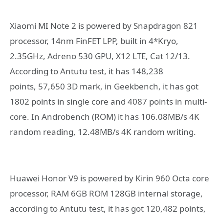
Xiaomi MI Note 2 is powered by Snapdragon 821
processor, 14nm FinFET LPP, built in 4*Kryo,
2.35GHz, Adreno 530 GPU, X12 LTE, Cat 12/13.
According to Antutu test, it has 148,238
points, 57,650 3D mark, in Geekbench, it has got
1802 points in single core and 4087 points in multi-
core. In Androbench (ROM) it has 106.08MB/s 4K
random reading, 12.48MB/s 4K random writing.
Huawei Honor V9 is powered by Kirin 960 Octa core
processor, RAM 6GB ROM 128GB internal storage,
according to Antutu test, it has got 120,482 points,