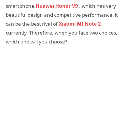
smartphone,
Huawei Honor V9
, which has very
beautiful design and competitive performance, it
can be the best rival of
Xiaomi MI Note 2
currently. Therefore, when you face two choices,
which one will you choose?