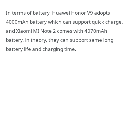
In terms of battery, Huawei Honor V9 adopts
4000mAh battery which can support quick charge,
and Xiaomi MI Note 2 comes with 4070mAh
battery, in theory, they can support same long
battery life and charging time.