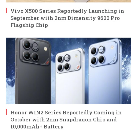
Vivo X500 Series Reportedly Launching in
September with 2nm Dimensity 9600 Pro
Flagship Chip
Honor WIN2 Series Reportedly Coming in
October with 2nm Snapdragon Chip and
10,000mAh+ Battery