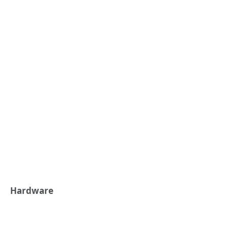
Hardware