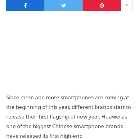
Since more and more smartphones are coming at
the beginning of this year, different brands start to
release their first flagship of new year, Huawei as
one of the biggest Chinese smartphone brands
have released its first high-end