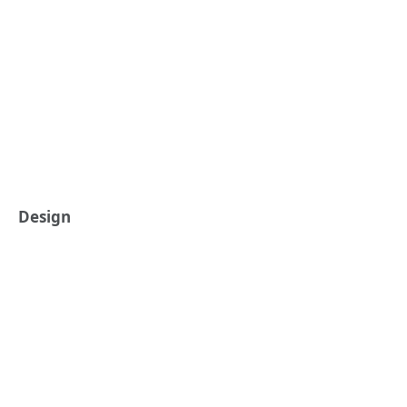
Design