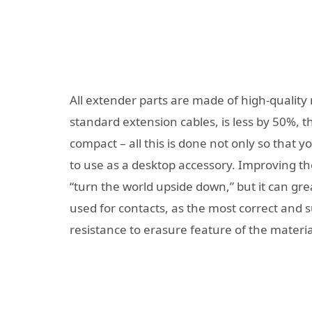
All extender parts are made of high-quality
standard extension cables, is less by 50%, th
compact – all this is done not only so that y
to use as a desktop accessory. Improving t
“turn the world upside down,” but it can great
used for contacts, as the most correct and sui
resistance to erasure feature of the materia