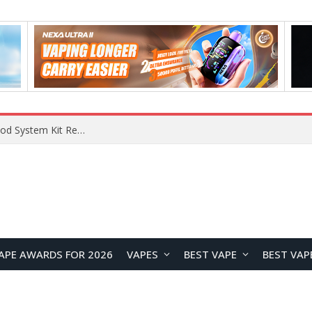
What Are The Features Of Cryptocurrency, And What Are The Benefits Of Investing In Them?
APE AWARDS FOR 2026
VAPES
BEST VAPE
BEST VAP