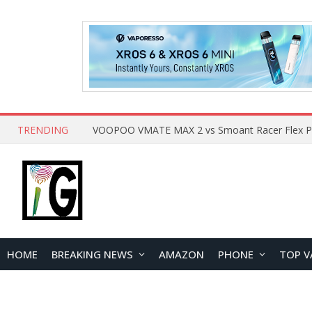
TRENDING
HOME
BREAKING NEWS
AMAZON
PHONE
TOP V