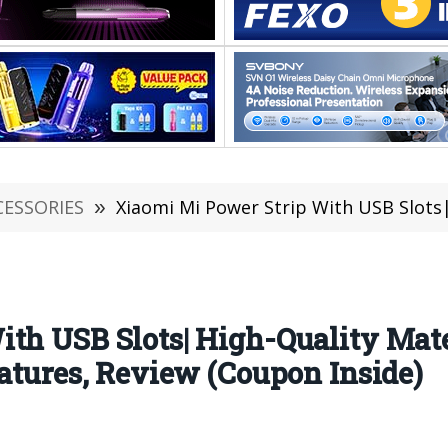
CESSORIES
»
Xiaomi Mi Power Strip With USB Slots| High-Quality Material, Ger
ith USB Slots| High-Quality Mat
eatures, Review (Coupon Inside)