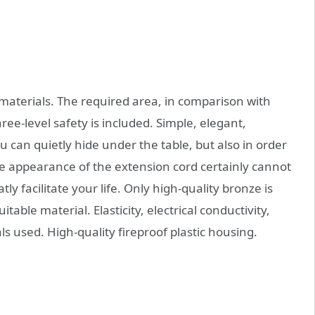
 materials. The required area, in comparison with
ree-level safety is included. Simple, elegant,
ou can quietly hide under the table, but also in order
he appearance of the extension cord certainly cannot
ly facilitate your life. Only high-quality bronze is
table material. Elasticity, electrical conductivity,
ls used. High-quality fireproof plastic housing.