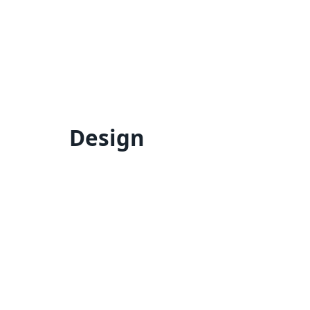
Design