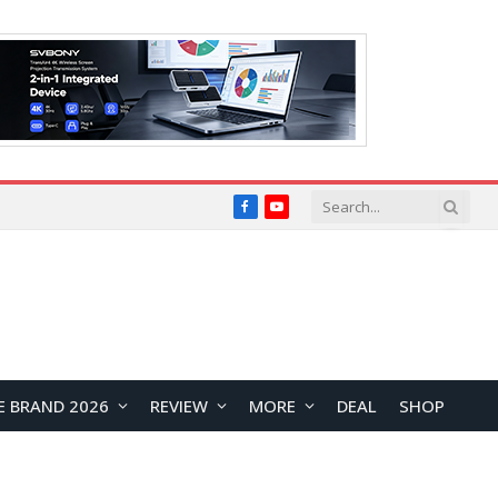
Facebook
YouTube
E BRAND 2026
REVIEW
MORE
DEAL
SHOP