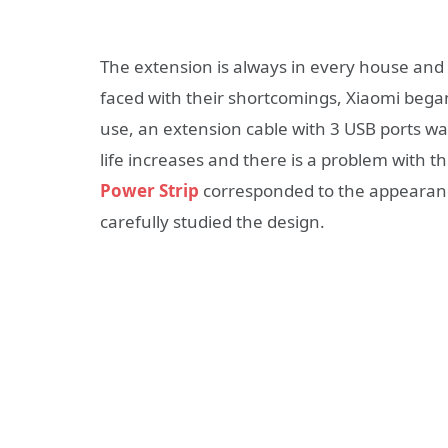
The extension is always in every house and o
faced with their shortcomings, Xiaomi bega
use, an extension cable with 3 USB ports w
life increases and there is a problem with th
Power Strip
corresponded to the appearance
carefully studied the design.