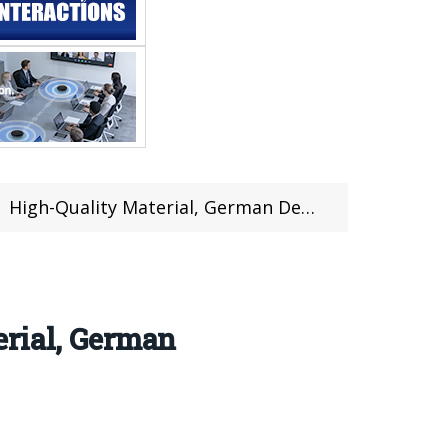
man Design Socket| Design, Features, Review (Coupon Inside)
erial, German