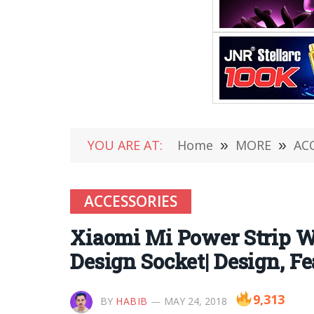
YOU ARE AT:
Home
»
MORE
»
AC
ACCESSORIES
Xiaomi Mi Power Strip W
Design Socket| Design, F
9,313
BY
HABIB
MAY 24, 2018