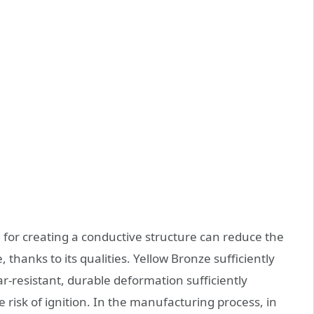
l for creating a conductive structure can reduce the
e, thanks to its qualities. Yellow Bronze sufficiently
ear-resistant, durable deformation sufficiently
 risk of ignition. In the manufacturing process, in