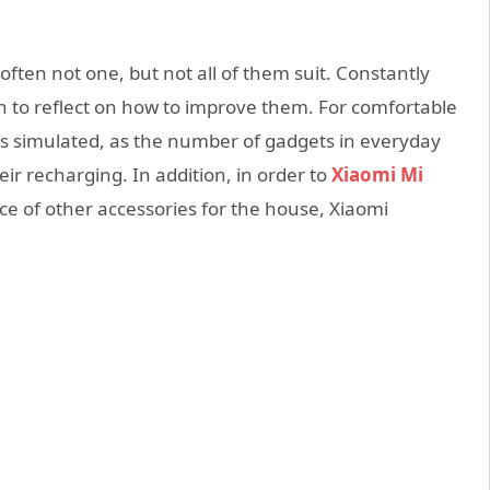
ften not one, but not all of them suit. Constantly
n to reflect on how to improve them. For comfortable
as simulated, as the number of gadgets in everyday
eir recharging. In addition, in order to
Xiaomi Mi
 of other accessories for the house, Xiaomi