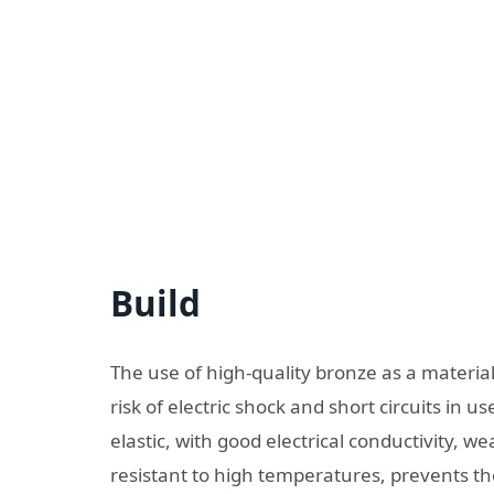
Build
The use of high-quality bronze as a materia
risk of electric shock and short circuits in us
elastic, with good electrical conductivity, w
resistant to high temperatures, prevents the