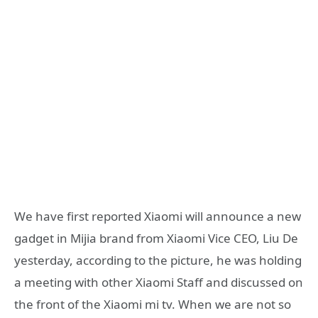
We have first reported Xiaomi will announce a new
gadget in Mijia brand from Xiaomi Vice CEO, Liu De
yesterday, according to the picture, he was holding
a meeting with other Xiaomi Staff and discussed on
the front of the Xiaomi mi tv. When we are not so