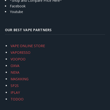
*Shop and Compare Price Here*
Facebook
Youtube
OUR BEST VAPE PARTNERS
VAPE ONLINE STORE
VAPORESSO
VOOPOO
OXVA
NEXA
MASKKING
SP2S
IPLAY
TODOO