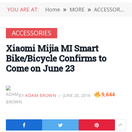
YOU ARE AT:
Home
»
MORE
»
ACCESSORIES
ACCESSORIES
Xiaomi Mijia MI Smart
Bike/Bicycle Confirms to
Come on June 23
9,644
BY
ADAM BROWN
JUNE 20, 2016