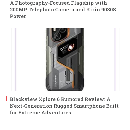
A Photography-Focused Flagship with
200MP Telephoto Camera and Kirin 9030S
Power
Blackview Xplore 6 Rumored Review: A
Next-Generation Rugged Smartphone Built
for Extreme Adventures