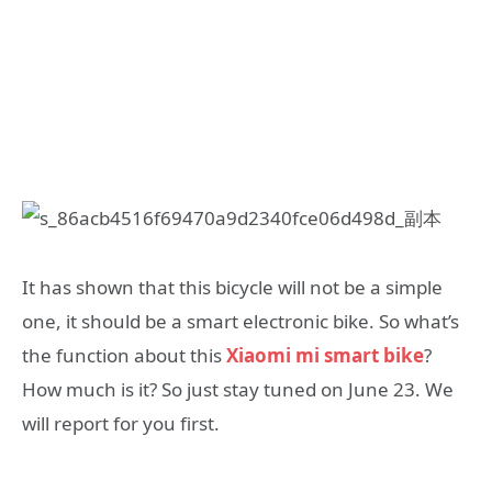
It has shown that this bicycle will not be a simple
one, it should be a smart electronic bike. So what’s
the function about this
Xiaomi mi smart bike
?
How much is it? So just stay tuned on June 23. We
will report for you first.