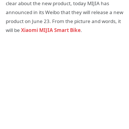
clear about the new product, today MIJIA has
announced in its Weibo that they will release a new
product on June 23. From the picture and words, it
will be
Xiaomi MIJIA Smart Bike
.