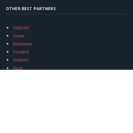
OTHER BEST PARTNERS
SVBONY
Chuwi
Blackview
Fossibot
Unihertz
Flsun
Anycubic
Xtool
Oukitel
Mukkpet Ebike
Ugreen