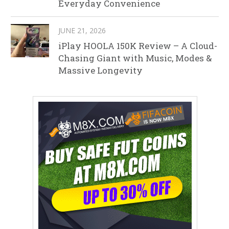
Everyday Convenience
JUNE 21, 2026
iPlay HOOLA 150K Review – A Cloud-
Chasing Giant with Music, Modes &
Massive Longevity