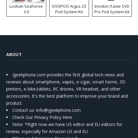
Lookah Seahorse
VOOPOO Argus Z3
Innokin iTaste SVD
3.0
Pod System Kit
Pro Pod System Kit
ABOUT
Igeekphone.com provides the first global tech news and
reviews about smartphone, vapes, e-cigar, smart home, 3D
printers, e-bike,tablets, RC drones, VR headset, and other
accessories. It's the best platform to improve your brand and
product.
Contact us
: info@igeekphone.com
Check Our Privacy Policy Here.
Note: *Right now we have US editor and EU editors for
review, especially for Amazon US and EU.