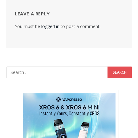
LEAVE A REPLY
You must be
logged in
to post a comment.