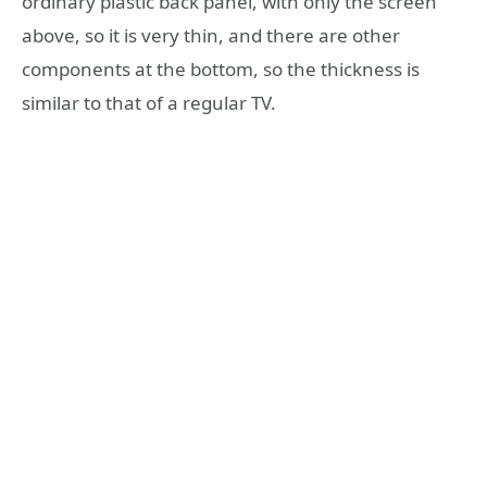
ordinary plastic back panel, with only the screen
above, so it is very thin, and there are other
components at the bottom, so the thickness is
similar to that of a regular TV.