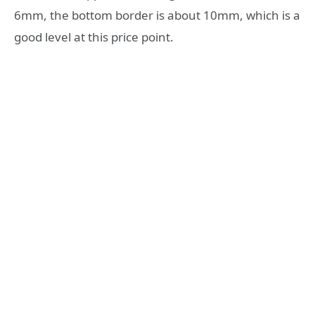
6mm, the bottom border is about 10mm, which is a
good level at this price point.