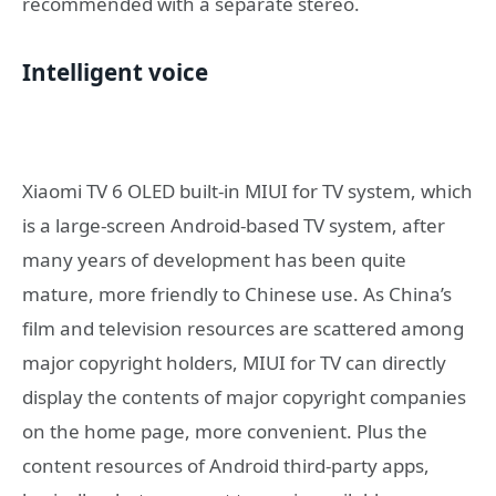
recommended with a separate stereo.
Intelligent voice
Xiaomi TV 6 OLED built-in MIUI for TV system, which
is a large-screen Android-based TV system, after
many years of development has been quite
mature, more friendly to Chinese use. As China’s
film and television resources are scattered among
major copyright holders, MIUI for TV can directly
display the contents of major copyright companies
on the home page, more convenient. Plus the
content resources of Android third-party apps,