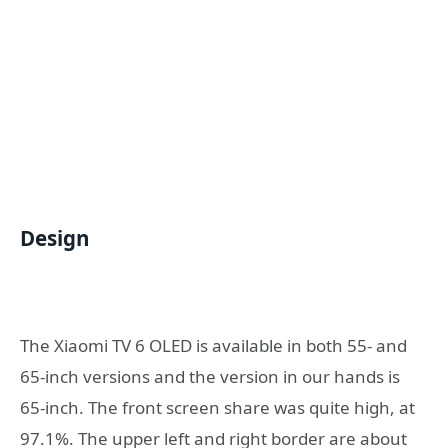
Design
The Xiaomi TV 6 OLED is available in both 55- and
65-inch versions and the version in our hands is
65-inch. The front screen share was quite high, at
97.1%. The upper left and right border are about