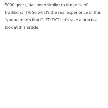
5000 gears, has been similar to the price of
traditional TV. So what’s the real experience of this
“young man’s first OLED TV”? Let’s take a practical
look at this article.