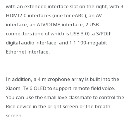
with an extended interface slot on the right, with 3
HDMI2.0 interfaces (one for eARC), an AV
interface, an ATV/DTMB interface, 2 USB
connectors (one of which is USB 3.0), a S/PDIF
digital audio interface, and 1 1 100-megabit
Ethernet interface.
In addition, a 4 microphone array is built into the
Xiaomi TV 6 OLED to support remote field voice.
You can use the small love classmate to control the
Rice device in the bright screen or the breath
screen.