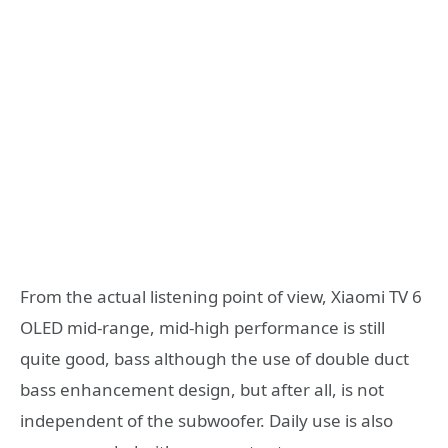
From the actual listening point of view, Xiaomi TV 6
OLED mid-range, mid-high performance is still
quite good, bass although the use of double duct
bass enhancement design, but after all, is not
independent of the subwoofer. Daily use is also