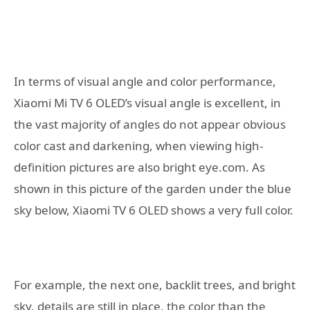
In terms of visual angle and color performance,
Xiaomi Mi TV 6 OLED’s visual angle is excellent, in
the vast majority of angles do not appear obvious
color cast and darkening, when viewing high-
definition pictures are also bright eye.com. As
shown in this picture of the garden under the blue
sky below, Xiaomi TV 6 OLED shows a very full color.
For example, the next one, backlit trees, and bright
sky, details are still in place, the color than the