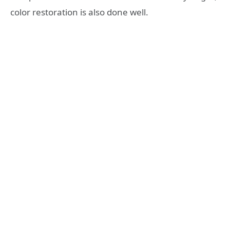
color restoration is also done well.