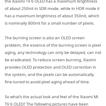
the Xiaomi TV 6 OLED has a maximum brightness
of about 250nit in SDR mode, while in HDR mode it
has a maximum brightness of about 350nit, which
is nominally 800nit for a small number of pixels.
The burning screen is also an OLED screen
problem, the essence of the burning screen is pixel
aging, any technology can only be delayed, can not
be eradicated. To reduce screen burning, Xiaomi
provides OLED protection and OLED correction in
the system, and the pixels can be automatically
fine-tuned to avoid pixel aging ahead of time.
So what’s the actual look and feel of the Xiaomi Mi
TV 6 OLED? The following pictures have been