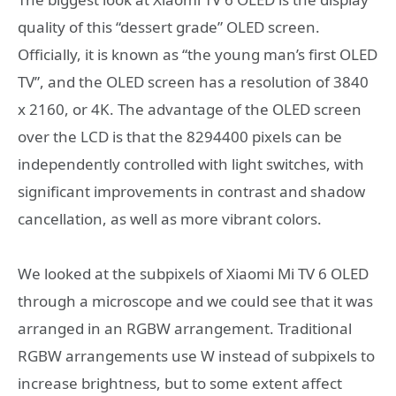
quality of this “dessert grade” OLED screen.
Officially, it is known as “the young man’s first OLED
TV”, and the OLED screen has a resolution of 3840
x 2160, or 4K. The advantage of the OLED screen
over the LCD is that the 8294400 pixels can be
independently controlled with light switches, with
significant improvements in contrast and shadow
cancellation, as well as more vibrant colors.
We looked at the subpixels of Xiaomi Mi TV 6 OLED
through a microscope and we could see that it was
arranged in an RGBW arrangement. Traditional
RGBW arrangements use W instead of subpixels to
increase brightness, but to some extent affect