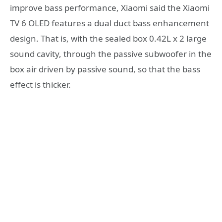
improve bass performance, Xiaomi said the Xiaomi
TV 6 OLED features a dual duct bass enhancement
design. That is, with the sealed box 0.42L x 2 large
sound cavity, through the passive subwoofer in the
box air driven by passive sound, so that the bass
effect is thicker.