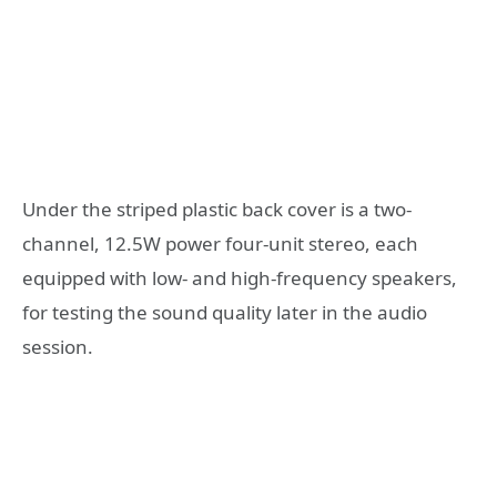
Under the striped plastic back cover is a two-
channel, 12.5W power four-unit stereo, each
equipped with low- and high-frequency speakers,
for testing the sound quality later in the audio
session.