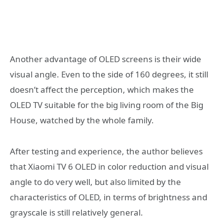
Another advantage of OLED screens is their wide
visual angle. Even to the side of 160 degrees, it still
doesn’t affect the perception, which makes the
OLED TV suitable for the big living room of the Big
House, watched by the whole family.
After testing and experience, the author believes
that Xiaomi TV 6 OLED in color reduction and visual
angle to do very well, but also limited by the
characteristics of OLED, in terms of brightness and
grayscale is still relatively general.