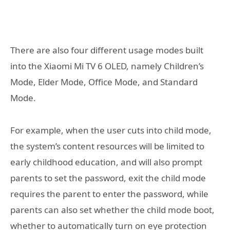
There are also four different usage modes built
into the Xiaomi Mi TV 6 OLED, namely Children’s
Mode, Elder Mode, Office Mode, and Standard
Mode.
For example, when the user cuts into child mode,
the system’s content resources will be limited to
early childhood education, and will also prompt
parents to set the password, exit the child mode
requires the parent to enter the password, while
parents can also set whether the child mode boot,
whether to automatically turn on eye protection