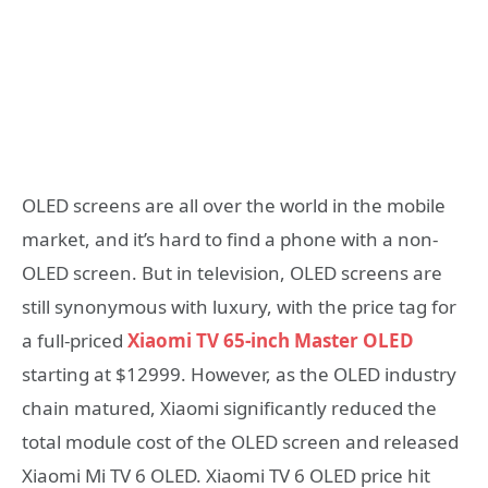
OLED screens are all over the world in the mobile
market, and it’s hard to find a phone with a non-
OLED screen. But in television, OLED screens are
still synonymous with luxury, with the price tag for
a full-priced
Xiaomi TV 65-inch Master OLED
starting at $12999. However, as the OLED industry
chain matured, Xiaomi significantly reduced the
total module cost of the OLED screen and released
Xiaomi Mi TV 6 OLED. Xiaomi TV 6 OLED price hit