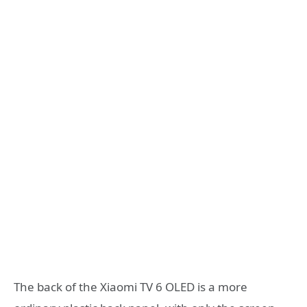
The back of the Xiaomi TV 6 OLED is a more