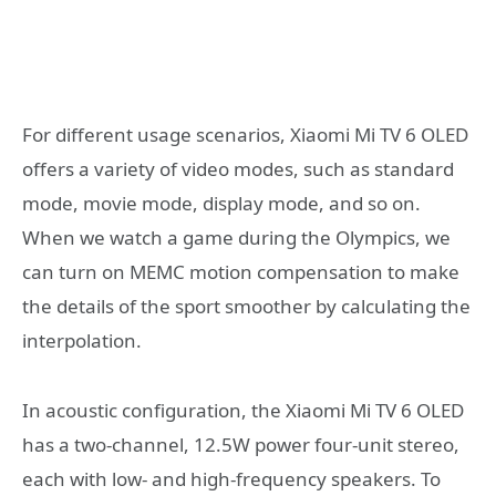
For different usage scenarios, Xiaomi Mi TV 6 OLED
offers a variety of video modes, such as standard
mode, movie mode, display mode, and so on.
When we watch a game during the Olympics, we
can turn on MEMC motion compensation to make
the details of the sport smoother by calculating the
interpolation.
In acoustic configuration, the Xiaomi Mi TV 6 OLED
has a two-channel, 12.5W power four-unit stereo,
each with low- and high-frequency speakers. To