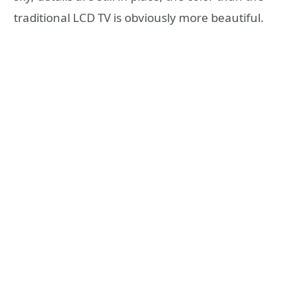
traditional LCD TV is obviously more beautiful.