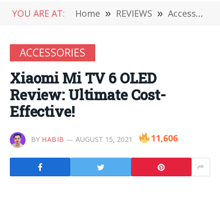
YOU ARE AT:
Home
»
REVIEWS
»
Accessories
ACCESSORIES
Xiaomi Mi TV 6 OLED
Review: Ultimate Cost-
Effective!
11,606
BY
HABIB
AUGUST 15, 2021