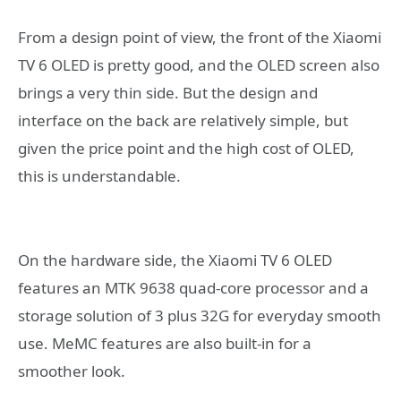
From a design point of view, the front of the Xiaomi
TV 6 OLED is pretty good, and the OLED screen also
brings a very thin side. But the design and
interface on the back are relatively simple, but
given the price point and the high cost of OLED,
this is understandable.
On the hardware side, the Xiaomi TV 6 OLED
features an MTK 9638 quad-core processor and a
storage solution of 3 plus 32G for everyday smooth
use. MeMC features are also built-in for a
smoother look.