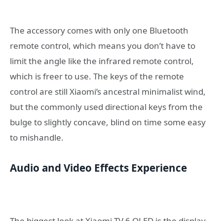
The accessory comes with only one Bluetooth
remote control, which means you don’t have to
limit the angle like the infrared remote control,
which is freer to use. The keys of the remote
control are still Xiaomi’s ancestral minimalist wind,
but the commonly used directional keys from the
bulge to slightly concave, blind on time some easy
to mishandle.
Audio and Video Effects Experience
The biggest look at Xiaomi TV 6 OLED is the display