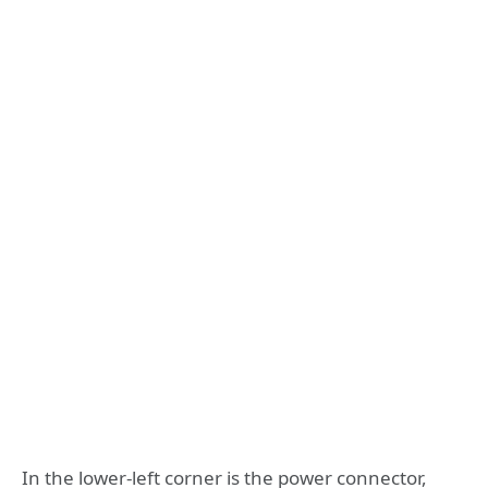
In the lower-left corner is the power connector,