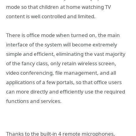
mode so that children at home watching TV
content is well controlled and limited.
There is office mode when turned on, the main
interface of the system will become extremely
simple and efficient, eliminating the vast majority
of the fancy class, only retain wireless screen,
video conferencing, file management, and all
applications of a few portals, so that office users
can more directly and efficiently use the required
functions and services.
Thanks to the built-in 4 remote microphones,