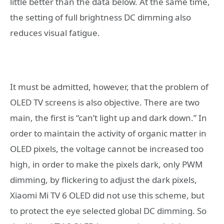
little better than the data below. At the same time,
the setting of full brightness DC dimming also
reduces visual fatigue.
It must be admitted, however, that the problem of
OLED TV screens is also objective. There are two
main, the first is “can’t light up and dark down.” In
order to maintain the activity of organic matter in
OLED pixels, the voltage cannot be increased too
high, in order to make the pixels dark, only PWM
dimming, by flickering to adjust the dark pixels,
Xiaomi Mi TV 6 OLED did not use this scheme, but
to protect the eye selected global DC dimming. So