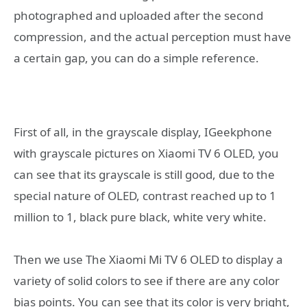
photographed and uploaded after the second
compression, and the actual perception must have
a certain gap, you can do a simple reference.
First of all, in the grayscale display, IGeekphone
with grayscale pictures on Xiaomi TV 6 OLED, you
can see that its grayscale is still good, due to the
special nature of OLED, contrast reached up to 1
million to 1, black pure black, white very white.
Then we use The Xiaomi Mi TV 6 OLED to display a
variety of solid colors to see if there are any color
bias points. You can see that its color is very bright,