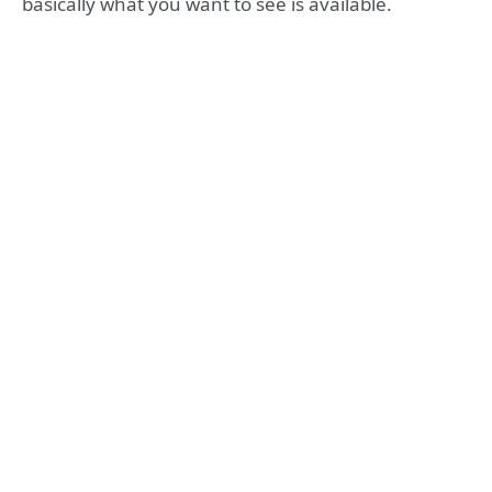
basically what you want to see is available.