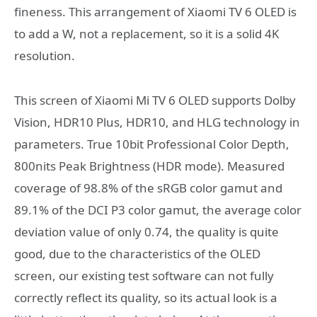
fineness. This arrangement of Xiaomi TV 6 OLED is
to add a W, not a replacement, so it is a solid 4K
resolution.
This screen of Xiaomi Mi TV 6 OLED supports Dolby
Vision, HDR10 Plus, HDR10, and HLG technology in
parameters. True 10bit Professional Color Depth,
800nits Peak Brightness (HDR mode). Measured
coverage of 98.8% of the sRGB color gamut and
89.1% of the DCI P3 color gamut, the average color
deviation value of only 0.74, the quality is quite
good, due to the characteristics of the OLED
screen, our existing test software can not fully
correctly reflect its quality, so its actual look is a