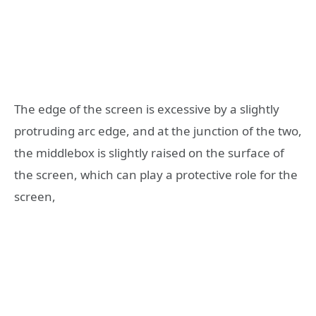
The edge of the screen is excessive by a slightly
protruding arc edge, and at the junction of the two,
the middlebox is slightly raised on the surface of
the screen, which can play a protective role for the
screen,