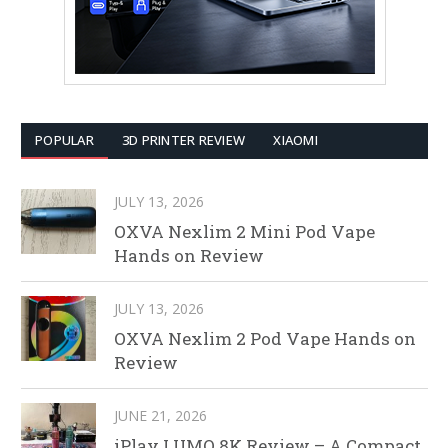
POPULAR
3D PRINTER REVIEW
XIAOMI
JULY 13, 2026
OXVA Nexlim 2 Mini Pod Vape
Hands on Review
JULY 13, 2026
OXVA Nexlim 2 Pod Vape Hands on
Review
JUNE 21, 2026
iPlay LUMO 8K Review – A Compact