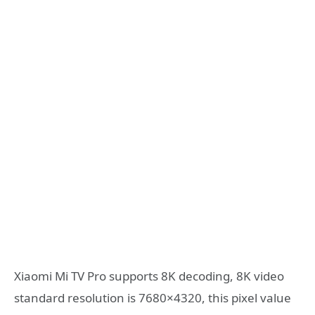
Xiaomi Mi TV Pro supports 8K decoding, 8K video
standard resolution is 7680×4320, this pixel value