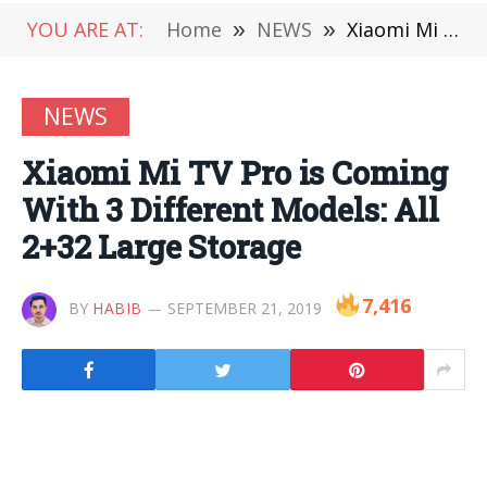
YOU ARE AT:
Home
»
NEWS
»
Xiaomi Mi TV Pro is Coming With 3 Different Models: All 2+32 Large Storage
NEWS
Xiaomi Mi TV Pro is Coming
With 3 Different Models: All
2+32 Large Storage
7,416
BY
HABIB
SEPTEMBER 21, 2019