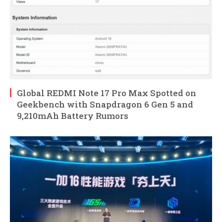
Global REDMI Note 17 Pro Max Spotted on
Geekbench with Snapdragon 6 Gen 5 and
9,210mAh Battery Rumors