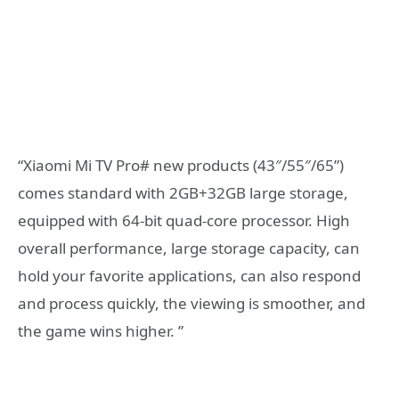
“Xiaomi Mi TV Pro# new products (43″/55″/65”)
comes standard with 2GB+32GB large storage,
equipped with 64-bit quad-core processor. High
overall performance, large storage capacity, can
hold your favorite applications, can also respond
and process quickly, the viewing is smoother, and
the game wins higher. ”