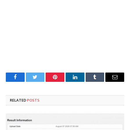
Facebook
Twitter
Pinterest
LinkedIn
Tumblr
Email
RELATED
POSTS