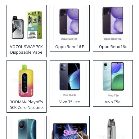
VOZOL SWAP 70K
Oppo Reno16 F
Oppo Reno16c
Disposable Vape
RODMAN Playoffs
Vivo T5 Lite
Vivo T5e
50K Zero Nicotine
Disposable Vape