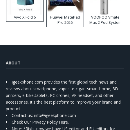
Vivo X Fold 6
Huawei MatePad
VOOPOO Vmate
Pro 2026
Max 2 Pod System
Kit
ABOUT
Igeekphone.com provides the first global tech news and
reviews about smartphone, vapes, e-cigar, smart home, 3D
printers, e-bike,tablets, RC drones, VR headset, and other
accessories. It's the best platform to improve your brand and
product.
Contact us
: info@igeekphone.com
Check Our Privacy Policy Here.
Note: *Right now we have US editor and EU editors for