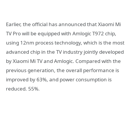
Earlier, the official has announced that Xiaomi Mi
TV Pro will be equipped with Amlogic T972 chip,
using 12nm process technology, which is the most
advanced chip in the TV industry jointly developed
by Xiaomi Mi TV and Amlogic. Compared with the
previous generation, the overall performance is
improved by 63%, and power consumption is
reduced. 55%.