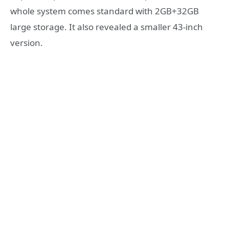
whole system comes standard with 2GB+32GB
large storage. It also revealed a smaller 43-inch
version.