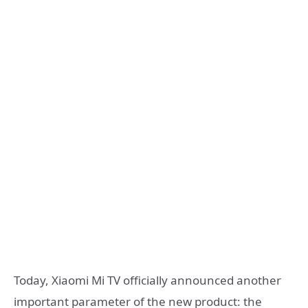
Today, Xiaomi Mi TV officially announced another
important parameter of the new product: the