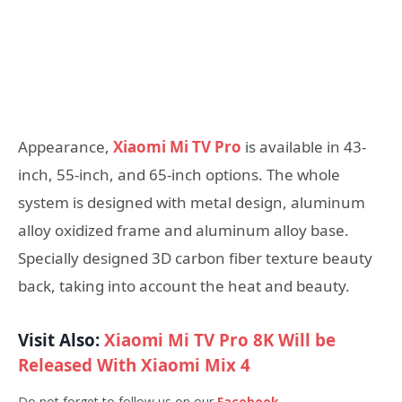
Appearance,
Xiaomi Mi TV Pro
is available in 43-
inch, 55-inch, and 65-inch options. The whole
system is designed with metal design, aluminum
alloy oxidized frame and aluminum alloy base.
Specially designed 3D carbon fiber texture beauty
back, taking into account the heat and beauty.
Visit Also:
Xiaomi Mi TV Pro 8K Will be
Released With Xiaomi Mix 4
Do not forget to follow us on our
Facebook