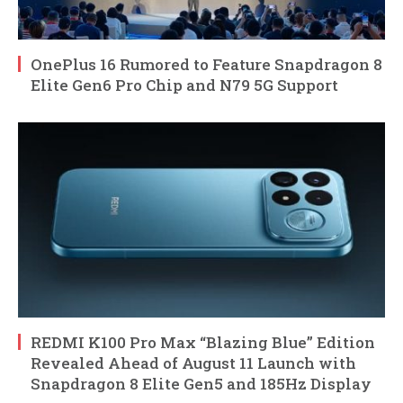
OnePlus 16 Rumored to Feature Snapdragon 8
Elite Gen6 Pro Chip and N79 5G Support
REDMI K100 Pro Max “Blazing Blue” Edition
Revealed Ahead of August 11 Launch with
Snapdragon 8 Elite Gen5 and 185Hz Display