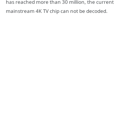
has reached more than 30 million, the current
mainstream 4K TV chip can not be decoded.