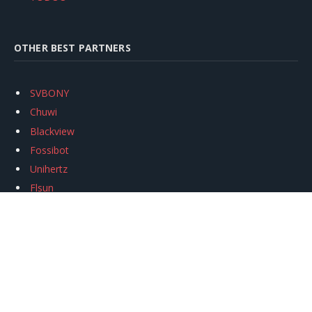
OTHER BEST PARTNERS
SVBONY
Chuwi
Blackview
Fossibot
Unihertz
Flsun
Anycubic
Xtool
Oukitel
Mukkpet Ebike
Ugreen