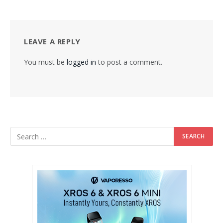
LEAVE A REPLY
You must be
logged in
to post a comment.