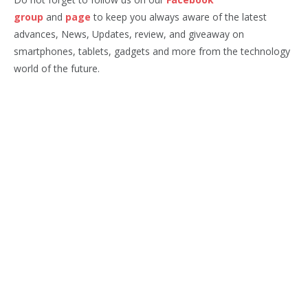
group
and
page
to keep you always aware of the latest
advances, News, Updates, review, and giveaway on
smartphones, tablets, gadgets and more from the technology
world of the future.