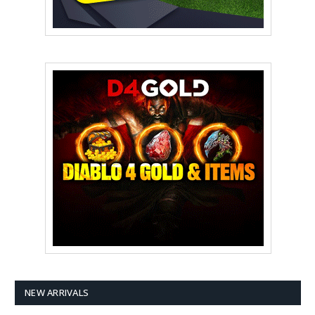
NEW ARRIVALS