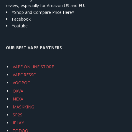
review, especially for Amazon US and EU.
*Shop and Compare Price Here*
Facebook
Youtube
OUR BEST VAPE PARTNERS
VAPE ONLINE STORE
VAPORESSO
VOOPOO
OXVA
NEXA
MASKKING
SP2S
IPLAY
TODOO