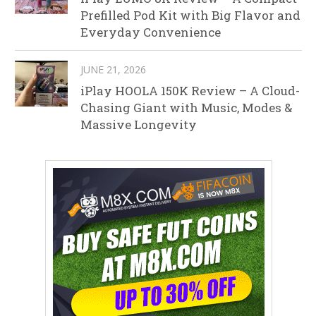
Prefilled Pod Kit with Big Flavor and
Everyday Convenience
JUNE 21, 2026
iPlay HOOLA 150K Review – A Cloud-
Chasing Giant with Music, Modes &
Massive Longevity