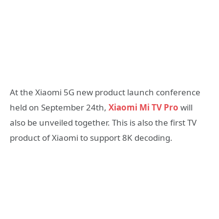
At the Xiaomi 5G new product launch conference
held on September 24th,
Xiaomi Mi TV Pro
will
also be unveiled together. This is also the first TV
product of Xiaomi to support 8K decoding.