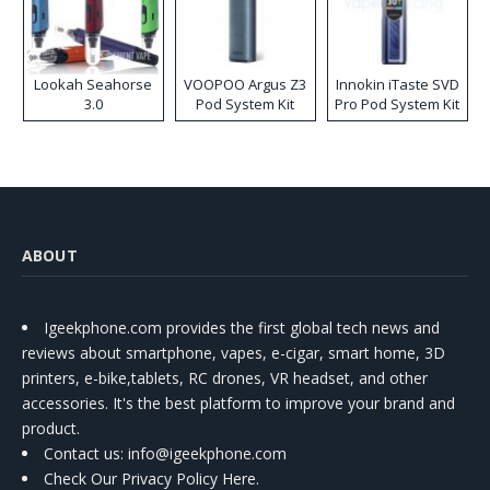
Lookah Seahorse
VOOPOO Argus Z3
Innokin iTaste SVD
3.0
Pod System Kit
Pro Pod System Kit
ABOUT
Igeekphone.com provides the first global tech news and
reviews about smartphone, vapes, e-cigar, smart home, 3D
printers, e-bike,tablets, RC drones, VR headset, and other
accessories. It's the best platform to improve your brand and
product.
Contact us
: info@igeekphone.com
Check Our Privacy Policy Here.