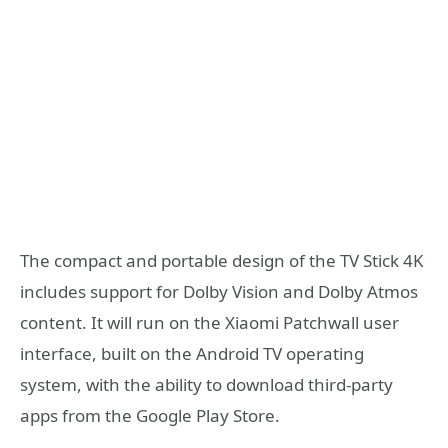
The compact and portable design of the TV Stick 4K
includes support for Dolby Vision and Dolby Atmos
content. It will run on the Xiaomi Patchwall user
interface, built on the Android TV operating
system, with the ability to download third-party
apps from the Google Play Store.