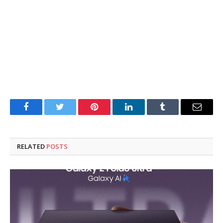
Facebook
Twitter
Pinterest
LinkedIn
Tumblr
Email
RELATED
POSTS