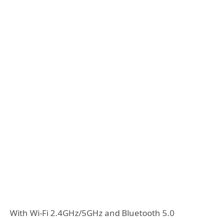
With Wi-Fi 2.4GHz/5GHz and Bluetooth 5.0