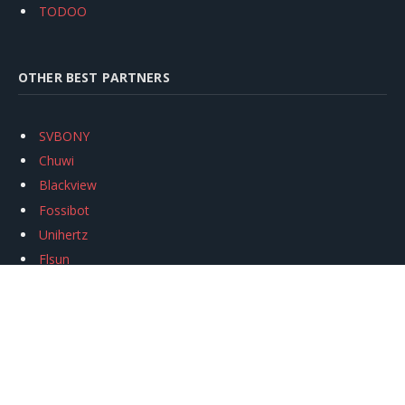
TODOO
OTHER BEST PARTNERS
SVBONY
Chuwi
Blackview
Fossibot
Unihertz
Flsun
Anycubic
Xtool
Oukitel
Mukkpet Ebike
Ugreen