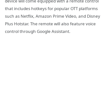
device will come equipped with a remote control
that includes hotkeys for popular OTT platforms
such as Netflix, Amazon Prime Video, and Disney
Plus Hotstar. The remote will also feature voice
control through Google Assistant.