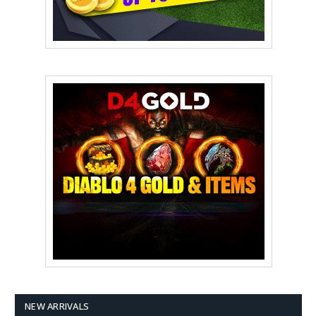
NEW ARRIVALS