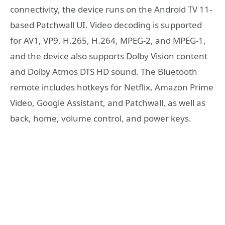
connectivity, the device runs on the Android TV 11-
based Patchwall UI. Video decoding is supported
for AV1, VP9, H.265, H.264, MPEG-2, and MPEG-1,
and the device also supports Dolby Vision content
and Dolby Atmos DTS HD sound. The Bluetooth
remote includes hotkeys for Netflix, Amazon Prime
Video, Google Assistant, and Patchwall, as well as
back, home, volume control, and power keys.