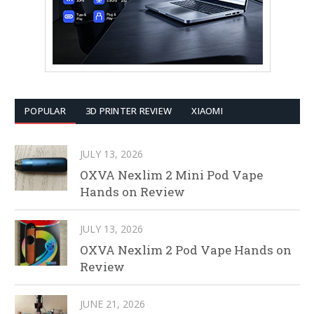
POPULAR
3D PRINTER REVIEW
XIAOMI
JULY 13, 2026
OXVA Nexlim 2 Mini Pod Vape
Hands on Review
JULY 13, 2026
OXVA Nexlim 2 Pod Vape Hands on
Review
JUNE 21, 2026