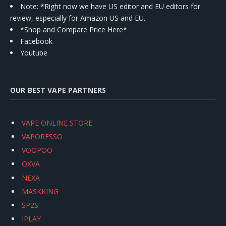
Note: *Right now we have US editor and EU editors for
review, especially for Amazon US and EU.
*Shop and Compare Price Here*
Facebook
Youtube
OUR BEST VAPE PARTNERS
VAPE ONLINE STORE
VAPORESSO
VOOPOO
OXVA
NEXA
MASKKING
SP2S
IPLAY