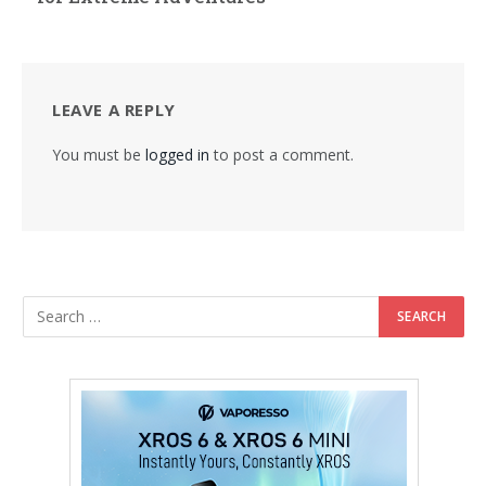
LEAVE A REPLY
You must be
logged in
to post a comment.