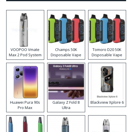
VOOPOO Vmate
Champs 50K
Tomoro D20 50K
Max 2 Pod System
Disposable Vape
Disposable Vape
Kit
Huawei Pura 90s
Galaxy Z Fold 8
Blackview Xplore 6
Pro Max
Ultra