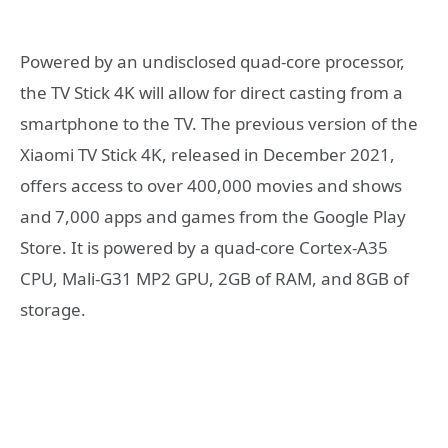
Powered by an undisclosed quad-core processor,
the TV Stick 4K will allow for direct casting from a
smartphone to the TV. The previous version of the
Xiaomi TV Stick 4K, released in December 2021,
offers access to over 400,000 movies and shows
and 7,000 apps and games from the Google Play
Store. It is powered by a quad-core Cortex-A35
CPU, Mali-G31 MP2 GPU, 2GB of RAM, and 8GB of
storage.