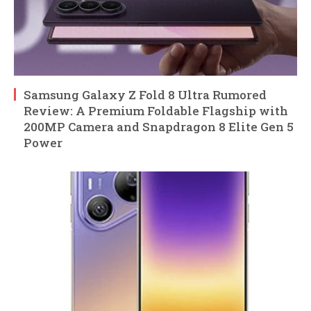
Samsung Galaxy Z Fold 8 Ultra Rumored
Review: A Premium Foldable Flagship with
200MP Camera and Snapdragon 8 Elite Gen 5
Power