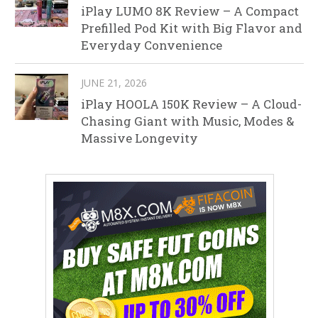
iPlay LUMO 8K Review – A Compact
Prefilled Pod Kit with Big Flavor and
Everyday Convenience
JUNE 21, 2026
iPlay HOOLA 150K Review – A Cloud-
Chasing Giant with Music, Modes &
Massive Longevity