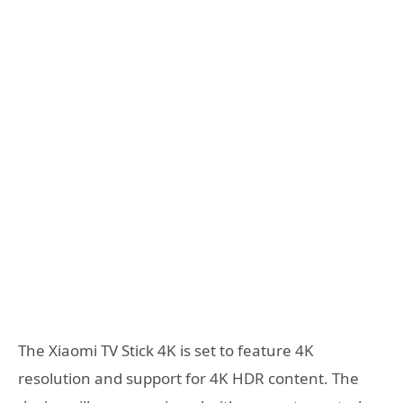
The Xiaomi TV Stick 4K is set to feature 4K
resolution and support for 4K HDR content. The