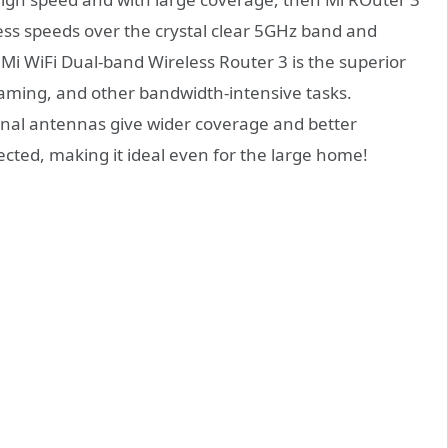
ess speeds over the crystal clear 5GHz band and
i WiFi Dual-band Wireless Router 3 is the superior
aming, and other bandwidth-intensive tasks.
rnal antennas give wider coverage and better
cted, making it ideal even for the large home!