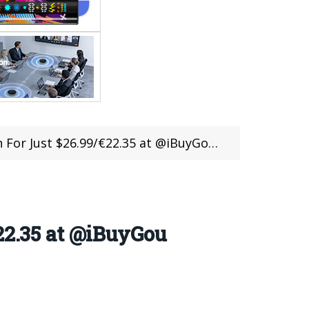
st $26.99/€22.35 at @iBuyGou in Flash Sale
22.35 at @iBuyGou