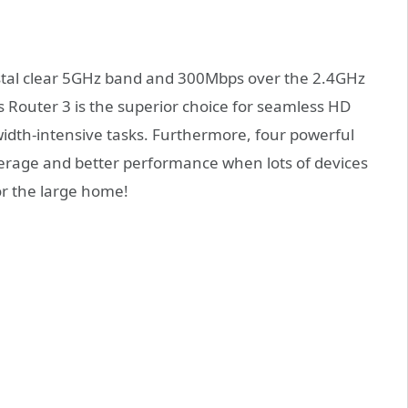
stal clear 5GHz band and 300Mbps over the 2.4GHz
 Router 3 is the superior choice for seamless HD
dth-intensive tasks. Furthermore, four powerful
erage and better performance when lots of devices
or the large home!