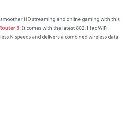
e smoother HD streaming and online gaming with this
Router 3
. It comes with the latest 802.11ac WiFi
eless N speeds and delivers a combined wireless data