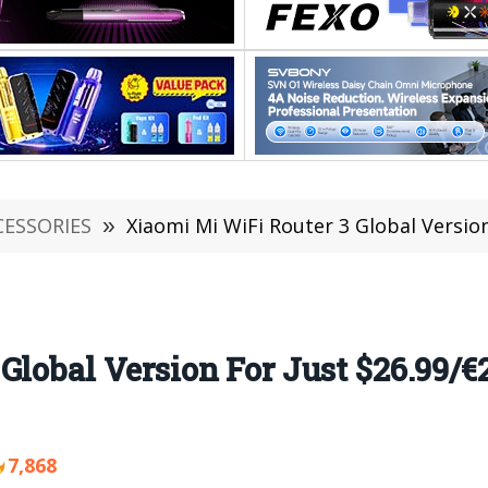
CESSORIES
»
Xiaomi Mi WiFi Router 3 Global Version For Ju
Global Version For Just $26.99/€
7,868