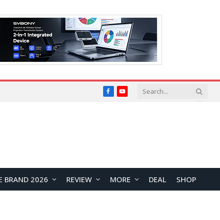
Facebook
YouTube
E BRAND 2026
REVIEW
MORE
DEAL
SHOP