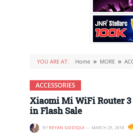
YOU ARE AT:
Home
»
MORE
»
AC
ACCESSORIES
Xiaomi Mi WiFi Router 3 
in Flash Sale
BY
REYAN SIDDIQUI
MARCH 29, 2018