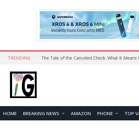
TRENDING
The Tale of the Canceled Check: What It Means 
HOME
BREAKING NEWS
AMAZON
PHONE
TOP V