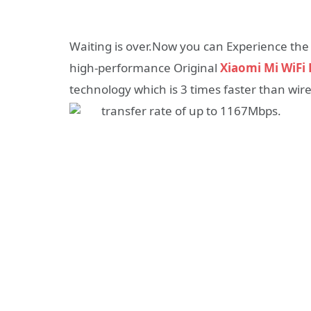
Waiting is over.Now you can Experience th
high-performance Original
Xiaomi Mi WiFi 
technology which is 3 times faster than wir
transfer rate of up to 1167Mbps.