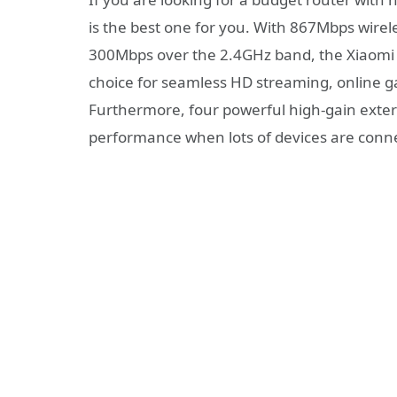
is the best one for you. With 867Mbps wirel
300Mbps over the 2.4GHz band, the Xiaomi M
choice for seamless HD streaming, online g
Furthermore, four powerful high-gain exte
performance when lots of devices are conne