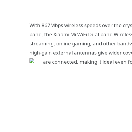
With 867Mbps wireless speeds over the cry
band, the Xiaomi Mi WiFi Dual-band Wireless
streaming, online gaming, and other bandwi
high-gain external antennas give wider cov
are connected, making it ideal even f