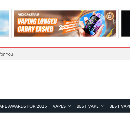
for You
APE AWARDS FOR 2026
VAPES
BEST VAPE
BEST VAP