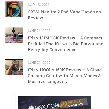
JULY 13, 2026
OXVA Nexlim 2 Pod Vape Hands on
Review
JUNE 21, 2026
iPlay LUMO 8K Review – A Compact
Prefilled Pod Kit with Big Flavor and
Everyday Convenience
JUNE 21, 2026
iPlay HOOLA 150K Review – A Cloud-
Chasing Giant with Music, Modes &
Massive Longevity