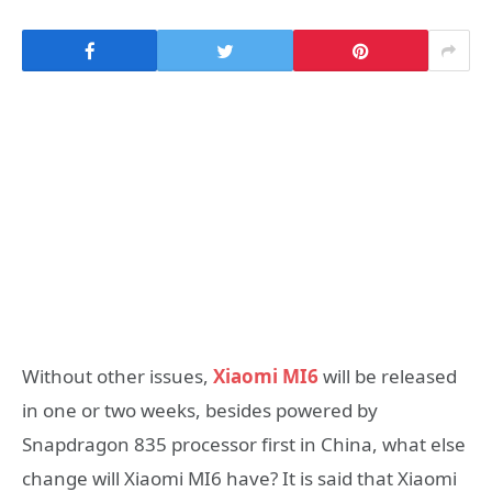
Without other issues,
Xiaomi MI6
will be released
in one or two weeks, besides powered by
Snapdragon 835 processor first in China, what else
change will Xiaomi MI6 have? It is said that Xiaomi