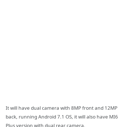
It will have dual camera with 8MP front and 12MP
back, running Android 7.1 OS, it will also have MI6
Plus version with dual rear camera.