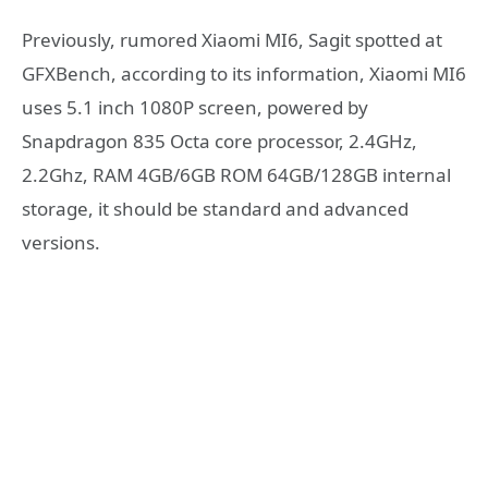
Previously, rumored Xiaomi MI6, Sagit spotted at
GFXBench, according to its information, Xiaomi MI6
uses 5.1 inch 1080P screen, powered by
Snapdragon 835 Octa core processor, 2.4GHz,
2.2Ghz, RAM 4GB/6GB ROM 64GB/128GB internal
storage, it should be standard and advanced
versions.