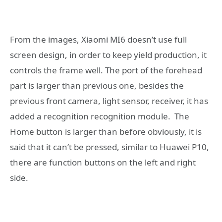
From the images, Xiaomi MI6 doesn’t use full
screen design, in order to keep yield production, it
controls the frame well. The port of the forehead
part is larger than previous one, besides the
previous front camera, light sensor, receiver, it has
added a recognition recognition module. The
Home button is larger than before obviously, it is
said that it can’t be pressed, similar to Huawei P10,
there are function buttons on the left and right
side.