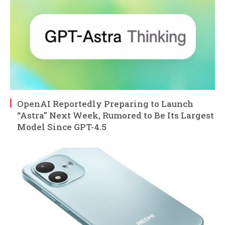
OpenAI Reportedly Preparing to Launch
“Astra” Next Week, Rumored to Be Its Largest
Model Since GPT-4.5