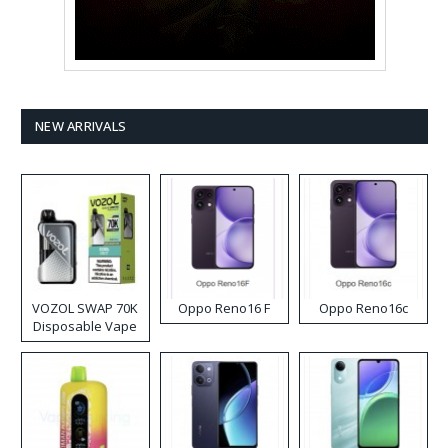
NEW ARRIVALS
VOZOL SWAP 70K
Oppo Reno16 F
Oppo Reno16c
Disposable Vape