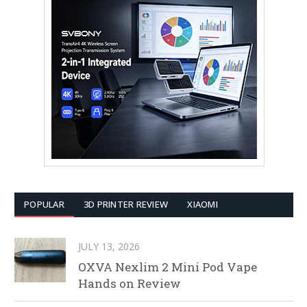
POPULAR
3D PRINTER REVIEW
XIAOMI
JULY 13, 2026
OXVA Nexlim 2 Mini Pod Vape
Hands on Review