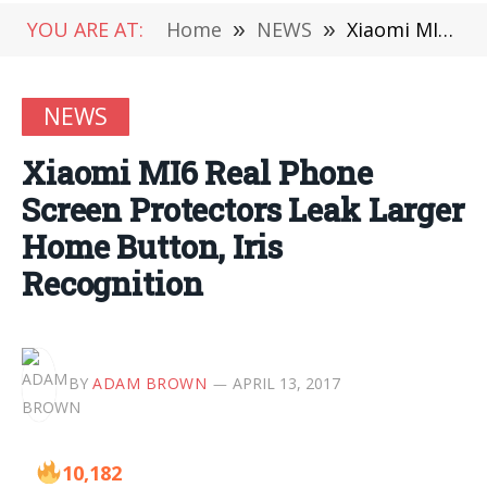
YOU ARE AT:
Home
»
NEWS
»
Xiaomi MI6 Real Phone Screen Protectors Leak Larger Home Button, Iris Recognition
NEWS
Xiaomi MI6 Real Phone
Screen Protectors Leak Larger
Home Button, Iris
Recognition
BY
ADAM BROWN
APRIL 13, 2017
10,182