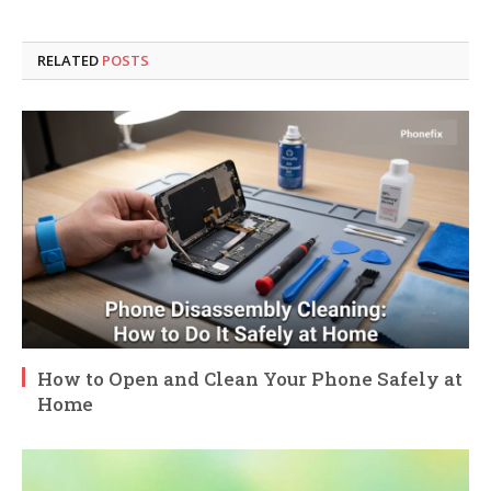
RELATED
POSTS
How to Open and Clean Your Phone Safely at
Home