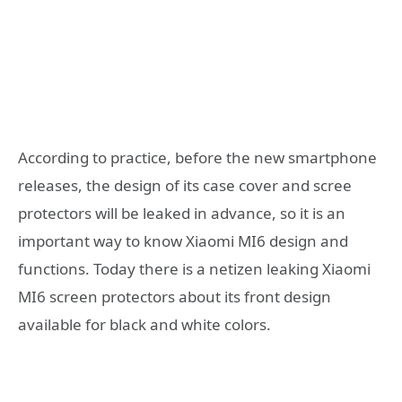
According to practice, before the new smartphone
releases, the design of its case cover and scree
protectors will be leaked in advance, so it is an
important way to know Xiaomi MI6 design and
functions. Today there is a netizen leaking Xiaomi
MI6 screen protectors about its front design
available for black and white colors.