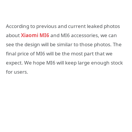
According to previous and current leaked photos
about
Xiaomi MI6
and MI6 accessories, we can
see the design will be similar to those photos. The
final price of MI6 will be the most part that we
expect. We hope MI6 will keep large enough stock
for users.