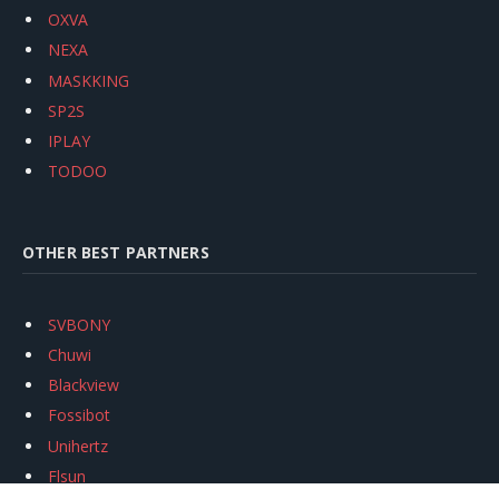
OXVA
NEXA
MASKKING
SP2S
IPLAY
TODOO
OTHER BEST PARTNERS
SVBONY
Chuwi
Blackview
Fossibot
Unihertz
Flsun