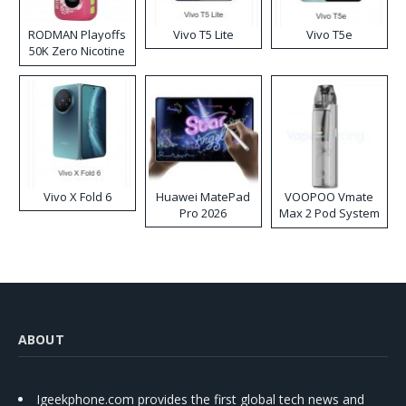
RODMAN Playoffs
Vivo T5 Lite
Vivo T5e
50K Zero Nicotine
Disposable Vape
Vivo X Fold 6
Huawei MatePad
VOOPOO Vmate
Pro 2026
Max 2 Pod System
Kit
ABOUT
Igeekphone.com provides the first global tech news and