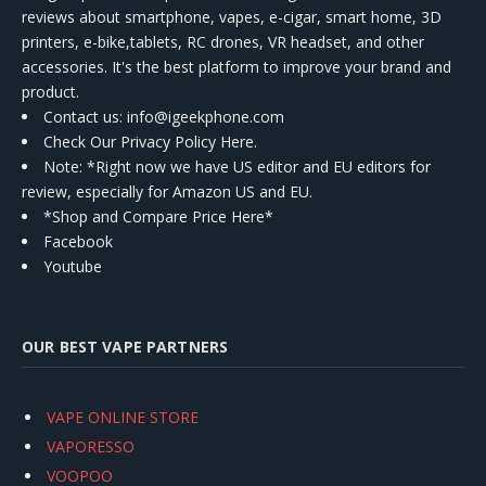
reviews about smartphone, vapes, e-cigar, smart home, 3D
printers, e-bike,tablets, RC drones, VR headset, and other
accessories. It's the best platform to improve your brand and
product.
Contact us
: info@igeekphone.com
Check Our Privacy Policy Here.
Note: *Right now we have US editor and EU editors for
review, especially for Amazon US and EU.
*Shop and Compare Price Here*
Facebook
Youtube
OUR BEST VAPE PARTNERS
VAPE ONLINE STORE
VAPORESSO
VOOPOO