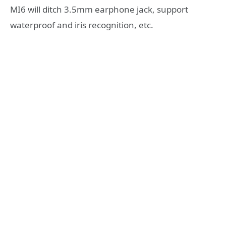
MI6 will ditch 3.5mm earphone jack, support
waterproof and iris recognition, etc.