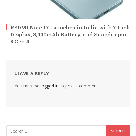
REDMI Note 17 Launches in India with 7-Inch
Display, 8,000mAh Battery, and Snapdragon
8 Gen 4
LEAVE A REPLY
You must be
logged in
to post a comment.