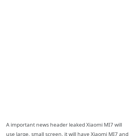
A important news header leaked Xiaomi MI7 will
use large, small screen, it will have Xiaomi MI7 and