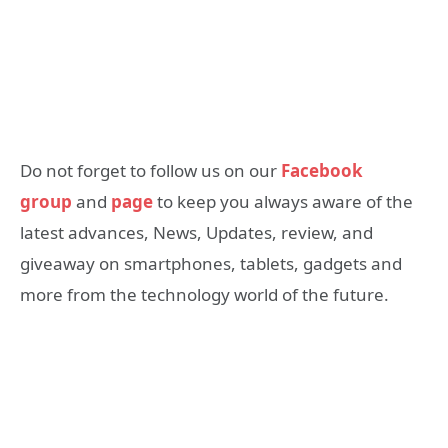
Do not forget to follow us on our
Facebook
group
and
page
to keep you always aware of the
latest advances, News, Updates, review, and
giveaway on smartphones, tablets, gadgets and
more from the technology world of the future.