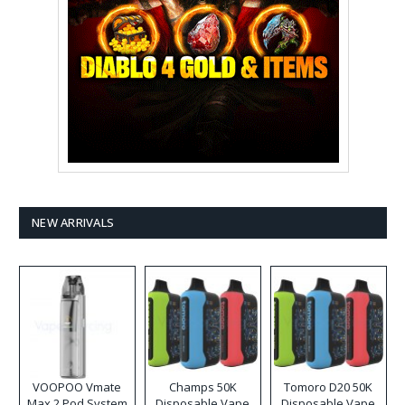
NEW ARRIVALS
VOOPOO Vmate
Champs 50K
Tomoro D20 50K
Max 2 Pod System
Disposable Vape
Disposable Vape