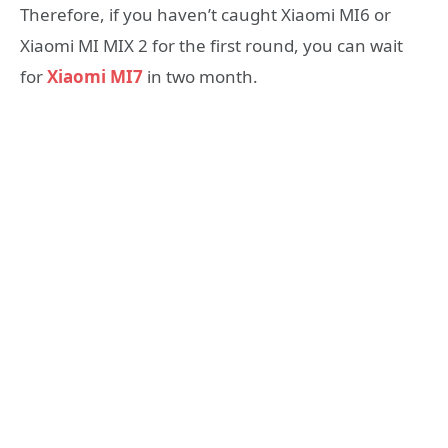
Therefore, if you haven’t caught Xiaomi MI6 or
Xiaomi MI MIX 2 for the first round, you can wait
for
Xiaomi MI7
in two month.