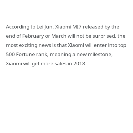
According to Lei Jun, Xiaomi MI7 released by the
end of February or March will not be surprised, the
most exciting news is that Xiaomi will enter into top
500 Fortune rank, meaning a new milestone,
Xiaomi will get more sales in 2018.