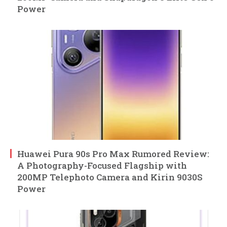
Power
Huawei Pura 90s Pro Max Rumored Review:
A Photography-Focused Flagship with
200MP Telephoto Camera and Kirin 9030S
Power