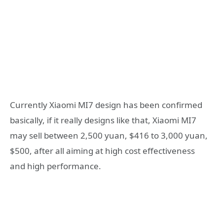
Currently Xiaomi MI7 design has been confirmed
basically, if it really designs like that, Xiaomi MI7
may sell between 2,500 yuan, $416 to 3,000 yuan,
$500, after all aiming at high cost effectiveness
and high performance.