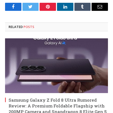
Facebook
Twitter
Pinterest
LinkedIn
Tumblr
Email
RELATED
POSTS
Samsung Galaxy Z Fold 8 Ultra Rumored
Review: A Premium Foldable Flagship with
200MP Camera and Snapdragon 8 Elite Gen 5