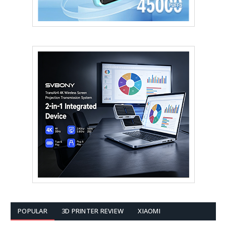
POPULAR
3D PRINTER REVIEW
XIAOMI