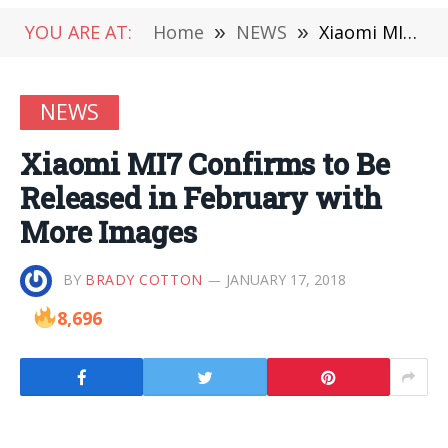
YOU ARE AT:
Home
»
NEWS
»
Xiaomi MI7 Confirms to Be Released in February with More Images
NEWS
Xiaomi MI7 Confirms to Be
Released in February with
More Images
BY
BRADY COTTON
JANUARY 17, 2018
8,696