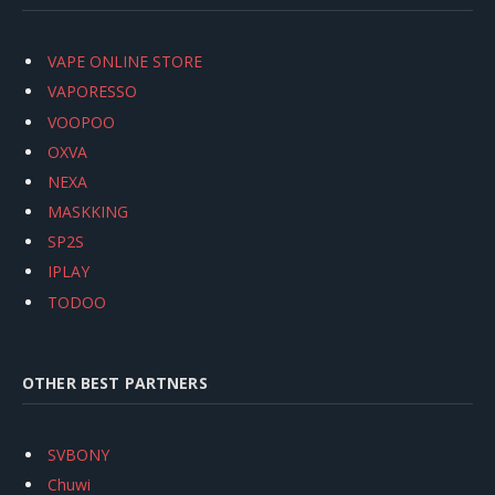
VAPE ONLINE STORE
VAPORESSO
VOOPOO
OXVA
NEXA
MASKKING
SP2S
IPLAY
TODOO
OTHER BEST PARTNERS
SVBONY
Chuwi