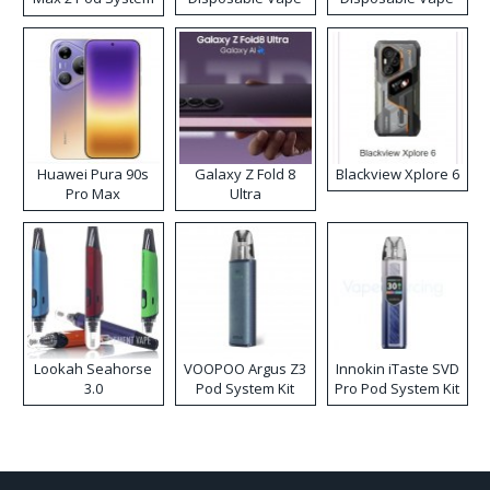
Kit
Huawei Pura 90s
Galaxy Z Fold 8
Blackview Xplore 6
Pro Max
Ultra
Lookah Seahorse
VOOPOO Argus Z3
Innokin iTaste SVD
3.0
Pod System Kit
Pro Pod System Kit