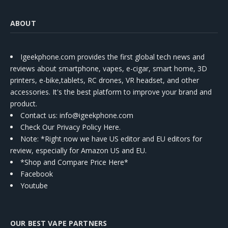
ABOUT
Igeekphone.com provides the first global tech news and
reviews about smartphone, vapes, e-cigar, smart home, 3D
printers, e-bike,tablets, RC drones, VR headset, and other
accessories. It's the best platform to improve your brand and
product.
Contact us
: info@igeekphone.com
Check Our Privacy Policy Here.
Note: *Right now we have US editor and EU editors for
review, especially for Amazon US and EU.
*Shop and Compare Price Here*
Facebook
Youtube
OUR BEST VAPE PARTNERS