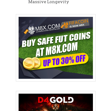
Massive Longevity