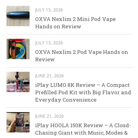
JULY 13, 2026
OXVA Nexlim 2 Mini Pod Vape
Hands on Review
JULY 13, 2026
OXVA Nexlim 2 Pod Vape Hands on
Review
JUNE 21, 2026
iPlay LUMO 8K Review – A Compact
Prefilled Pod Kit with Big Flavor and
Everyday Convenience
JUNE 21, 2026
iPlay HOOLA 150K Review – A Cloud-
Chasing Giant with Music, Modes &