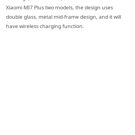
Xiaomi MI7 Plus two models, the design uses
double glass, metal mid-frame design, and it will
have wireless charging function.