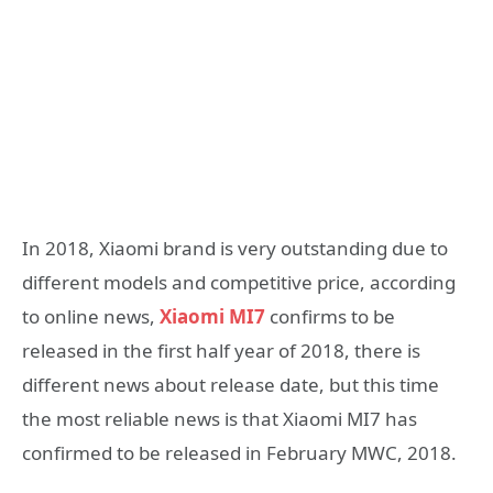
In 2018, Xiaomi brand is very outstanding due to
different models and competitive price, according
to online news,
Xiaomi MI7
confirms to be
released in the first half year of 2018, there is
different news about release date, but this time
the most reliable news is that Xiaomi MI7 has
confirmed to be released in February MWC, 2018.