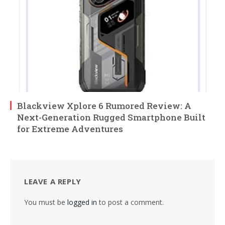
Blackview Xplore 6 Rumored Review: A
Next-Generation Rugged Smartphone Built
for Extreme Adventures
LEAVE A REPLY
You must be
logged in
to post a comment.