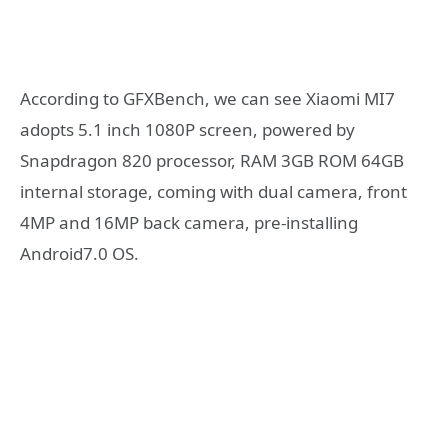
According to GFXBench, we can see Xiaomi MI7
adopts 5.1 inch 1080P screen, powered by
Snapdragon 820 processor, RAM 3GB ROM 64GB
internal storage, coming with dual camera, front
4MP and 16MP back camera, pre-installing
Android7.0 OS.