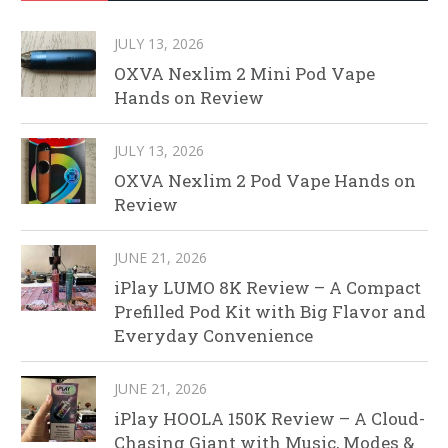
JULY 13, 2026
OXVA Nexlim 2 Mini Pod Vape
Hands on Review
JULY 13, 2026
OXVA Nexlim 2 Pod Vape Hands on
Review
JUNE 21, 2026
iPlay LUMO 8K Review – A Compact
Prefilled Pod Kit with Big Flavor and
Everyday Convenience
JUNE 21, 2026
iPlay HOOLA 150K Review – A Cloud-
Chasing Giant with Music, Modes &