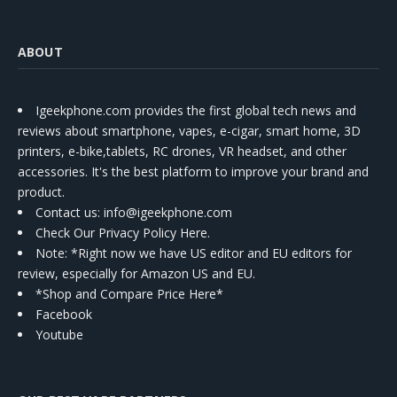
ABOUT
Igeekphone.com provides the first global tech news and
reviews about smartphone, vapes, e-cigar, smart home, 3D
printers, e-bike,tablets, RC drones, VR headset, and other
accessories. It's the best platform to improve your brand and
product.
Contact us
: info@igeekphone.com
Check Our Privacy Policy Here.
Note: *Right now we have US editor and EU editors for
review, especially for Amazon US and EU.
*Shop and Compare Price Here*
Facebook
Youtube