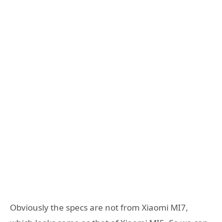
Obviously the specs are not from Xiaomi MI7,