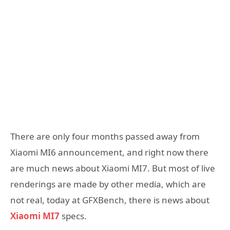
There are only four months passed away from
Xiaomi MI6 announcement, and right now there
are much news about Xiaomi MI7. But most of live
renderings are made by other media, which are
not real, today at GFXBench, there is news about
Xiaomi MI7
specs.