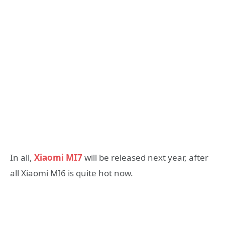
In all,
Xiaomi MI7
will be released next year, after
all Xiaomi MI6 is quite hot now.