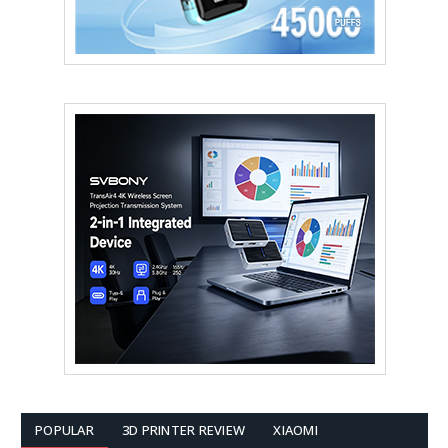
POPULAR
3D PRINTER REVIEW
XIAOMI