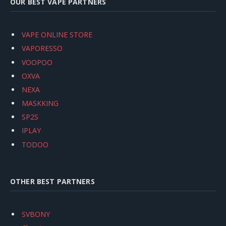
OUR BEST VAPE PARTNERS
VAPE ONLINE STORE
VAPORESSO
VOOPOO
OXVA
NEXA
MASKKING
SP2S
IPLAY
TODOO
OTHER BEST PARTNERS
SVBONY