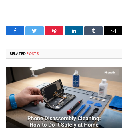
Facebook
Twitter
Pinterest
LinkedIn
Tumblr
Email
RELATED
POSTS