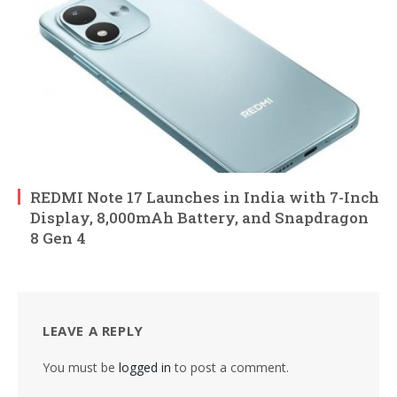
REDMI Note 17 Launches in India with 7-Inch
Display, 8,000mAh Battery, and Snapdragon
8 Gen 4
LEAVE A REPLY
You must be
logged in
to post a comment.