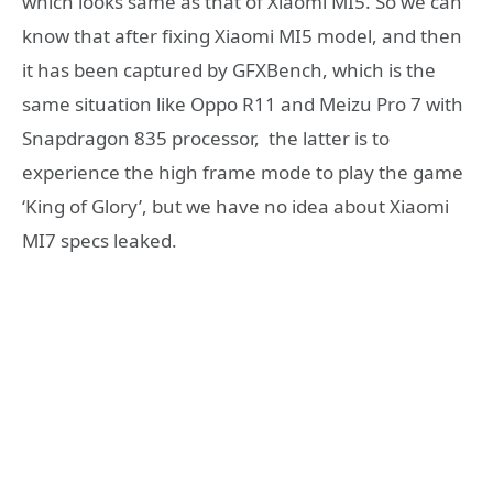
which looks same as that of Xiaomi MI5. So we can
know that after fixing Xiaomi MI5 model, and then
it has been captured by GFXBench, which is the
same situation like Oppo R11 and Meizu Pro 7 with
Snapdragon 835 processor, the latter is to
experience the high frame mode to play the game
‘King of Glory’, but we have no idea about Xiaomi
MI7 specs leaked.