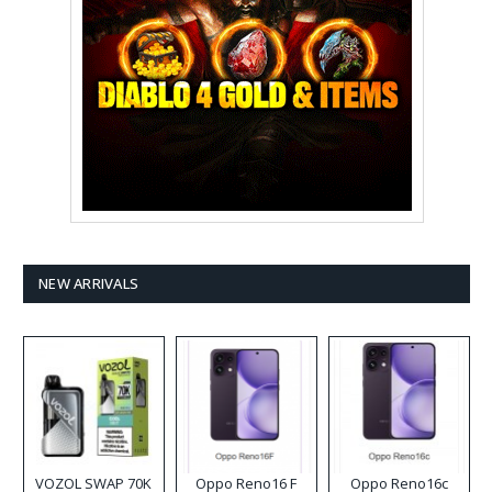
NEW ARRIVALS
VOZOL SWAP 70K
Oppo Reno16 F
Oppo Reno16c