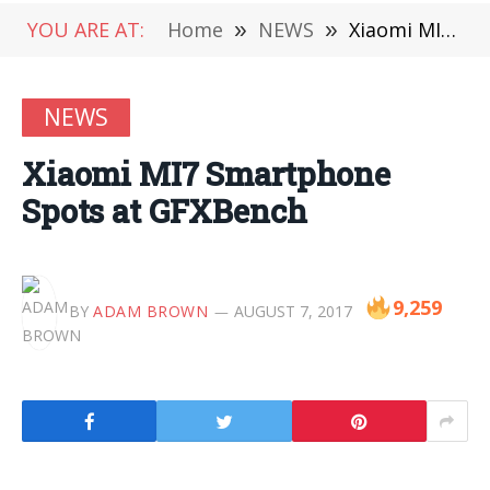
YOU ARE AT:
Home
»
NEWS
»
Xiaomi MI7 Smartphone Spots at GFXBench
NEWS
Xiaomi MI7 Smartphone
Spots at GFXBench
9,259
BY
ADAM BROWN
AUGUST 7, 2017