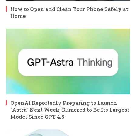
How to Open and Clean Your Phone Safely at
Home
OpenAI Reportedly Preparing to Launch
“Astra” Next Week, Rumored to Be Its Largest
Model Since GPT-4.5