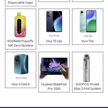
Disposable Vape
RODMAN Playoffs
Vivo T5 Lite
Vivo T5e
50K Zero Nicotine
Disposable Vape
Vivo X Fold 6
Huawei MatePad
VOOPOO Vmate
Pro 2026
Max 2 Pod System
Kit