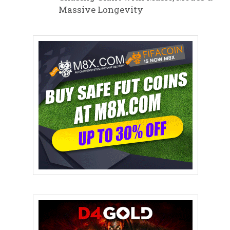
Massive Longevity