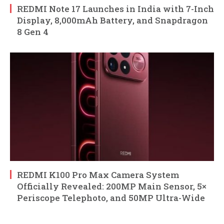
REDMI Note 17 Launches in India with 7-Inch
Display, 8,000mAh Battery, and Snapdragon
8 Gen 4
REDMI K100 Pro Max Camera System
Officially Revealed: 200MP Main Sensor, 5×
Periscope Telephoto, and 50MP Ultra-Wide