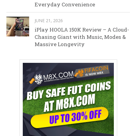
Everyday Convenience
JUNE 21, 2026
iPlay HOOLA 150K Review – A Cloud-
Chasing Giant with Music, Modes &
Massive Longevity