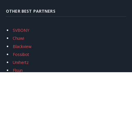
OTHER BEST PARTNERS
SVBONY
Chuwi
Blackview
Fossibot
Unihertz
Flsun
Anycubic
Xtool
Oukitel
Mukkpet Ebike
Ugreen