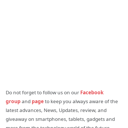
Do not forget to follow us on our
Facebook
group
and
page
to keep you always aware of the
latest advances, News, Updates, review, and
giveaway on smartphones, tablets, gadgets and
more from the technology world of the future.