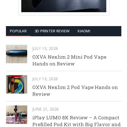
POPULAR
3D PRINTER REVIEW
XIAOMI
JULY 13, 2026
OXVA Nexlim 2 Mini Pod Vape
Hands on Review
JULY 13, 2026
OXVA Nexlim 2 Pod Vape Hands on
Review
JUNE 21, 2026
iPlay LUMO 8K Review – A Compact
Prefilled Pod Kit with Big Flavor and