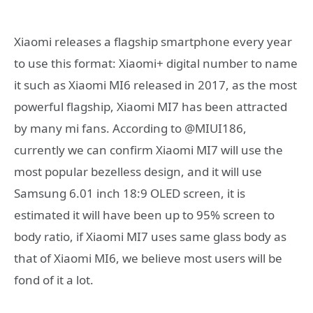
Xiaomi releases a flagship smartphone every year
to use this format: Xiaomi+ digital number to name
it such as Xiaomi MI6 released in 2017, as the most
powerful flagship, Xiaomi MI7 has been attracted
by many mi fans. According to @MIUI186,
currently we can confirm Xiaomi MI7 will use the
most popular bezelless design, and it will use
Samsung 6.01 inch 18:9 OLED screen, it is
estimated it will have been up to 95% screen to
body ratio, if Xiaomi MI7 uses same glass body as
that of Xiaomi MI6, we believe most users will be
fond of it a lot.