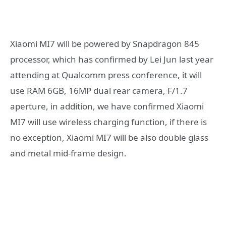
Xiaomi MI7 will be powered by Snapdragon 845
processor, which has confirmed by Lei Jun last year
attending at Qualcomm press conference, it will
use RAM 6GB, 16MP dual rear camera, F/1.7
aperture, in addition, we have confirmed Xiaomi
MI7 will use wireless charging function, if there is
no exception, Xiaomi MI7 will be also double glass
and metal mid-frame design.