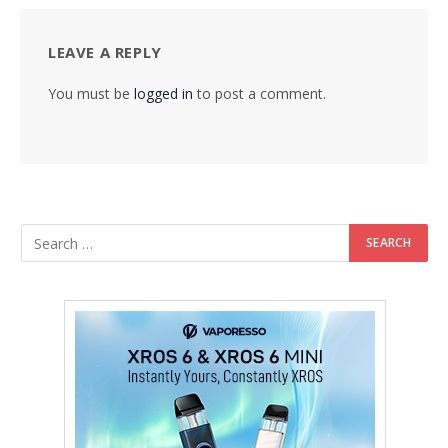
LEAVE A REPLY
You must be
logged in
to post a comment.