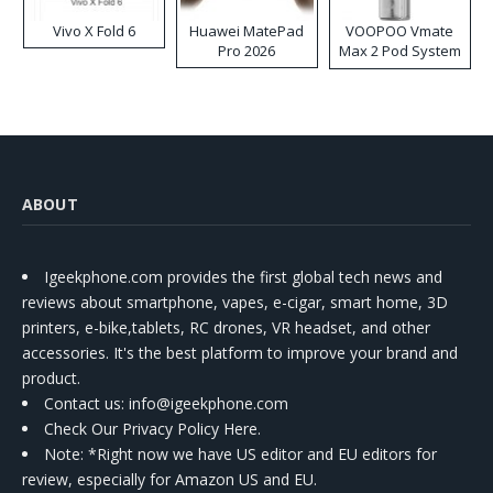
Vivo X Fold 6
Huawei MatePad
VOOPOO Vmate
Pro 2026
Max 2 Pod System
Kit
ABOUT
Igeekphone.com provides the first global tech news and
reviews about smartphone, vapes, e-cigar, smart home, 3D
printers, e-bike,tablets, RC drones, VR headset, and other
accessories. It's the best platform to improve your brand and
product.
Contact us
: info@igeekphone.com
Check Our Privacy Policy Here.
Note: *Right now we have US editor and EU editors for
review, especially for Amazon US and EU.