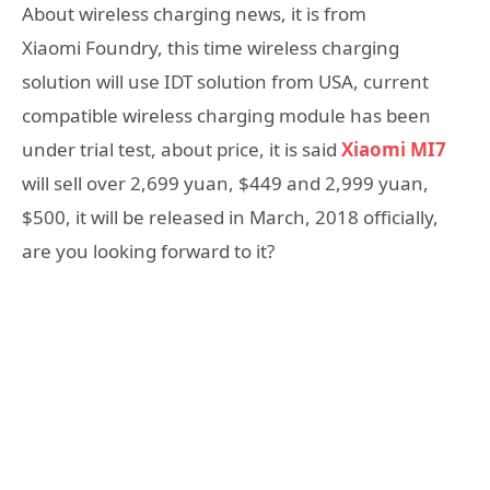
About wireless charging news, it is from
Xiaomi Foundry, this time wireless charging
solution will use IDT solution from USA, current
compatible wireless charging module has been
under trial test, about price, it is said
Xiaomi MI7
will sell over 2,699 yuan, $449 and 2,999 yuan,
$500, it will be released in March, 2018 officially,
are you looking forward to it?