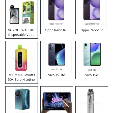
VOZOL SWAP 70K
Oppo Reno16 F
Oppo Reno16c
Disposable Vape
RODMAN Playoffs
Vivo T5 Lite
Vivo T5e
50K Zero Nicotine
Disposable Vape