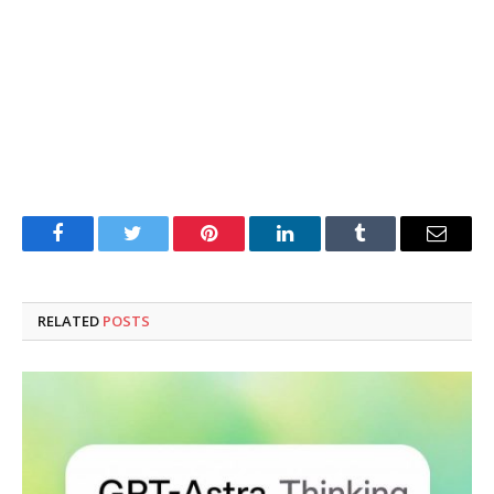
Facebook
Twitter
Pinterest
LinkedIn
Tumblr
Email
RELATED
POSTS