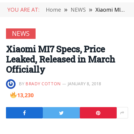
YOU ARE AT:
Home
»
NEWS
»
Xiaomi MI7 Specs, Price Leaked, Released in March Officially
NEWS
Xiaomi MI7 Specs, Price
Leaked, Released in March
Officially
BY
BRADY COTTON
JANUARY 8, 2018
13,230