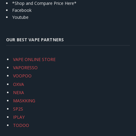
*Shop and Compare Price Here*
Facebook
Youtube
OUR BEST VAPE PARTNERS
VAPE ONLINE STORE
VAPORESSO
VOOPOO
OXVA
NEXA
MASKKING
SP2S
IPLAY
TODOO