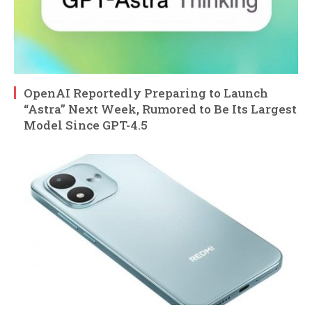
OpenAI Reportedly Preparing to Launch
“Astra” Next Week, Rumored to Be Its Largest
Model Since GPT-4.5