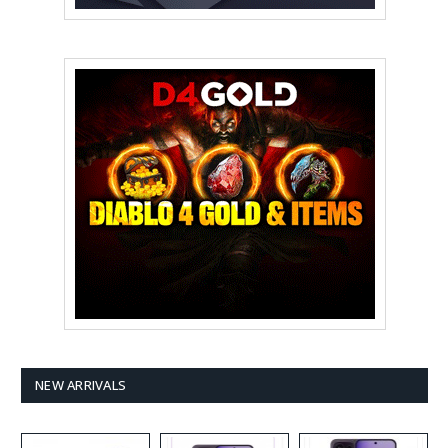
NEW ARRIVALS