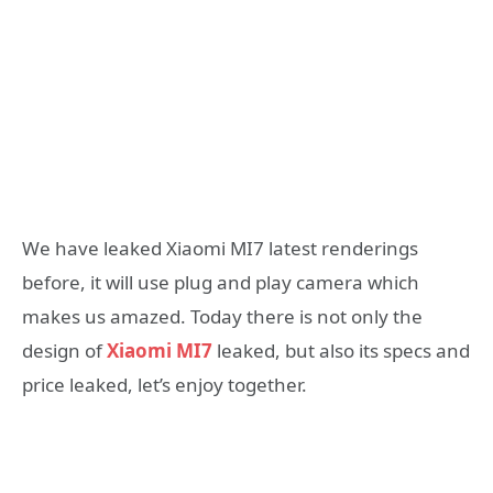
We have leaked Xiaomi MI7 latest renderings
before, it will use plug and play camera which
makes us amazed. Today there is not only the
design of
Xiaomi MI7
leaked, but also its specs and
price leaked, let’s enjoy together.