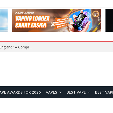
What Is the Legal Status of Nicotine Pouches in England? A Complete 2026 Guide
APE AWARDS FOR 2026
VAPES
BEST VAPE
BEST VAP