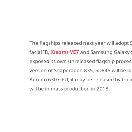
The flagships released next year will adopt
facial ID,
Xiaomi MI7
and Samsung Galaxy S9
exposed its own unreleased flagship proce
version of Snapdragon 835, SD845 will be b
Adreno 630 GPU, it may be released by the en
will be in mass production in 2018.