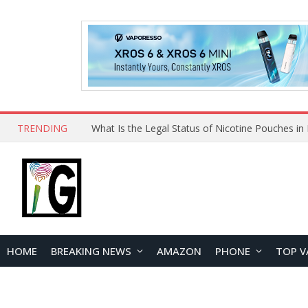
TRENDING
HOME
BREAKING NEWS
AMAZON
PHONE
TOP V