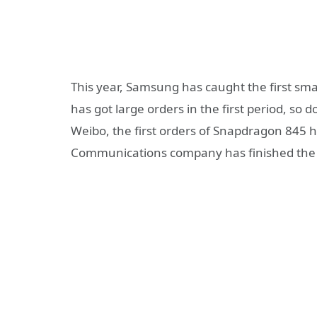
This year, Samsung has caught the first sm
has got large orders in the first period, s
Weibo, the first orders of Snapdragon 845 
Communications company has finished the co