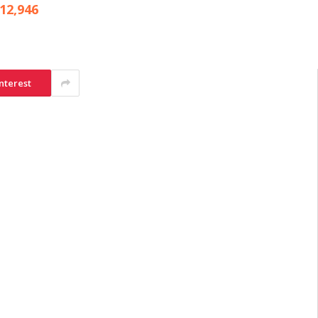
12,946
nterest