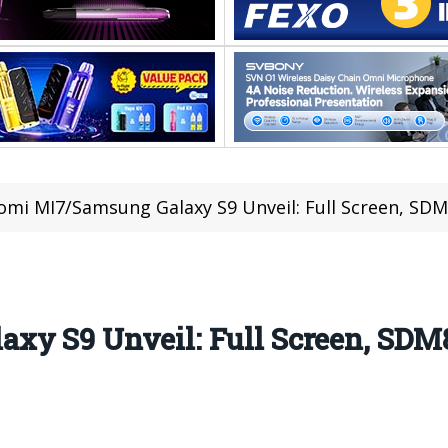
omi MI7/Samsung Galaxy S9 Unveil: Full Screen, SDM
xy S9 Unveil: Full Screen, SDM8