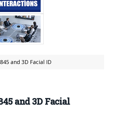
845 and 3D Facial ID
45 and 3D Facial