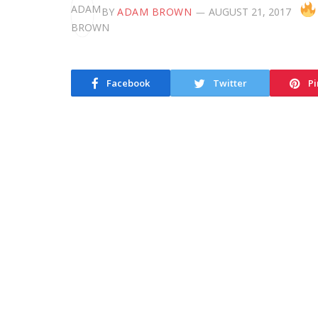
BY
ADAM BROWN
AUGUST 21, 2017
Facebook
Twitter
Pi