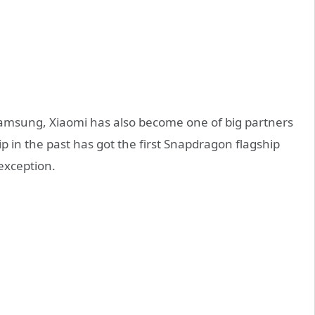
 Samsung, Xiaomi has also become one of big partners
 in the past has got the first Snapdragon flagship
exception.