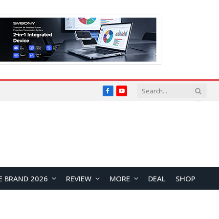
Facebook
YouTube
E BRAND 2026
REVIEW
MORE
DEAL
SHOP