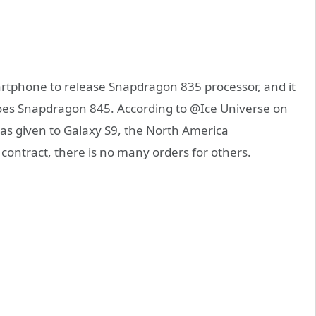
artphone to release Snapdragon 835 processor, and it
o does Snapdragon 845. According to @Ice Universe on
has given to Galaxy S9, the North America
ntract, there is no many orders for others.