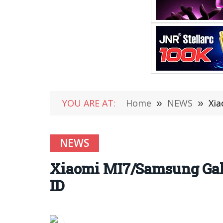
YOU ARE AT:
Home
»
NEWS
»
Xia
NEWS
Xiaomi MI7/Samsung Gala
ID