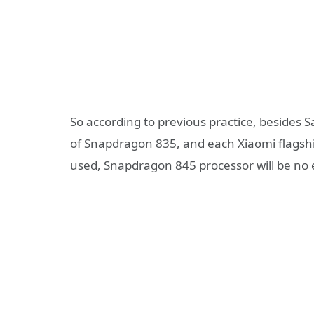
So according to previous practice, besides
of Snapdragon 835, and each Xiaomi flagship
used, Snapdragon 845 processor will be no 