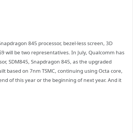
 Snapdragon 845 processor, bezel-less screen, 3D
 will be two representatives. In July, Qualcomm has
ssor, SDM845, Snapdragon 845, as the upgraded
uilt based on 7nm TSMC, continuing using Octa core,
d of this year or the beginning of next year. And it