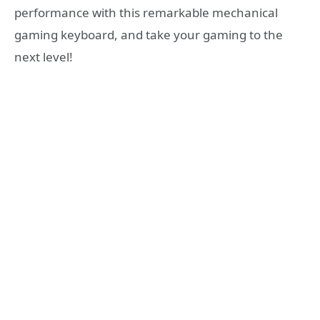
performance with this remarkable mechanical
gaming keyboard, and take your gaming to the
next level!