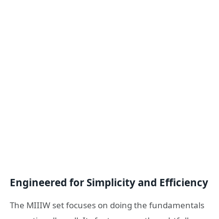
Engineered for Simplicity and Efficiency
The MIIIW set focuses on doing the fundamentals