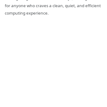
for anyone who craves a clean, quiet, and efficient
computing experience.