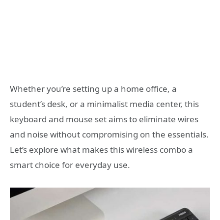
Whether you’re setting up a home office, a
student’s desk, or a minimalist media center, this
keyboard and mouse set aims to eliminate wires
and noise without compromising on the essentials.
Let’s explore what makes this wireless combo a
smart choice for everyday use.