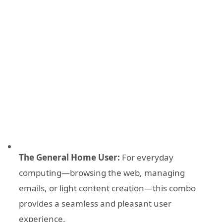
The General Home User:
For everyday
computing—browsing the web, managing
emails, or light content creation—this combo
provides a seamless and pleasant user
experience.