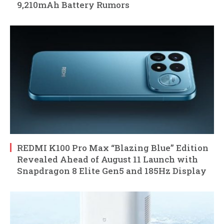
9,210mAh Battery Rumors
REDMI K100 Pro Max “Blazing Blue” Edition
Revealed Ahead of August 11 Launch with
Snapdragon 8 Elite Gen5 and 185Hz Display