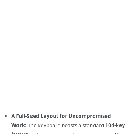
A Full-Sized Layout for Uncompromised
Work:
The keyboard boasts a standard
104-key