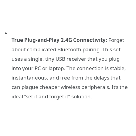
True Plug-and-Play 2.4G Connectivity:
Forget
about complicated Bluetooth pairing. This set
uses a single, tiny USB receiver that you plug
into your PC or laptop. The connection is stable,
instantaneous, and free from the delays that
can plague cheaper wireless peripherals. It’s the
ideal “set it and forget it” solution.