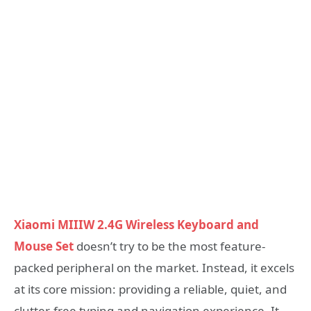
Xiaomi MIIIW 2.4G Wireless Keyboard and
Mouse Set
doesn’t try to be the most feature-
packed peripheral on the market. Instead, it excels
at its core mission: providing a reliable, quiet, and
clutter-free typing and navigation experience. It