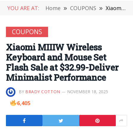
YOU ARE AT:
Home
»
COUPONS
»
Xiaomi MIIIW Wireless Keyboard and Mouse Set Flash Sale at $32.99-Deliver Minimalist Performance
COUPONS
Xiaomi MIIIW Wireless
Keyboard and Mouse Set
Flash Sale at $32.99-Deliver
Minimalist Performance
BY
BRADY COTTON
NOVEMBER 18, 2025
6,405