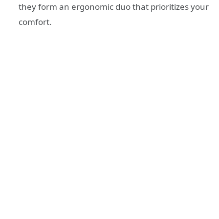
they form an ergonomic duo that prioritizes your
comfort.