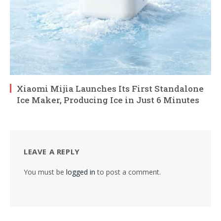
Xiaomi Mijia Launches Its First Standalone
Ice Maker, Producing Ice in Just 6 Minutes
LEAVE A REPLY
You must be
logged in
to post a comment.