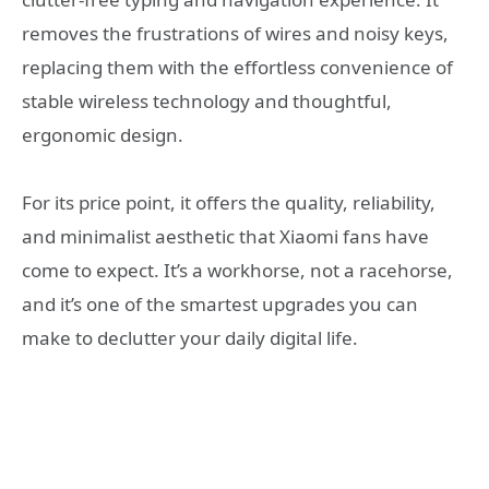
removes the frustrations of wires and noisy keys,
replacing them with the effortless convenience of
stable wireless technology and thoughtful,
ergonomic design.
For its price point, it offers the quality, reliability,
and minimalist aesthetic that Xiaomi fans have
come to expect. It’s a workhorse, not a racehorse,
and it’s one of the smartest upgrades you can
make to declutter your daily digital life.