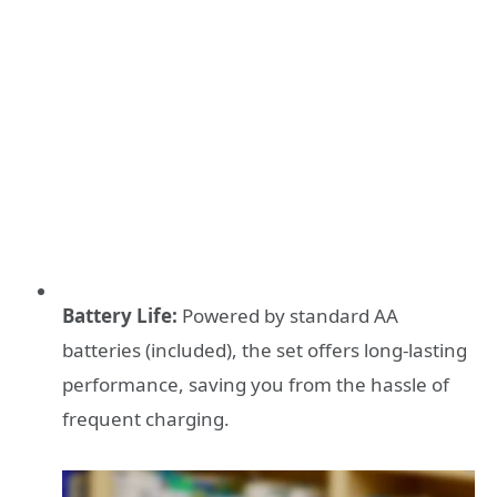
Battery Life:
Powered by standard AA
batteries (included), the set offers long-lasting
performance, saving you from the hassle of
frequent charging.