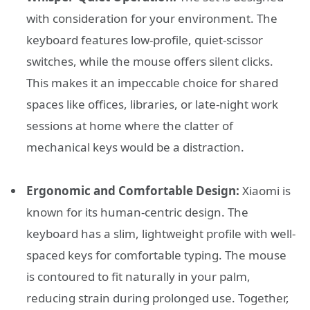
with consideration for your environment. The
keyboard features low-profile, quiet-scissor
switches, while the mouse offers silent clicks.
This makes it an impeccable choice for shared
spaces like offices, libraries, or late-night work
sessions at home where the clatter of
mechanical keys would be a distraction.
Ergonomic and Comfortable Design:
Xiaomi is
known for its human-centric design. The
keyboard has a slim, lightweight profile with well-
spaced keys for comfortable typing. The mouse
is contoured to fit naturally in your palm,
reducing strain during prolonged use. Together,