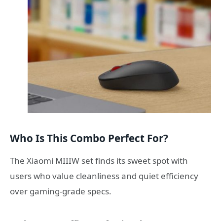
Who Is This Combo Perfect For?
The Xiaomi MIIIW set finds its sweet spot with
users who value cleanliness and quiet efficiency
over gaming-grade specs.