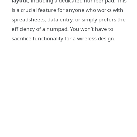
layout
, including a dedicated number pad. This
is a crucial feature for anyone who works with
spreadsheets, data entry, or simply prefers the
efficiency of a numpad. You won’t have to
sacrifice functionality for a wireless design.