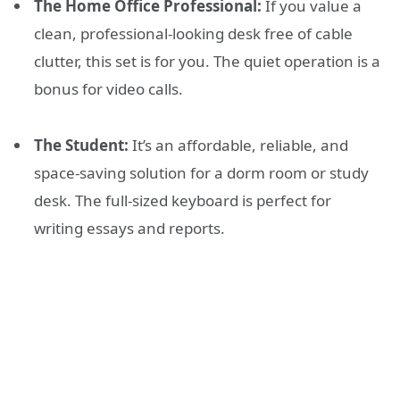
The Home Office Professional:
If you value a
clean, professional-looking desk free of cable
clutter, this set is for you. The quiet operation is a
bonus for video calls.
The Student:
It’s an affordable, reliable, and
space-saving solution for a dorm room or study
desk. The full-sized keyboard is perfect for
writing essays and reports.