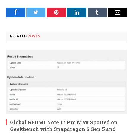
Facebook
Twitter
Pinterest
LinkedIn
Tumblr
Email
RELATED
POSTS
Global REDMI Note 17 Pro Max Spotted on
Geekbench with Snapdragon 6 Gen 5 and