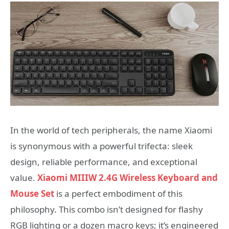
In the world of tech peripherals, the name Xiaomi
is synonymous with a powerful trifecta: sleek
design, reliable performance, and exceptional
value.
Xiaomi MIIIW 2.4G Wireless Keyboard and
Mouse Set
is a perfect embodiment of this
philosophy. This combo isn’t designed for flashy
RGB lighting or a dozen macro keys; it’s engineered