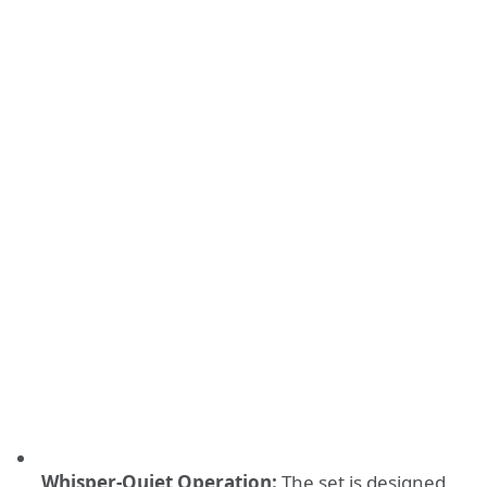
Whisper-Quiet Operation:
The set is designed