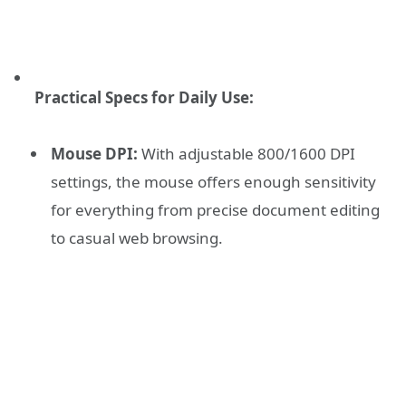
Practical Specs for Daily Use:
Mouse DPI:
With adjustable 800/1600 DPI
settings, the mouse offers enough sensitivity
for everything from precise document editing
to casual web browsing.