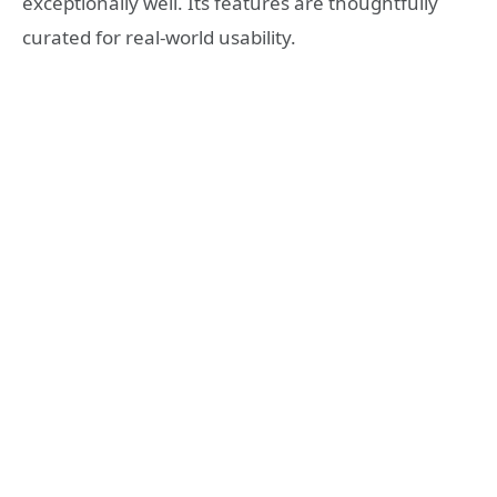
exceptionally well. Its features are thoughtfully
curated for real-world usability.