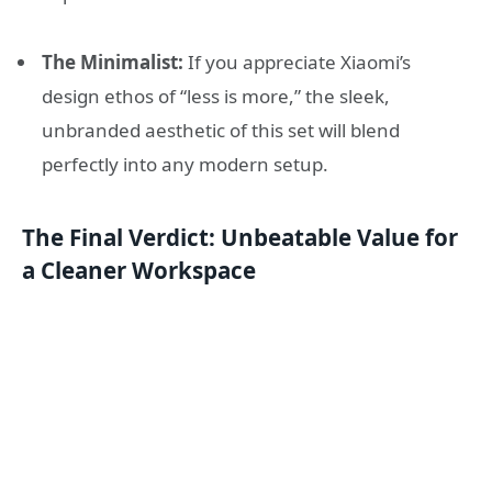
The Minimalist:
If you appreciate Xiaomi’s
design ethos of “less is more,” the sleek,
unbranded aesthetic of this set will blend
perfectly into any modern setup.
The Final Verdict: Unbeatable Value for
a Cleaner Workspace