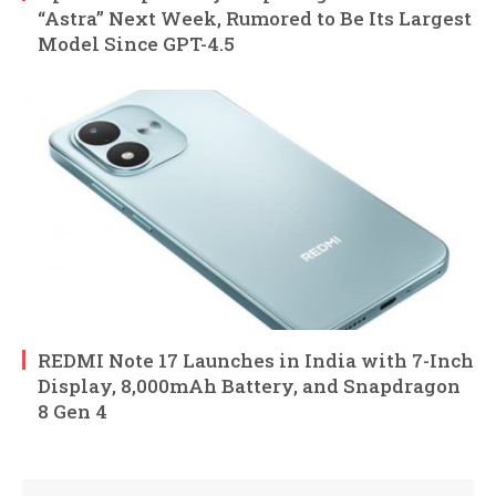
“Astra” Next Week, Rumored to Be Its Largest
Model Since GPT-4.5
REDMI Note 17 Launches in India with 7-Inch
Display, 8,000mAh Battery, and Snapdragon
8 Gen 4