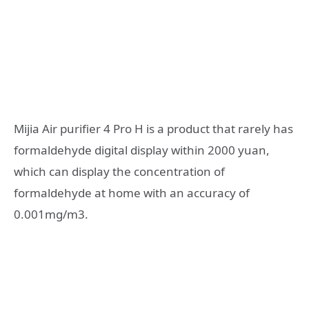
Mijia Air purifier 4 Pro H is a product that rarely has
formaldehyde digital display within 2000 yuan,
which can display the concentration of
formaldehyde at home with an accuracy of
0.001mg/m3.