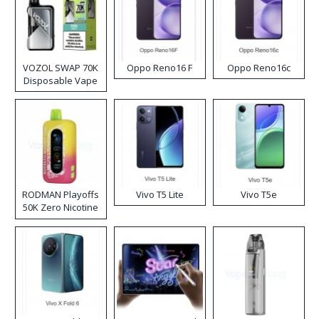
VOZOL SWAP 70K
Oppo Reno16 F
Oppo Reno16c
Disposable Vape
RODMAN Playoffs
Vivo T5 Lite
Vivo T5e
50K Zero Nicotine
Disposable Vape