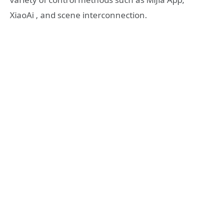
XiaoAi , and scene interconnection.