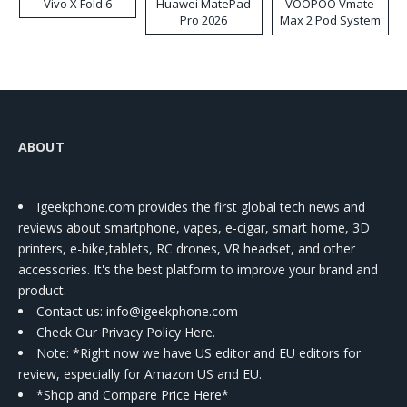
Vivo X Fold 6
Huawei MatePad
VOOPOO Vmate
Pro 2026
Max 2 Pod System
Kit
ABOUT
Igeekphone.com provides the first global tech news and
reviews about smartphone, vapes, e-cigar, smart home, 3D
printers, e-bike,tablets, RC drones, VR headset, and other
accessories. It's the best platform to improve your brand and
product.
Contact us
: info@igeekphone.com
Check Our Privacy Policy Here.
Note: *Right now we have US editor and EU editors for
review, especially for Amazon US and EU.
*Shop and Compare Price Here*