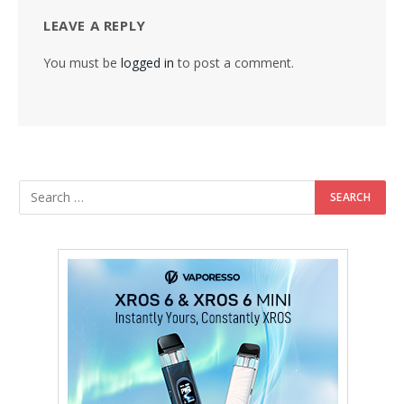
LEAVE A REPLY
You must be
logged in
to post a comment.