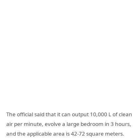
The official said that it can output 10,000 L of clean
air per minute, evolve a large bedroom in 3 hours,
and the applicable area is 42-72 square meters.