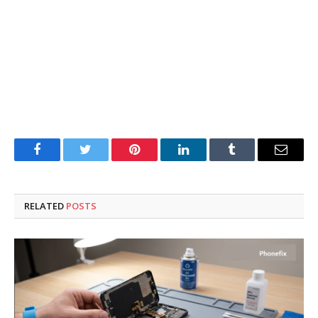
Facebook
Twitter
Pinterest
LinkedIn
Tumblr
Email
RELATED
POSTS