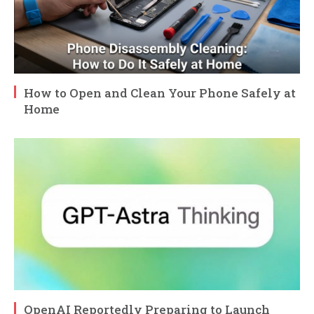
How to Open and Clean Your Phone Safely at
Home
OpenAI Reportedly Preparing to Launch