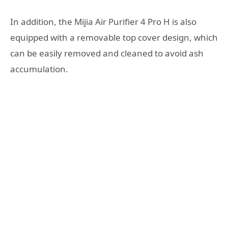
In addition, the Mijia Air Purifier 4 Pro H is also
equipped with a removable top cover design, which
can be easily removed and cleaned to avoid ash
accumulation.