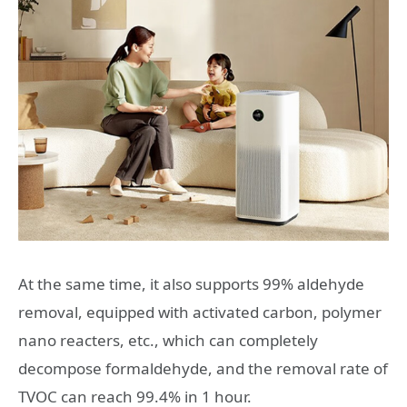
At the same time, it also supports 99% aldehyde
removal, equipped with activated carbon, polymer
nano reacters, etc., which can completely
decompose formaldehyde, and the removal rate of
TVOC can reach 99.4% in 1 hour.