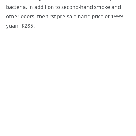
bacteria, in addition to second-hand smoke and
other odors, the first pre-sale hand price of 1999
yuan, $285.