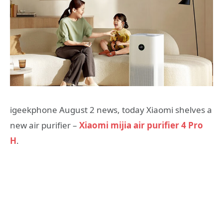
igeekphone August 2 news, today Xiaomi shelves a
new air purifier –
Xiaomi mijia air purifier 4 Pro
H
.