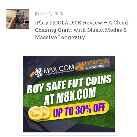
JUNE 21, 2026
iPlay HOOLA 150K Review – A Cloud-
Chasing Giant with Music, Modes &
Massive Longevity