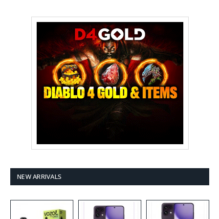
NEW ARRIVALS