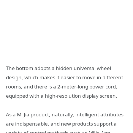
The bottom adopts a hidden universal wheel
design, which makes it easier to move in different
rooms, and there is a 2-meter-long power cord,
equipped with a high-resolution display screen.
As a Mi Jia product, naturally, intelligent attributes
are indispensable, and new products support a
variety of control methods such as MiJia App,