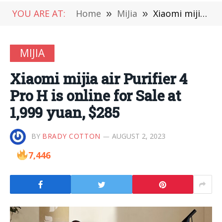
YOU ARE AT:
Home
»
MiJia
»
Xiaomi mijia air Purifier 4 Pro H is online for Sale at 1,999 yuan, $285
MIJIA
Xiaomi mijia air Purifier 4
Pro H is online for Sale at
1,999 yuan, $285
BY
BRADY COTTON
AUGUST 2, 2023
7,446