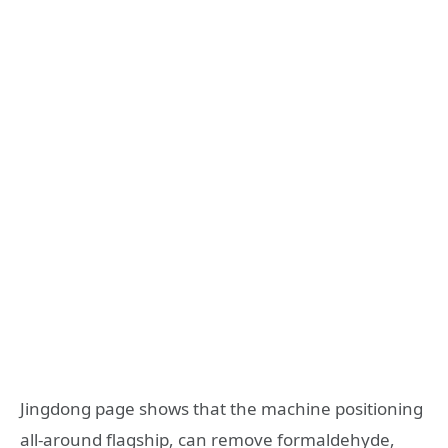
Jingdong page shows that the machine positioning
all-around flagship, can remove formaldehyde,