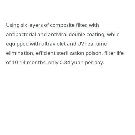
Using six layers of composite filter, with
antibacterial and antiviral double coating, while
equipped with ultraviolet and UV real-time
elimination, efficient sterilization poison, filter life
of 10-14 months, only 0.84 yuan per day.