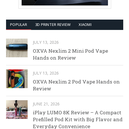
POPULAR
3D PRINTER REVIEW
XIAOMI
JULY 13, 2026
OXVA Nexlim 2 Mini Pod Vape
Hands on Review
JULY 13, 2026
OXVA Nexlim 2 Pod Vape Hands on
Review
JUNE 21, 2026
iPlay LUMO 8K Review – A Compact
Prefilled Pod Kit with Big Flavor and
Everyday Convenience