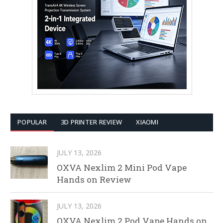
POPULAR
3D PRINTER REVIEW
XIAOMI
JULY 13, 2026
OXVA Nexlim 2 Mini Pod Vape
Hands on Review
JULY 13, 2026
OXVA Nexlim 2 Pod Vape Hands on