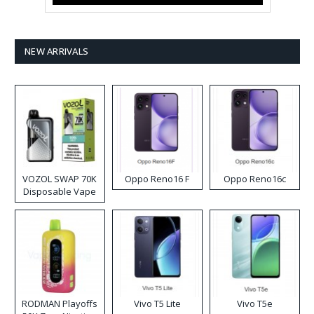
NEW ARRIVALS
VOZOL SWAP 70K
Oppo Reno16 F
Oppo Reno16c
Disposable Vape
RODMAN Playoffs
Vivo T5 Lite
Vivo T5e