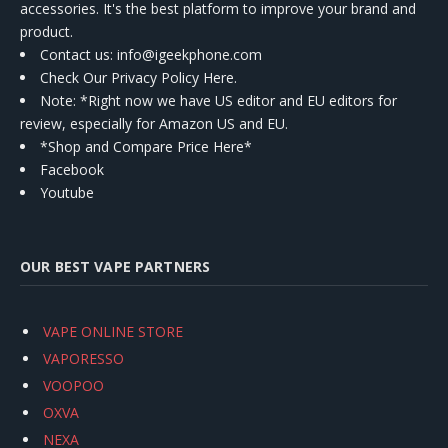
accessories. It's the best platform to improve your brand and
product.
Contact us
: info@igeekphone.com
Check Our Privacy Policy Here.
Note: *Right now we have US editor and EU editors for
review, especially for Amazon US and EU.
*Shop and Compare Price Here*
Facebook
Youtube
OUR BEST VAPE PARTNERS
VAPE ONLINE STORE
VAPORESSO
VOOPOO
OXVA
NEXA