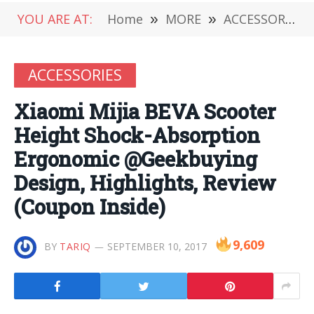
YOU ARE AT:
Home
»
MORE
»
ACCESSORIES
ACCESSORIES
Xiaomi Mijia BEVA Scooter
Height Shock-Absorption
Ergonomic @Geekbuying
Design, Highlights, Review
(Coupon Inside)
9,609
BY
TARIQ
SEPTEMBER 10, 2017