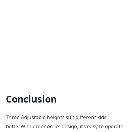
Conclusion
Three Adjustable heights suit different kids
better.With ergonomics design, it’s easy to operate