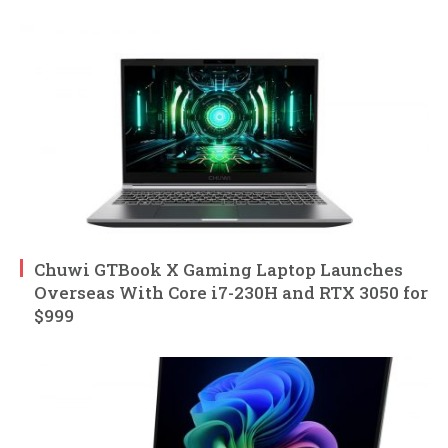
Chuwi GTBook X Gaming Laptop Launches
Overseas With Core i7-230H and RTX 3050 for
$999