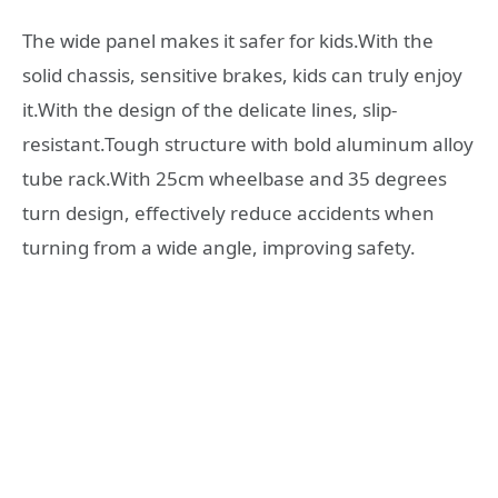
The wide panel makes it safer for kids.With the
solid chassis, sensitive brakes, kids can truly enjoy
it.With the design of the delicate lines, slip-
resistant.Tough structure with bold aluminum alloy
tube rack.With 25cm wheelbase and 35 degrees
turn design, effectively reduce accidents when
turning from a wide angle, improving safety.