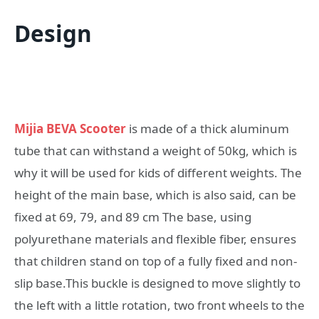
Design
Mijia BEVA Scooter
is made of a thick aluminum
tube that can withstand a weight of 50kg, which is
why it will be used for kids of different weights. The
height of the main base, which is also said, can be
fixed at 69, 79, and 89 cm The base, using
polyurethane materials and flexible fiber, ensures
that children stand on top of a fully fixed and non-
slip base.This buckle is designed to move slightly to
the left with a little rotation, two front wheels to the