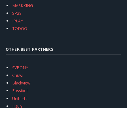
MASKKING
SP2S
IPLAY
TODOO
OTHER BEST PARTNERS
SVBONY
Chuwi
Blackview
Fossibot
Unihertz
Flsun
Anycubic
Xtool