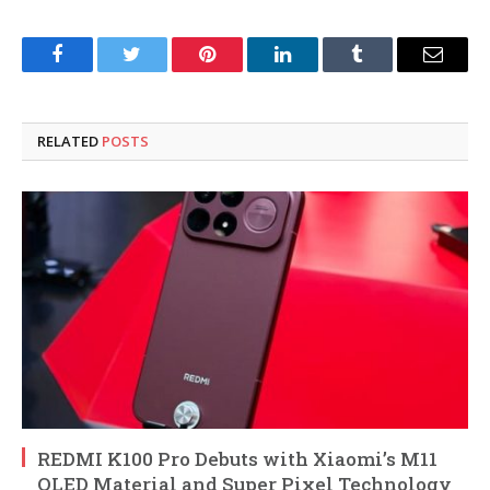
Facebook
Twitter
Pinterest
LinkedIn
Tumblr
Email
RELATED
POSTS
REDMI K100 Pro Debuts with Xiaomi’s M11
OLED Material and Super Pixel Technology