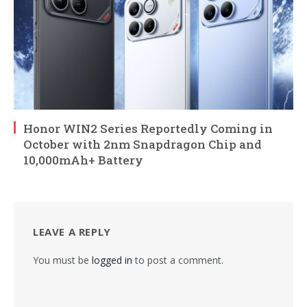
Honor WIN2 Series Reportedly Coming in
October with 2nm Snapdragon Chip and
10,000mAh+ Battery
LEAVE A REPLY
You must be
logged in
to post a comment.