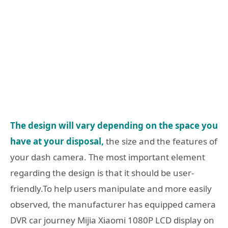
The design will vary depending on the space you
have at your disposal,
the size and the features of
your dash camera. The most important element
regarding the design is that it should be user-
friendly.To help users manipulate and more easily
observed, the manufacturer has equipped camera
DVR car journey Mijia Xiaomi 1080P LCD display on