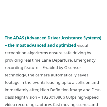
The ADAS (Advanced Driver Assistance Systems)
– the most advanced and optimized
visual
recognition algorithms ensure safe driving by
providing real time Lane Departure, Emergency
recording feature – Enabled by G-sensor
technology, the camera automatically saves
footage in the events leading up to a collision and
immediately after, High Definition Image and First-
class Night vision – 1920x1080p 60fps high-speed
video recording captures fast moving scenes and