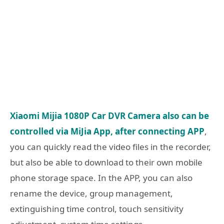
Xiaomi Mijia 1080P Car DVR Camera also can be
controlled via MiJia App, after connecting APP
,
you can quickly read the video files in the recorder,
but also be able to download to their own mobile
phone storage space. In the APP, you can also
rename the device, group management,
extinguishing time control, touch sensitivity