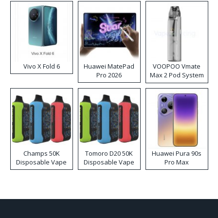
Vivo X Fold 6
Huawei MatePad
VOOPOO Vmate
Pro 2026
Max 2 Pod System
Kit
Champs 50K
Tomoro D20 50K
Huawei Pura 90s
Disposable Vape
Disposable Vape
Pro Max