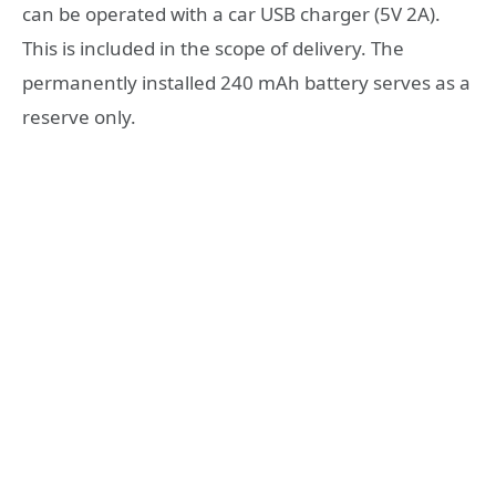
can be operated with a car USB charger (5V 2A).
This is included in the scope of delivery. The
permanently installed 240 mAh battery serves as a
reserve only.