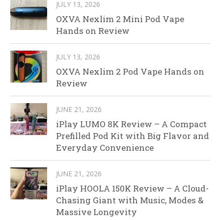
JULY 13, 2026
OXVA Nexlim 2 Mini Pod Vape
Hands on Review
JULY 13, 2026
OXVA Nexlim 2 Pod Vape Hands on
Review
JUNE 21, 2026
iPlay LUMO 8K Review – A Compact
Prefilled Pod Kit with Big Flavor and
Everyday Convenience
JUNE 21, 2026
iPlay HOOLA 150K Review – A Cloud-
Chasing Giant with Music, Modes &
Massive Longevity