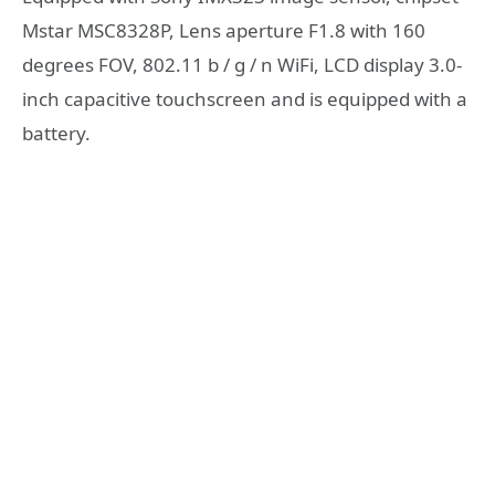
Mstar MSC8328P, Lens aperture F1.8 with 160
degrees FOV, 802.11 b / g / n WiFi, LCD display 3.0-
inch capacitive touchscreen and is equipped with a
battery.