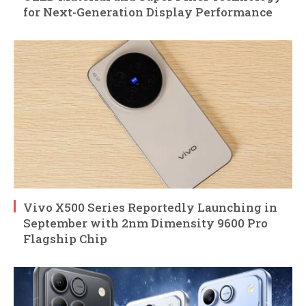
for Next-Generation Display Performance
Vivo X500 Series Reportedly Launching in
September with 2nm Dimensity 9600 Pro
Flagship Chip