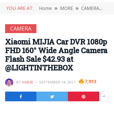
YOU ARE AT:
Home
»
MORE
»
CAMERA
»
Xi
CAMERA
Xiaomi MIJIA Car DVR 1080p
FHD 160° Wide Angle Camera
Flash Sale $42.93 at
@LIGHTINTHEBOX
7,913
BY
HABIB
SEPTEMBER 14, 2017