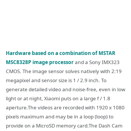
Hardware based on a combination of MSTAR
MSC8328P image processor
and a Sony IMX323
CMOS. The image sensor solves natively with 2:19
megapixel and sensor size is 1 / 2.9 inch. To
generate detailed video and noise-free, even in low
light or at night, Xiaomi puts on a large f / 1.8
aperture.The videos are recorded with 1920 x 1080
pixels maximum and may be in a loop (loop) to
provide on a MicroSD memory card.The Dash Cam