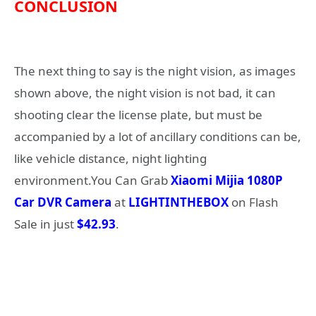
CONCLUSION
The next thing to say is the night vision, as images
shown above, the night vision is not bad, it can
shooting clear the license plate, but must be
accompanied by a lot of ancillary conditions can be,
like vehicle distance, night lighting
environment.You Can Grab
Xiaomi Mijia 1080P
Car DVR Camera
at
LIGHTINTHEBOX
on Flash
Sale in just
$42.93
.