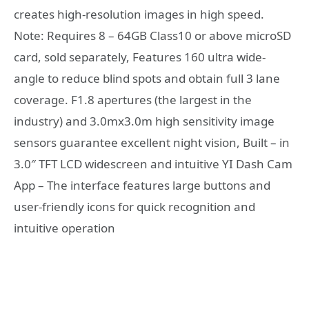
creates high-resolution images in high speed.
Note: Requires 8 – 64GB Class10 or above microSD
card, sold separately, Features 160 ultra wide-
angle to reduce blind spots and obtain full 3 lane
coverage. F1.8 apertures (the largest in the
industry) and 3.0mx3.0m high sensitivity image
sensors guarantee excellent night vision, Built – in
3.0″ TFT LCD widescreen and intuitive YI Dash Cam
App – The interface features large buttons and
user-friendly icons for quick recognition and
intuitive operation