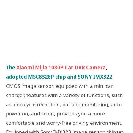
The
Xiaomi Mijia 1080P Car DVR Camera
,
adopted MSC8328P chip and SONY IMX322
CMOS image sensor, equipped with a mini car
charger, features with a variety of functions, such
as loop-cycle recording, parking monitoring, auto
power on, and so on, provides you a more
comfortable and worry-free driving environment.
Equipped with Sony IMX323 image sensor, chipset