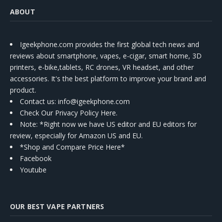
ABOUT
Igeekphone.com provides the first global tech news and
reviews about smartphone, vapes, e-cigar, smart home, 3D
printers, e-bike,tablets, RC drones, VR headset, and other
accessories. It's the best platform to improve your brand and
product.
Contact us
: info@igeekphone.com
Check Our Privacy Policy Here.
Note: *Right now we have US editor and EU editors for
review, especially for Amazon US and EU.
*Shop and Compare Price Here*
Facebook
Youtube
OUR BEST VAPE PARTNERS