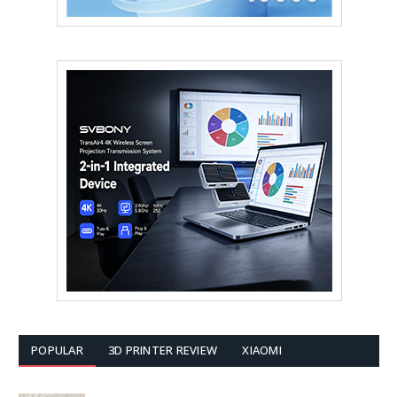
POPULAR
3D PRINTER REVIEW
XIAOMI