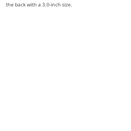
the back with a 3.0-inch size.