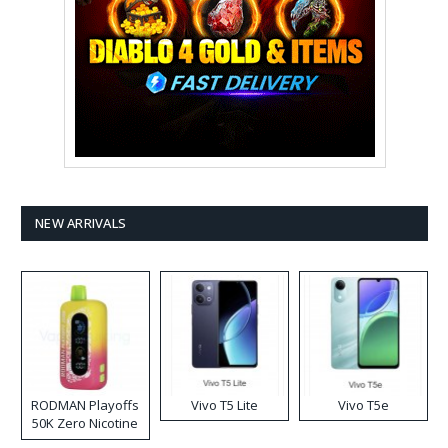
NEW ARRIVALS
RODMAN Playoffs
Vivo T5 Lite
Vivo T5e
50K Zero Nicotine
Disposable Vape