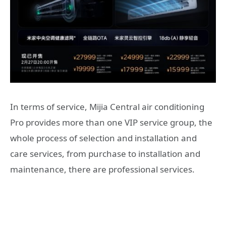
In terms of service, Mijia Central air conditioning
Pro provides more than one VIP service group, the
whole process of selection and installation and
care services, from purchase to installation and
maintenance, there are professional services.