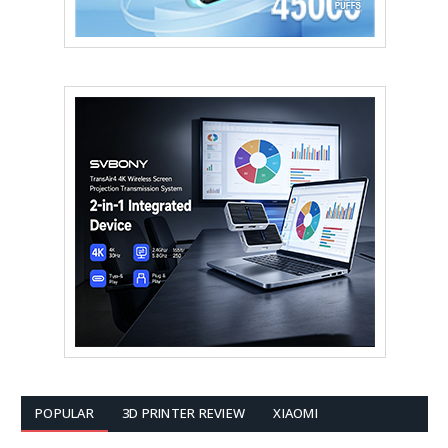
POPULAR
3D PRINTER REVIEW
XIAOMI