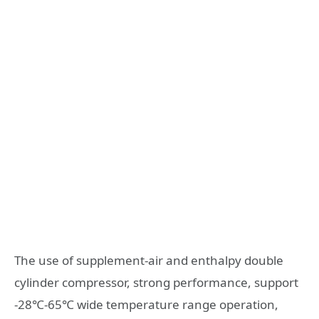
The use of supplement-air and enthalpy double
cylinder compressor, strong performance, support
-28℃-65℃ wide temperature range operation,