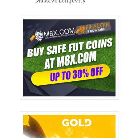
Massive Longevity