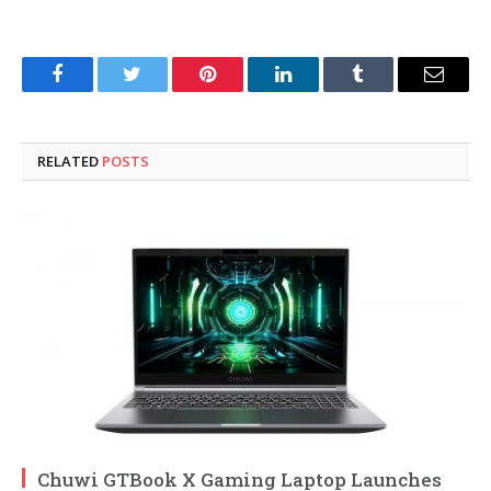
Facebook
Twitter
Pinterest
LinkedIn
Tumblr
Email
RELATED
POSTS
Chuwi GTBook X Gaming Laptop Launches