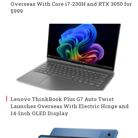
Overseas With Core i7-230H and RTX 3050 for
$999
Lenovo ThinkBook Plus G7 Auto Twist
Launches Overseas With Electric Hinge and
14-Inch OLED Display