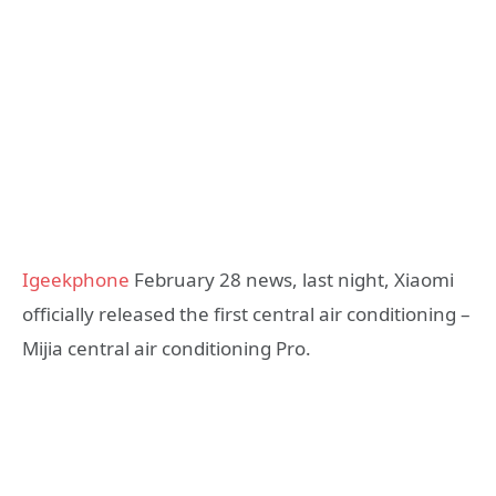
Igeekphone
February 28 news, last night, Xiaomi
officially released the first central air conditioning –
Mijia central air conditioning Pro.