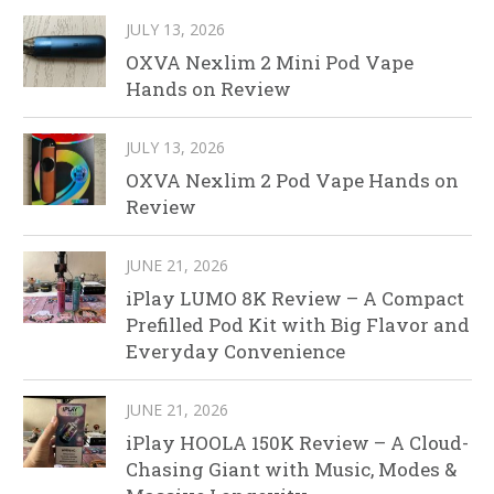
JULY 13, 2026
OXVA Nexlim 2 Mini Pod Vape
Hands on Review
JULY 13, 2026
OXVA Nexlim 2 Pod Vape Hands on
Review
JUNE 21, 2026
iPlay LUMO 8K Review – A Compact
Prefilled Pod Kit with Big Flavor and
Everyday Convenience
JUNE 21, 2026
iPlay HOOLA 150K Review – A Cloud-
Chasing Giant with Music, Modes &