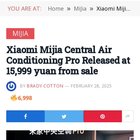
YOU ARE AT:
Home
»
MiJia
»
Xiaomi Mijia Central Air Conditioning Pro Released at 15,999 yuan from sale
MIJIA
Xiaomi Mijia Central Air
Conditioning Pro Released at
15,999 yuan from sale
BY
BRADY COTTON
FEBRUARY 28, 2025
6,998