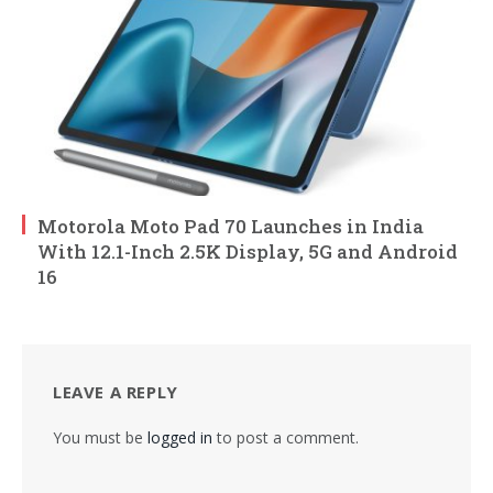
Motorola Moto Pad 70 Launches in India
With 12.1-Inch 2.5K Display, 5G and Android
16
LEAVE A REPLY
You must be
logged in
to post a comment.