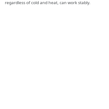
regardless of cold and heat, can work stably.