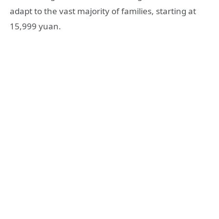
adapt to the vast majority of families, starting at
15,999 yuan.