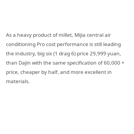
As a heavy product of millet, Mijia central air
conditioning Pro cost performance is still leading
the industry, big six (1 drag 6) price 29,999 yuan,
than Dajin with the same specification of 60,000 +
price, cheaper by half, and more excellent in
materials.