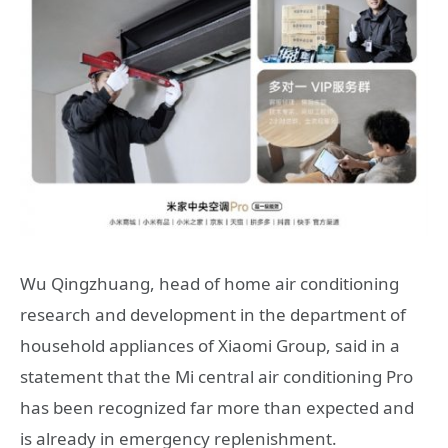
Wu Qingzhuang, head of home air conditioning
research and development in the department of
household appliances of Xiaomi Group, said in a
statement that the Mi central air conditioning Pro
has been recognized far more than expected and
is already in emergency replenishment.