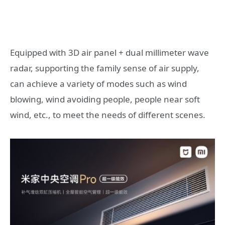
Equipped with 3D air panel + dual millimeter wave
radar, supporting the family sense of air supply,
can achieve a variety of modes such as wind
blowing, wind avoiding people, people near soft
wind, etc., to meet the needs of different scenes.