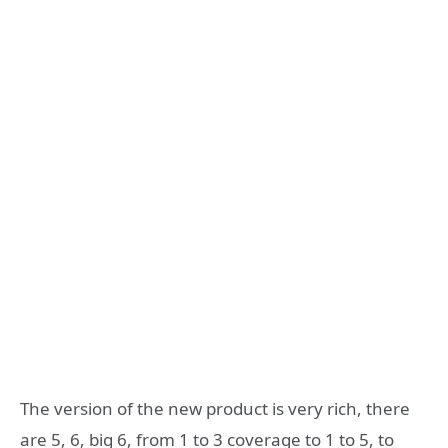
The version of the new product is very rich, there
are 5, 6, big 6, from 1 to 3 coverage to 1 to 5, to