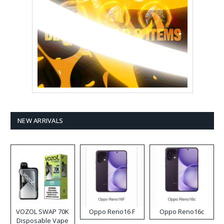
NEW ARRIVALS
VOZOL SWAP 70K
Oppo Reno16 F
Oppo Reno16c
Disposable Vape