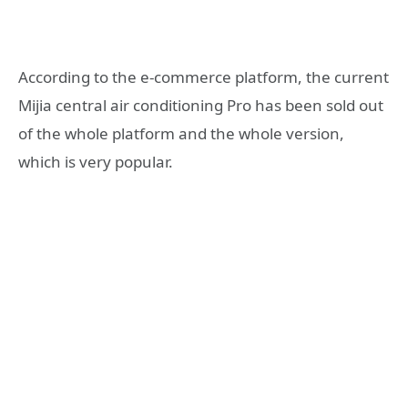
According to the e-commerce platform, the current
Mijia central air conditioning Pro has been sold out
of the whole platform and the whole version,
which is very popular.