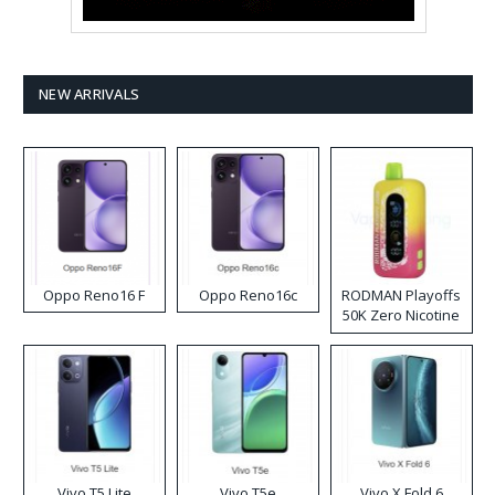
NEW ARRIVALS
Oppo Reno16 F
Oppo Reno16c
RODMAN Playoffs
50K Zero Nicotine
Disposable Vape
Vivo T5 Lite
Vivo T5e
Vivo X Fold 6