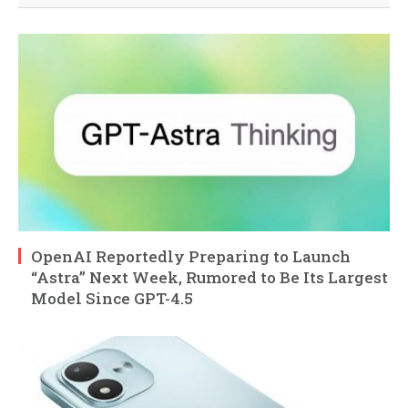
OpenAI Reportedly Preparing to Launch
“Astra” Next Week, Rumored to Be Its Largest
Model Since GPT-4.5