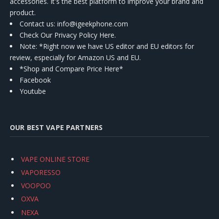
accessories. It's the best platform to improve your brand and
product.
Contact us
: info@igeekphone.com
Check Our Privacy Policy Here.
Note: *Right now we have US editor and EU editors for
review, especially for Amazon US and EU.
*Shop and Compare Price Here*
Facebook
Youtube
OUR BEST VAPE PARTNERS
VAPE ONLINE STORE
VAPORESSO
VOOPOO
OXVA
NEXA