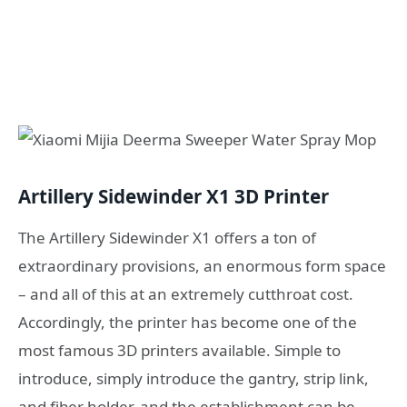
Artillery Sidewinder X1 3D Printer
The Artillery Sidewinder X1 offers a ton of
extraordinary provisions, an enormous form space
– and all of this at an extremely cutthroat cost.
Accordingly, the printer has become one of the
most famous 3D printers available. Simple to
introduce, simply introduce the gantry, strip link,
and fiber holder, and the establishment can be