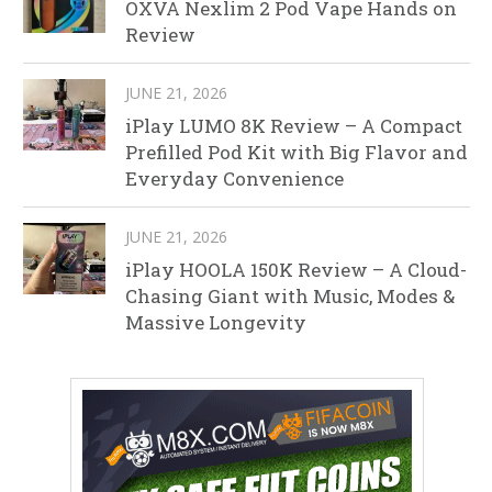
OXVA Nexlim 2 Pod Vape Hands on
Review
JUNE 21, 2026
iPlay LUMO 8K Review – A Compact
Prefilled Pod Kit with Big Flavor and
Everyday Convenience
JUNE 21, 2026
iPlay HOOLA 150K Review – A Cloud-
Chasing Giant with Music, Modes &
Massive Longevity