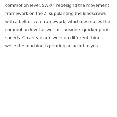
commotion level. SW-X1 redesignd the movement
framework on the Z, supplanting the leadscrews
with a belt-driven framework, which decreases the
commotion level as well as considers quicker print
speeds. Go ahead and work on different things
while the machine is printing adjacent to you.