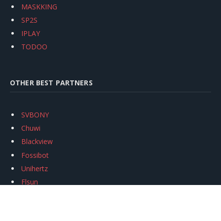
MASKKING
SP2S
IPLAY
TODOO
OTHER BEST PARTNERS
SVBONY
Chuwi
Blackview
Fossibot
Unihertz
Flsun
Anycubic
Xtool