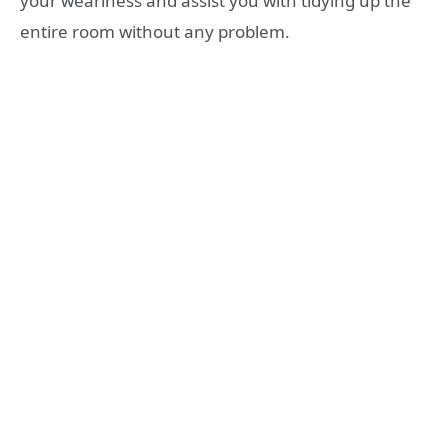
your weariness and assist you with tidying up the
entire room without any problem.