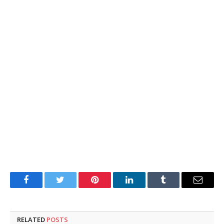
Facebook
Twitter
Pinterest
LinkedIn
Tumblr
Email
RELATED
POSTS