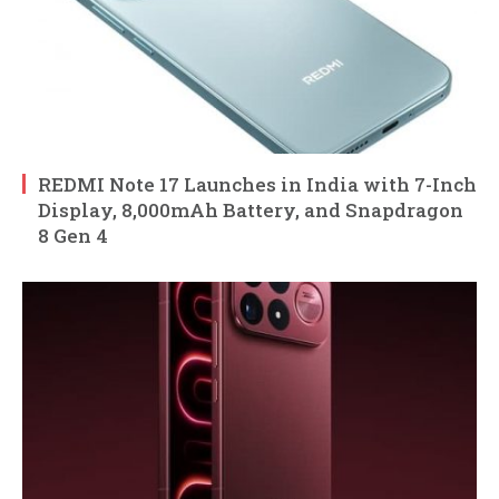
REDMI Note 17 Launches in India with 7-Inch
Display, 8,000mAh Battery, and Snapdragon
8 Gen 4