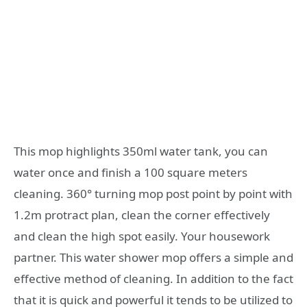
This mop highlights 350ml water tank, you can
water once and finish a 100 square meters
cleaning. 360° turning mop post point by point with
1.2m protract plan, clean the corner effectively
and clean the high spot easily. Your housework
partner. This water shower mop offers a simple and
effective method of cleaning. In addition to the fact
that it is quick and powerful it tends to be utilized to