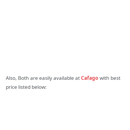
Also, Both are easily available at
Cafago
with best
price listed below: