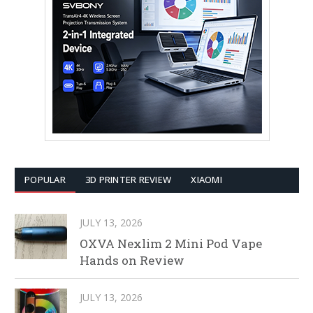
POPULAR
3D PRINTER REVIEW
XIAOMI
JULY 13, 2026
OXVA Nexlim 2 Mini Pod Vape
Hands on Review
JULY 13, 2026