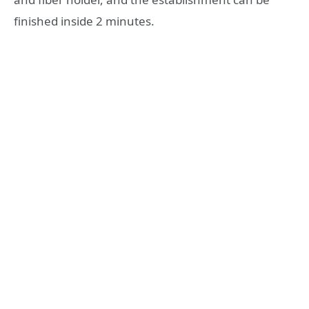
finished inside 2 minutes.