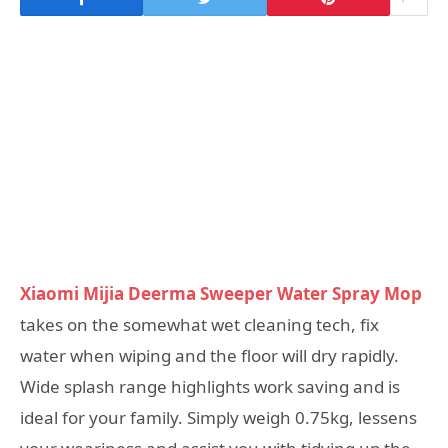
Xiaomi Mijia Deerma Sweeper Water Spray Mop
takes on the somewhat wet cleaning tech, fix
water when wiping and the floor will dry rapidly.
Wide splash range highlights work saving and is
ideal for your family. Simply weigh 0.75kg, lessens