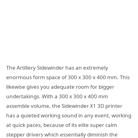
The Artillery Sidewinder has an extremely
enormous form space of 300 x 300 x 400 mm. This
likewise gives you adequate room for bigger
undertakings. With a 300 x 300 x 400 mm
assemble volume, the Sidewinder X1 3D printer
has a quieted working sound in any event, working
at quick paces, because of its elite super calm
stepper drivers which essentially diminish the