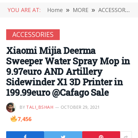
YOU ARE AT:
Home
»
MORE
»
ACCESSORIES
ACCESSORIES
Xiaomi Mijia Deerma
Sweeper Water Spray Mop in
9.97euro AND Artillery
Sidewinder X1 3D Printer in
199.99euro @Cafago Sale
BY
TALI_BSHAH
OCTOBER 29, 2021
7,456