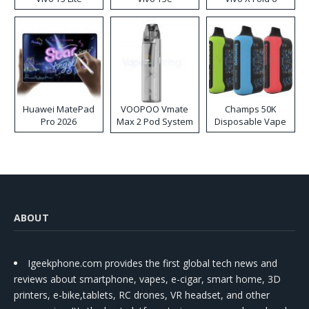
Huawei MatePad
VOOPOO Vmate
Champs 50K
Pro 2026
Max 2 Pod System
Disposable Vape
Kit
ABOUT
Igeekphone.com provides the first global tech news and
reviews about smartphone, vapes, e-cigar, smart home, 3D
printers, e-bike,tablets, RC drones, VR headset, and other