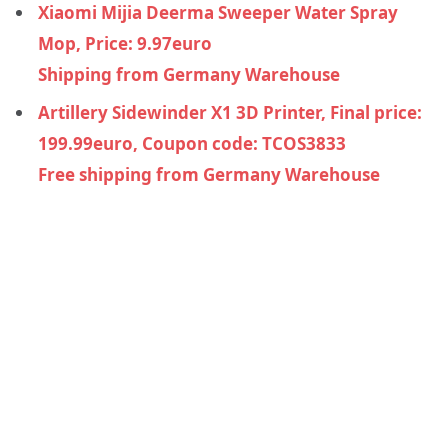
Xiaomi Mijia Deerma Sweeper Water Spray
Mop, Price: 9.97euro
Shipping from Germany Warehouse
Artillery Sidewinder X1 3D Printer, Final price:
199.99euro, Coupon code: TCOS3833
Free shipping from Germany Warehouse