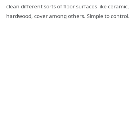
clean different sorts of floor surfaces like ceramic,
hardwood, cover among others. Simple to control.