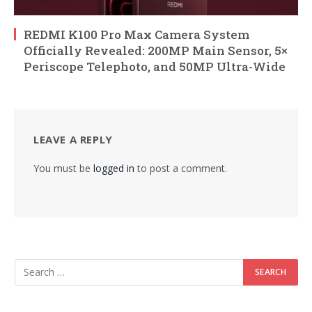
REDMI K100 Pro Max Camera System
Officially Revealed: 200MP Main Sensor, 5×
Periscope Telephoto, and 50MP Ultra-Wide
LEAVE A REPLY
You must be
logged in
to post a comment.