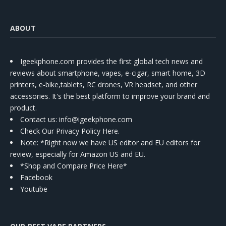
ABOUT
Igeekphone.com provides the first global tech news and
reviews about smartphone, vapes, e-cigar, smart home, 3D
printers, e-bike,tablets, RC drones, VR headset, and other
accessories. It's the best platform to improve your brand and
product.
Contact us
: info@igeekphone.com
Check Our Privacy Policy Here.
Note: *Right now we have US editor and EU editors for
review, especially for Amazon US and EU.
*Shop and Compare Price Here*
Facebook
Youtube