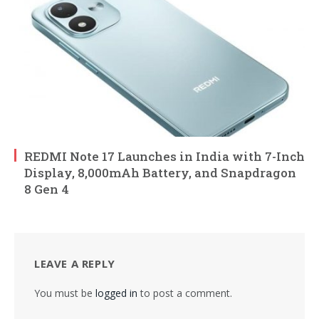
REDMI Note 17 Launches in India with 7-Inch
Display, 8,000mAh Battery, and Snapdragon
8 Gen 4
LEAVE A REPLY
You must be
logged in
to post a comment.