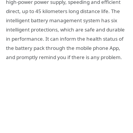
high-power power supply, speeding and efficient
direct, up to 45 kilometers long distance life. The
intelligent battery management system has six
intelligent protections, which are safe and durable
in performance. It can inform the health status of
the battery pack through the mobile phone App,
and promptly remind you if there is any problem.