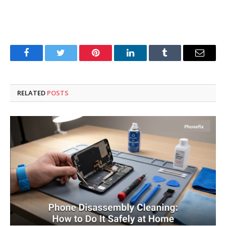
Facebook
Twitter
Pinterest
LinkedIn
Tumblr
Email
RELATED
POSTS