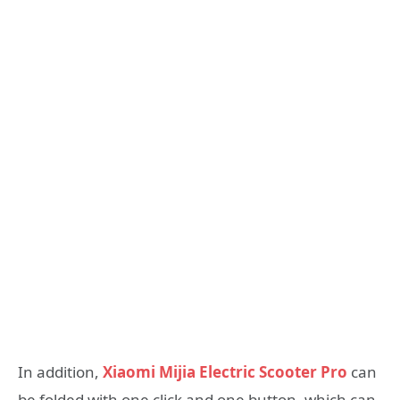
In addition,
Xiaomi Mijia Electric Scooter Pro
can
be folded with one click and one button, which can