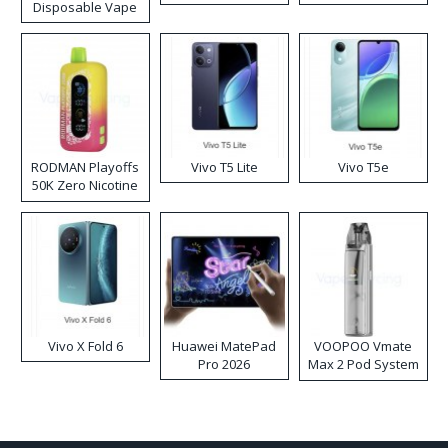
Disposable Vape
RODMAN Playoffs
Vivo T5 Lite
Vivo T5e
50K Zero Nicotine
Disposable Vape
Vivo X Fold 6
Huawei MatePad
VOOPOO Vmate
Pro 2026
Max 2 Pod System
Kit