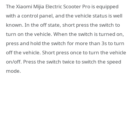
The Xiaomi Mijia Electric Scooter Pro is equipped
with a control panel, and the vehicle status is well
known. In the off state, short press the switch to
turn on the vehicle. When the switch is turned on,
press and hold the switch for more than 3s to turn
off the vehicle. Short press once to turn the vehicle
on/off. Press the switch twice to switch the speed
mode.