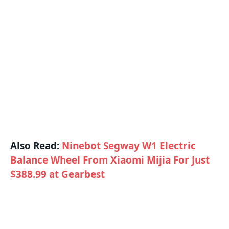
Also Read:
Ninebot Segway W1 Electric
Balance Wheel From Xiaomi Mijia For Just
$388.99 at Gearbest