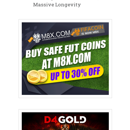
Massive Longevity