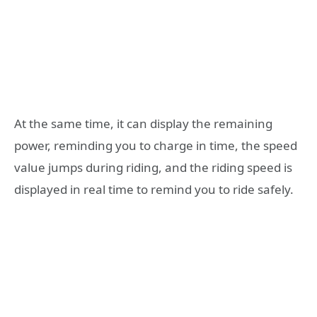
At the same time, it can display the remaining
power, reminding you to charge in time, the speed
value jumps during riding, and the riding speed is
displayed in real time to remind you to ride safely.