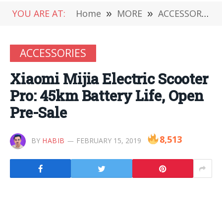
YOU ARE AT:
Home
»
MORE
»
ACCESSORIES
ACCESSORIES
Xiaomi Mijia Electric Scooter
Pro: 45km Battery Life, Open
Pre-Sale
8,513
BY
HABIB
FEBRUARY 15, 2019