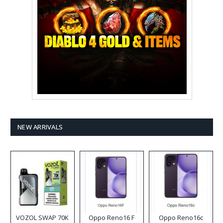
NEW ARRIVALS
VOZOL SWAP 70K
Oppo Reno16 F
Oppo Reno16c