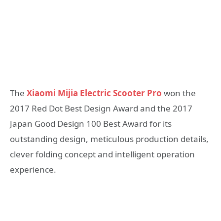
The
Xiaomi Mijia Electric Scooter Pro
won the
2017 Red Dot Best Design Award and the 2017
Japan Good Design 100 Best Award for its
outstanding design, meticulous production details,
clever folding concept and intelligent operation
experience.