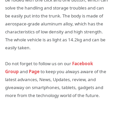
solve the handling and storage troubles and can
be easily put into the trunk. The body is made of
aerospace-grade aluminum alloy, which has the
characteristics of low density and high strength.
The whole vehicle is as light as 14.2kg and can be
easily taken.
Do not forget to follow us on our
Facebook
Group
and
Page
to keep you always aware of the
latest advances, News, Updates, review, and
giveaway on smartphones, tablets, gadgets and
more from the technology world of the future.