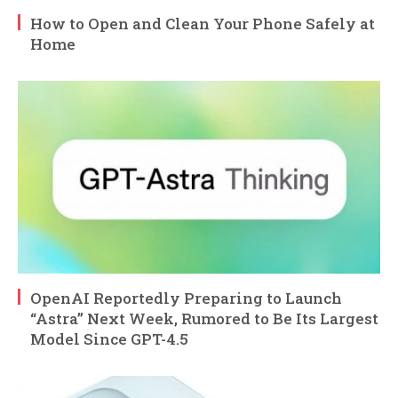
How to Open and Clean Your Phone Safely at
Home
OpenAI Reportedly Preparing to Launch
“Astra” Next Week, Rumored to Be Its Largest
Model Since GPT-4.5