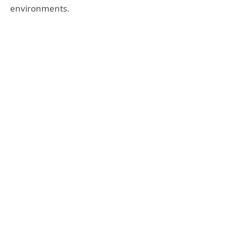
environments.