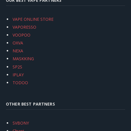
OUR BEST VAPE PARTNERS
VAPE ONLINE STORE
VAPORESSO
VOOPOO
OXVA
NEXA
MASKKING
SP2S
IPLAY
TODOO
OTHER BEST PARTNERS
SVBONY
Chuwi