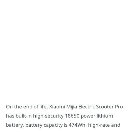
On the end of life, Xiaomi Mijia Electric Scooter Pro
has built-in high-security 18650 power lithium
battery, battery capacity is 474Wh, high-rate and