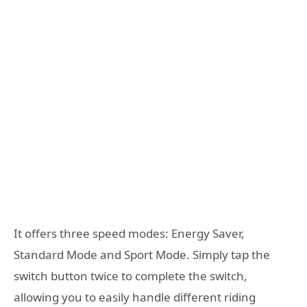
It offers three speed modes: Energy Saver,
Standard Mode and Sport Mode. Simply tap the
switch button twice to complete the switch,
allowing you to easily handle different riding