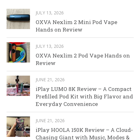
JULY 13, 2026
OXVA Nexlim 2 Mini Pod Vape
Hands on Review
JULY 13, 2026
OXVA Nexlim 2 Pod Vape Hands on
Review
JUNE 21, 2026
iPlay LUMO 8K Review – A Compact
Prefilled Pod Kit with Big Flavor and
Everyday Convenience
JUNE 21, 2026
iPlay HOOLA 150K Review – A Cloud-
Chasing Giant with Music, Modes &