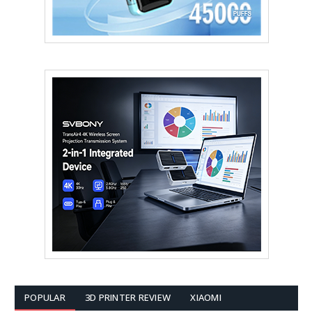
POPULAR
3D PRINTER REVIEW
XIAOMI