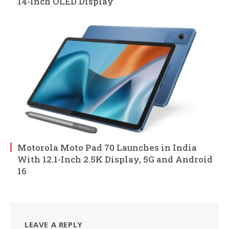
14-Inch OLED Display
Motorola Moto Pad 70 Launches in India
With 12.1-Inch 2.5K Display, 5G and Android
16
LEAVE A REPLY