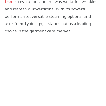
Iron
is revolutionizing the way we tackle wrinkles
and refresh our wardrobe. With its powerful
performance, versatile steaming options, and
user-friendly design, it stands out as a leading
choice in the garment care market.