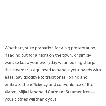
Whether you’re preparing for a big presentation,
heading out for a night on the town, or simply
want to keep your everyday wear looking sharp,
this steamer is equipped to handle your needs with
ease. Say goodbye to traditional ironing and
embrace the efficiency and convenience of the
Xiaomi Mijia Handheld Garment Steamer Iron—
your clothes will thank you!