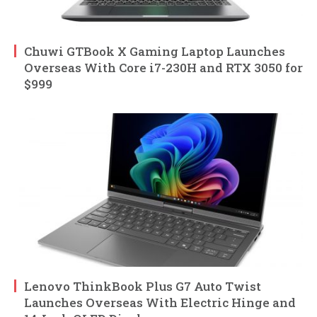
Chuwi GTBook X Gaming Laptop Launches
Overseas With Core i7-230H and RTX 3050 for
$999
Lenovo ThinkBook Plus G7 Auto Twist
Launches Overseas With Electric Hinge and