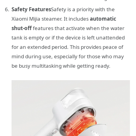
Safety Features
Safety is a priority with the
Xiaomi Mijia steamer. It includes
automatic
shut-off
features that activate when the water
tank is empty or if the device is left unattended
for an extended period. This provides peace of
mind during use, especially for those who may
be busy multitasking while getting ready.