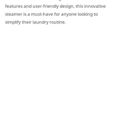
features and user-friendly design, this innovative
steamer is a must-have for anyone looking to
simplify their laundry routine.