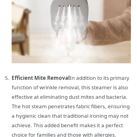
Efficient Mite Removal
In addition to its primary
function of wrinkle removal, this steamer is also
effective at eliminating dust mites and bacteria.
The hot steam penetrates fabric fibers, ensuring
a hygienic clean that traditional ironing may not
achieve. This added benefit makes it a perfect
choice for families and those with allergies.