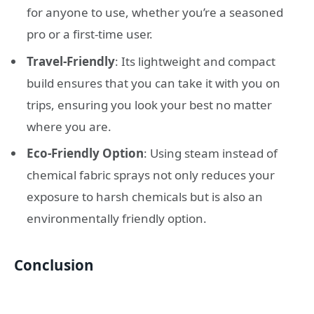
for anyone to use, whether you’re a seasoned
pro or a first-time user.
Travel-Friendly
: Its lightweight and compact
build ensures that you can take it with you on
trips, ensuring you look your best no matter
where you are.
Eco-Friendly Option
: Using steam instead of
chemical fabric sprays not only reduces your
exposure to harsh chemicals but is also an
environmentally friendly option.
Conclusion