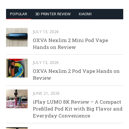
POPULAR
3D PRINTER REVIEW
XIAOMI
JULY 13, 2026
OXVA Nexlim 2 Mini Pod Vape
Hands on Review
JULY 13, 2026
OXVA Nexlim 2 Pod Vape Hands on
Review
JUNE 21, 2026
iPlay LUMO 8K Review – A Compact
Prefilled Pod Kit with Big Flavor and
Everyday Convenience