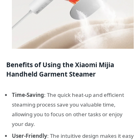
Benefits of Using the Xiaomi Mijia
Handheld Garment Steamer
Time-Saving
: The quick heat-up and efficient
steaming process save you valuable time,
allowing you to focus on other tasks or enjoy
your day.
User-Friendly
: The intuitive design makes it easy