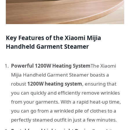
Key Features of the Xiaomi Mijia
Handheld Garment Steamer
Powerful 1200W Heating System
The Xiaomi
Mijia Handheld Garment Steamer boasts a
robust
1200W heating system
, ensuring that
you can quickly and efficiently remove wrinkles
from your garments. With a rapid heat-up time,
you can go from a wrinkled pile of clothes to a
perfectly steamed outfit in just a few minutes.