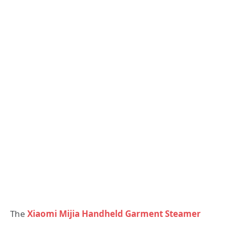
The
Xiaomi Mijia Handheld Garment Steamer