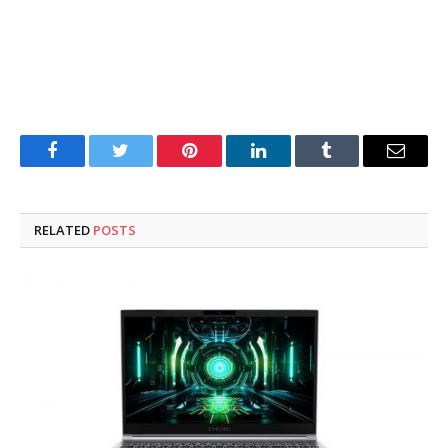
Facebook
Twitter
Pinterest
LinkedIn
Tumblr
Email
RELATED
POSTS