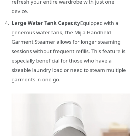
refresh your entire wardrobe with just one
device.
Large Water Tank Capacity
Equipped with a
generous water tank, the Mijia Handheld
Garment Steamer allows for longer steaming
sessions without frequent refills. This feature is
especially beneficial for those who have a
sizeable laundry load or need to steam multiple
garments in one go.