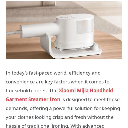
In today’s fast-paced world, efficiency and
convenience are key factors when it comes to
household chores. The
Xiaomi Mijia Handheld
Garment Steamer Iron
is designed to meet these
demands, offering a powerful solution for keeping
your clothes looking crisp and fresh without the
hassle of traditional ironing. With advanced