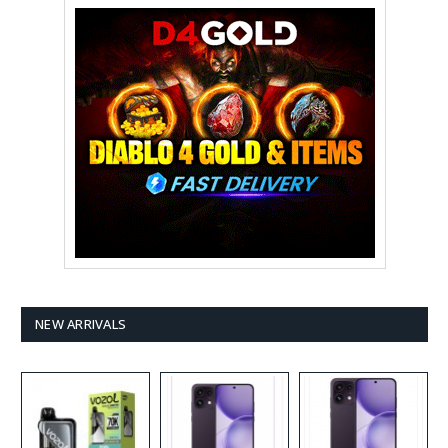
NEW ARRIVALS