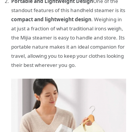
Portable and Lightweight Design
One of the
standout features of this handheld steamer is its
compact and lightweight design
. Weighing in
at just a fraction of what traditional irons weigh,
the Mijia steamer is easy to handle and store. Its
portable nature makes it an ideal companion for
travel, allowing you to keep your clothes looking
their best wherever you go.