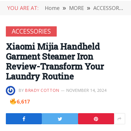
YOU ARE AT:
Home
»
MORE
»
ACCESSORIES
ACCESSORIES
Xiaomi Mijia Handheld
Garment Steamer Iron
Review-Transform Your
Laundry Routine
BY
BRADY COTTON
NOVEMBER 14, 2024
6,617