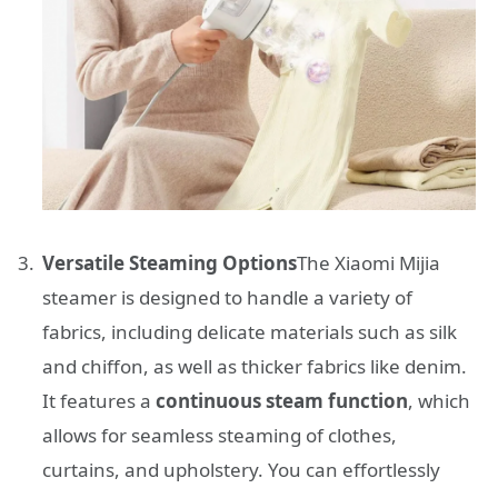
Versatile Steaming Options
The Xiaomi Mijia
steamer is designed to handle a variety of
fabrics, including delicate materials such as silk
and chiffon, as well as thicker fabrics like denim.
It features a
continuous steam function
, which
allows for seamless steaming of clothes,
curtains, and upholstery. You can effortlessly