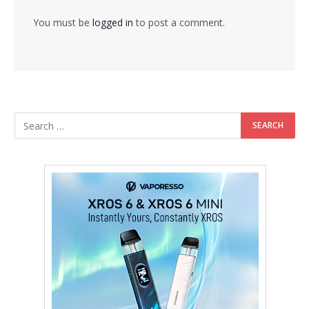
You must be
logged in
to post a comment.