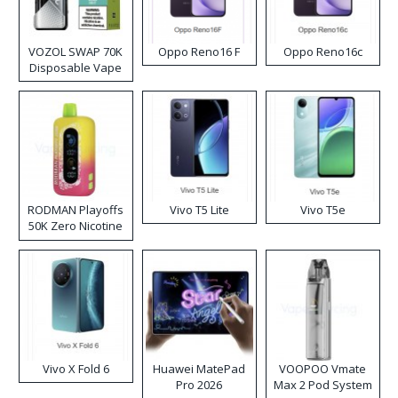
VOZOL SWAP 70K
Oppo Reno16 F
Oppo Reno16c
Disposable Vape
RODMAN Playoffs
Vivo T5 Lite
Vivo T5e
50K Zero Nicotine
Disposable Vape
Vivo X Fold 6
Huawei MatePad
VOOPOO Vmate
Pro 2026
Max 2 Pod System