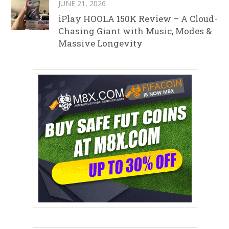
JUNE 21, 2026
iPlay HOOLA 150K Review – A Cloud-
Chasing Giant with Music, Modes &
Massive Longevity