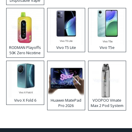
Disposable Vape
RODMAN Playoffs
Vivo T5 Lite
Vivo T5e
50K Zero Nicotine
Disposable Vape
Vivo X Fold 6
Huawei MatePad
VOOPOO Vmate
Pro 2026
Max 2 Pod System
Kit