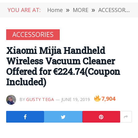
YOU ARE AT:
Home
»
MORE
»
ACCESSORIES
ACCESSORIES
Xiaomi Mijia Handheld
Wireless Vacuum Cleaner
Offered for €224.74(Coupon
Included)
7,904
BY
GUSTY TEGA
JUNE 19, 2019