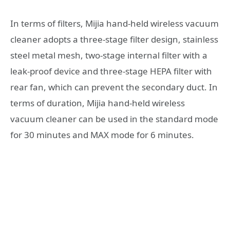
In terms of filters, Mijia hand-held wireless vacuum
cleaner adopts a three-stage filter design, stainless
steel metal mesh, two-stage internal filter with a
leak-proof device and three-stage HEPA filter with
rear fan, which can prevent the secondary duct. In
terms of duration, Mijia hand-held wireless
vacuum cleaner can be used in the standard mode
for 30 minutes and MAX mode for 6 minutes.