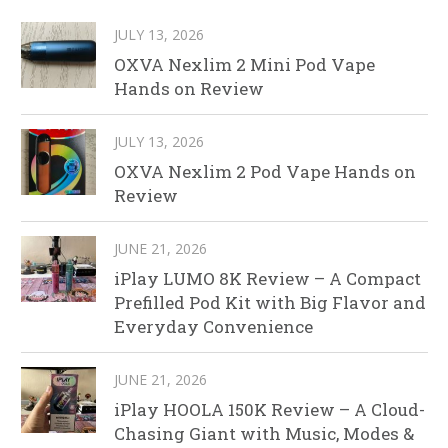
JULY 13, 2026
OXVA Nexlim 2 Mini Pod Vape
Hands on Review
JULY 13, 2026
OXVA Nexlim 2 Pod Vape Hands on
Review
JUNE 21, 2026
iPlay LUMO 8K Review – A Compact
Prefilled Pod Kit with Big Flavor and
Everyday Convenience
JUNE 21, 2026
iPlay HOOLA 150K Review – A Cloud-
Chasing Giant with Music, Modes &