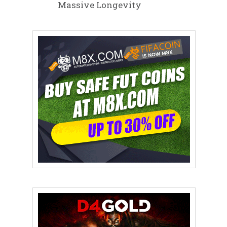
Massive Longevity