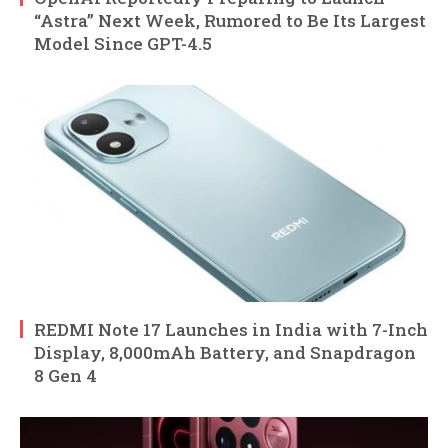
“Astra” Next Week, Rumored to Be Its Largest
Model Since GPT-4.5
REDMI Note 17 Launches in India with 7-Inch
Display, 8,000mAh Battery, and Snapdragon
8 Gen 4