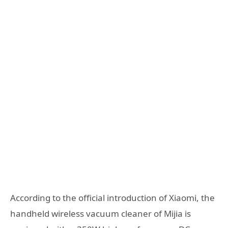
According to the official introduction of Xiaomi, the
handheld wireless vacuum cleaner of Mijia is