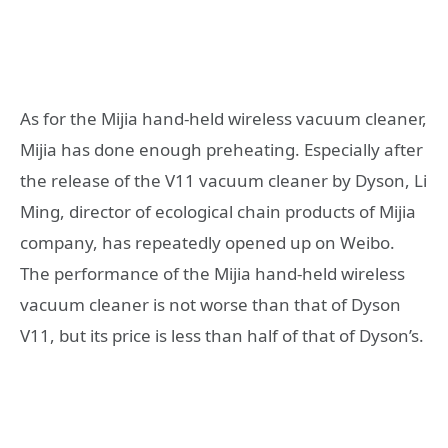
As for the Mijia hand-held wireless vacuum cleaner,
Mijia has done enough preheating. Especially after
the release of the V11 vacuum cleaner by Dyson, Li
Ming, director of ecological chain products of Mijia
company, has repeatedly opened up on Weibo.
The performance of the Mijia hand-held wireless
vacuum cleaner is not worse than that of Dyson
V11, but its price is less than half of that of Dyson’s.