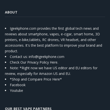
ABOUT
Igeekphone.com provides the first global tech news and
reviews about smartphone, vapes, e-cigar, smart home, 3D
printers, e-bike,tablets, RC drones, VR headset, and other
accessories. It's the best platform to improve your brand and
product.
Contact us
: info@igeekphone.com
Check Our Privacy Policy Here.
Note: *Right now we have US editor and EU editors for
review, especially for Amazon US and EU.
*Shop and Compare Price Here*
Facebook
Youtube
OUR BEST VAPE PARTNERS