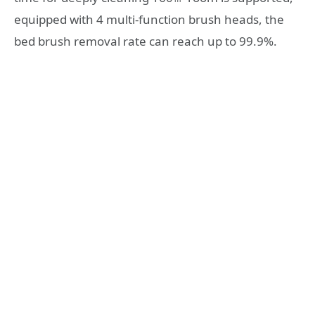
equipped with 4 multi-function brush heads, the
bed brush removal rate can reach up to 99.9%.