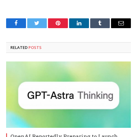
Facebook
Twitter
Pinterest
LinkedIn
Tumblr
Email
RELATED
POSTS
OpenAI Reportedly Preparing to Launch