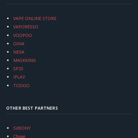
VAPE ONLINE STORE
VAPORESSO
VOOPOO
OXVA
NEXA
MASKKING
SP2S
IPLAY
TODOO
OTHER BEST PARTNERS
SVBONY
Chuwi