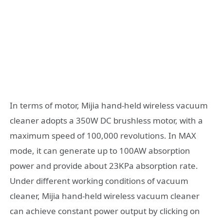
In terms of motor, Mijia hand-held wireless vacuum
cleaner adopts a 350W DC brushless motor, with a
maximum speed of 100,000 revolutions. In MAX
mode, it can generate up to 100AW absorption
power and provide about 23KPa absorption rate.
Under different working conditions of vacuum
cleaner, Mijia hand-held wireless vacuum cleaner
can achieve constant power output by clicking on