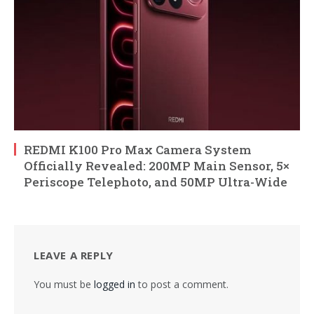
REDMI K100 Pro Max Camera System
Officially Revealed: 200MP Main Sensor, 5×
Periscope Telephoto, and 50MP Ultra-Wide
LEAVE A REPLY
You must be
logged in
to post a comment.