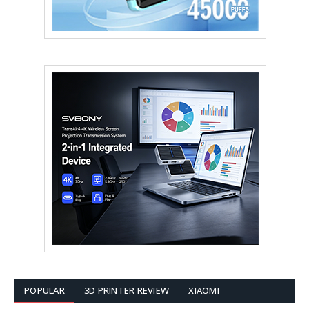
POPULAR
3D PRINTER REVIEW
XIAOMI