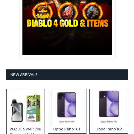
NEW ARRIVALS
VOZOL SWAP 70K
Oppo Reno16 F
Oppo Reno16c