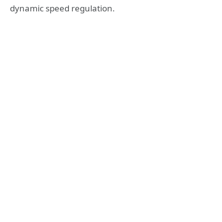
dynamic speed regulation.