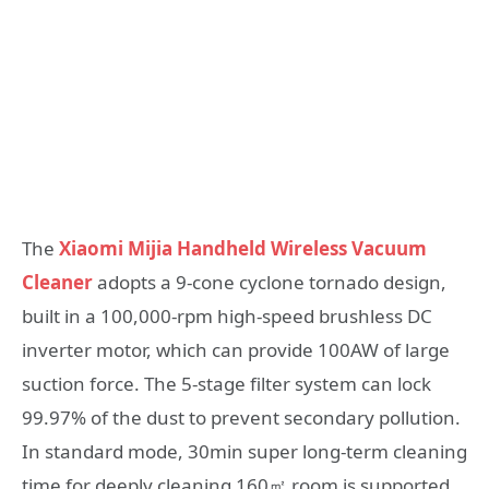
The
Xiaomi Mijia Handheld Wireless Vacuum
Cleaner
adopts a 9-cone cyclone tornado design,
built in a 100,000-rpm high-speed brushless DC
inverter motor, which can provide 100AW of large
suction force. The 5-stage filter system can lock
99.97% of the dust to prevent secondary pollution.
In standard mode, 30min super long-term cleaning
time for deeply cleaning 160㎡ room is supported,