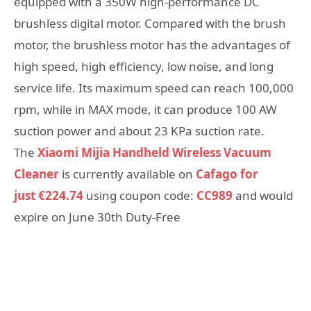
equipped with a 350W high-performance DC
brushless digital motor. Compared with the brush
motor, the brushless motor has the advantages of
high speed, high efficiency, low noise, and long
service life. Its maximum speed can reach 100,000
rpm, while in MAX mode, it can produce 100 AW
suction power and about 23 KPa suction rate.
The
Xiaomi Mijia Handheld Wireless Vacuum
Cleaner
is currently available on
Cafago for
just €224.74
using coupon code:
CC989
and would
expire on June 30th Duty-Free