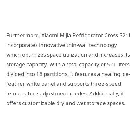
Furthermore, Xiaomi Mijia Refrigerator Cross 521L
incorporates innovative thin-wall technology,
which optimizes space utilization and increases its
storage capacity. With a total capacity of 521 liters
divided into 18 partitions, it features a healing ice-
feather white panel and supports three-speed
temperature adjustment modes. Additionally, it
offers customizable dry and wet storage spaces.