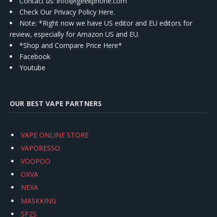
Contact us
: info@igeekphone.com
Check Our Privacy Policy Here.
Note: *Right now we have US editor and EU editors for
review, especially for Amazon US and EU.
*Shop and Compare Price Here*
Facebook
Youtube
OUR BEST VAPE PARTNERS
VAPE ONLINE STORE
VAPORESSO
VOOPOO
OXVA
NEXA
MASKKING
SP2S