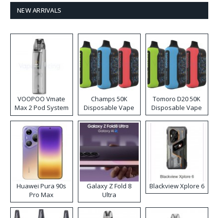
NEW ARRIVALS
VOOPOO Vmate
Champs 50K
Tomoro D20 50K
Max 2 Pod System
Disposable Vape
Disposable Vape
Kit
Huawei Pura 90s
Galaxy Z Fold 8
Blackview Xplore 6
Pro Max
Ultra