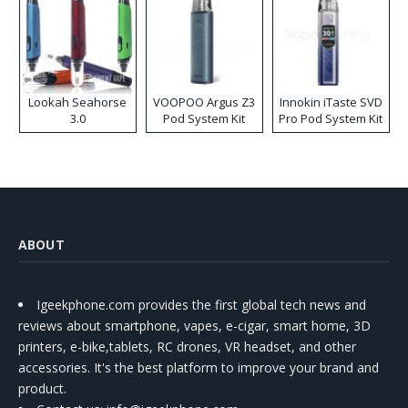
Lookah Seahorse
VOOPOO Argus Z3
Innokin iTaste SVD
3.0
Pod System Kit
Pro Pod System Kit
ABOUT
Igeekphone.com provides the first global tech news and
reviews about smartphone, vapes, e-cigar, smart home, 3D
printers, e-bike,tablets, RC drones, VR headset, and other
accessories. It's the best platform to improve your brand and
product.