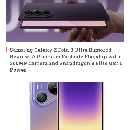
Samsung Galaxy Z Fold 8 Ultra Rumored
Review: A Premium Foldable Flagship with
200MP Camera and Snapdragon 8 Elite Gen 5
Power