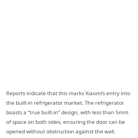
Reports indicate that this marks Xiaomi’s entry into
the built-in refrigerator market. The refrigerator
boasts a “true built-in” design, with less than 5mm
of space on both sides, ensuring the door can be
opened without obstruction against the wall.