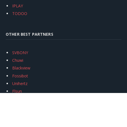
IPLAY
TODOO
OTHER BEST PARTNERS
SVBONY
Chuwi
Blackview
Fossibot
Unihertz
Flsun
Anycubic
Xtool
Oukitel
Mukkpet Ebike