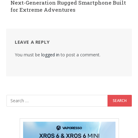
Next-Generation Rugged Smartphone Built
for Extreme Adventures
LEAVE A REPLY
You must be
logged in
to post a comment.