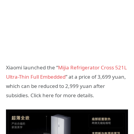
Xiaomi launched the “
Mijia Refrigerator Cross 521L
Ultra-Thin Full Embedded
” at a price of 3,699 yuan,
which can be reduced to 2,999 yuan after
subsidies. Click here for more details.