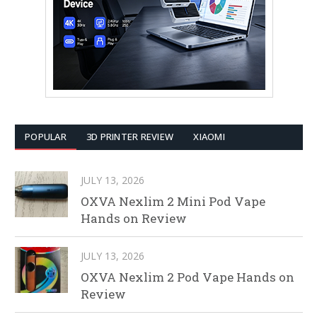
POPULAR
3D PRINTER REVIEW
XIAOMI
JULY 13, 2026
OXVA Nexlim 2 Mini Pod Vape
Hands on Review
JULY 13, 2026
OXVA Nexlim 2 Pod Vape Hands on
Review