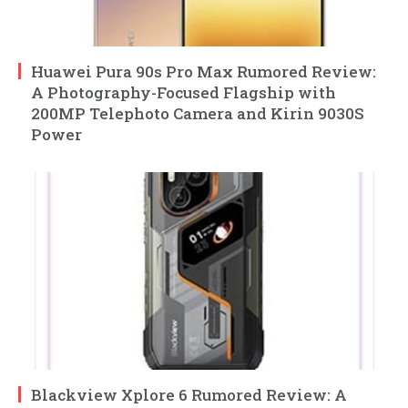
Huawei Pura 90s Pro Max Rumored Review:
A Photography-Focused Flagship with
200MP Telephoto Camera and Kirin 9030S
Power
Blackview Xplore 6 Rumored Review: A