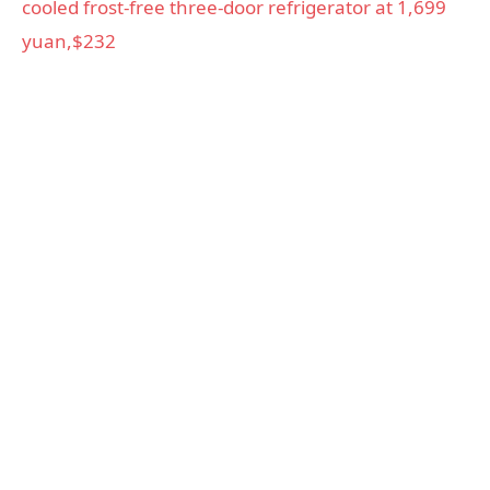
cooled frost-free three-door refrigerator at 1,699
yuan,$232