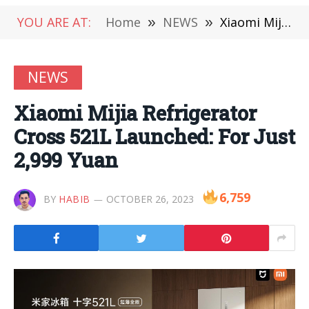
YOU ARE AT:
Home
»
NEWS
»
Xiaomi Mijia Refrigerator Cross 521L Launched: For Just 2,999 Yuan
NEWS
Xiaomi Mijia Refrigerator
Cross 521L Launched: For Just
2,999 Yuan
6,759
BY
HABIB
OCTOBER 26, 2023