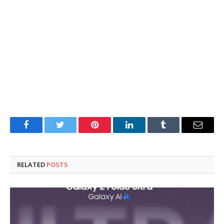
Facebook
Twitter
Pinterest
LinkedIn
Tumblr
Email
RELATED
POSTS