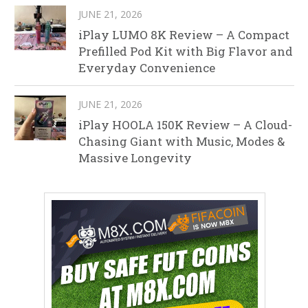
JUNE 21, 2026
iPlay LUMO 8K Review – A Compact
Prefilled Pod Kit with Big Flavor and
Everyday Convenience
JUNE 21, 2026
iPlay HOOLA 150K Review – A Cloud-
Chasing Giant with Music, Modes &
Massive Longevity