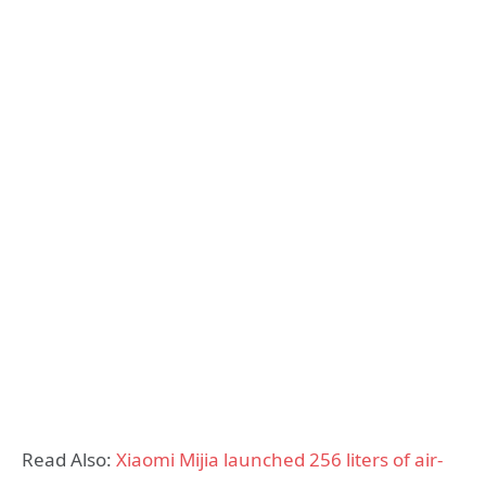
Read Also:
Xiaomi Mijia launched 256 liters of air-