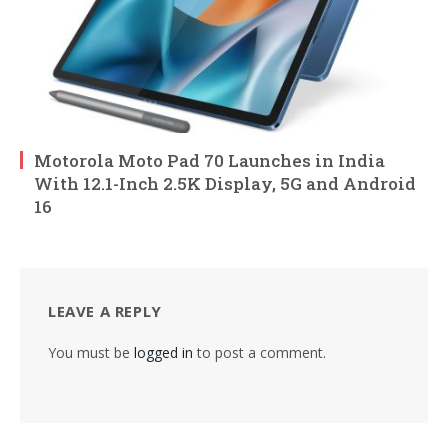
Motorola Moto Pad 70 Launches in India
With 12.1-Inch 2.5K Display, 5G and Android
16
LEAVE A REPLY
You must be
logged in
to post a comment.