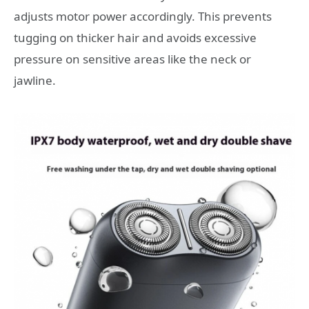
adjusts motor power accordingly. This prevents
tugging on thicker hair and avoids excessive
pressure on sensitive areas like the neck or
jawline.