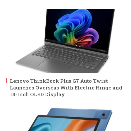
Lenovo ThinkBook Plus G7 Auto Twist
Launches Overseas With Electric Hinge and
14-Inch OLED Display