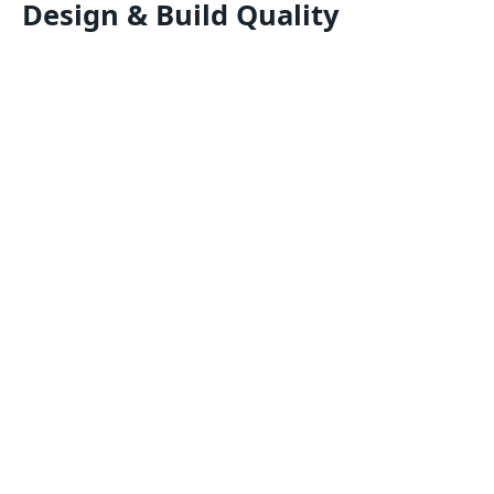
Design & Build Quality