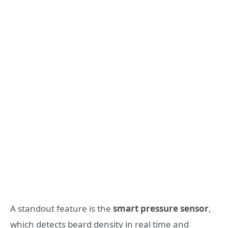
A standout feature is the
smart pressure sensor
,
which detects beard density in real time and