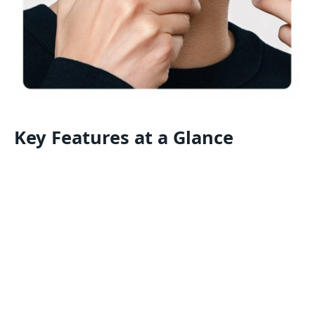
Key Features at a Glance