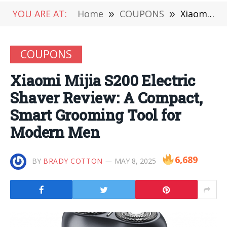
YOU ARE AT:
Home
»
COUPONS
»
Xiaomi Mijia S200 Electric Shaver Review: A Compact, Smart Grooming Tool for Modern Men
COUPONS
Xiaomi Mijia S200 Electric
Shaver Review: A Compact,
Smart Grooming Tool for
Modern Men
6,689
BY
BRADY COTTON
MAY 8, 2025