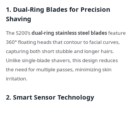
1. Dual-Ring Blades for Precision
Shaving
The S200’s
dual-ring stainless steel blades
feature
360° floating heads that contour to facial curves,
capturing both short stubble and longer hairs.
Unlike single-blade shavers, this design reduces
the need for multiple passes, minimizing skin
irritation.
2. Smart Sensor Technology