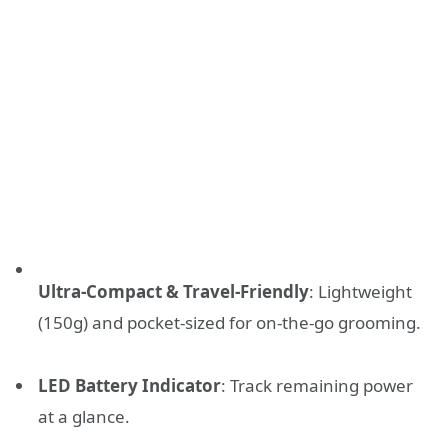
Ultra-Compact & Travel-Friendly
: Lightweight
(150g) and pocket-sized for on-the-go grooming.
LED Battery Indicator
: Track remaining power
at a glance.