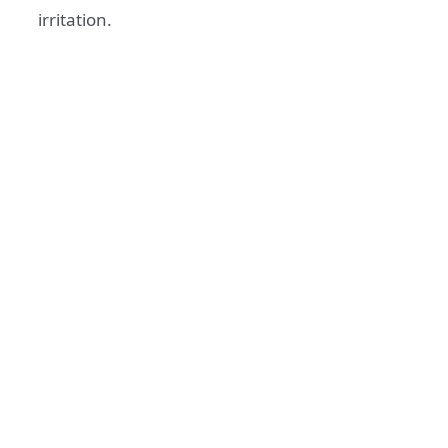
irritation.