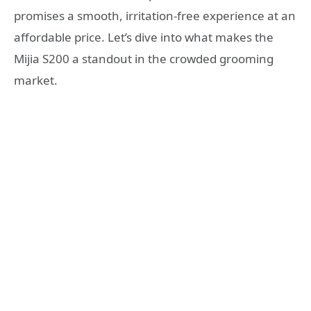
promises a smooth, irritation-free experience at an
affordable price. Let’s dive into what makes the
Mijia S200 a standout in the crowded grooming
market.