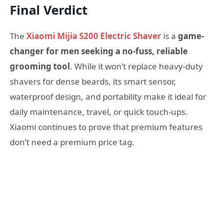
Final Verdict
The
Xiaomi Mijia S200 Electric Shaver
is a
game-
changer for men seeking a no-fuss, reliable
grooming tool
. While it won’t replace heavy-duty
shavers for dense beards, its smart sensor,
waterproof design, and portability make it ideal for
daily maintenance, travel, or quick touch-ups.
Xiaomi continues to prove that premium features
don’t need a premium price tag.