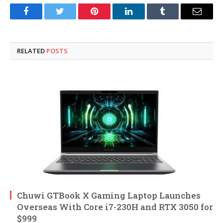
Facebook
Twitter
Pinterest
LinkedIn
Tumblr
Email
RELATED
POSTS
Chuwi GTBook X Gaming Laptop Launches
Overseas With Core i7-230H and RTX 3050 for
$999