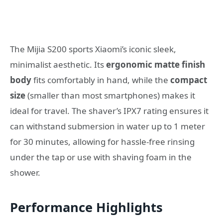
The Mijia S200 sports Xiaomi’s iconic sleek,
minimalist aesthetic. Its
ergonomic matte finish
body
fits comfortably in hand, while the
compact
size
(smaller than most smartphones) makes it
ideal for travel. The shaver’s IPX7 rating ensures it
can withstand submersion in water up to 1 meter
for 30 minutes, allowing for hassle-free rinsing
under the tap or use with shaving foam in the
shower.
Performance Highlights