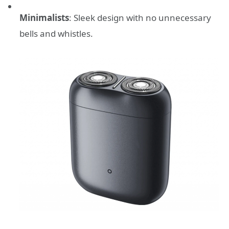
Minimalists
: Sleek design with no unnecessary
bells and whistles.