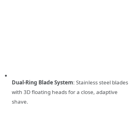
Dual-Ring Blade System
: Stainless steel blades
with 3D floating heads for a close, adaptive
shave.