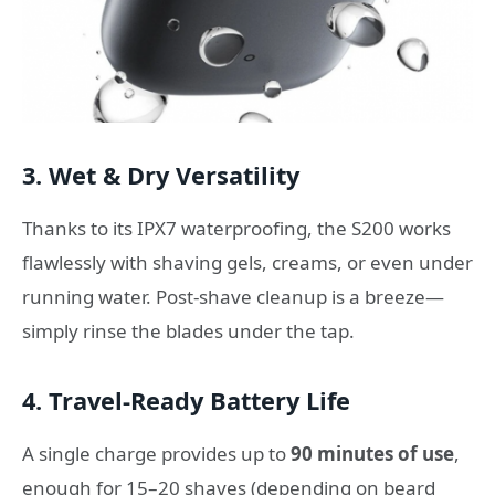
3. Wet & Dry Versatility
Thanks to its IPX7 waterproofing, the S200 works
flawlessly with shaving gels, creams, or even under
running water. Post-shave cleanup is a breeze—
simply rinse the blades under the tap.
4. Travel-Ready Battery Life
A single charge provides up to
90 minutes of use
,
enough for 15–20 shaves (depending on beard