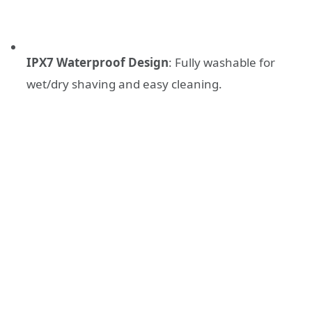
IPX7 Waterproof Design
: Fully washable for
wet/dry shaving and easy cleaning.