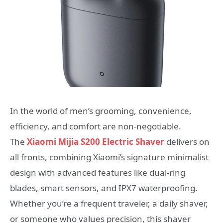
In the world of men’s grooming, convenience,
efficiency, and comfort are non-negotiable.
The
Xiaomi Mijia S200 Electric Shaver
delivers on
all fronts, combining Xiaomi’s signature minimalist
design with advanced features like dual-ring
blades, smart sensors, and IPX7 waterproofing.
Whether you’re a frequent traveler, a daily shaver,
or someone who values precision, this shaver