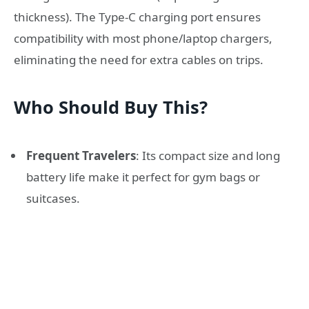
thickness). The Type-C charging port ensures
compatibility with most phone/laptop chargers,
eliminating the need for extra cables on trips.
Who Should Buy This?
Frequent Travelers
: Its compact size and long
battery life make it perfect for gym bags or
suitcases.