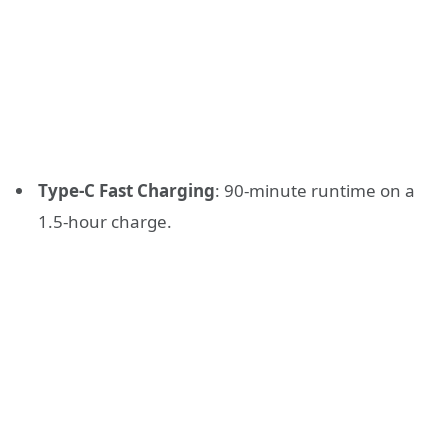
Type-C Fast Charging
: 90-minute runtime on a
1.5-hour charge.