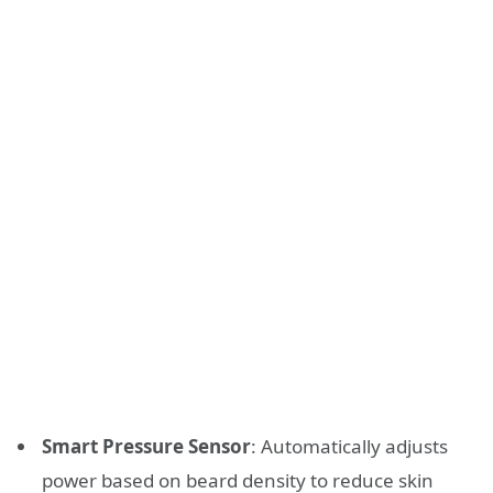
Smart Pressure Sensor
: Automatically adjusts
power based on beard density to reduce skin