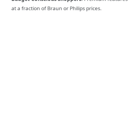
at a fraction of Braun or Philips prices.