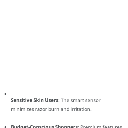
Sensitive Skin Users
: The smart sensor
minimizes razor burn and irritation.
Budget-Conscious Shoppers
: Premium features