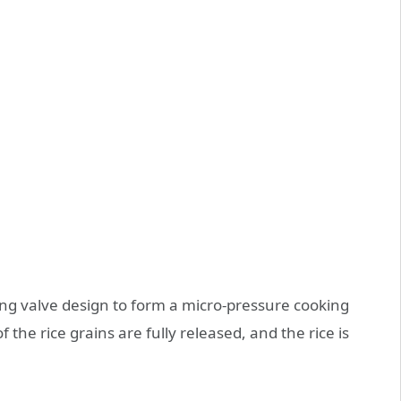
ing valve design to form a micro-pressure cooking
 the rice grains are fully released, and the rice is