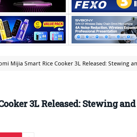
omi Mijia Smart Rice Cooker 3L Released: Stewing a
Cooker 3L Released: Stewing an