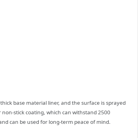
hick base material liner, and the surface is sprayed
 non-stick coating, which can withstand 2500
, and can be used for long-term peace of mind.