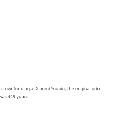
 crowdfunding at Xiaomi Youpin, the original price
was 449 yuan.