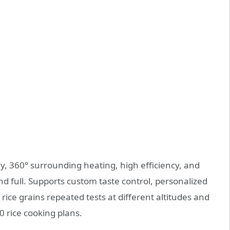
, 360° surrounding heating, high efficiency, and
and full. Supports custom taste control, personalized
ice grains repeated tests at different altitudes and
 rice cooking plans.