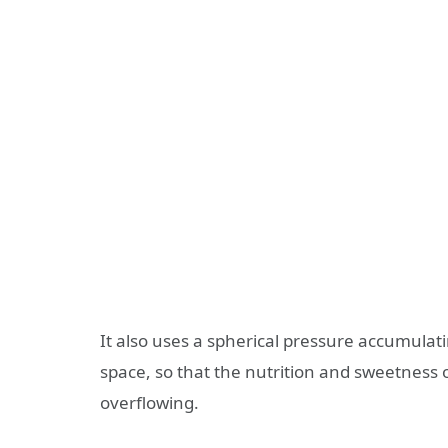
It also uses a spherical pressure accumulat
space, so that the nutrition and sweetness of
overflowing.