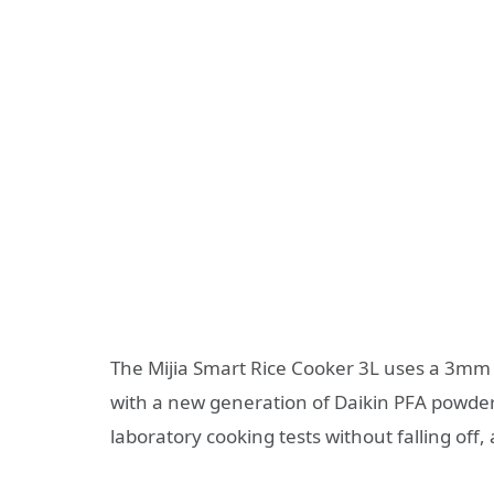
The Mijia Smart Rice Cooker 3L uses a 3mm t
with a new generation of Daikin PFA powder
laboratory cooking tests without falling off