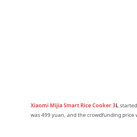
Xiaomi Mijia Smart Rice Cooker 3
L
started
was 499 yuan, and the crowdfunding price 