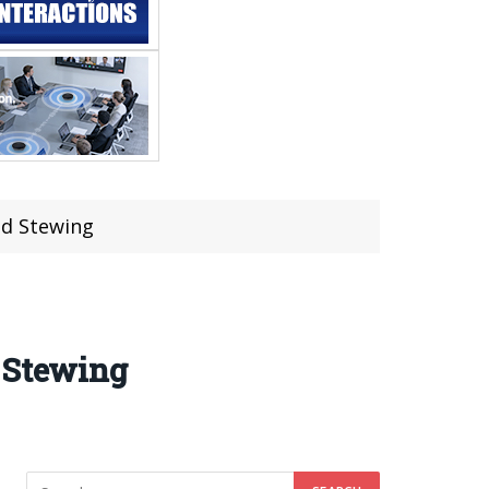
nd Stewing
d Stewing