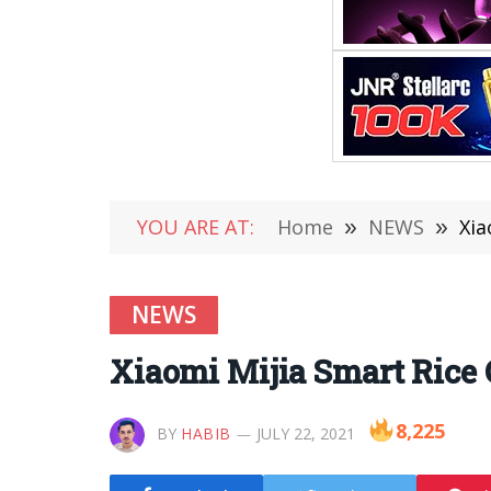
YOU ARE AT:
Home
»
NEWS
»
Xia
NEWS
Xiaomi Mijia Smart Rice 
8,225
BY
HABIB
JULY 22, 2021