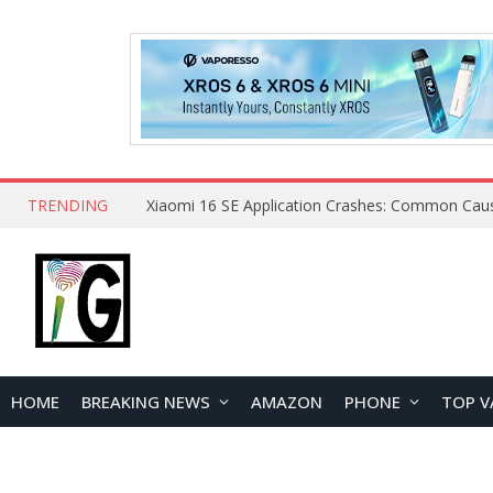
TRENDING
HOME
BREAKING NEWS
AMAZON
PHONE
TOP V