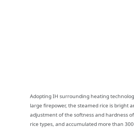
Adopting IH surrounding heating technology
large firepower, the steamed rice is bright 
adjustment of the softness and hardness of r
rice types, and accumulated more than 3000