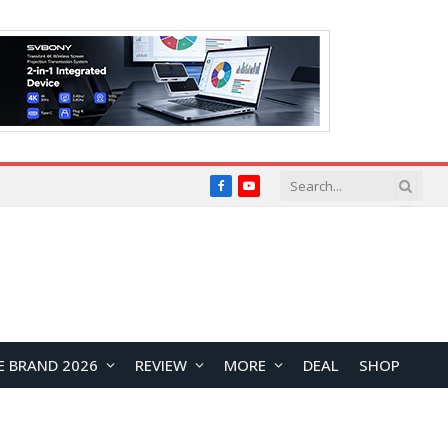
Facebook
YouTube
E BRAND 2026
REVIEW
MORE
DEAL
SHOP