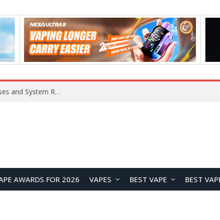
Xiaomi 16 SE Application Crashes: Common Causes and System Repair Solutions
APE AWARDS FOR 2026
VAPES
BEST VAPE
BEST VAP