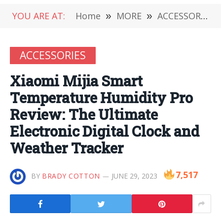
YOU ARE AT:
Home
»
MORE
»
ACCESSORIES
ACCESSORIES
Xiaomi Mijia Smart
Temperature Humidity Pro
Review: The Ultimate
Electronic Digital Clock and
Weather Tracker
7,517
BY
BRADY COTTON
JUNE 29, 2023