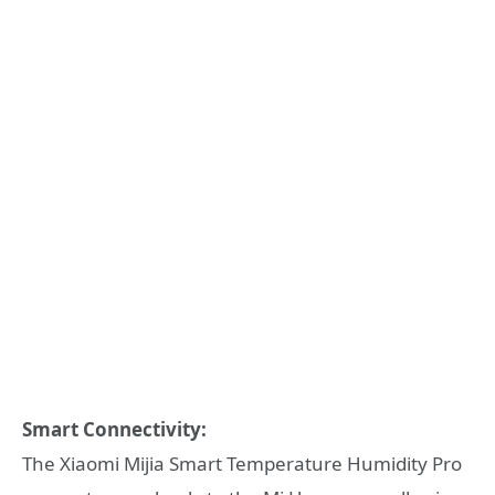
Smart Connectivity:
The Xiaomi Mijia Smart Temperature Humidity Pro