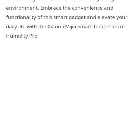
environment. Embrace the convenience and
functionality of this smart gadget and elevate your
daily life with the Xiaomi Mijia Smart Temperature
Humidity Pro.