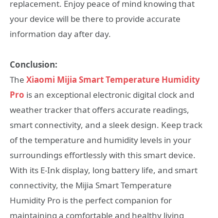
replacement. Enjoy peace of mind knowing that
your device will be there to provide accurate
information day after day.
Conclusion:
The
Xiaomi Mijia Smart Temperature Humidity
Pro
is an exceptional electronic digital clock and
weather tracker that offers accurate readings,
smart connectivity, and a sleek design. Keep track
of the temperature and humidity levels in your
surroundings effortlessly with this smart device.
With its E-Ink display, long battery life, and smart
connectivity, the Mijia Smart Temperature
Humidity Pro is the perfect companion for
maintaining a comfortable and healthy living