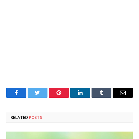
Facebook
Twitter
Pinterest
LinkedIn
Tumblr
Email
RELATED
POSTS