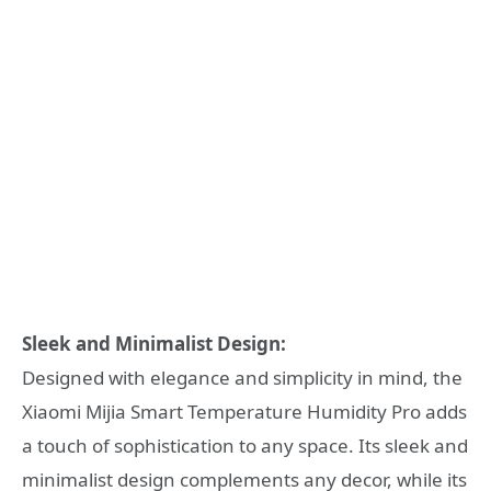
Sleek and Minimalist Design:
Designed with elegance and simplicity in mind, the
Xiaomi Mijia Smart Temperature Humidity Pro adds
a touch of sophistication to any space. Its sleek and
minimalist design complements any decor, while its