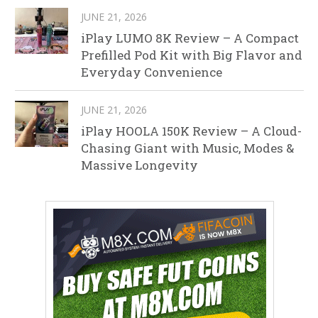
JUNE 21, 2026
iPlay LUMO 8K Review – A Compact
Prefilled Pod Kit with Big Flavor and
Everyday Convenience
JUNE 21, 2026
iPlay HOOLA 150K Review – A Cloud-
Chasing Giant with Music, Modes &
Massive Longevity