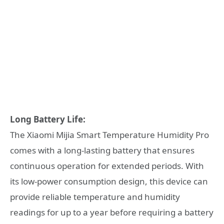
Long Battery Life:
The Xiaomi Mijia Smart Temperature Humidity Pro
comes with a long-lasting battery that ensures
continuous operation for extended periods. With
its low-power consumption design, this device can
provide reliable temperature and humidity
readings for up to a year before requiring a battery