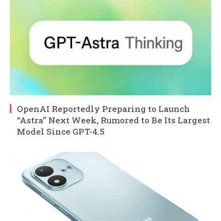
OpenAI Reportedly Preparing to Launch
“Astra” Next Week, Rumored to Be Its Largest
Model Since GPT-4.5