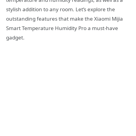
stylish addition to any room. Let’s explore the
outstanding features that make the Xiaomi Mijia
Smart Temperature Humidity Pro a must-have
gadget.