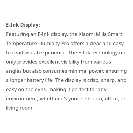
E-Ink Display:
Featuring an E-Ink display, the Xiaomi Mijia Smart
Temperature Humidity Pro offers a clear and easy-
to-read visual experience. The E-Ink technology not
only provides excellent visibility from various
angles but also consumes minimal power, ensuring
a longer battery life. The display is crisp, sharp, and
easy on the eyes, making it perfect for any
environment, whether it’s your bedroom, office, or
living room.