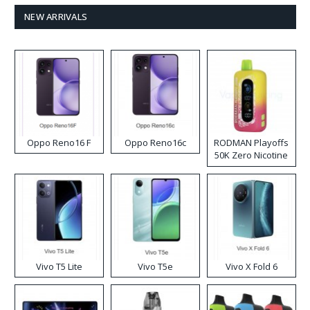
NEW ARRIVALS
Oppo Reno16 F
Oppo Reno16c
RODMAN Playoffs
50K Zero Nicotine
Disposable Vape
Vivo T5 Lite
Vivo T5e
Vivo X Fold 6