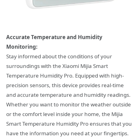
Accurate Temperature and Humidity
Monitoring:
Stay informed about the conditions of your
surroundings with the Xiaomi Mijia Smart
Temperature Humidity Pro. Equipped with high-
precision sensors, this device provides real-time
and accurate temperature and humidity readings.
Whether you want to monitor the weather outside
or the comfort level inside your home, the Mijia
Smart Temperature Humidity Pro ensures that you
have the information you need at your fingertips.