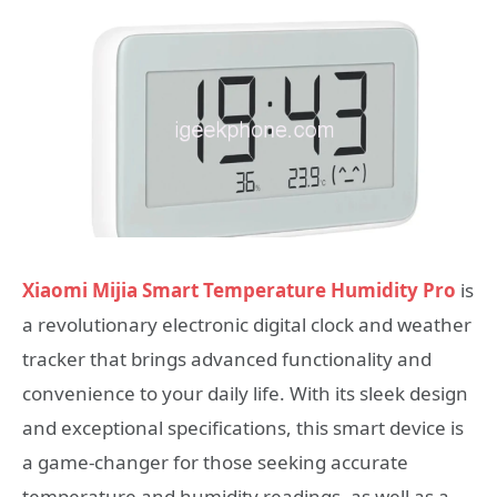
Xiaomi Mijia Smart Temperature Humidity Pro
is
a revolutionary electronic digital clock and weather
tracker that brings advanced functionality and
convenience to your daily life. With its sleek design
and exceptional specifications, this smart device is
a game-changer for those seeking accurate
temperature and humidity readings, as well as a