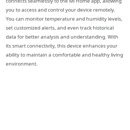
connects seamlessly to the Mi Home app, allowing
you to access and control your device remotely.
You can monitor temperature and humidity levels,
set customized alerts, and even track historical
data for better analysis and understanding. With
its smart connectivity, this device enhances your
ability to maintain a comfortable and healthy living
environment.