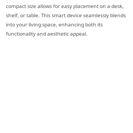
compact size allows for easy placement on a desk,
shelf, or table. This smart device seamlessly blends
into your living space, enhancing both its
functionality and aesthetic appeal.