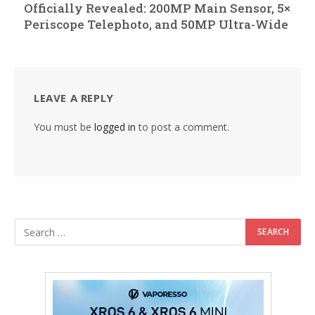
Officially Revealed: 200MP Main Sensor, 5×
Periscope Telephoto, and 50MP Ultra-Wide
LEAVE A REPLY
You must be
logged in
to post a comment.