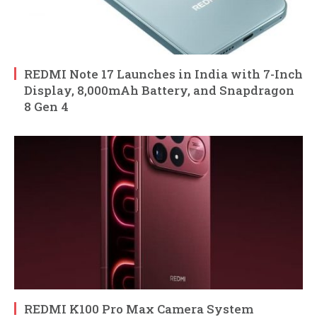
REDMI Note 17 Launches in India with 7-Inch
Display, 8,000mAh Battery, and Snapdragon
8 Gen 4
REDMI K100 Pro Max Camera System