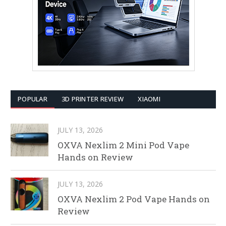
POPULAR
3D PRINTER REVIEW
XIAOMI
JULY 13, 2026
OXVA Nexlim 2 Mini Pod Vape
Hands on Review
JULY 13, 2026
OXVA Nexlim 2 Pod Vape Hands on
Review