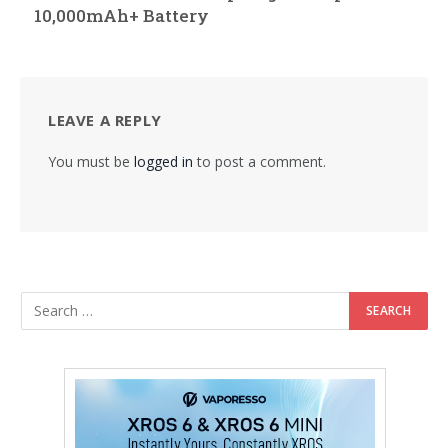
10,000mAh+ Battery
LEAVE A REPLY
You must be
logged in
to post a comment.