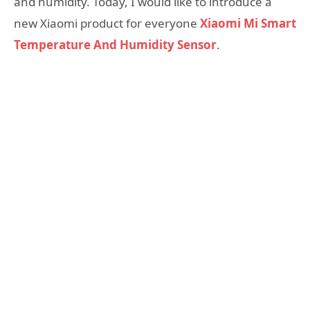
and humidity. Today, I would like to introduce a
new Xiaomi product for everyone
Xiaomi Mi Smart
Temperature And Humidity Sensor
.