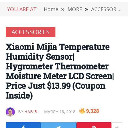
YOU ARE AT:
Home
»
MORE
»
ACCESSORIES
ACCESSORIES
Xiaomi Mijia Temperature
Humidity Sensor|
Hygrometer Thermometer
Moisture Meter LCD Screen|
Price Just $13.99 (Coupon
Inside)
9,328
BY
HABIB
MARCH 18, 2018