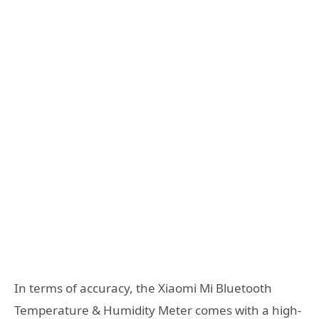
In terms of accuracy, the Xiaomi Mi Bluetooth
Temperature & Humidity Meter comes with a high-