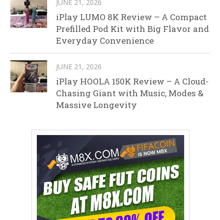
JUNE 21, 2026
iPlay LUMO 8K Review – A Compact
Prefilled Pod Kit with Big Flavor and
Everyday Convenience
JUNE 21, 2026
iPlay HOOLA 150K Review – A Cloud-
Chasing Giant with Music, Modes &
Massive Longevity