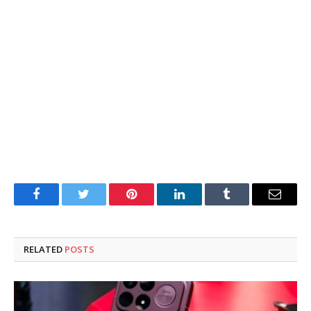
Facebook
Twitter
Pinterest
LinkedIn
Tumblr
Email
RELATED
POSTS