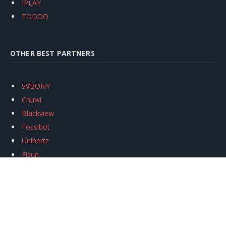
IPLAY
TODOO
OTHER BEST PARTNERS
SVBONY
Chuwi
Blackview
Fossibot
Unihertz
Flsun
Anycubic
Xtool
Oukitel
Mukkpet Ebike
Ugreen