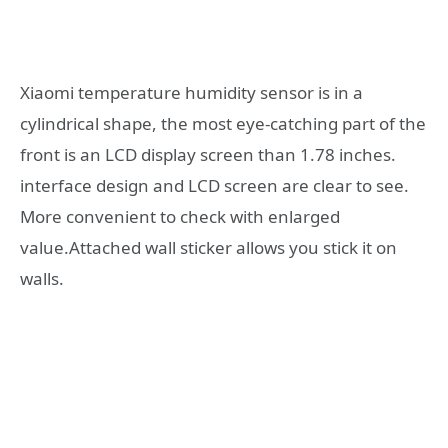
Xiaomi temperature humidity sensor is in a
cylindrical shape, the most eye-catching part of the
front is an LCD display screen than 1.78 inches.
interface design and LCD screen are clear to see.
More convenient to check with enlarged
value.Attached wall sticker allows you stick it on
walls.