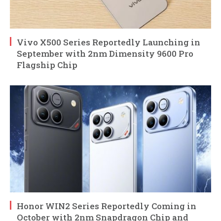
Vivo X500 Series Reportedly Launching in
September with 2nm Dimensity 9600 Pro
Flagship Chip
Honor WIN2 Series Reportedly Coming in
October with 2nm Snapdragon Chip and