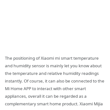
The positioning of Xiaomi mi smart temperature
and humidity sensor is mainly let you know about
the temperature and relative humidity readings
instantly. Of course, it can also be connected to the
Mi Home APP to interact with other smart
appliances, overall it can be regarded as a
complementary smart home product. Xiaomi Mijia