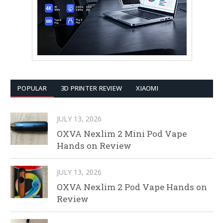
POPULAR
3D PRINTER REVIEW
XIAOMI
JULY 13, 2026
OXVA Nexlim 2 Mini Pod Vape
Hands on Review
JULY 13, 2026
OXVA Nexlim 2 Pod Vape Hands on
Review