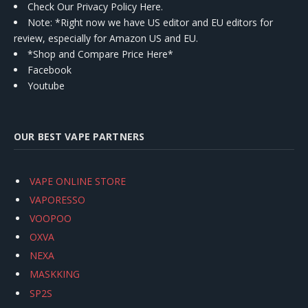
Check Our Privacy Policy Here.
Note: *Right now we have US editor and EU editors for
review, especially for Amazon US and EU.
*Shop and Compare Price Here*
Facebook
Youtube
OUR BEST VAPE PARTNERS
VAPE ONLINE STORE
VAPORESSO
VOOPOO
OXVA
NEXA
MASKKING
SP2S