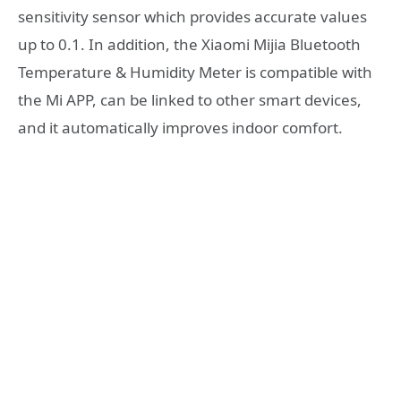
sensitivity sensor which provides accurate values
up to 0.1. In addition, the Xiaomi Mijia Bluetooth
Temperature & Humidity Meter is compatible with
the Mi APP, can be linked to other smart devices,
and it automatically improves indoor comfort.