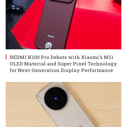
REDMI K100 Pro Debuts with Xiaomi’s M11
OLED Material and Super Pixel Technology
for Next-Generation Display Performance