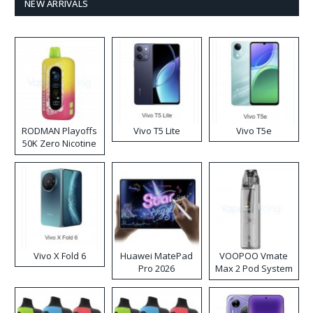
NEW ARRIVALS
RODMAN Playoffs
Vivo T5 Lite
Vivo T5e
50K Zero Nicotine
Disposable Vape
Vivo X Fold 6
Huawei MatePad
VOOPOO Vmate
Pro 2026
Max 2 Pod System
Kit