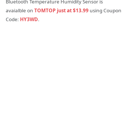
Bluetooth Temperature Humidity Sensor is
avaialble on
TOMTOP just at $13.99
using Coupon
Code:
HY3WD
.