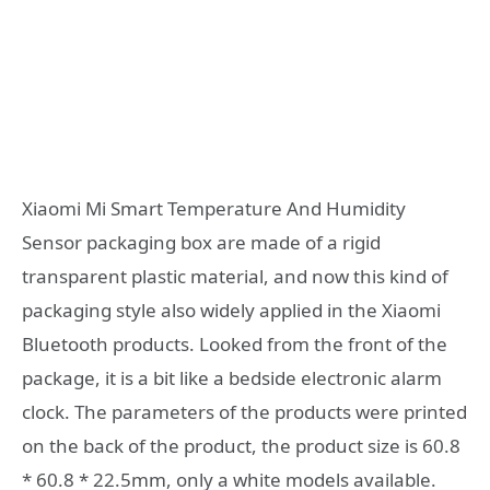
Xiaomi Mi Smart Temperature And Humidity
Sensor packaging box are made of a rigid
transparent plastic material, and now this kind of
packaging style also widely applied in the Xiaomi
Bluetooth products. Looked from the front of the
package, it is a bit like a bedside electronic alarm
clock. The parameters of the products were printed
on the back of the product, the product size is 60.8
* 60.8 * 22.5mm, only a white models available.