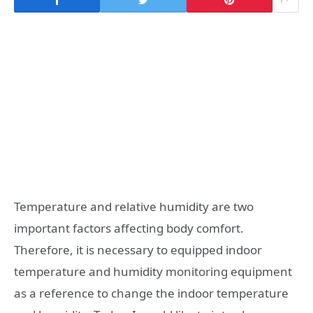
Temperature and relative humidity are two
important factors affecting body comfort.
Therefore, it is necessary to equipped indoor
temperature and humidity monitoring equipment
as a reference to change the indoor temperature