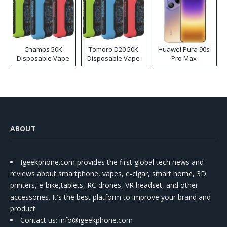
Champs 50K
Tomoro D20 50K
Huawei Pura 90s
Disposable Vape
Disposable Vape
Pro Max
ABOUT
Igeekphone.com provides the first global tech news and
reviews about smartphone, vapes, e-cigar, smart home, 3D
printers, e-bike,tablets, RC drones, VR headset, and other
accessories. It's the best platform to improve your brand and
product.
Contact us
: info@igeekphone.com