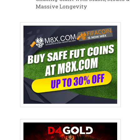
Massive Longevity