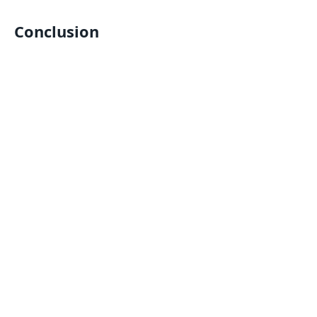
Conclusion