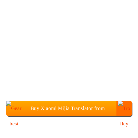
Buy Xiaomi Mijia Translator from
Gearbest