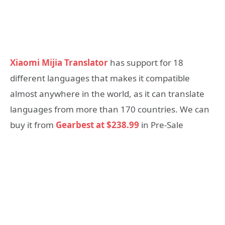
Xiaomi Mijia Translator
has support for 18
different languages that makes it compatible
almost anywhere in the world, as it can translate
languages from more than 170 countries. We can
buy it from
Gearbest at $238.99
in Pre-Sale