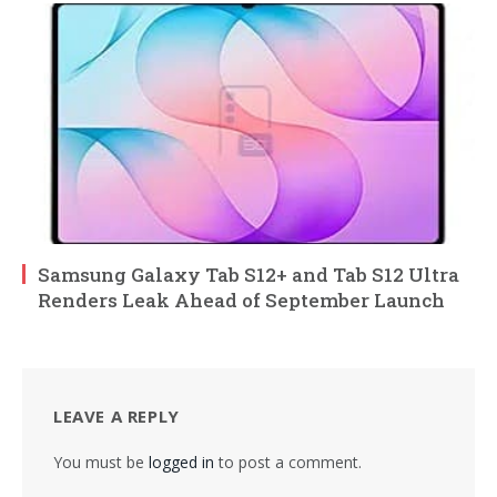
Samsung Galaxy Tab S12+ and Tab S12 Ultra
Renders Leak Ahead of September Launch
LEAVE A REPLY
You must be
logged in
to post a comment.