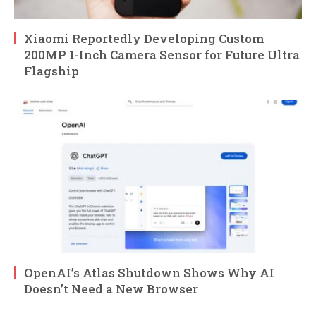
Xiaomi Reportedly Developing Custom
200MP 1-Inch Camera Sensor for Future Ultra
Flagship
OpenAI’s Atlas Shutdown Shows Why AI
Doesn’t Need a New Browser