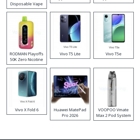
Disposable Vape
RODMAN Playoffs
Vivo T5 Lite
Vivo T5e
50K Zero Nicotine
Disposable Vape
Vivo X Fold 6
Huawei MatePad
VOOPOO Vmate
Pro 2026
Max 2 Pod System
Kit