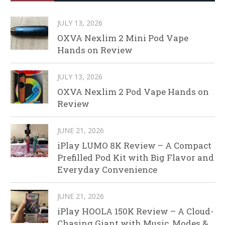
JULY 13, 2026
OXVA Nexlim 2 Mini Pod Vape
Hands on Review
JULY 13, 2026
OXVA Nexlim 2 Pod Vape Hands on
Review
JUNE 21, 2026
iPlay LUMO 8K Review – A Compact
Prefilled Pod Kit with Big Flavor and
Everyday Convenience
JUNE 21, 2026
iPlay HOOLA 150K Review – A Cloud-
Chasing Giant with Music, Modes &