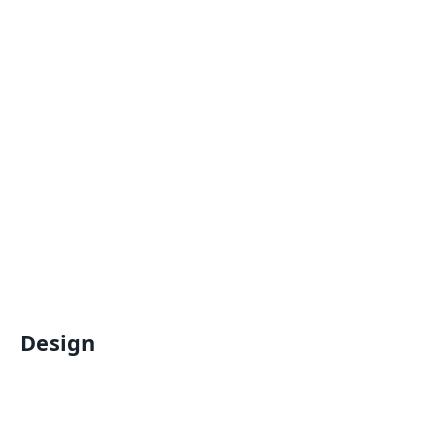
Design