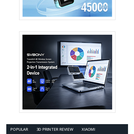
POPULAR
3D PRINTER REVIEW
XIAOMI