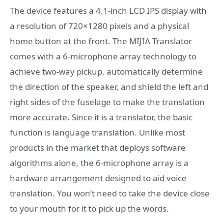
The device features a 4.1-inch LCD IPS display with
a resolution of 720×1280 pixels and a physical
home button at the front. The MIJIA Translator
comes with a 6-microphone array technology to
achieve two-way pickup, automatically determine
the direction of the speaker, and shield the left and
right sides of the fuselage to make the translation
more accurate. Since it is a translator, the basic
function is language translation. Unlike most
products in the market that deploys software
algorithms alone, the 6-microphone array is a
hardware arrangement designed to aid voice
translation. You won’t need to take the device close
to your mouth for it to pick up the words.