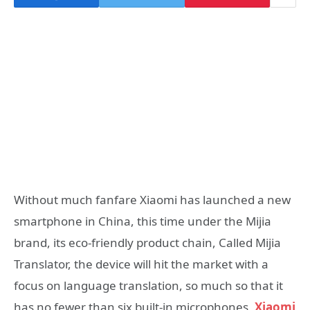
Without much fanfare Xiaomi has launched a new
smartphone in China, this time under the Mijia
brand, its eco-friendly product chain, Called Mijia
Translator, the device will hit the market with a
focus on language translation, so much so that it
has no fewer than six built-in microphones,
Xiaomi