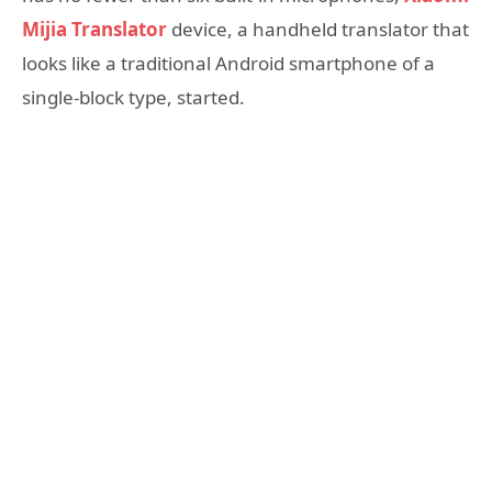
Mijia Translator
device, a handheld translator that
looks like a traditional Android smartphone of a
single-block type, started.