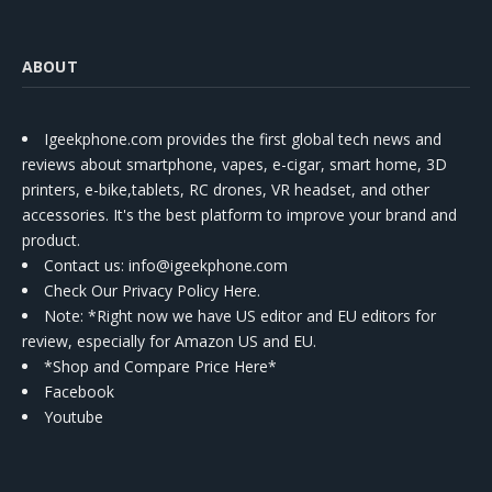
ABOUT
Igeekphone.com provides the first global tech news and
reviews about smartphone, vapes, e-cigar, smart home, 3D
printers, e-bike,tablets, RC drones, VR headset, and other
accessories. It's the best platform to improve your brand and
product.
Contact us
: info@igeekphone.com
Check Our Privacy Policy Here.
Note: *Right now we have US editor and EU editors for
review, especially for Amazon US and EU.
*Shop and Compare Price Here*
Facebook
Youtube