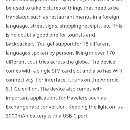
be used to take pictures of things that need to be
translated such as restaurant menus in a foreign
language, street signs, shopping receipts, etc. This
is no doubt a good one for tourists and
backpackers. You get support for 18 different
languages spoken by persons living in over 170
different countries across the globe. The device
comes with a single SIM card slot and also has WiFi
connectivity. For interface, it runs on the Android
8.1 Go edition. The device also comes with
important applications for travelers such as
Exchange rate conversion. Keeping the light on is a
3000mAh battery with a USB-C port.