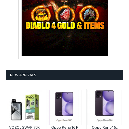
NEW ARRIVALS
VOZOL SWAP 70K
Oppo Reno16 F
Oppo Reno16c