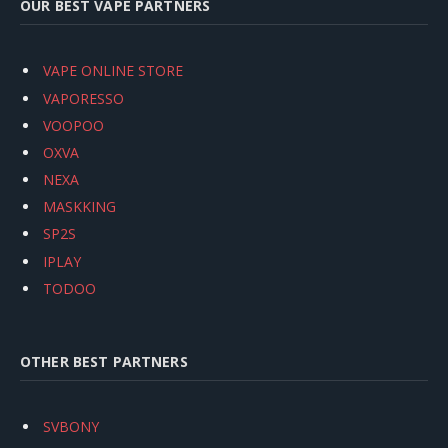
OUR BEST VAPE PARTNERS
VAPE ONLINE STORE
VAPORESSO
VOOPOO
OXVA
NEXA
MASKKING
SP2S
IPLAY
TODOO
OTHER BEST PARTNERS
SVBONY