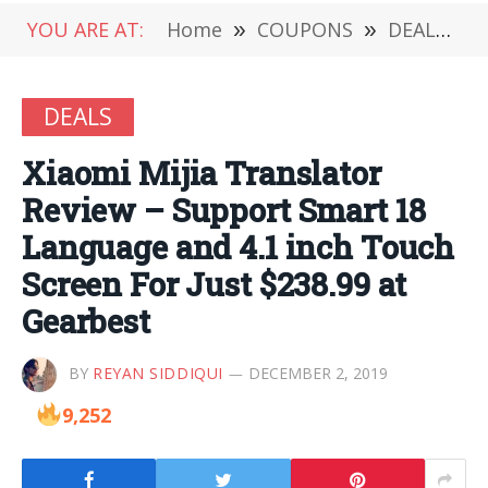
YOU ARE AT:
Home
»
COUPONS
»
DEALS
»
DEALS
Xiaomi Mijia Translator
Review – Support Smart 18
Language and 4.1 inch Touch
Screen For Just $238.99 at
Gearbest
BY
REYAN SIDDIQUI
DECEMBER 2, 2019
9,252