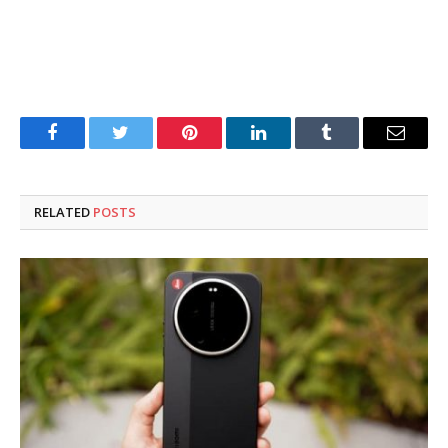
Facebook
Twitter
Pinterest
LinkedIn
Tumblr
Email
RELATED
POSTS