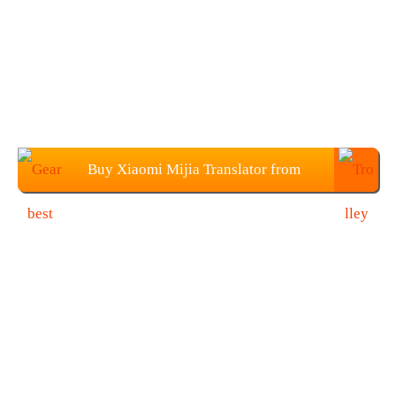
Buy Xiaomi Mijia Translator from
Gearbest