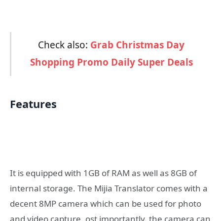
Check also:
Grab Christmas Day
Shopping Promo Daily Super Deals
Features
It is equipped with 1GB of RAM as well as 8GB of
internal storage. The Mijia Translator comes with a
decent 8MP camera which can be used for photo
and video capture. ost importantly, the camera can