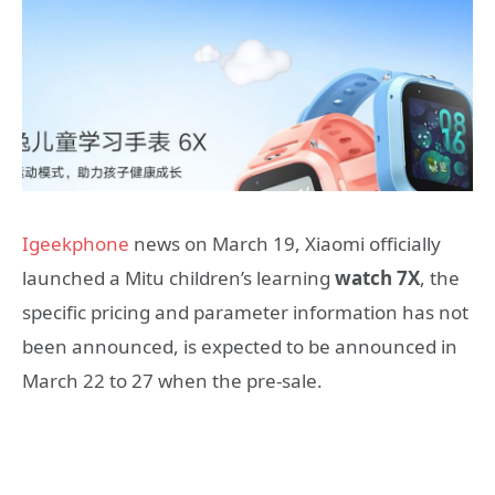
Igeekphone
news on March 19, Xiaomi officially
launched a Mitu children’s learning
watch 7X
, the
specific pricing and parameter information has not
been announced, is expected to be announced in
March 22 to 27 when the pre-sale.