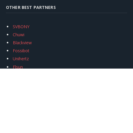
OTHER BEST PARTNERS
SVBONY
Chuwi
Blackview
Fossibot
Unihertz
Flsun
Anycubic
Xtool
Oukitel
Mukkpet Ebike
Ugreen