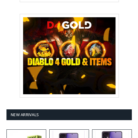
NEW ARRIVALS