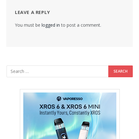
LEAVE A REPLY
You must be
logged in
to post a comment.