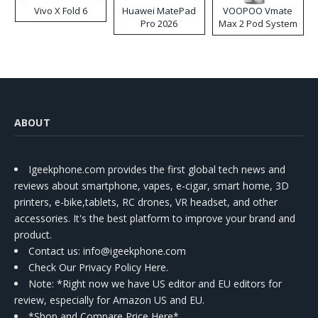
Vivo X Fold 6
Huawei MatePad
VOOPOO Vmate
Pro 2026
Max 2 Pod System
Kit
ABOUT
Igeekphone.com provides the first global tech news and
reviews about smartphone, vapes, e-cigar, smart home, 3D
printers, e-bike,tablets, RC drones, VR headset, and other
accessories. It's the best platform to improve your brand and
product.
Contact us
: info@igeekphone.com
Check Our Privacy Policy Here.
Note: *Right now we have US editor and EU editors for
review, especially for Amazon US and EU.
*Shop and Compare Price Here*