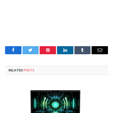
Facebook
Twitter
Pinterest
LinkedIn
Tumblr
Email
RELATED
POSTS