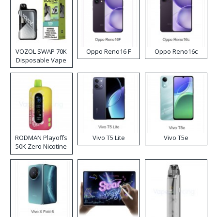
VOZOL SWAP 70K
Oppo Reno16 F
Oppo Reno16c
Disposable Vape
RODMAN Playoffs
Vivo T5 Lite
Vivo T5e
50K Zero Nicotine
Disposable Vape