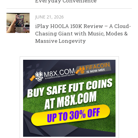
Everyday Convenience
JUNE 21, 2026
iPlay HOOLA 150K Review – A Cloud-
Chasing Giant with Music, Modes &
Massive Longevity