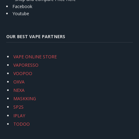
Facebook
Youtube
OUR BEST VAPE PARTNERS
VAPE ONLINE STORE
VAPORESSO
VOOPOO
OXVA
NEXA
MASKKING
SP2S
IPLAY
TODOO