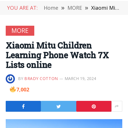
YOU ARE AT:
Home
»
MORE
»
Xiaomi Mitu Children Learning Phone Watch 7X Lists online
MORE
Xiaomi Mitu Children
Learning Phone Watch 7X
Lists online
BY
BRADY COTTON
MARCH 19, 2024
7,002