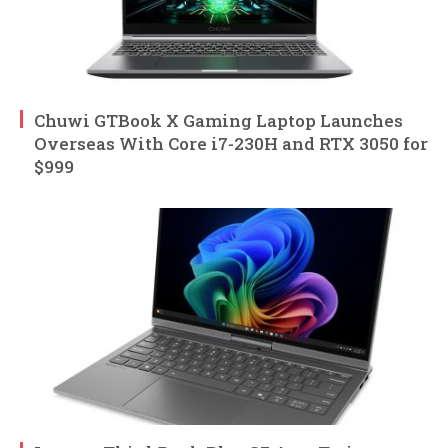
Chuwi GTBook X Gaming Laptop Launches
Overseas With Core i7-230H and RTX 3050 for
$999