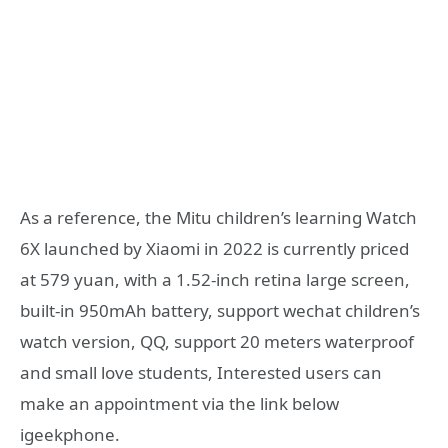
As a reference, the Mitu children’s learning Watch
6X launched by Xiaomi in 2022 is currently priced
at 579 yuan, with a 1.52-inch retina large screen,
built-in 950mAh battery, support wechat children’s
watch version, QQ, support 20 meters waterproof
and small love students, Interested users can
make an appointment via the link below
igeekphone.