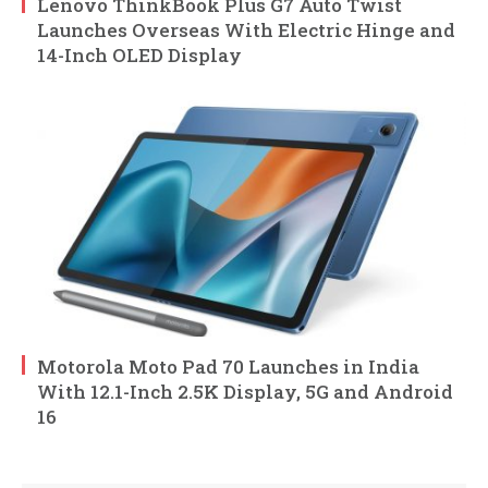
Lenovo ThinkBook Plus G7 Auto Twist
Launches Overseas With Electric Hinge and
14-Inch OLED Display
Motorola Moto Pad 70 Launches in India
With 12.1-Inch 2.5K Display, 5G and Android
16