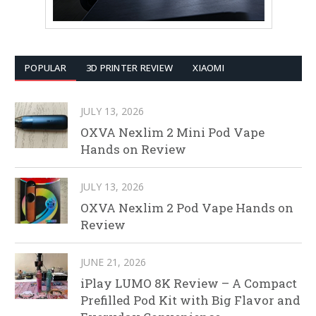
POPULAR
3D PRINTER REVIEW
XIAOMI
JULY 13, 2026
OXVA Nexlim 2 Mini Pod Vape
Hands on Review
JULY 13, 2026
OXVA Nexlim 2 Pod Vape Hands on
Review
JUNE 21, 2026
iPlay LUMO 8K Review – A Compact
Prefilled Pod Kit with Big Flavor and