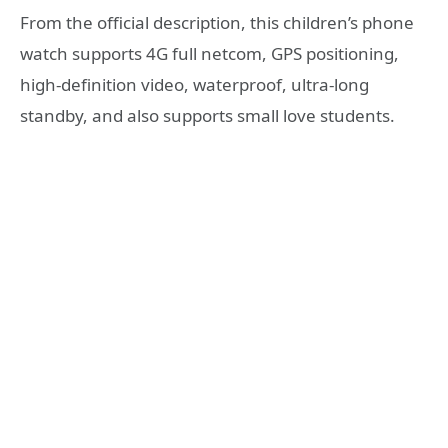
From the official description, this children’s phone
watch supports 4G full netcom, GPS positioning,
high-definition video, waterproof, ultra-long
standby, and also supports small love students.