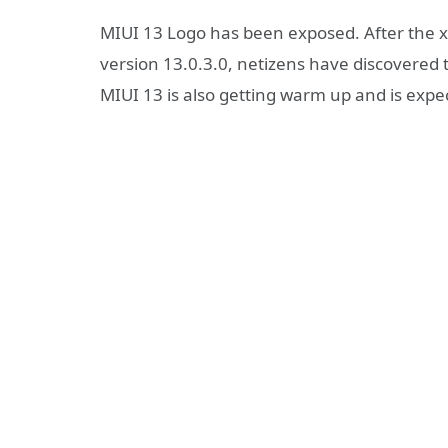
MIUI 13 Logo has been exposed. After the x
version 13.0.3.0, netizens have discovered
MIUI 13 is also getting warm up and is expe