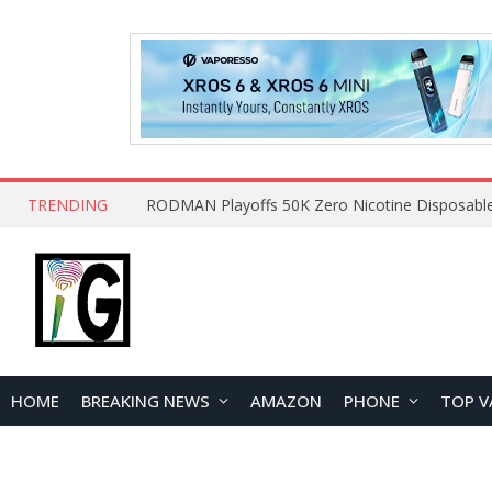
TRENDING
HOME
BREAKING NEWS
AMAZON
PHONE
TOP V