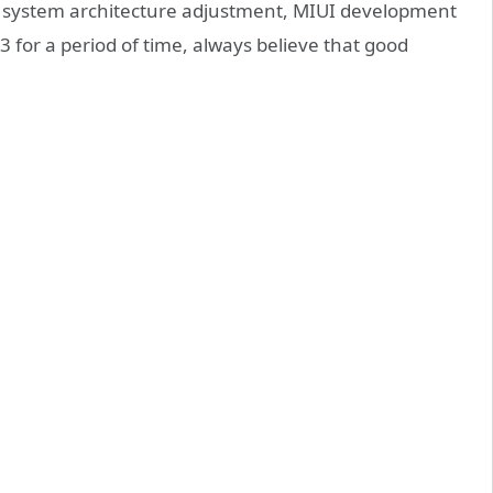
re system architecture adjustment, MIUI development
for a period of time, always believe that good