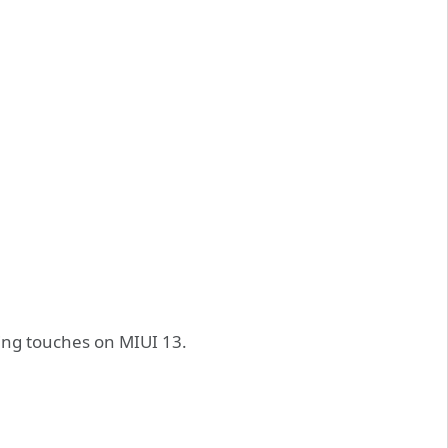
hing touches on MIUI 13.