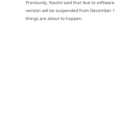
Previously, Xiaomi said that due to softwa
version will be suspended from December 13 
things are about to happen.