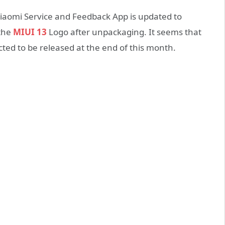
iaomi Service and Feedback App is updated to
 the
MIUI 13
Logo after unpackaging. It seems that
cted to be released at the end of this month.