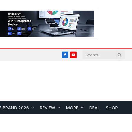
Facebook
YouTube
E BRAND 2026
REVIEW
MORE
DEAL
SHOP