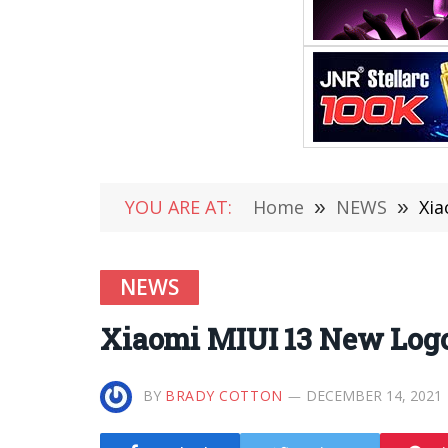
YOU ARE AT:
Home
»
NEWS
»
Xia
NEWS
Xiaomi MIUI 13 New Log
BY
BRADY COTTON
DECEMBER 14, 2021