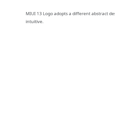
MIUI 13 Logo adopts a different abstract de
intuitive.