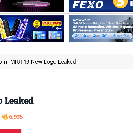
omi MIUI 13 New Logo Leaked
o Leaked
6,935