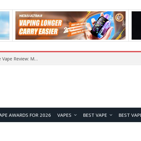
RODMAN Playoffs 50K Zero Nicotine Disposable Vape Review: Massive Puff Capacity with Customizable Cooling Experience
APE AWARDS FOR 2026
VAPES
BEST VAPE
BEST VAP