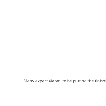
Many expect Xiaomi to be putting the finis