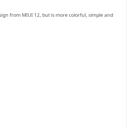
sign from MIUI 12, but is more colorful, simple and