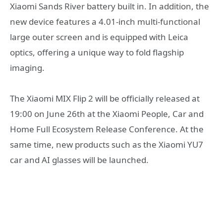
Xiaomi Sands River battery built in. In addition, the
new device features a 4.01-inch multi-functional
large outer screen and is equipped with Leica
optics, offering a unique way to fold flagship
imaging.
The Xiaomi MIX Flip 2 will be officially released at
19:00 on June 26th at the Xiaomi People, Car and
Home Full Ecosystem Release Conference. At the
same time, new products such as the Xiaomi YU7
car and AI glasses will be launched.