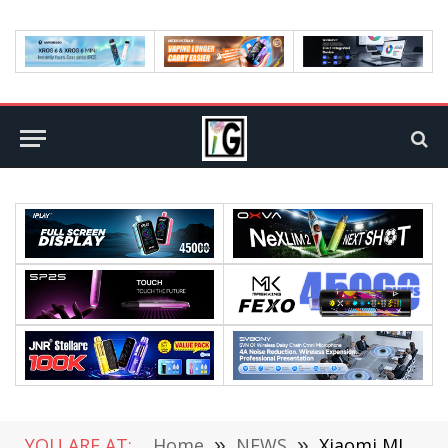
YOU ARE AT:
Home
»
NEWS
»
Xiaomi MIX Flip 2 small foldable phone has made its debut