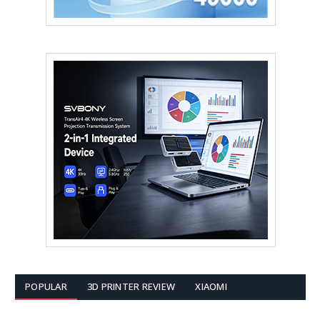
POPULAR
3D PRINTER REVIEW
XIAOMI