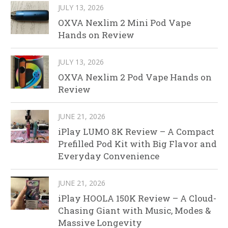
JULY 13, 2026
OXVA Nexlim 2 Mini Pod Vape
Hands on Review
JULY 13, 2026
OXVA Nexlim 2 Pod Vape Hands on
Review
JUNE 21, 2026
iPlay LUMO 8K Review – A Compact
Prefilled Pod Kit with Big Flavor and
Everyday Convenience
JUNE 21, 2026
iPlay HOOLA 150K Review – A Cloud-
Chasing Giant with Music, Modes &
Massive Longevity