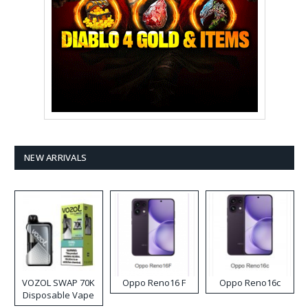
NEW ARRIVALS
VOZOL SWAP 70K
Oppo Reno16 F
Oppo Reno16c
Disposable Vape