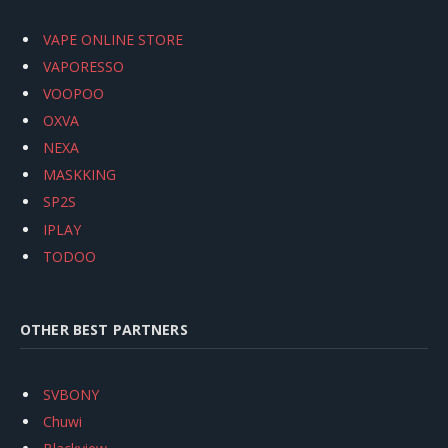
VAPE ONLINE STORE
VAPORESSO
VOOPOO
OXVA
NEXA
MASKKING
SP2S
IPLAY
TODOO
OTHER BEST PARTNERS
SVBONY
Chuwi