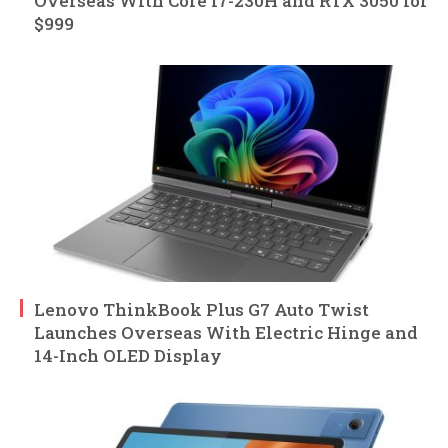
Overseas With Core i7-230H and RTX 3050 for
$999
Lenovo ThinkBook Plus G7 Auto Twist
Launches Overseas With Electric Hinge and
14-Inch OLED Display