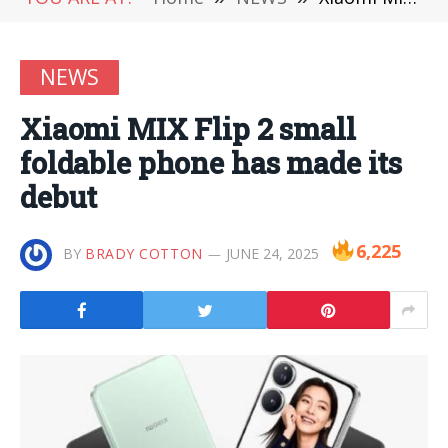
NEWS
Xiaomi MIX Flip 2 small
foldable phone has made its
debut
6,225
BY
BRADY COTTON
JUNE 24, 2025