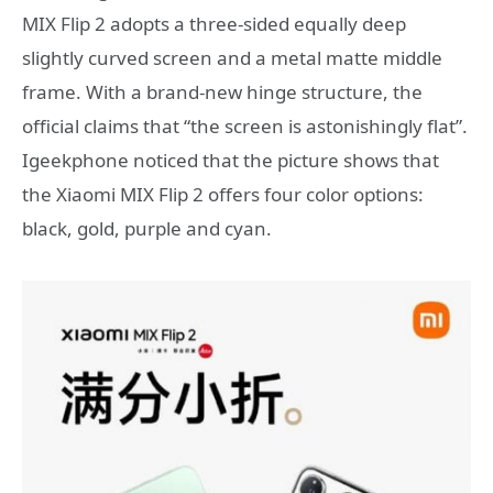
MIX Flip 2 adopts a three-sided equally deep
slightly curved screen and a metal matte middle
frame. With a brand-new hinge structure, the
official claims that “the screen is astonishingly flat”.
Igeekphone noticed that the picture shows that
the Xiaomi MIX Flip 2 offers four color options:
black, gold, purple and cyan.