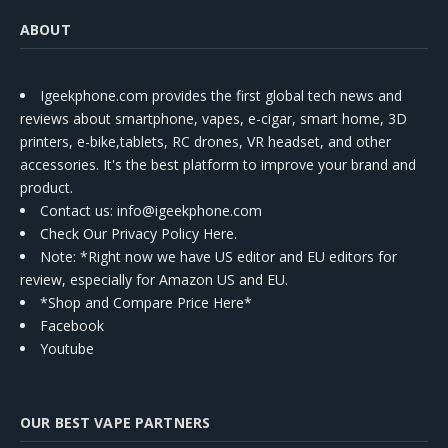
ABOUT
Igeekphone.com provides the first global tech news and
reviews about smartphone, vapes, e-cigar, smart home, 3D
printers, e-bike,tablets, RC drones, VR headset, and other
accessories. It's the best platform to improve your brand and
product.
Contact us
: info@igeekphone.com
Check Our Privacy Policy Here.
Note: *Right now we have US editor and EU editors for
review, especially for Amazon US and EU.
*Shop and Compare Price Here*
Facebook
Youtube
OUR BEST VAPE PARTNERS