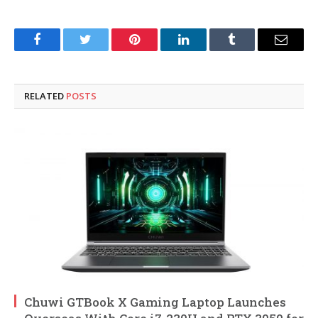
Facebook
Twitter
Pinterest
LinkedIn
Tumblr
Email
RELATED
POSTS
Chuwi GTBook X Gaming Laptop Launches