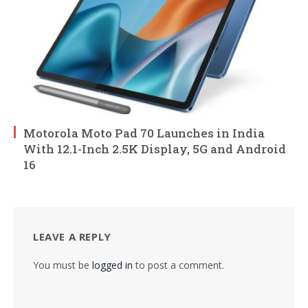
Motorola Moto Pad 70 Launches in India
With 12.1-Inch 2.5K Display, 5G and Android
16
LEAVE A REPLY
You must be
logged in
to post a comment.