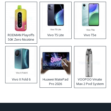
RODMAN Playoffs
Vivo T5 Lite
Vivo T5e
50K Zero Nicotine
Disposable Vape
Vivo X Fold 6
Huawei MatePad
VOOPOO Vmate
Pro 2026
Max 2 Pod System
Kit