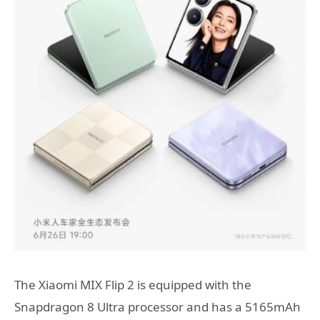
The Xiaomi MIX Flip 2 is equipped with the
Snapdragon 8 Ultra processor and has a 5165mAh