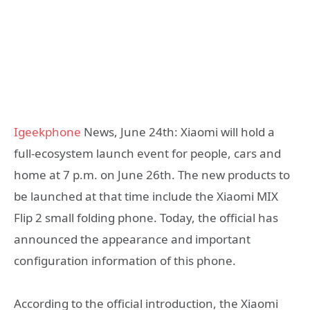
Igeekphone
News, June 24th: Xiaomi will hold a
full-ecosystem launch event for people, cars and
home at 7 p.m. on June 26th. The new products to
be launched at that time include the Xiaomi MIX
Flip 2 small folding phone. Today, the official has
announced the appearance and important
configuration information of this phone.
According to the official introduction, the Xiaomi