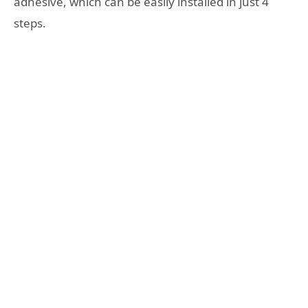
adhesive, which can be easily installed in just 4
steps.