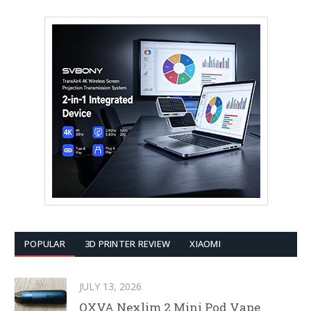
POPULAR
3D PRINTER REVIEW
XIAOMI
JULY 13, 2026
OXVA Nexlim 2 Mini Pod Vape