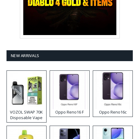
NEW ARRIVALS
VOZOL SWAP 70K
Oppo Reno16 F
Oppo Reno16c
Disposable Vape