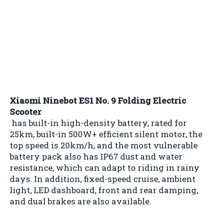
Xiaomi Ninebot ES1 No. 9 Folding Electric
Scooter
has built-in high-density battery, rated for
25km, built-in 500W+ efficient silent motor, the
top speed is 20km/h, and the most vulnerable
battery pack also has IP67 dust and water
resistance, which can adapt to riding in rainy
days. In addition, fixed-speed cruise, ambient
light, LED dashboard, front and rear damping,
and dual brakes are also available.