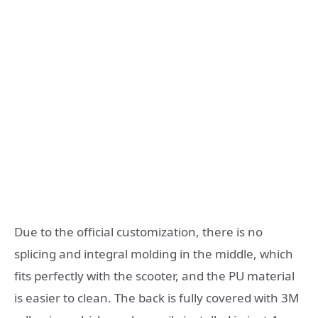
Due to the official customization, there is no
splicing and integral molding in the middle, which
fits perfectly with the scooter, and the PU material
is easier to clean. The back is fully covered with 3M