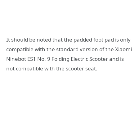
It should be noted that the padded foot pad is only
compatible with the standard version of the Xiaomi
Ninebot ES1 No. 9 Folding Electric Scooter and is
not compatible with the scooter seat.