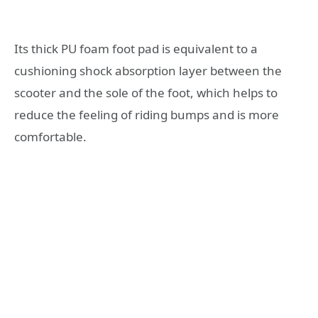
Its thick PU foam foot pad is equivalent to a
cushioning shock absorption layer between the
scooter and the sole of the foot, which helps to
reduce the feeling of riding bumps and is more
comfortable.