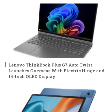
Lenovo ThinkBook Plus G7 Auto Twist
Launches Overseas With Electric Hinge and
14-Inch OLED Display