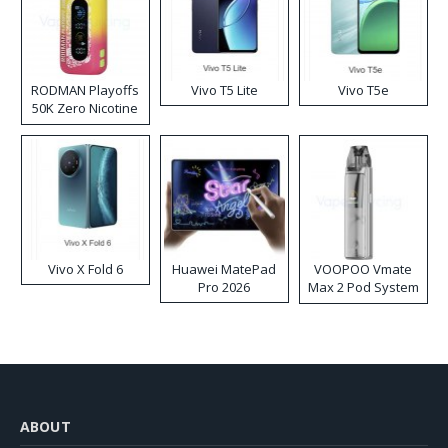
RODMAN Playoffs
Vivo T5 Lite
Vivo T5e
50K Zero Nicotine
Disposable Vape
Vivo X Fold 6
Huawei MatePad
VOOPOO Vmate
Pro 2026
Max 2 Pod System
Kit
ABOUT