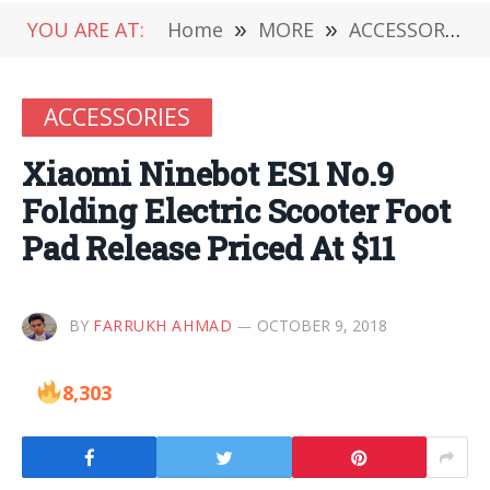
YOU ARE AT:
Home
»
MORE
»
ACCESSORIES
ACCESSORIES
Xiaomi Ninebot ES1 No.9
Folding Electric Scooter Foot
Pad Release Priced At $11
BY
FARRUKH AHMAD
OCTOBER 9, 2018
8,303