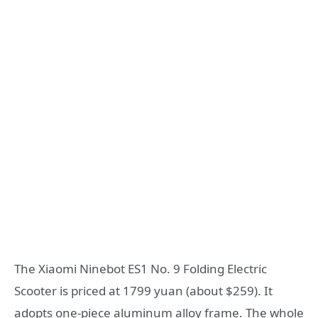
The Xiaomi Ninebot ES1 No. 9 Folding Electric
Scooter is priced at 1799 yuan (about $259). It
adopts one-piece aluminum alloy frame. The whole