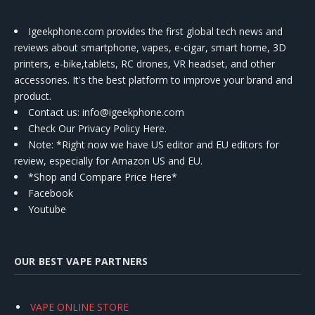
Igeekphone.com provides the first global tech news and
reviews about smartphone, vapes, e-cigar, smart home, 3D
printers, e-bike,tablets, RC drones, VR headset, and other
accessories. It's the best platform to improve your brand and
product.
Contact us
: info@igeekphone.com
Check Our Privacy Policy Here.
Note: *Right now we have US editor and EU editors for
review, especially for Amazon US and EU.
*Shop and Compare Price Here*
Facebook
Youtube
OUR BEST VAPE PARTNERS
VAPE ONLINE STORE