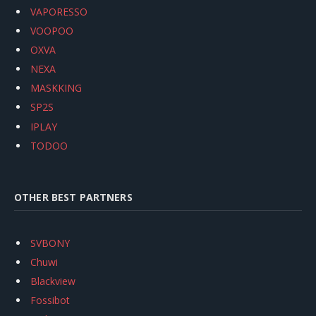
VAPORESSO
VOOPOO
OXVA
NEXA
MASKKING
SP2S
IPLAY
TODOO
OTHER BEST PARTNERS
SVBONY
Chuwi
Blackview
Fossibot