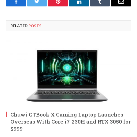
Facebook
Twitter
Pinterest
LinkedIn
Tumblr
Email
RELATED
POSTS
Chuwi GTBook X Gaming Laptop Launches
Overseas With Core i7-230H and RTX 3050 for
$999