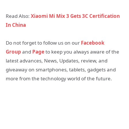
Read Also:
Xiaomi Mi Mix 3 Gets 3C Certification
In China
Do not forget to follow us on our
Facebook
Group
and
Page
to keep you always aware of the
latest advances, News, Updates, review, and
giveaway on smartphones, tablets, gadgets and
more from the technology world of the future.