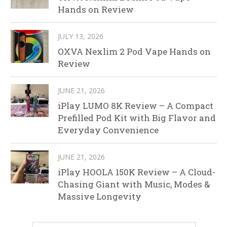
Hands on Review
JULY 13, 2026
OXVA Nexlim 2 Pod Vape Hands on
Review
JUNE 21, 2026
iPlay LUMO 8K Review – A Compact
Prefilled Pod Kit with Big Flavor and
Everyday Convenience
JUNE 21, 2026
iPlay HOOLA 150K Review – A Cloud-
Chasing Giant with Music, Modes &
Massive Longevity