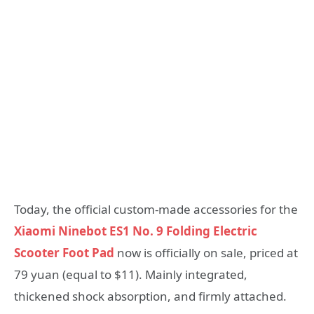
Today, the official custom-made accessories for the
Xiaomi Ninebot ES1 No. 9 Folding Electric
Scooter Foot Pad
now is officially on sale, priced at
79 yuan (equal to $11). Mainly integrated,
thickened shock absorption, and firmly attached.