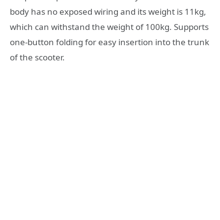
body has no exposed wiring and its weight is 11kg,
which can withstand the weight of 100kg. Supports
one-button folding for easy insertion into the trunk
of the scooter.