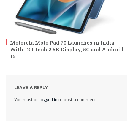
Motorola Moto Pad 70 Launches in India
With 12.1-Inch 2.5K Display, 5G and Android
16
LEAVE A REPLY
You must be
logged in
to post a comment.