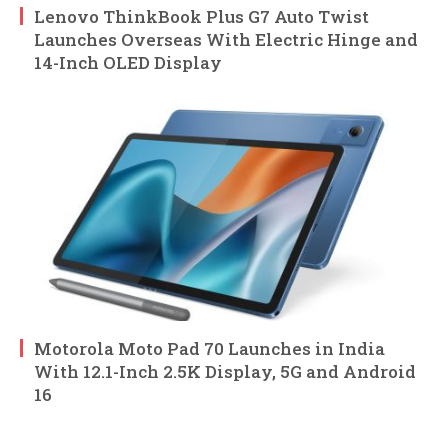
Lenovo ThinkBook Plus G7 Auto Twist
Launches Overseas With Electric Hinge and
14-Inch OLED Display
Motorola Moto Pad 70 Launches in India
With 12.1-Inch 2.5K Display, 5G and Android
16