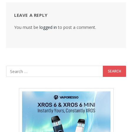
LEAVE A REPLY
You must be
logged in
to post a comment.