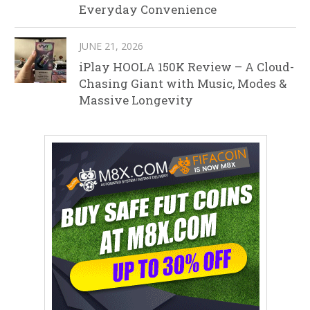
Everyday Convenience
JUNE 21, 2026
iPlay HOOLA 150K Review – A Cloud-
Chasing Giant with Music, Modes &
Massive Longevity