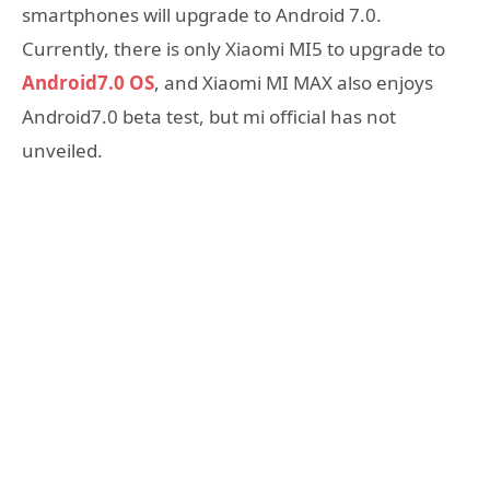
smartphones will upgrade to Android 7.0.
Currently, there is only Xiaomi MI5 to upgrade to
Android7.0 OS
, and Xiaomi MI MAX also enjoys
Android7.0 beta test, but mi official has not
unveiled.