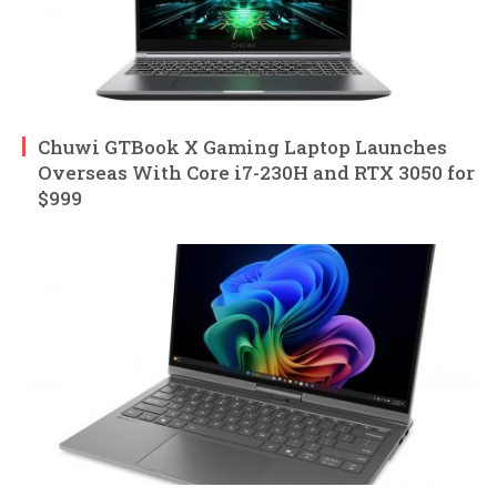
Chuwi GTBook X Gaming Laptop Launches
Overseas With Core i7-230H and RTX 3050 for
$999