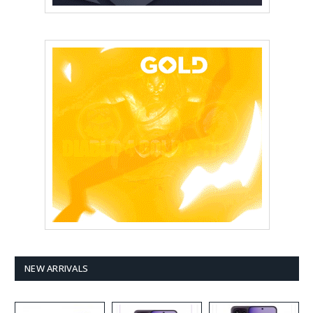
NEW ARRIVALS