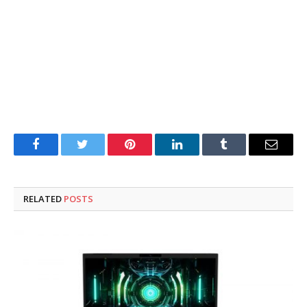
Facebook
Twitter
Pinterest
LinkedIn
Tumblr
Email
RELATED
POSTS