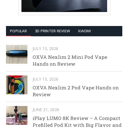
POPULAR
3D PRINTER REVIEW
XIAOMI
JULY 13, 2026
OXVA Nexlim 2 Mini Pod Vape
Hands on Review
JULY 13, 2026
OXVA Nexlim 2 Pod Vape Hands on
Review
JUNE 21, 2026
iPlay LUMO 8K Review – A Compact
Prefilled Pod Kit with Big Flavor and