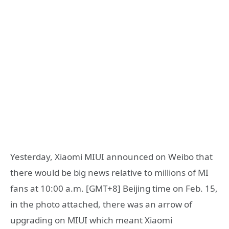
Yesterday, Xiaomi MIUI announced on Weibo that
there would be big news relative to millions of MI
fans at 10:00 a.m. [GMT+8] Beijing time on Feb. 15,
in the photo attached, there was an arrow of
upgrading on MIUI which meant Xiaomi