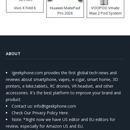
Vivo X Fold 6
Huawei MatePad
VOOPOO Vmate
Pro 2026
Max 2 Pod System
Kit
ABOUT
Igeekphone.com provides the first global tech news and
reviews about smartphone, vapes, e-cigar, smart home, 3D
printers, e-bike,tablets, RC drones, VR headset, and other
accessories. It's the best platform to improve your brand and
product.
Contact us
: info@igeekphone.com
Check Our Privacy Policy Here.
Note: *Right now we have US editor and EU editors for
review, especially for Amazon US and EU.