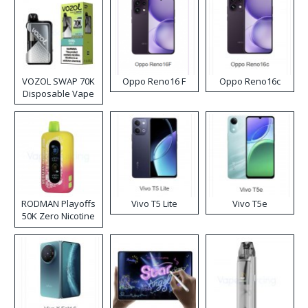
VOZOL SWAP 70K
Oppo Reno16 F
Oppo Reno16c
Disposable Vape
RODMAN Playoffs
Vivo T5 Lite
Vivo T5e
50K Zero Nicotine
Disposable Vape