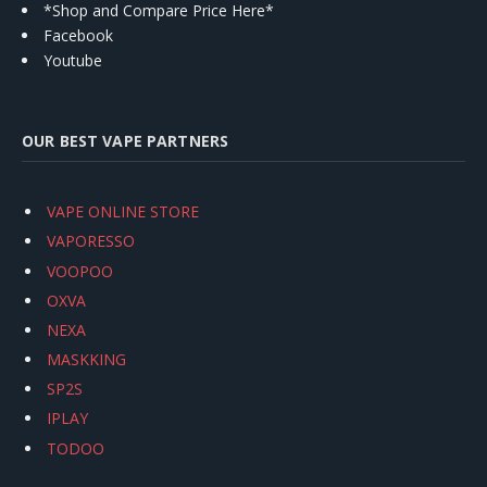
*Shop and Compare Price Here*
Facebook
Youtube
OUR BEST VAPE PARTNERS
VAPE ONLINE STORE
VAPORESSO
VOOPOO
OXVA
NEXA
MASKKING
SP2S
IPLAY
TODOO