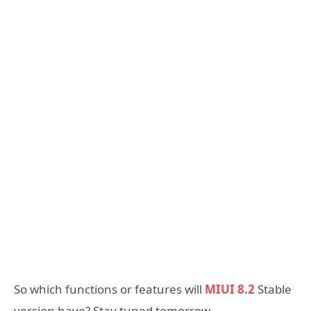
So which functions or features will
MIUI 8.2
Stable
version have? Stay tuned tomorrow.