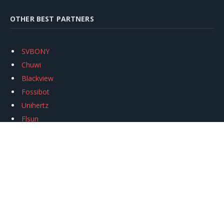
OTHER BEST PARTNERS
SVBONY
Chuwi
Blackview
Fossibot
Unihertz
Flsun
Anycubic
Xtool
Oukitel
Mukkpet Ebike
Ugreen