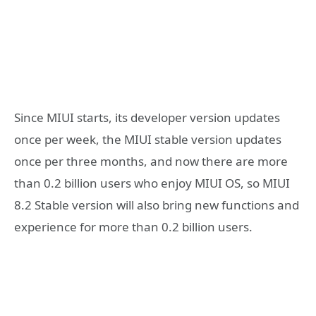
Since MIUI starts, its developer version updates
once per week, the MIUI stable version updates
once per three months, and now there are more
than 0.2 billion users who enjoy MIUI OS, so MIUI
8.2 Stable version will also bring new functions and
experience for more than 0.2 billion users.