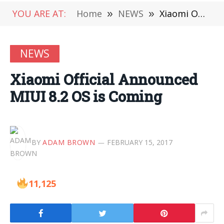
YOU ARE AT:
Home
»
NEWS
»
Xiaomi Official Announced MIUI 8.2 OS is Coming
NEWS
Xiaomi Official Announced
MIUI 8.2 OS is Coming
BY
ADAM BROWN
FEBRUARY 15, 2017
11,125