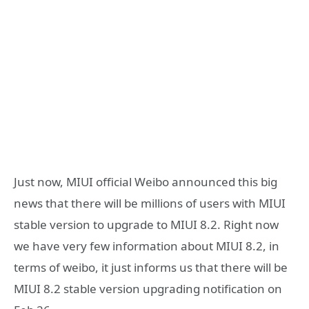
Just now, MIUI official Weibo announced this big
news that there will be millions of users with MIUI
stable version to upgrade to MIUI 8.2. Right now
we have very few information about MIUI 8.2, in
terms of weibo, it just informs us that there will be
MIUI 8.2 stable version upgrading notification on