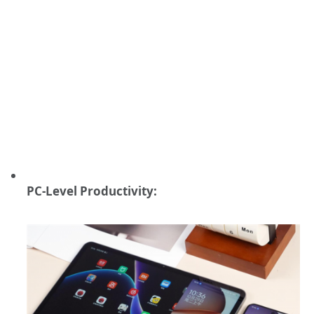
PC-Level Productivity: