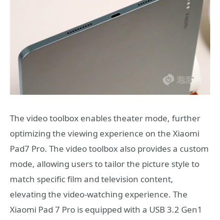
The video toolbox enables theater mode, further
optimizing the viewing experience on the Xiaomi
Pad7 Pro. The video toolbox also provides a custom
mode, allowing users to tailor the picture style to
match specific film and television content,
elevating the video-watching experience. The
Xiaomi Pad 7 Pro is equipped with a USB 3.2 Gen1