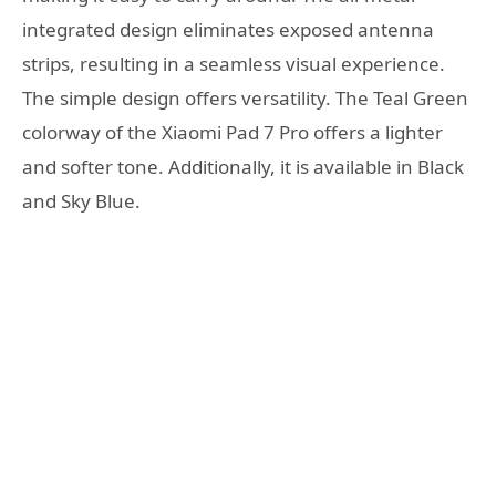
integrated design eliminates exposed antenna
strips, resulting in a seamless visual experience.
The simple design offers versatility. The Teal Green
colorway of the Xiaomi Pad 7 Pro offers a lighter
and softer tone. Additionally, it is available in Black
and Sky Blue.