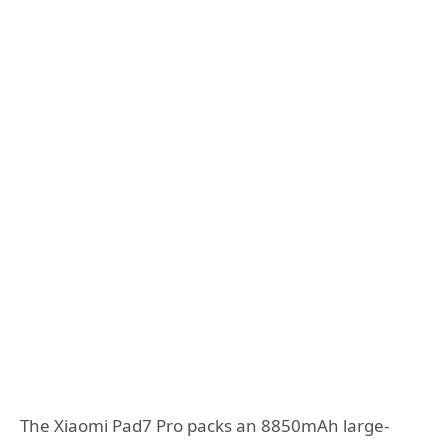
The Xiaomi Pad7 Pro packs an 8850mAh large-