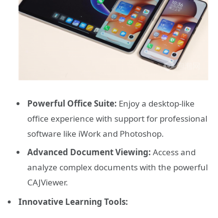
Powerful Office Suite:
Enjoy a desktop-like
office experience with support for professional
software like iWork and Photoshop.
Advanced Document Viewing:
Access and
analyze complex documents with the powerful
CAJViewer.
Innovative Learning Tools: