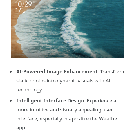
AI-Powered Image Enhancement:
Transform
static photos into dynamic visuals with AI
technology.
Intelligent Interface Design:
Experience a
more intuitive and visually appealing user
interface, especially in apps like the Weather
app.