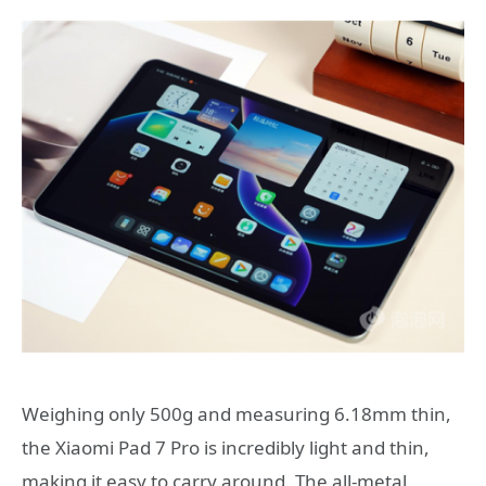
Weighing only 500g and measuring 6.18mm thin,
the Xiaomi Pad 7 Pro is incredibly light and thin,
making it easy to carry around. The all-metal