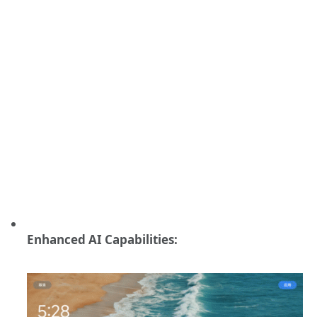
Enhanced AI Capabilities: