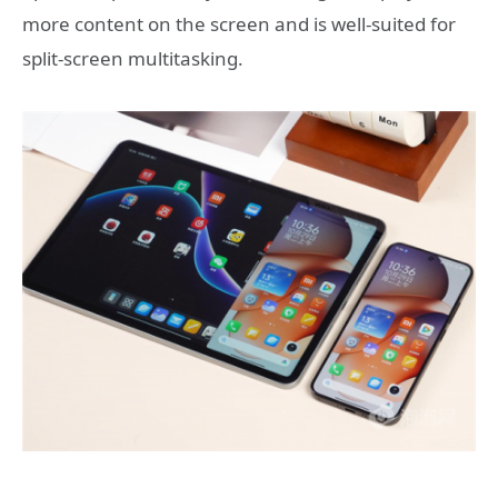
more content on the screen and is well-suited for
split-screen multitasking.