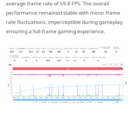
average frame rate of 59.8 FPS. The overall
performance remained stable with minor frame
rate fluctuations, imperceptible during gameplay,
ensuring a full-frame gaming experience.