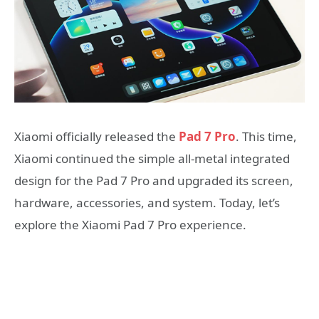
Xiaomi officially released the
Pad 7 Pro
. This time,
Xiaomi continued the simple all-metal integrated
design for the Pad 7 Pro and upgraded its screen,
hardware, accessories, and system. Today, let’s
explore the Xiaomi Pad 7 Pro experience.