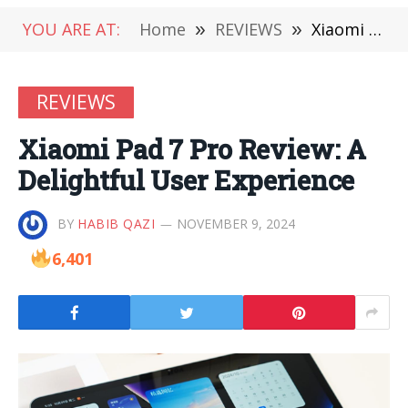
YOU ARE AT:
Home
»
REVIEWS
»
Xiaomi Pad 7 Pro Review: A Delightful User Experience
REVIEWS
Xiaomi Pad 7 Pro Review: A
Delightful User Experience
BY
HABIB QAZI
NOVEMBER 9, 2024
6,401