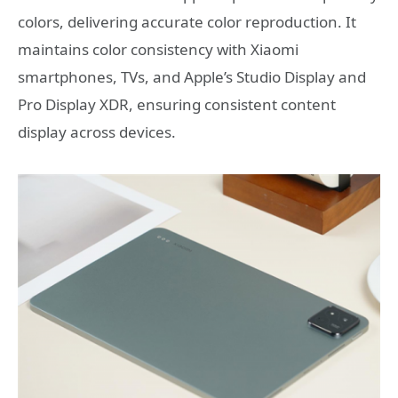
colors, delivering accurate color reproduction. It
maintains color consistency with Xiaomi
smartphones, TVs, and Apple’s Studio Display and
Pro Display XDR, ensuring consistent content
display across devices.