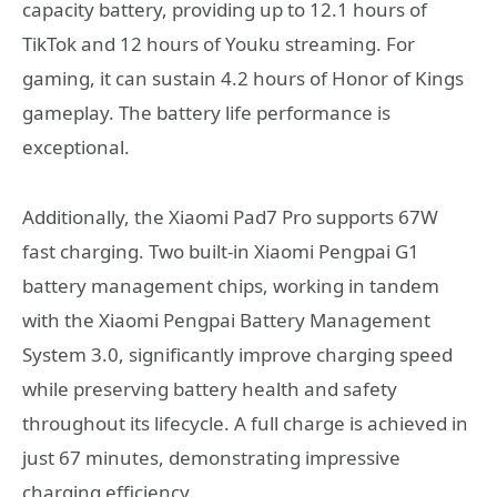
capacity battery, providing up to 12.1 hours of
TikTok and 12 hours of Youku streaming. For
gaming, it can sustain 4.2 hours of Honor of Kings
gameplay. The battery life performance is
exceptional.
Additionally, the Xiaomi Pad7 Pro supports 67W
fast charging. Two built-in Xiaomi Pengpai G1
battery management chips, working in tandem
with the Xiaomi Pengpai Battery Management
System 3.0, significantly improve charging speed
while preserving battery health and safety
throughout its lifecycle. A full charge is achieved in
just 67 minutes, demonstrating impressive
charging efficiency.