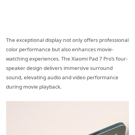
The exceptional display not only offers professional
color performance but also enhances movie-
watching experiences. The Xiaomi Pad 7 Pro’s four-
speaker design delivers immersive surround
sound, elevating audio and video performance
during movie playback.