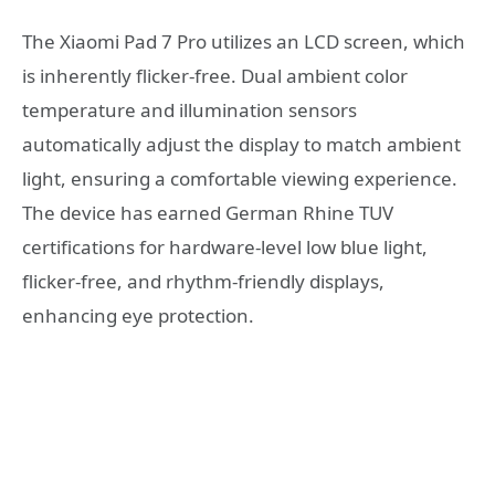
The Xiaomi Pad 7 Pro utilizes an LCD screen, which
is inherently flicker-free. Dual ambient color
temperature and illumination sensors
automatically adjust the display to match ambient
light, ensuring a comfortable viewing experience.
The device has earned German Rhine TUV
certifications for hardware-level low blue light,
flicker-free, and rhythm-friendly displays,
enhancing eye protection.