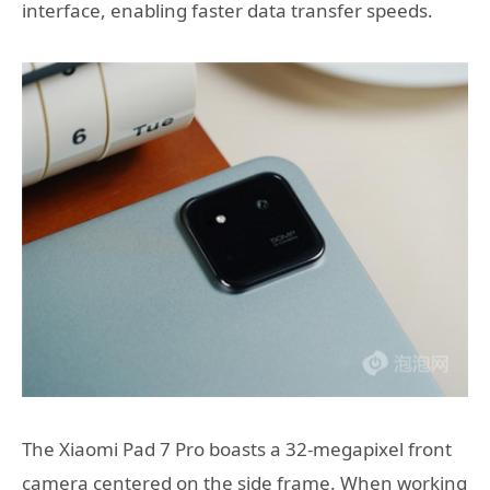
interface, enabling faster data transfer speeds.
The Xiaomi Pad 7 Pro boasts a 32-megapixel front
camera centered on the side frame. When working