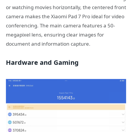
or watching movies horizontally, the centered front
camera makes the Xiaomi Pad 7 Pro ideal for video
conferencing. The main camera features a 50-
megapixel lens, ensuring clear images for
document and information capture.
Hardware and Gaming