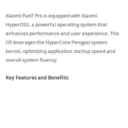
Xiaomi Pad7 Pro is equipped with Xiaomi
HyperOS2, a powerful operating system that
enhances performance and user experience. This
OS leverages the HyperCore Pengpai system
kernel, optimizing application startup speed and
overall system fluency.
Key Features and Benefits: