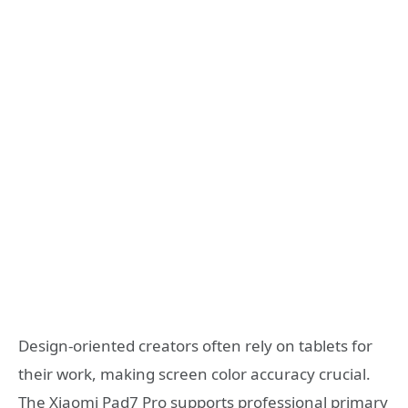
Design-oriented creators often rely on tablets for
their work, making screen color accuracy crucial.
The Xiaomi Pad7 Pro supports professional primary