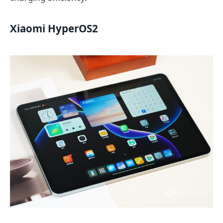
Xiaomi HyperOS2