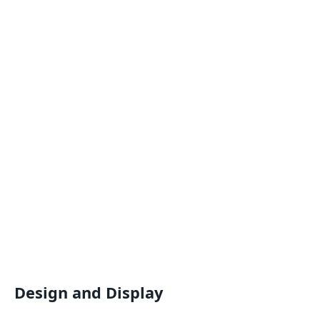
Design and Display