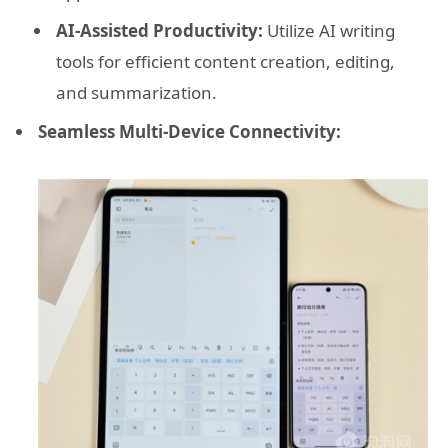
AI-Assisted Productivity:
Utilize AI writing
tools for efficient content creation, editing,
and summarization.
Seamless Multi-Device Connectivity: