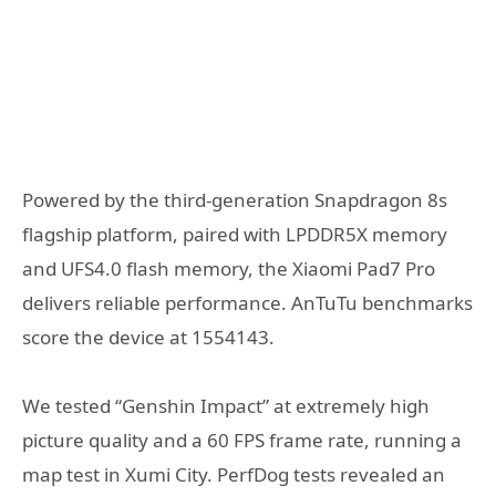
Powered by the third-generation Snapdragon 8s
flagship platform, paired with LPDDR5X memory
and UFS4.0 flash memory, the Xiaomi Pad7 Pro
delivers reliable performance. AnTuTu benchmarks
score the device at 1554143.
We tested “Genshin Impact” at extremely high
picture quality and a 60 FPS frame rate, running a
map test in Xumi City. PerfDog tests revealed an