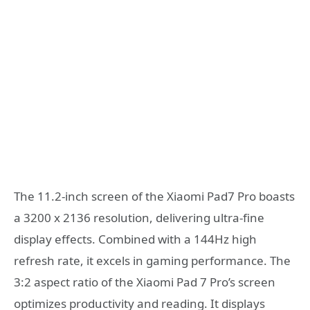
The 11.2-inch screen of the Xiaomi Pad7 Pro boasts
a 3200 x 2136 resolution, delivering ultra-fine
display effects. Combined with a 144Hz high
refresh rate, it excels in gaming performance. The
3:2 aspect ratio of the Xiaomi Pad 7 Pro’s screen
optimizes productivity and reading. It displays