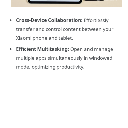
Cross-Device Collaboration:
Effortlessly
transfer and control content between your
Xiaomi phone and tablet.
Efficient Multitasking:
Open and manage
multiple apps simultaneously in windowed
mode, optimizing productivity.