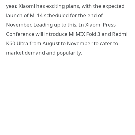
year. Xiaomi has exciting plans, with the expected
launch of Mi 14 scheduled for the end of
November. Leading up to this, In Xiaomi Press
Conference will introduce Mi MIX Fold 3 and Redmi
K60 Ultra from August to November to cater to
market demand and popularity.