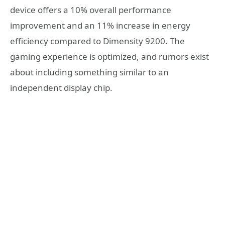
device offers a 10% overall performance
improvement and an 11% increase in energy
efficiency compared to Dimensity 9200. The
gaming experience is optimized, and rumors exist
about including something similar to an
independent display chip.