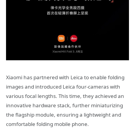
Xiaomi has partnered with Leica to enable folding
images and introduced Leica four-cameras with
various focal lengths. This time, they achieved an
innovative hardware stack, further miniaturizing
the flagship module, ensuring a lightweight and
comfortable folding mobile phone.