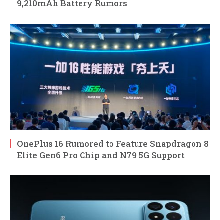
9,210mAh Battery Rumors
OnePlus 16 Rumored to Feature Snapdragon 8
Elite Gen6 Pro Chip and N79 5G Support