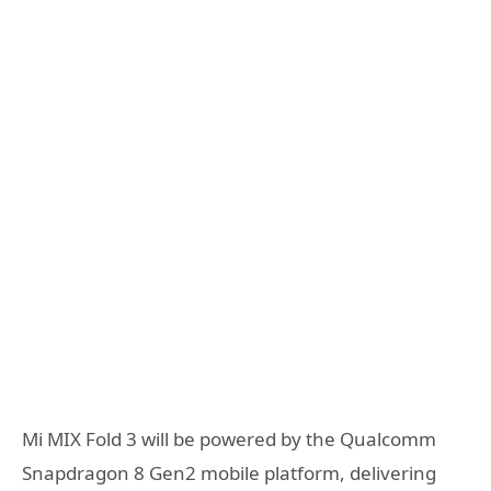
Mi MIX Fold 3 will be powered by the Qualcomm
Snapdragon 8 Gen2 mobile platform, delivering