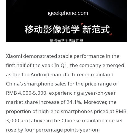
Xiaomi demonstrated stable performance in the
first half of the year. In Q1, the company emerged
as the top Android manufacturer in mainland
China’s smartphone sales for the price range of
RMB 4,000-5,000, experiencing a year-on-year
market share increase of 24.1%. Moreover, the
proportion of high-end smartphones priced at RMB
3,000 and above in the Chinese mainland market
rose by four percentage points year-on-