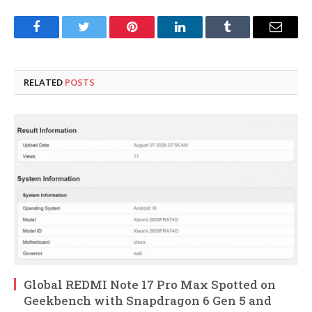
Facebook
Twitter
Pinterest
LinkedIn
Tumblr
Email
RELATED
POSTS
Global REDMI Note 17 Pro Max Spotted on
Geekbench with Snapdragon 6 Gen 5 and