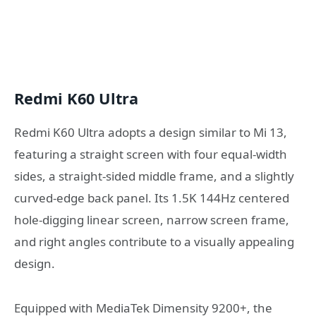
Redmi K60 Ultra
Redmi K60 Ultra adopts a design similar to Mi 13,
featuring a straight screen with four equal-width
sides, a straight-sided middle frame, and a slightly
curved-edge back panel. Its 1.5K 144Hz centered
hole-digging linear screen, narrow screen frame,
and right angles contribute to a visually appealing
design.
Equipped with MediaTek Dimensity 9200+, the