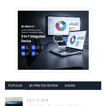
POPULAR
3D PRINTER REVIEW
XIAOMI
JULY 13, 2026