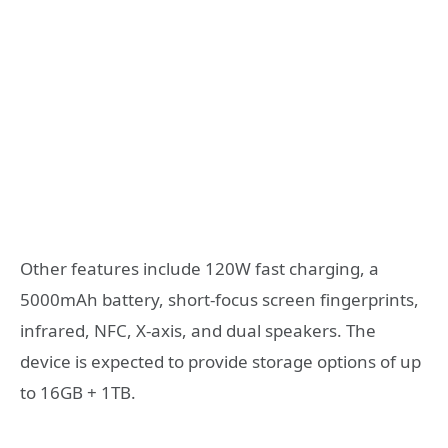
Other features include 120W fast charging, a
5000mAh battery, short-focus screen fingerprints,
infrared, NFC, X-axis, and dual speakers. The
device is expected to provide storage options of up
to 16GB + 1TB.