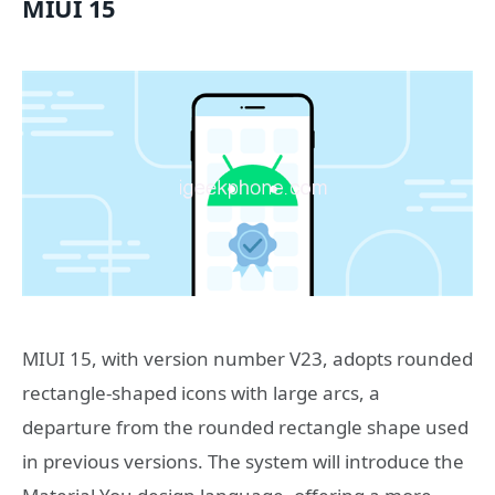
MIUI 15
MIUI 15, with version number V23, adopts rounded
rectangle-shaped icons with large arcs, a
departure from the rounded rectangle shape used
in previous versions. The system will introduce the