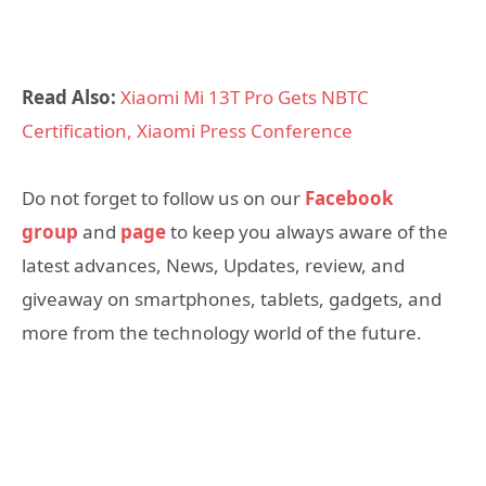
Read Also:
Xiaomi Mi 13T Pro Gets NBTC
Certification, Xiaomi Press Conference
Do not forget to follow us on our
Facebook
group
and
page
to keep you always aware of the
latest advances, News, Updates, review, and
giveaway on smartphones, tablets, gadgets, and
more from the technology world of the future.