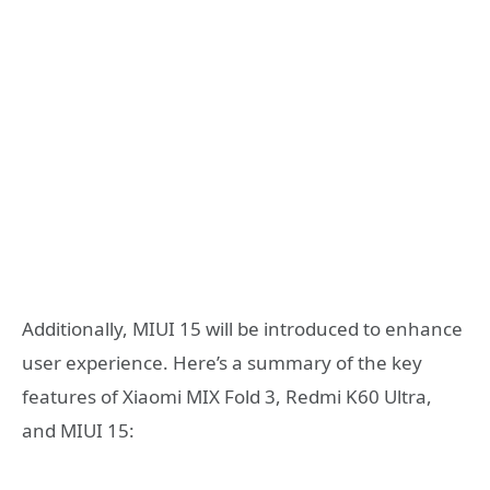
Additionally, MIUI 15 will be introduced to enhance
user experience. Here’s a summary of the key
features of Xiaomi MIX Fold 3, Redmi K60 Ultra,
and MIUI 15: