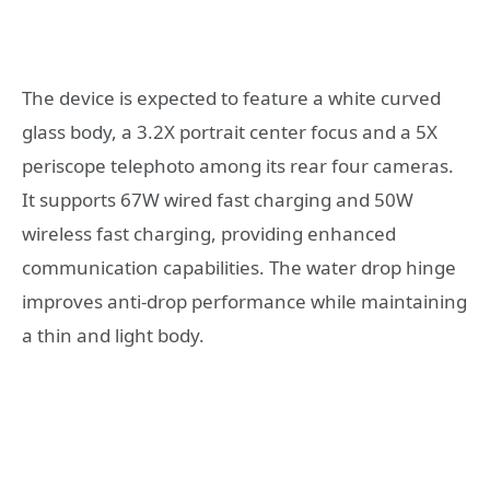
The device is expected to feature a white curved
glass body, a 3.2X portrait center focus and a 5X
periscope telephoto among its rear four cameras.
It supports 67W wired fast charging and 50W
wireless fast charging, providing enhanced
communication capabilities. The water drop hinge
improves anti-drop performance while maintaining
a thin and light body.