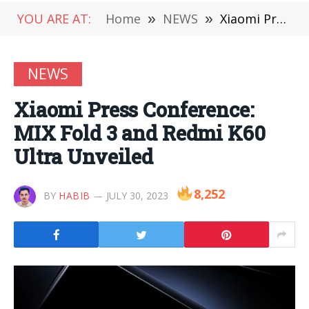
YOU ARE AT:
Home
»
NEWS
»
Xiaomi Press Conference: MIX Fold 3 and Redmi K60 Ultra Unveiled
NEWS
Xiaomi Press Conference:
MIX Fold 3 and Redmi K60
Ultra Unveiled
8,252
BY
HABIB
JULY 30, 2023