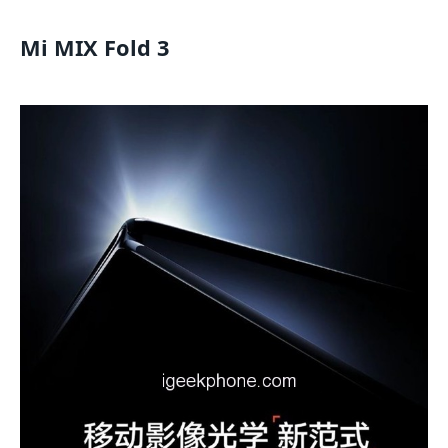
Mi MIX Fold 3