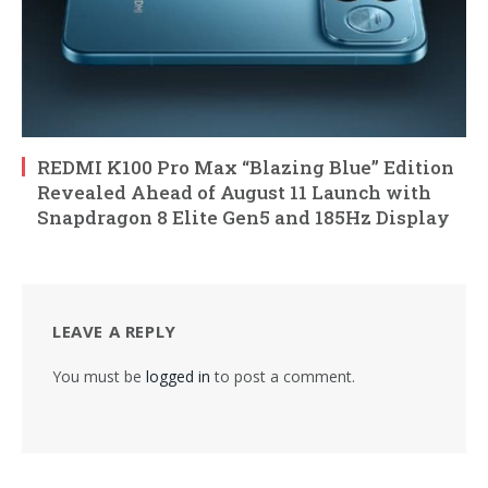
REDMI K100 Pro Max “Blazing Blue” Edition
Revealed Ahead of August 11 Launch with
Snapdragon 8 Elite Gen5 and 185Hz Display
LEAVE A REPLY
You must be
logged in
to post a comment.