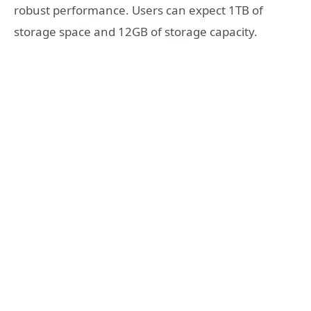
robust performance. Users can expect 1TB of
storage space and 12GB of storage capacity.