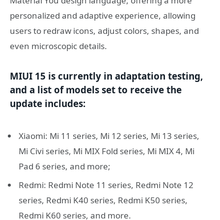
Material You design language, offering a more
personalized and adaptive experience, allowing
users to redraw icons, adjust colors, shapes, and
even microscopic details.
MIUI 15 is currently in adaptation testing,
and a list of models set to receive the
update includes:
Xiaomi: Mi 11 series, Mi 12 series, Mi 13 series,
Mi Civi series, Mi MIX Fold series, Mi MIX 4, Mi
Pad 6 series, and more;
Redmi: Redmi Note 11 series, Redmi Note 12
series, Redmi K40 series, Redmi K50 series,
Redmi K60 series, and more.