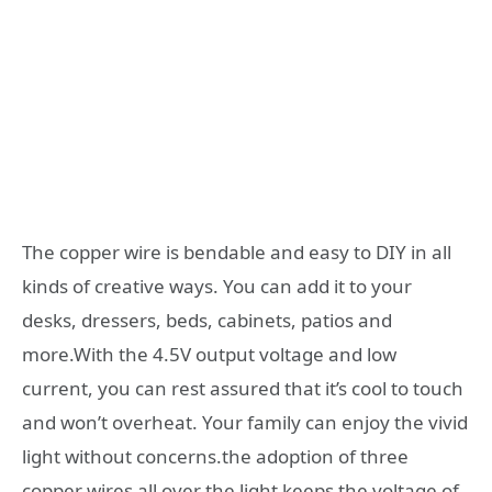
The copper wire is bendable and easy to DIY in all
kinds of creative ways. You can add it to your
desks, dressers, beds, cabinets, patios and
more.With the 4.5V output voltage and low
current, you can rest assured that it’s cool to touch
and won’t overheat. Your family can enjoy the vivid
light without concerns.the adoption of three
copper wires all over the light keeps the voltage of