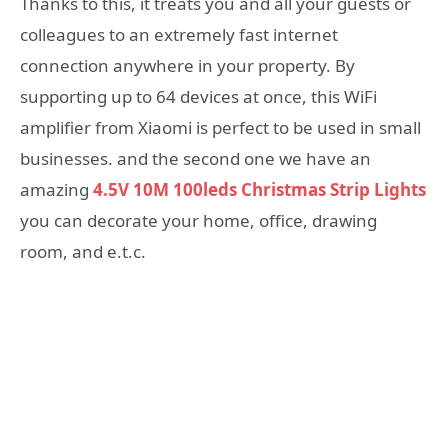
Thanks to this, it treats you and all your guests or
colleagues to an extremely fast internet
connection anywhere in your property. By
supporting up to 64 devices at once, this WiFi
amplifier from Xiaomi is perfect to be used in small
businesses. and the second one we have an
amazing
4.5V 10M 100leds Christmas Strip Lights
you can decorate your home, office, drawing
room, and e.t.c.