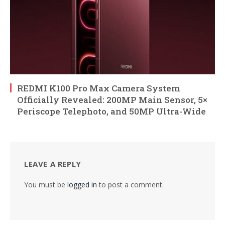
REDMI K100 Pro Max Camera System
Officially Revealed: 200MP Main Sensor, 5×
Periscope Telephoto, and 50MP Ultra-Wide
LEAVE A REPLY
You must be
logged in
to post a comment.