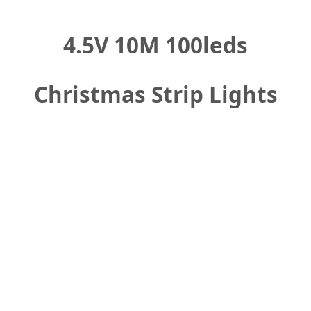
4.5V 10M 100leds
Christmas Strip Lights