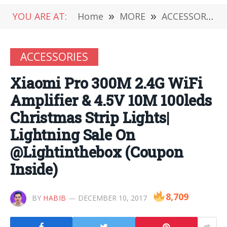
YOU ARE AT:
Home
»
MORE
»
ACCESSORIES
ACCESSORIES
Xiaomi Pro 300M 2.4G WiFi
Amplifier & 4.5V 10M 100leds
Christmas Strip Lights|
Lightning Sale On
@Lightinthebox (Coupon
Inside)
8,709
BY
HABIB
DECEMBER 10, 2017