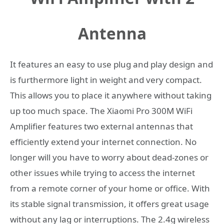
Antenna
It features an easy to use plug and play design and
is furthermore light in weight and very compact.
This allows you to place it anywhere without taking
up too much space. The Xiaomi Pro 300M WiFi
Amplifier features two external antennas that
efficiently extend your internet connection. No
longer will you have to worry about dead-zones or
other issues while trying to access the internet
from a remote corner of your home or office. With
its stable signal transmission, it offers great usage
without any lag or interruptions.
The 2.4g wireless