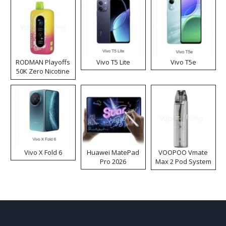
RODMAN Playoffs
Vivo T5 Lite
Vivo T5e
50K Zero Nicotine
Disposable Vape
Vivo X Fold 6
Huawei MatePad
VOOPOO Vmate
Pro 2026
Max 2 Pod System
Kit