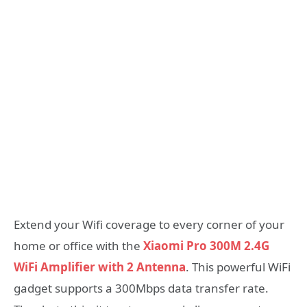
Extend your Wifi coverage to every corner of your
home or office with the
Xiaomi Pro 300M 2.4G
WiFi Amplifier with 2 Antenna
. This powerful WiFi
gadget supports a 300Mbps data transfer rate.