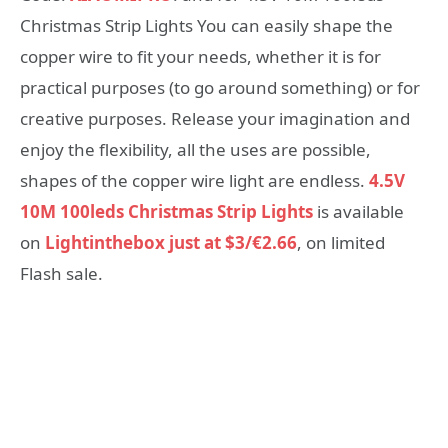
Christmas Strip Lights You can easily shape the
copper wire to fit your needs, whether it is for
practical purposes (to go around something) or for
creative purposes. Release your imagination and
enjoy the flexibility, all the uses are possible,
shapes of the copper wire light are endless.
4.5V
10M 100leds Christmas Strip Lights
is available
on
Lightinthebox just at $3/€2.66
, on limited
Flash sale.