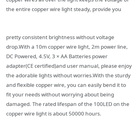
the entire copper wire light steady,
provide you
pretty consistent brightness without voltage
drop.With a 10m copper wire light, 2m power line,
DC Powered, 4.5V, 3 × AA Batteries power
adapter(CE certified)and user manual, please enjoy
the adorable lights without worries.With the sturdy
and flexible copper wire, you can easily bend it to
fit your needs without worrying about being
damaged. The rated lifespan of the 100LED on the
copper wire light is about 50000 hours.