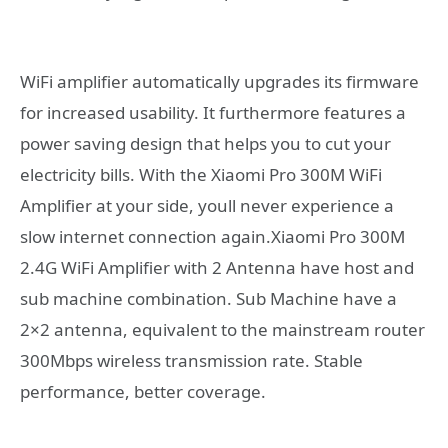
WiFi amplifier automatically upgrades its firmware
for increased usability. It furthermore features a
power saving design that helps you to cut your
electricity bills. With the Xiaomi Pro 300M WiFi
Amplifier at your side, youll never experience a
slow internet connection again.Xiaomi Pro 300M
2.4G WiFi Amplifier with 2 Antenna have host and
sub machine combination. Sub Machine have a
2×2 antenna, equivalent to the mainstream router
300Mbps wireless transmission rate. Stable
performance, better coverage.