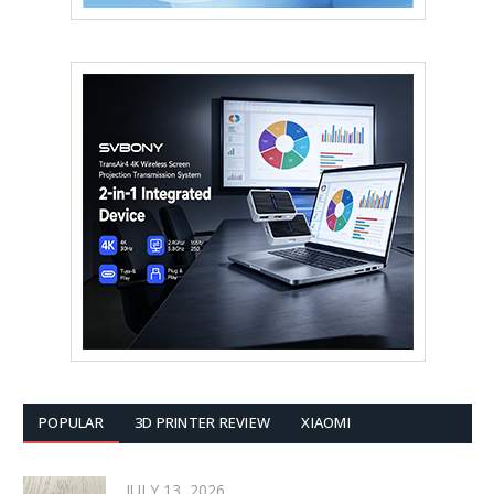
POPULAR
3D PRINTER REVIEW
XIAOMI
JULY 13, 2026