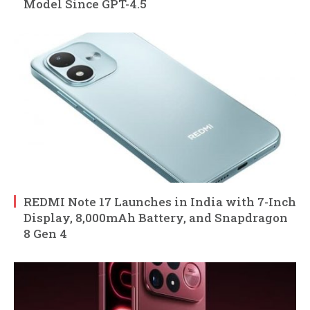
Model Since GPT-4.5
REDMI Note 17 Launches in India with 7-Inch
Display, 8,000mAh Battery, and Snapdragon
8 Gen 4