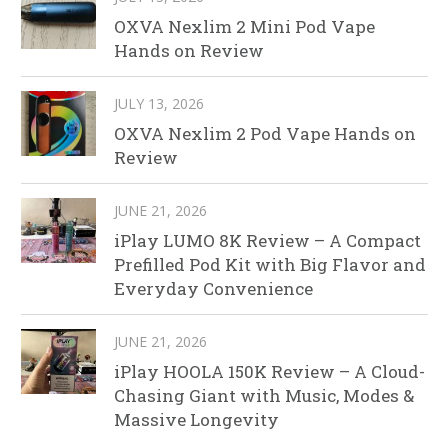
OXVA Nexlim 2 Mini Pod Vape
Hands on Review
JULY 13, 2026
OXVA Nexlim 2 Pod Vape Hands on
Review
JUNE 21, 2026
iPlay LUMO 8K Review – A Compact
Prefilled Pod Kit with Big Flavor and
Everyday Convenience
JUNE 21, 2026
iPlay HOOLA 150K Review – A Cloud-
Chasing Giant with Music, Modes &
Massive Longevity