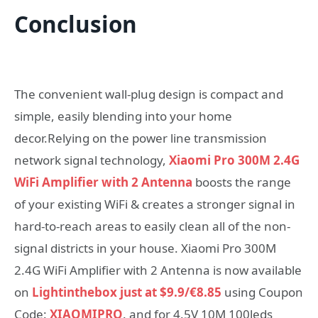
Conclusion
The convenient wall-plug design is compact and
simple, easily blending into your home
decor.Relying on the power line transmission
network signal technology,
Xiaomi Pro 300M 2.4G
WiFi Amplifier with 2 Antenna
boosts the range
of your existing WiFi & creates a stronger signal in
hard-to-reach areas to easily clean all of the non-
signal districts in your house. Xiaomi Pro 300M
2.4G WiFi Amplifier with 2 Antenna is now available
on
Lightinthebox just at $9.9/€8.85
using Coupon
Code:
XIAOMIPRO
. and for 4.5V 10M 100leds