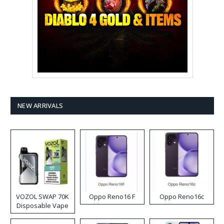
NEW ARRIVALS
VOZOL SWAP 70K
Oppo Reno16 F
Oppo Reno16c
Disposable Vape