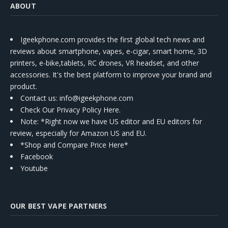
ABOUT
Igeekphone.com provides the first global tech news and
reviews about smartphone, vapes, e-cigar, smart home, 3D
printers, e-bike,tablets, RC drones, VR headset, and other
accessories. It's the best platform to improve your brand and
product.
Contact us
: info@igeekphone.com
Check Our Privacy Policy Here.
Note: *Right now we have US editor and EU editors for
review, especially for Amazon US and EU.
*Shop and Compare Price Here*
Facebook
Youtube
OUR BEST VAPE PARTNERS