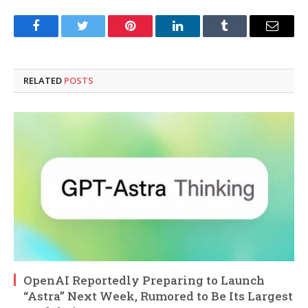
Facebook
Twitter
Pinterest
LinkedIn
Tumblr
Email
RELATED
POSTS
OpenAI Reportedly Preparing to Launch
“Astra” Next Week, Rumored to Be Its Largest