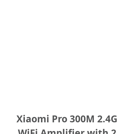
Xiaomi Pro 300M 2.4G
WiFi Amplifier with 2