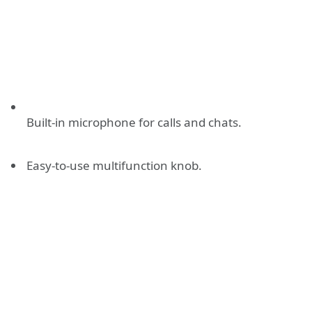
Built-in microphone for calls and chats.
Easy-to-use multifunction knob.