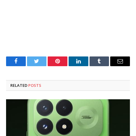
Facebook
Twitter
Pinterest
LinkedIn
Tumblr
Email
RELATED
POSTS