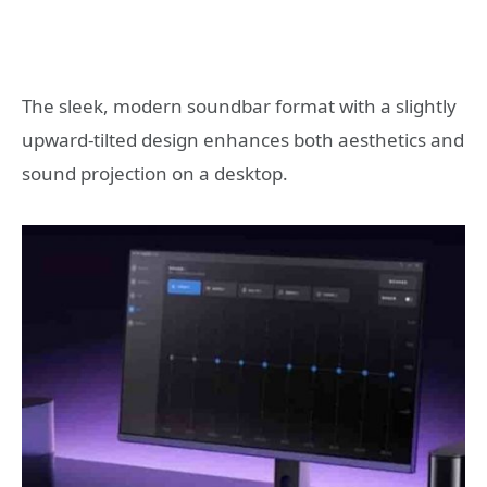
The sleek, modern soundbar format with a slightly
upward-tilted design enhances both aesthetics and
sound projection on a desktop.