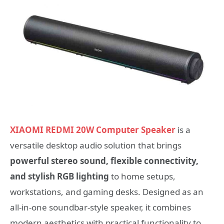
XIAOMI REDMI 20W Computer Speaker
is a
versatile desktop audio solution that brings
powerful stereo sound, flexible connectivity,
and stylish RGB lighting
to home setups,
workstations, and gaming desks. Designed as an
all-in-one soundbar-style speaker, it combines
modern aesthetics with practical functionality to