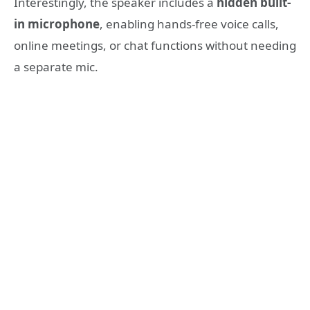
Interestingly, the speaker includes a
hidden built-
in microphone
, enabling hands-free voice calls,
online meetings, or chat functions without needing
a separate mic.