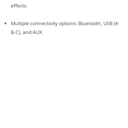
effects.
Multiple connectivity options: Bluetooth, USB (A
& C), and AUX.