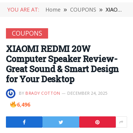
YOU ARE AT:
Home
»
COUPONS
»
XIAOMI REDMI 20W Computer Speaker Review-Great Sound & Smart Design for Your Desktop
COUPONS
XIAOMI REDMI 20W
Computer Speaker Review-
Great Sound & Smart Design
for Your Desktop
BY
BRADY COTTON
DECEMBER 24, 2025
6,496