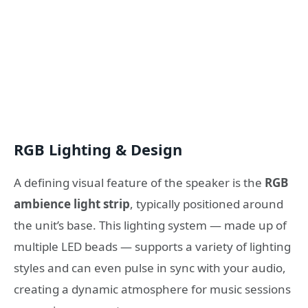
RGB Lighting & Design
A defining visual feature of the speaker is the
RGB
ambience light strip
, typically positioned around
the unit’s base. This lighting system — made up of
multiple LED beads — supports a variety of lighting
styles and can even pulse in sync with your audio,
creating a dynamic atmosphere for music sessions