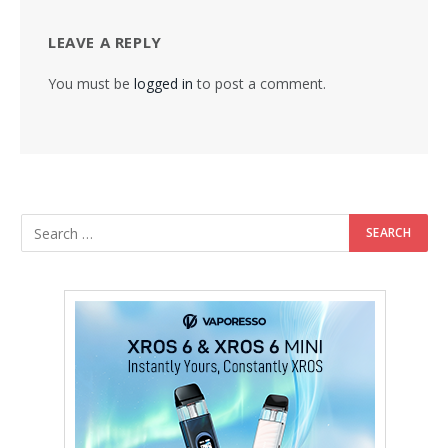
LEAVE A REPLY
You must be
logged in
to post a comment.