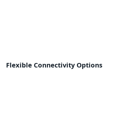
Flexible Connectivity Options