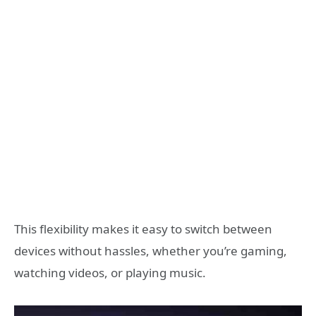
This flexibility makes it easy to switch between
devices without hassles, whether you’re gaming,
watching videos, or playing music.