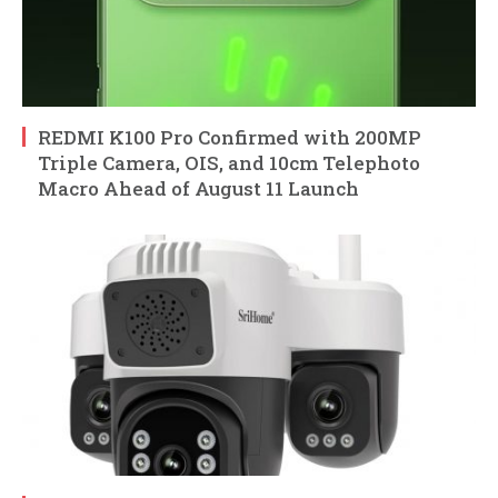
REDMI K100 Pro Confirmed with 200MP
Triple Camera, OIS, and 10cm Telephoto
Macro Ahead of August 11 Launch