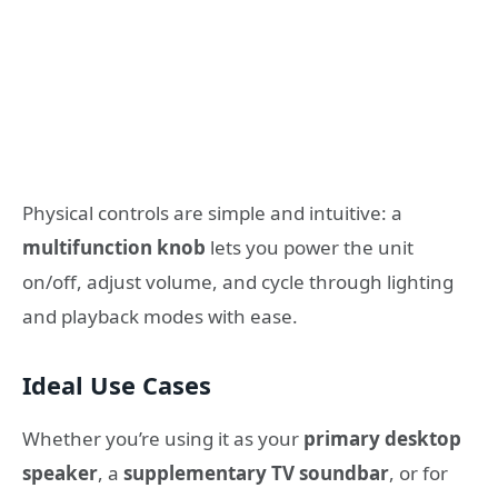
Physical controls are simple and intuitive: a
multifunction knob
lets you power the unit
on/off, adjust volume, and cycle through lighting
and playback modes with ease.
Ideal Use Cases
Whether you’re using it as your
primary desktop
speaker
, a
supplementary TV soundbar
, or for