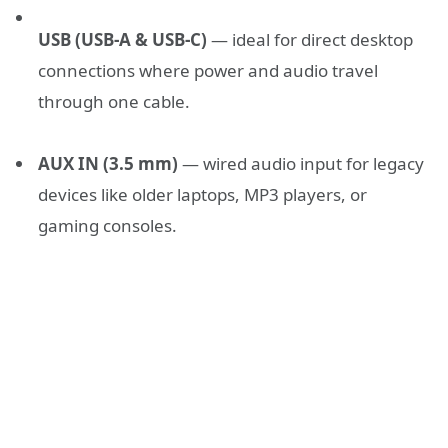
USB (USB-A & USB-C)
— ideal for direct desktop
connections where power and audio travel
through one cable.
AUX IN (3.5 mm)
— wired audio input for legacy
devices like older laptops, MP3 players, or
gaming consoles.