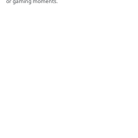
or gaming moments.