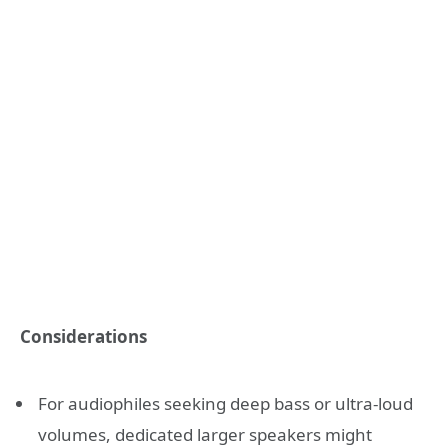
Considerations
For audiophiles seeking deep bass or ultra-loud
volumes, dedicated larger speakers might