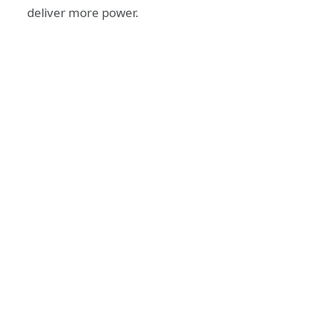
deliver more power.