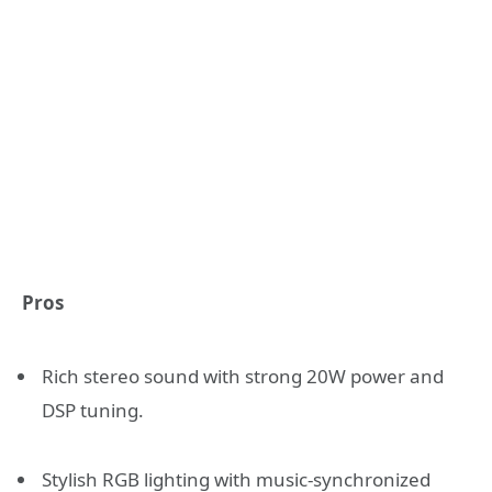
Pros
Rich stereo sound with strong 20W power and
DSP tuning.
Stylish RGB lighting with music-synchronized