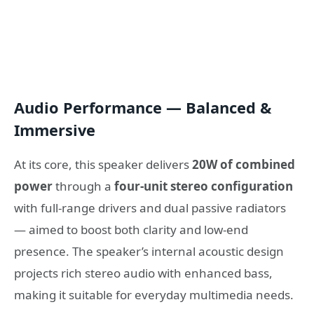
Audio Performance — Balanced &
Immersive
At its core, this speaker delivers
20W of combined
power
through a
four-unit stereo configuration
with full-range drivers and dual passive radiators
— aimed to boost both clarity and low-end
presence. The speaker’s internal acoustic design
projects rich stereo audio with enhanced bass,
making it suitable for everyday multimedia needs.