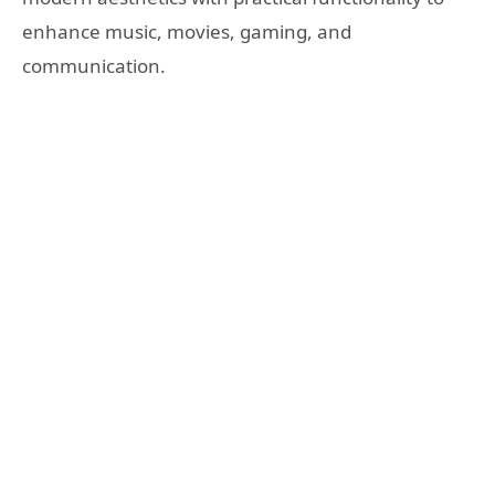
enhance music, movies, gaming, and
communication.