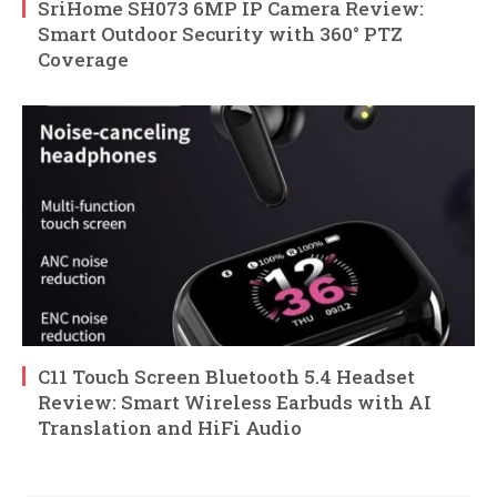
SriHome SH073 6MP IP Camera Review:
Smart Outdoor Security with 360° PTZ
Coverage
C11 Touch Screen Bluetooth 5.4 Headset
Review: Smart Wireless Earbuds with AI
Translation and HiFi Audio