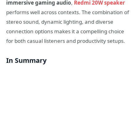
immersive gaming audio
,
Redmi 20W speaker
performs well across contexts. The combination of
stereo sound, dynamic lighting, and diverse
connection options makes it a compelling choice
for both casual listeners and productivity setups.
In Summary