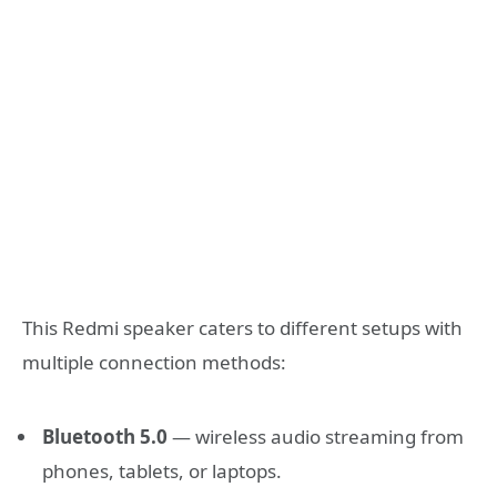
This Redmi speaker caters to different setups with
multiple connection methods:
Bluetooth 5.0
— wireless audio streaming from
phones, tablets, or laptops.