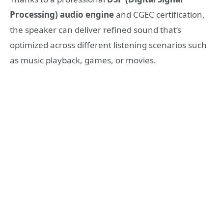
Processing) audio engine
and CGEC certification,
the speaker can deliver refined sound that’s
optimized across different listening scenarios such
as music playback, games, or movies.