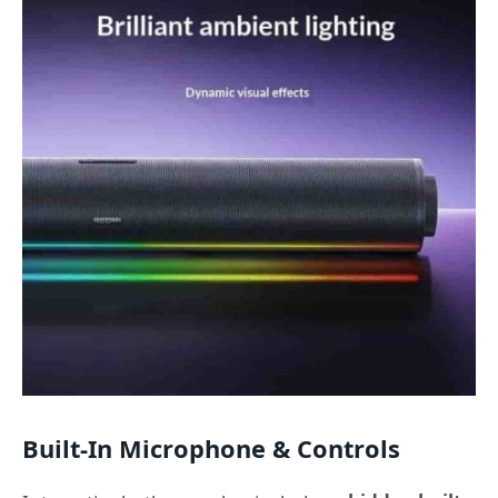
Built-In Microphone & Controls