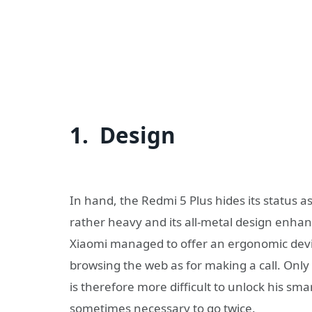
1. Design
In hand, the Redmi 5 Plus hides its status as
rather heavy and its all-metal design enhanc
Xiaomi managed to offer an ergonomic device d
browsing the web as for making a call. Only d
is therefore more difficult to unlock his sma
sometimes necessary to go twice.