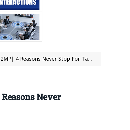
op For Take OFF| Price Just $165.99 (Coupon Inside)
4 Reasons Never