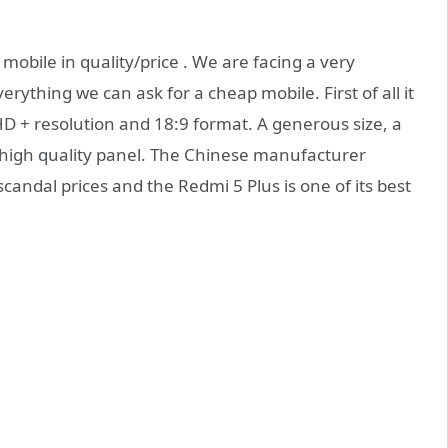
 mobile in quality/price . We are facing a very
ything we can ask for a cheap mobile. First of all it
lHD + resolution and 18:9 format. A generous size, a
high quality panel. The Chinese manufacturer
candal prices and the Redmi 5 Plus is one of its best