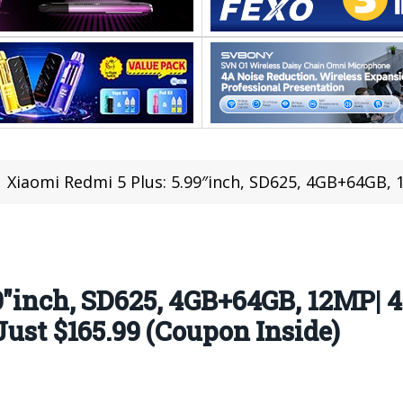
Xiaomi Redmi 5 Plus: 5.99″inch, SD625, 4GB+64GB, 12MP| 4 Reasons Never St
9″inch, SD625, 4GB+64GB, 12MP| 
Just $165.99 (Coupon Inside)