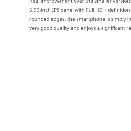
Real improvement over the smaller version: 
5.99-inch IPS panel with Full HD + definition
rounded edges, the smartphone is simply imp
very good quality and enjoys a significant re