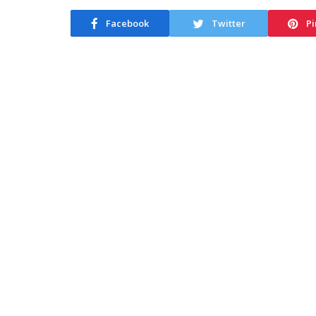
Facebook
Twitter
Pi