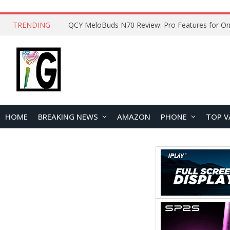
TRENDING
HOME
BREAKING NEWS
AMAZON
PHONE
TOP V