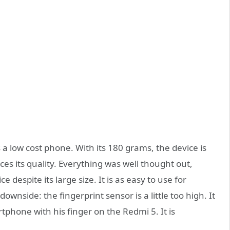
 a low cost phone. With its 180 grams, the device is
es its quality. Everything was well thought out,
espite its large size. It is as easy to use for
ownside: the fingerprint sensor is a little too high. It
rtphone with his finger on the Redmi 5. It is