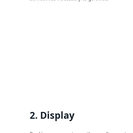
2. Display