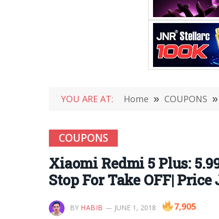
YOU ARE AT:
Home
»
COUPONS
»
COUPONS
Xiaomi Redmi 5 Plus: 5.9
Stop For Take OFF| Price 
7,905
BY
HABIB
JUNE 1, 2018