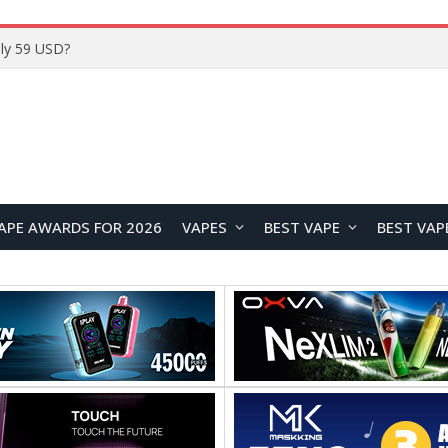
APE AWARDS FOR 2026
VAPES
BEST VAPE
BEST VAP