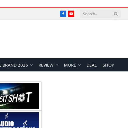
Facebook
YouTube
E BRAND 2026
REVIEW
MORE
DEAL
SHOP