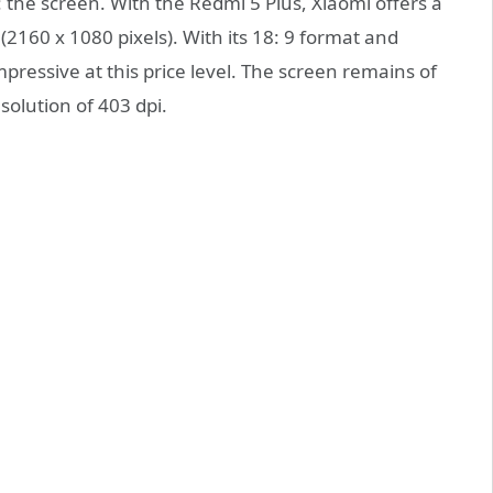
the screen. With the Redmi 5 Plus, Xiaomi offers a
 (2160 x 1080 pixels). With its 18: 9 format and
ressive at this price level. The screen remains of
solution of 403 dpi.