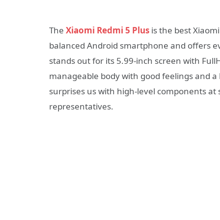
The
Xiaomi Redmi 5 Plus
is the best Xiaomi
balanced Android smartphone and offers ever
stands out for its 5.99-inch screen with Ful
manageable body with good feelings and a 
surprises us with high-level components at s
representatives.