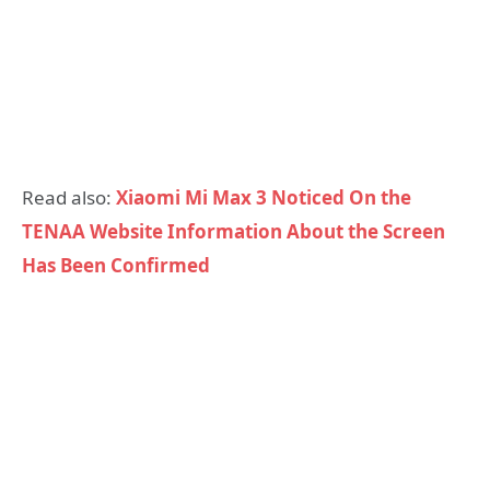
Read also:
Xiaomi Mi Max 3 Noticed On the
TENAA Website Information About the Screen
Has Been Confirmed