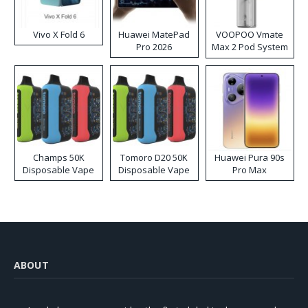
Vivo X Fold 6
Huawei MatePad
VOOPOO Vmate
Pro 2026
Max 2 Pod System
Kit
Champs 50K
Tomoro D20 50K
Huawei Pura 90s
Disposable Vape
Disposable Vape
Pro Max
ABOUT