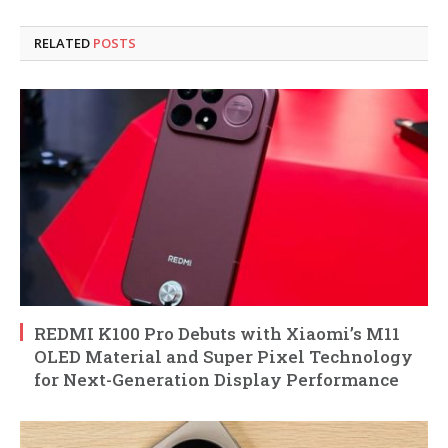
RELATED
POSTS
REDMI K100 Pro Debuts with Xiaomi’s M11
OLED Material and Super Pixel Technology
for Next-Generation Display Performance