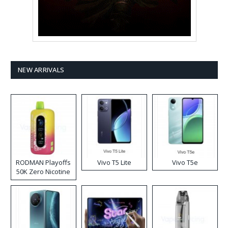
NEW ARRIVALS
RODMAN Playoffs
Vivo T5 Lite
Vivo T5e
50K Zero Nicotine
Disposable Vape