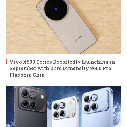
Vivo X500 Series Reportedly Launching in
September with 2nm Dimensity 9600 Pro
Flagship Chip