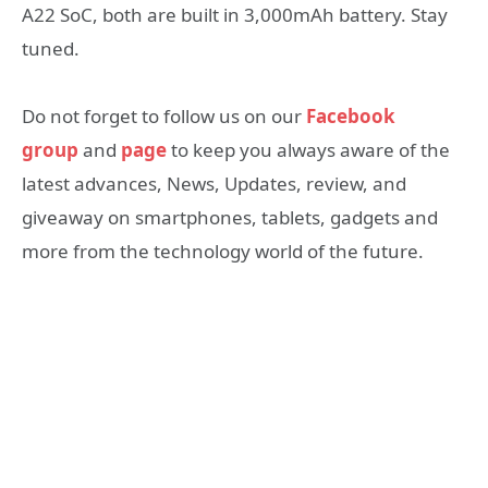
A22 SoC, both are built in 3,000mAh battery. Stay
tuned.
Do not forget to follow us on our
Facebook
group
and
page
to keep you always aware of the
latest advances, News, Updates, review, and
giveaway on smartphones, tablets, gadgets and
more from the technology world of the future.