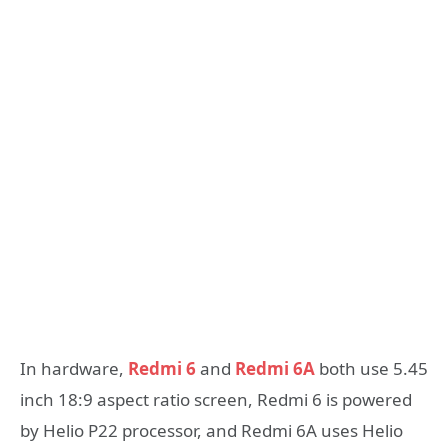
In hardware,
Redmi 6
and
Redmi 6A
both use 5.45
inch 18:9 aspect ratio screen, Redmi 6 is powered
by Helio P22 processor, and Redmi 6A uses Helio