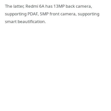
The latter, Redmi 6A has 13MP back camera,
supporting PDAF, 5MP front camera, supporting
smart beautification.