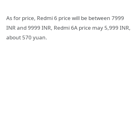
As for price, Redmi 6 price will be between 7999
INR and 9999 INR, Redmi 6A price may 5,999 INR,
about 570 yuan.