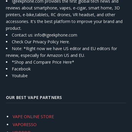
Igeekphone.com provides the first global tech news and
reviews about smartphone, vapes, e-cigar, smart home, 3D
printers, e-bike,tablets, RC drones, VR headset, and other
accessories. It's the best platform to improve your brand and
product.
Contact us
: info@igeekphone.com
Check Our Privacy Policy Here.
Note: *Right now we have US editor and EU editors for
review, especially for Amazon US and EU.
*Shop and Compare Price Here*
Facebook
Youtube
OUR BEST VAPE PARTNERS
VAPE ONLINE STORE
VAPORESSO