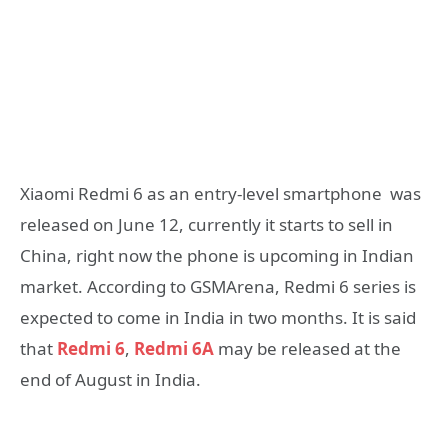
Xiaomi Redmi 6 as an entry-level smartphone was
released on June 12, currently it starts to sell in
China, right now the phone is upcoming in Indian
market. According to GSMArena, Redmi 6 series is
expected to come in India in two months. It is said
that
Redmi 6
,
Redmi 6A
may be released at the
end of August in India.