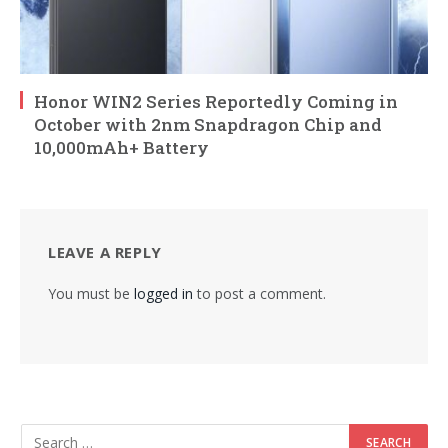
Honor WIN2 Series Reportedly Coming in
October with 2nm Snapdragon Chip and
10,000mAh+ Battery
LEAVE A REPLY
You must be
logged in
to post a comment.