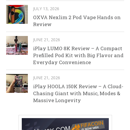
JULY 13, 2026
OXVA Nexlim 2 Pod Vape Hands on
Review
JUNE 21, 2026
iPlay LUMO 8K Review – A Compact
Prefilled Pod Kit with Big Flavor and
Everyday Convenience
JUNE 21, 2026
iPlay HOOLA 150K Review – A Cloud-
Chasing Giant with Music, Modes &
Massive Longevity