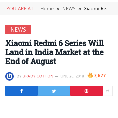
YOU ARE AT:
Home
»
NEWS
»
Xiaomi Redmi 6 Series Will Land in India Market at the End of August
NEWS
Xiaomi Redmi 6 Series Will
Land in India Market at the
End of August
7,677
BY
BRADY COTTON
JUNE 20, 2018