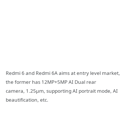
Redmi 6 and Redmi 6A aims at entry level market,
the former has 12MP+5MP AI Dual rear
camera, 1.25μm, supporting AI portrait mode, AI
beautification, etc.