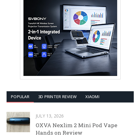
POPULAR
3D PRINTER REVIEW
XIAOMI
JULY 13, 2026
OXVA Nexlim 2 Mini Pod Vape
Hands on Review