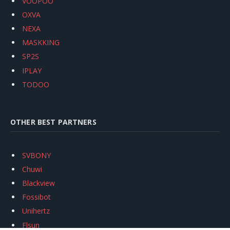
VOOPOO
OXVA
NEXA
MASKKING
SP2S
IPLAY
TODOO
OTHER BEST PARTNERS
SVBONY
Chuwi
Blackview
Fossibot
Unihertz
Flsun