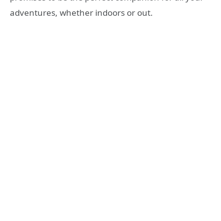
adventures, whether indoors or out.