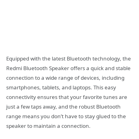
Equipped with the latest Bluetooth technology, the
Redmi Bluetooth Speaker offers a quick and stable
connection to a wide range of devices, including
smartphones, tablets, and laptops. This easy
connectivity ensures that your favorite tunes are
just a few taps away, and the robust Bluetooth
range means you don’t have to stay glued to the
speaker to maintain a connection.