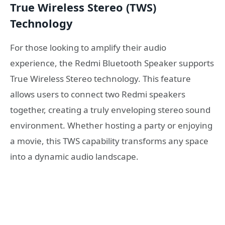
True Wireless Stereo (TWS)
Technology
For those looking to amplify their audio
experience, the Redmi Bluetooth Speaker supports
True Wireless Stereo technology. This feature
allows users to connect two Redmi speakers
together, creating a truly enveloping stereo sound
environment. Whether hosting a party or enjoying
a movie, this TWS capability transforms any space
into a dynamic audio landscape.