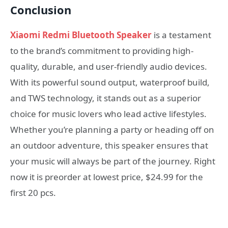
Conclusion
Xiaomi Redmi Bluetooth Speaker
is a testament
to the brand’s commitment to providing high-
quality, durable, and user-friendly audio devices.
With its powerful sound output, waterproof build,
and TWS technology, it stands out as a superior
choice for music lovers who lead active lifestyles.
Whether you’re planning a party or heading off on
an outdoor adventure, this speaker ensures that
your music will always be part of the journey. Right
now it is preorder at lowest price, $24.99 for the
first 20 pcs.