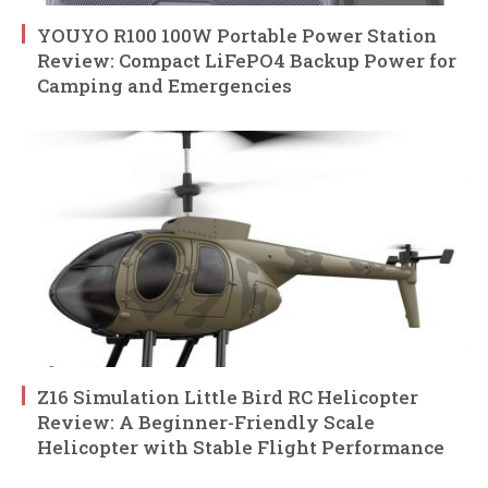
YOUYO R100 100W Portable Power Station
Review: Compact LiFePO4 Backup Power for
Camping and Emergencies
Z16 Simulation Little Bird RC Helicopter
Review: A Beginner-Friendly Scale
Helicopter with Stable Flight Performance