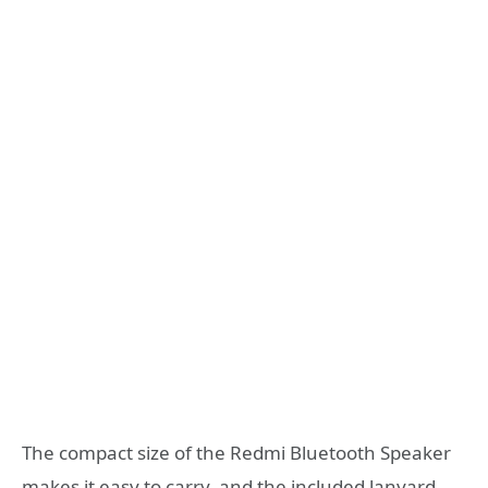
The compact size of the Redmi Bluetooth Speaker
makes it easy to carry, and the included lanyard