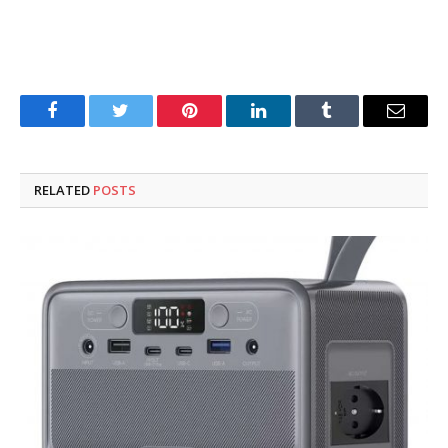
Facebook
Twitter
Pinterest
LinkedIn
Tumblr
Email
RELATED
POSTS