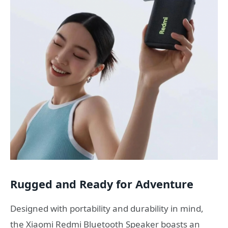
Rugged and Ready for Adventure
Designed with portability and durability in mind,
the Xiaomi Redmi Bluetooth Speaker boasts an