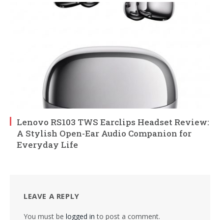
Lenovo RS103 TWS Earclips Headset Review:
A Stylish Open-Ear Audio Companion for
Everyday Life
LEAVE A REPLY
You must be
logged in
to post a comment.