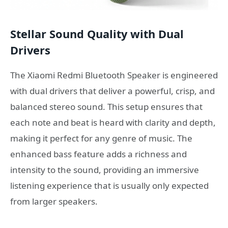
Stellar Sound Quality with Dual
Drivers
The Xiaomi Redmi Bluetooth Speaker is engineered
with dual drivers that deliver a powerful, crisp, and
balanced stereo sound. This setup ensures that
each note and beat is heard with clarity and depth,
making it perfect for any genre of music. The
enhanced bass feature adds a richness and
intensity to the sound, providing an immersive
listening experience that is usually only expected
from larger speakers.