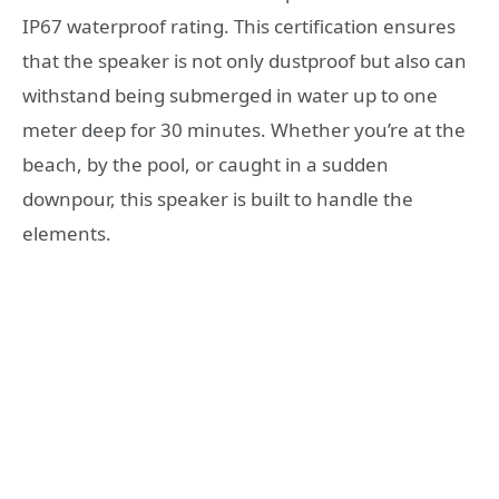
IP67 waterproof rating. This certification ensures
that the speaker is not only dustproof but also can
withstand being submerged in water up to one
meter deep for 30 minutes. Whether you’re at the
beach, by the pool, or caught in a sudden
downpour, this speaker is built to handle the
elements.