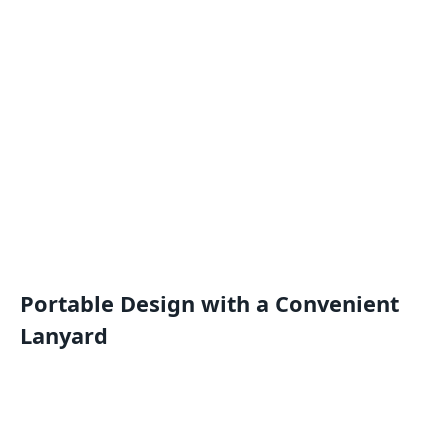
Portable Design with a Convenient
Lanyard