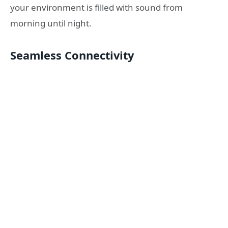
your environment is filled with sound from
morning until night.
Seamless Connectivity