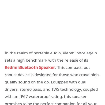
In the realm of portable audio, Xiaomi once again
sets a high benchmark with the release of its
Redmi Bluetooth Speaker
. This compact, but
robust device is designed for those who crave high-
quality sound on the go. Equipped with dual
drivers, stereo bass, and TWS technology, coupled
with an IP67 waterproof rating, this speaker
promises to be the perfect companion for all your