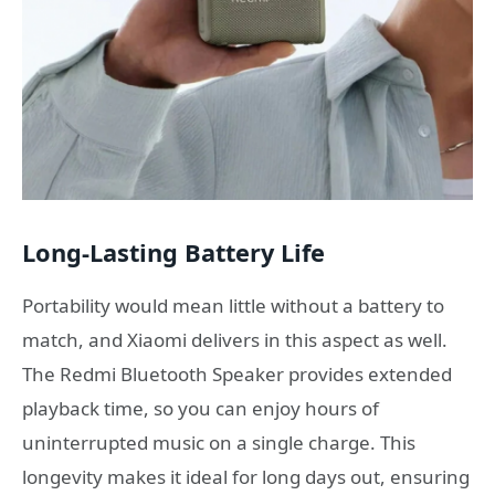
Long-Lasting Battery Life
Portability would mean little without a battery to
match, and Xiaomi delivers in this aspect as well.
The Redmi Bluetooth Speaker provides extended
playback time, so you can enjoy hours of
uninterrupted music on a single charge. This
longevity makes it ideal for long days out, ensuring