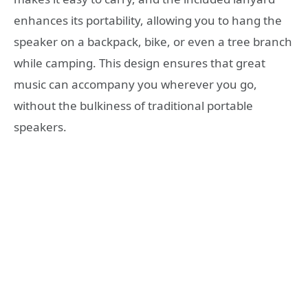
enhances its portability, allowing you to hang the
speaker on a backpack, bike, or even a tree branch
while camping. This design ensures that great
music can accompany you wherever you go,
without the bulkiness of traditional portable
speakers.