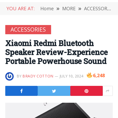
YOU ARE AT:
Home
»
MORE
»
ACCESSORIES
ACCESSORIES
Xiaomi Redmi Bluetooth
Speaker Review-Experience
Portable Powerhouse Sound
6,248
BY
BRADY COTTON
JULY 10, 2024