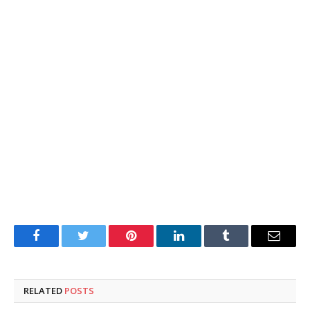
Facebook
Twitter
Pinterest
LinkedIn
Tumblr
Email
RELATED
POSTS