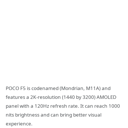
POCO F5 is codenamed (Mondrian, M11A) and
features a 2K-resolution (1440 by 3200) AMOLED
panel with a 120Hz refresh rate. It can reach 1000
nits brightness and can bring better visual
experience.