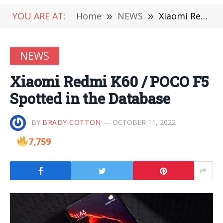
YOU ARE AT:
Home
»
NEWS
»
Xiaomi Redmi K60 / POCO F5 Spotted in the Database
NEWS
Xiaomi Redmi K60 / POCO F5
Spotted in the Database
BY
BRADY COTTON
OCTOBER 11, 2022
7,759