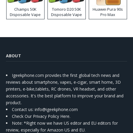
Champs 50K
Tomoro D20 50K
Huawei Pura 90s
Disposable Vape
Disposable Vape
Pro Max
ABOUT
Igeekphone.com provides the first global tech news and
reviews about smartphone, vapes, e-cigar, smart home, 3D
printers, e-bike,tablets, RC drones, VR headset, and other
accessories. It's the best platform to improve your brand and
product.
Contact us
: info@igeekphone.com
Check Our Privacy Policy Here.
Note: *Right now we have US editor and EU editors for
review, especially for Amazon US and EU.