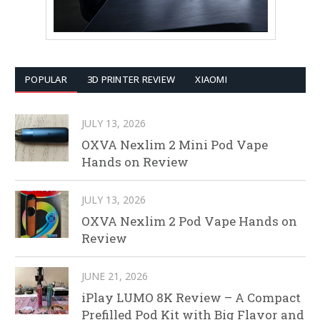
POPULAR
3D PRINTER REVIEW
XIAOMI
JULY 13, 2026
OXVA Nexlim 2 Mini Pod Vape
Hands on Review
JULY 13, 2026
OXVA Nexlim 2 Pod Vape Hands on
Review
JUNE 21, 2026
iPlay LUMO 8K Review – A Compact
Prefilled Pod Kit with Big Flavor and