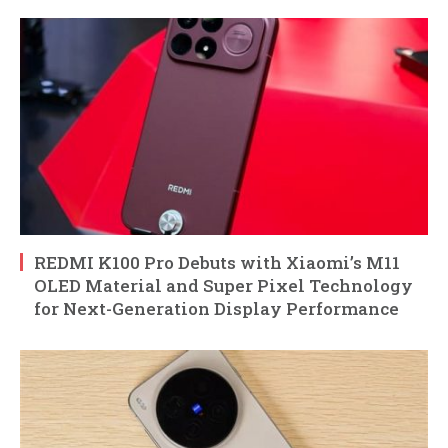
REDMI K100 Pro Debuts with Xiaomi’s M11
OLED Material and Super Pixel Technology
for Next-Generation Display Performance