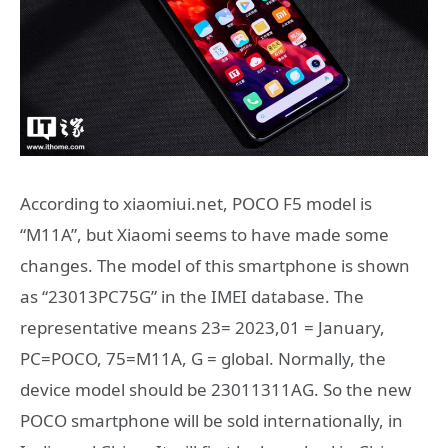
According to xiaomiui.net, POCO F5 model is
“M11A”, but Xiaomi seems to have made some
changes. The model of this smartphone is shown
as “23013PC75G” in the IMEI database. The
representative means 23= 2023,01 = January,
PC=POCO, 75=M11A, G = global. Normally, the
device model should be 23011311AG. So the new
POCO smartphone will be sold internationally, in