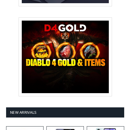
NEW ARRIVALS