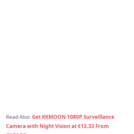
Read Also:
Get KKMOON 1080P Surveillance
Camera with Night Vision at €12.33 From