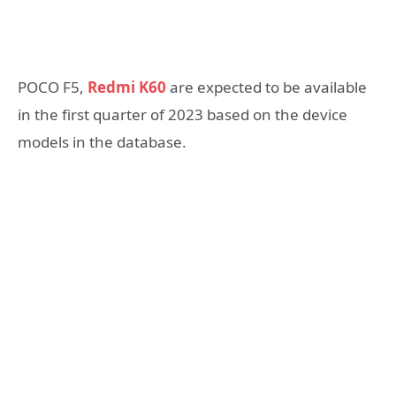
POCO F5,
Redmi K60
are expected to be available
in the first quarter of 2023 based on the device
models in the database.