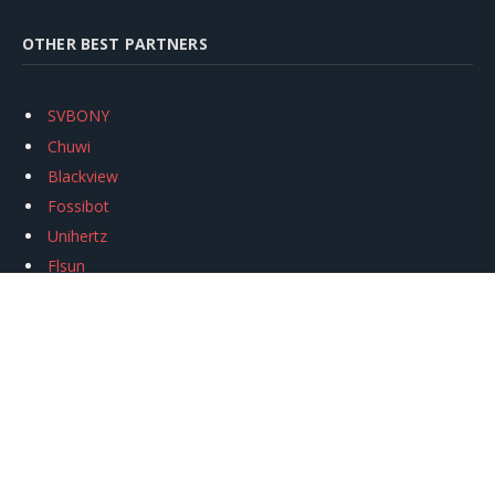
OTHER BEST PARTNERS
SVBONY
Chuwi
Blackview
Fossibot
Unihertz
Flsun
Anycubic
Xtool
Oukitel
Mukkpet Ebike
Ugreen