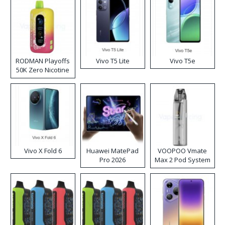
RODMAN Playoffs
Vivo T5 Lite
Vivo T5e
50K Zero Nicotine
Disposable Vape
Vivo X Fold 6
Huawei MatePad
VOOPOO Vmate
Pro 2026
Max 2 Pod System
Kit