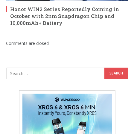
Honor WIN2 Series Reportedly Coming in
October with 2nm Snapdragon Chip and
10,000mAh+ Battery
Comments are closed.