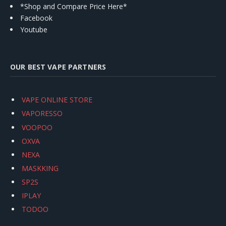
*Shop and Compare Price Here*
Facebook
Youtube
OUR BEST VAPE PARTNERS
VAPE ONLINE STORE
VAPORESSO
VOOPOO
OXVA
NEXA
MASKKING
SP2S
IPLAY
TODOO