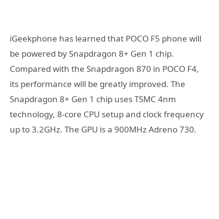
iGeekphone has learned that POCO F5 phone will
be powered by Snapdragon 8+ Gen 1 chip.
Compared with the Snapdragon 870 in POCO F4,
its performance will be greatly improved. The
Snapdragon 8+ Gen 1 chip uses TSMC 4nm
technology, 8-core CPU setup and clock frequency
up to 3.2GHz. The GPU is a 900MHz Adreno 730.