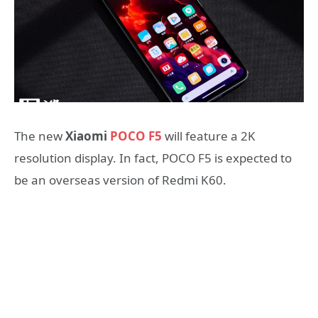
The new
Xiaomi
POCO F5
will feature a 2K
resolution display. In fact, POCO F5 is expected to
be an overseas version of Redmi K60.