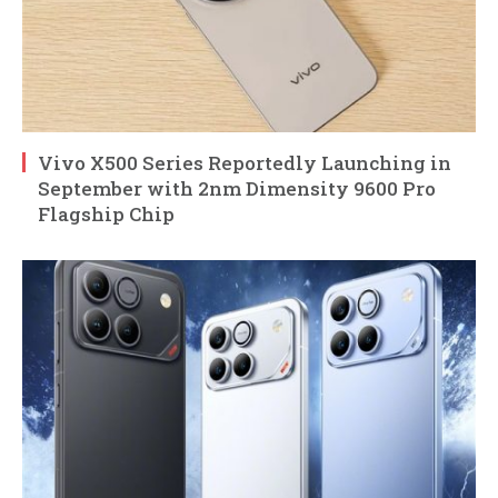
Vivo X500 Series Reportedly Launching in
September with 2nm Dimensity 9600 Pro
Flagship Chip