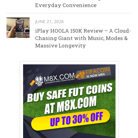
Everyday Convenience
JUNE 21, 2026
iPlay HOOLA 150K Review – A Cloud-
Chasing Giant with Music, Modes &
Massive Longevity