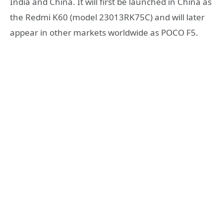
India and China. It will first be launched in China as
the Redmi K60 (model 23013RK75C) and will later
appear in other markets worldwide as POCO F5.