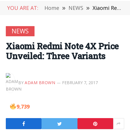
YOU ARE AT:
Home
»
NEWS
»
Xiaomi Redmi Note 4X Price Unveiled: Three Variants
NEWS
Xiaomi Redmi Note 4X Price
Unveiled: Three Variants
BY
ADAM BROWN
FEBRUARY 7, 2017
9,739