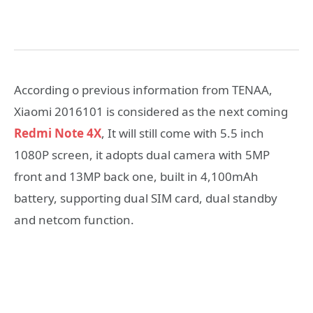
According o previous information from TENAA,
Xiaomi 2016101 is considered as the next coming
Redmi Note 4X
, It will still come with 5.5 inch
1080P screen, it adopts dual camera with 5MP
front and 13MP back one, built in 4,100mAh
battery, supporting dual SIM card, dual standby
and netcom function.