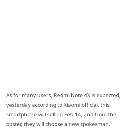
As for many users, Redmi Note 4X is expected,
yesterday according to Xiaomi official, this
smartphone will sell on Feb.14, and from the
poster, they will choose a new spokesman.