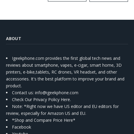
Kit
ABOUT
Igeekphone.com provides the first global tech news and
reviews about smartphone, vapes, e-cigar, smart home, 3D
printers, e-bike,tablets, RC drones, VR headset, and other
accessories. It's the best platform to improve your brand and
product.
Contact us
: info@igeekphone.com
Check Our Privacy Policy Here.
Note: *Right now we have US editor and EU editors for
review, especially for Amazon US and EU.
*Shop and Compare Price Here*
Facebook
Youtube