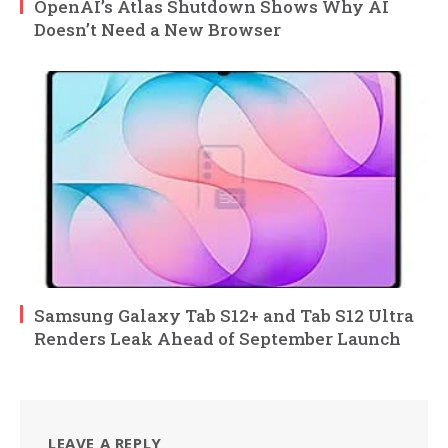
OpenAI’s Atlas Shutdown Shows Why AI
Doesn’t Need a New Browser
Samsung Galaxy Tab S12+ and Tab S12 Ultra
Renders Leak Ahead of September Launch
LEAVE A REPLY