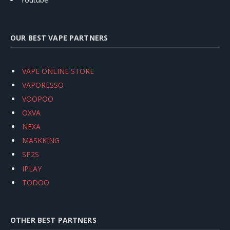
OUR BEST VAPE PARTNERS
VAPE ONLINE STORE
VAPORESSO
VOOPOO
OXVA
NEXA
MASKKING
SP2S
IPLAY
TODOO
OTHER BEST PARTNERS