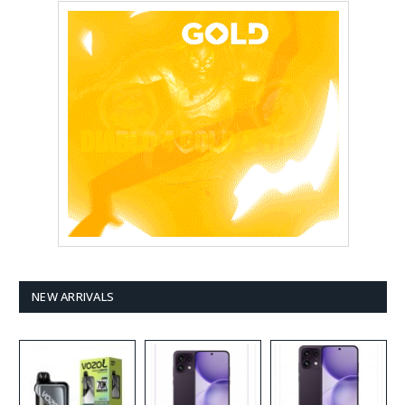
NEW ARRIVALS