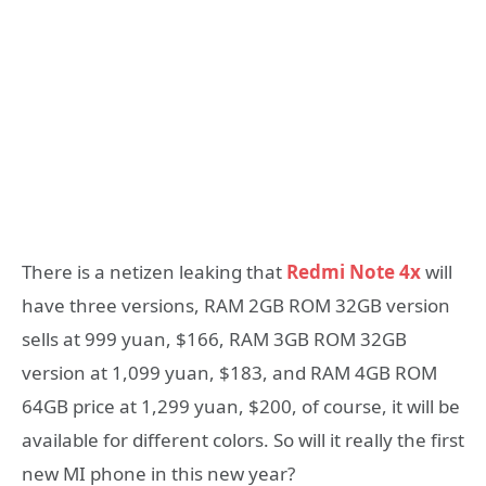
There is a netizen leaking that
Redmi Note 4x
will
have three versions, RAM 2GB ROM 32GB version
sells at 999 yuan, $166, RAM 3GB ROM 32GB
version at 1,099 yuan, $183, and RAM 4GB ROM
64GB price at 1,299 yuan, $200, of course, it will be
available for different colors. So will it really the first
new MI phone in this new year?