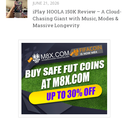
JUNE 21, 2026
iPlay HOOLA 150K Review – A Cloud-
Chasing Giant with Music, Modes &
Massive Longevity