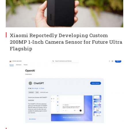
Xiaomi Reportedly Developing Custom
200MP 1-Inch Camera Sensor for Future Ultra
Flagship