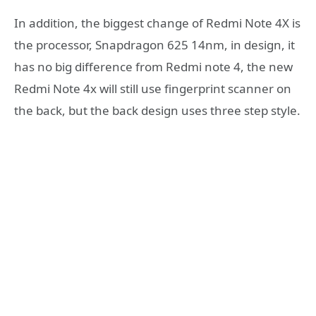
In addition, the biggest change of Redmi Note 4X is
the processor, Snapdragon 625 14nm, in design, it
has no big difference from Redmi note 4, the new
Redmi Note 4x will still use fingerprint scanner on
the back, but the back design uses three step style.