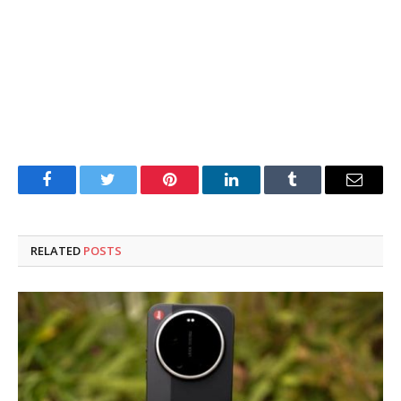
Facebook
Twitter
Pinterest
LinkedIn
Tumblr
Email
RELATED
POSTS