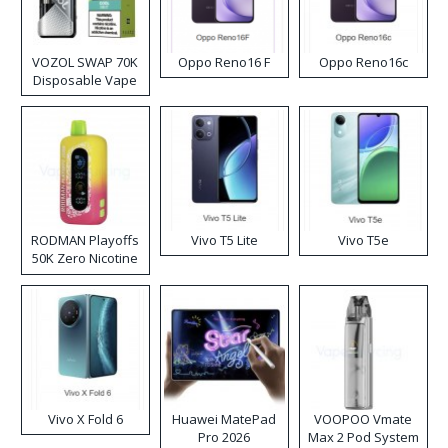
VOZOL SWAP 70K
Oppo Reno16 F
Oppo Reno16c
Disposable Vape
RODMAN Playoffs
Vivo T5 Lite
Vivo T5e
50K Zero Nicotine
Disposable Vape
Vivo X Fold 6
Huawei MatePad
VOOPOO Vmate
Pro 2026
Max 2 Pod System