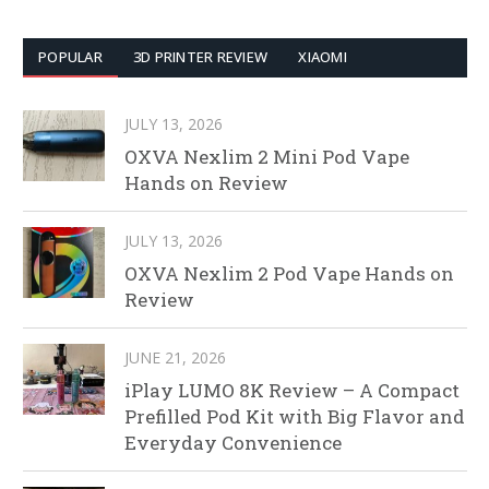
POPULAR
3D PRINTER REVIEW
XIAOMI
JULY 13, 2026
OXVA Nexlim 2 Mini Pod Vape
Hands on Review
JULY 13, 2026
OXVA Nexlim 2 Pod Vape Hands on
Review
JUNE 21, 2026
iPlay LUMO 8K Review – A Compact
Prefilled Pod Kit with Big Flavor and
Everyday Convenience