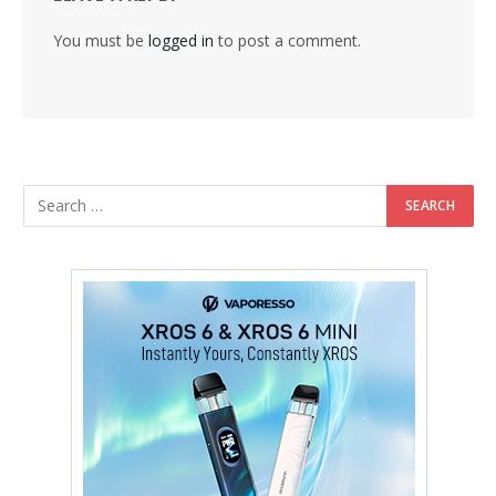
You must be
logged in
to post a comment.