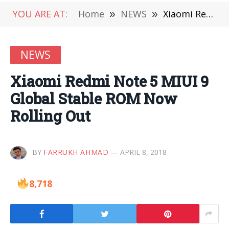
YOU ARE AT:
Home
»
NEWS
»
Xiaomi Redmi Note 5 MIUI 9 Global Stable ROM Now Rolling Out
NEWS
Xiaomi Redmi Note 5 MIUI 9
Global Stable ROM Now
Rolling Out
BY
FARRUKH AHMAD
APRIL 8, 2018
8,718