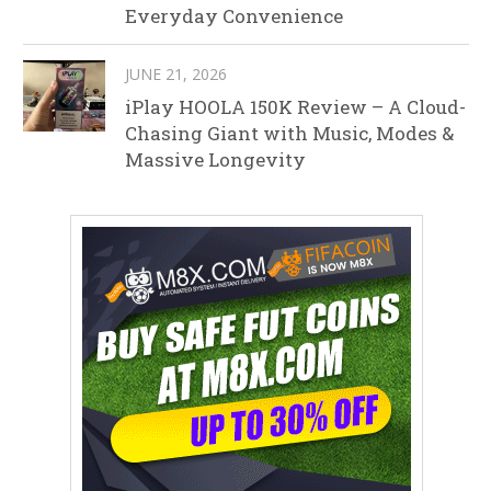
Everyday Convenience
JUNE 21, 2026
iPlay HOOLA 150K Review – A Cloud-
Chasing Giant with Music, Modes &
Massive Longevity