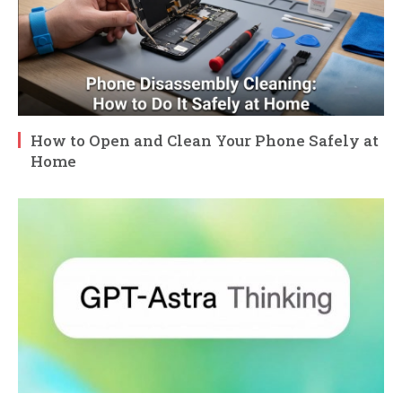
How to Open and Clean Your Phone Safely at
Home