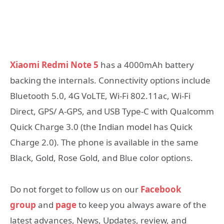
Xiaomi Redmi Note 5
has a 4000mAh battery
backing the internals. Connectivity options include
Bluetooth 5.0, 4G VoLTE, Wi-Fi 802.11ac, Wi-Fi
Direct, GPS/ A-GPS, and USB Type-C with Qualcomm
Quick Charge 3.0 (the Indian model has Quick
Charge 2.0). The phone is available in the same
Black, Gold, Rose Gold, and Blue color options.
Do not forget to follow us on our
Facebook
group
and
page
to keep you always aware of the
latest advances, News, Updates, review, and