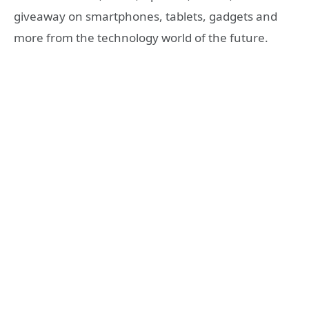
giveaway on smartphones, tablets, gadgets and
more from the technology world of the future.