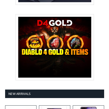
NEW ARRIVALS