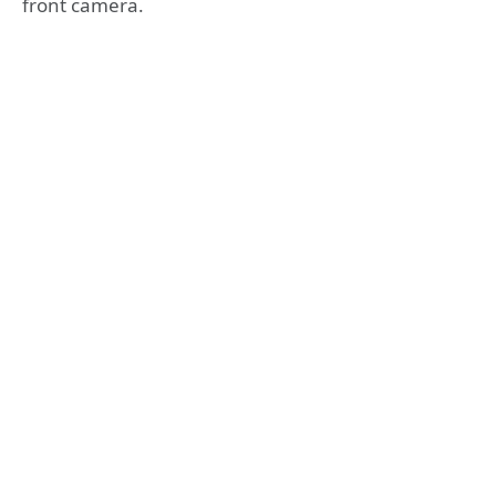
front camera.