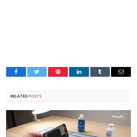
Facebook
Twitter
Pinterest
LinkedIn
Tumblr
Email
RELATED
POSTS