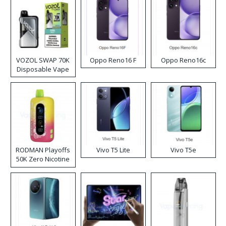
VOZOL SWAP 70K
Oppo Reno16 F
Oppo Reno16c
Disposable Vape
RODMAN Playoffs
Vivo T5 Lite
Vivo T5e
50K Zero Nicotine
Disposable Vape