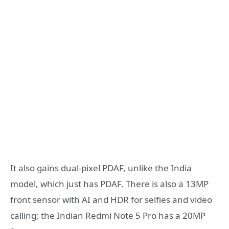
It also gains dual-pixel PDAF, unlike the India
model, which just has PDAF. There is also a 13MP
front sensor with AI and HDR for selfies and video
calling; the Indian Redmi Note 5 Pro has a 20MP