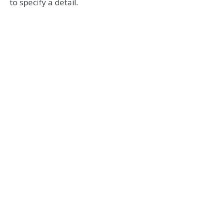
to specify a detail.