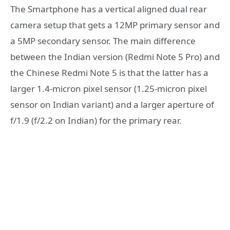
The Smartphone has a vertical aligned dual rear
camera setup that gets a 12MP primary sensor and
a 5MP secondary sensor. The main difference
between the Indian version (Redmi Note 5 Pro) and
the Chinese Redmi Note 5 is that the latter has a
larger 1.4-micron pixel sensor (1.25-micron pixel
sensor on Indian variant) and a larger aperture of
f/1.9 (f/2.2 on Indian) for the primary rear.