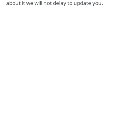
about it we will not delay to update you.