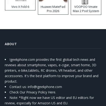
Vivo X Fold 6
Huawei MatePad
VOOPOO Vmate
Pro 2026
Max 2 Pod System
Kit
ABOUT
Igeekphone.com provides the first global tech news and
reviews about smartphone, vapes, e-cigar, smart home, 3D
printers, e-bike,tablets, RC drones, VR headset, and other
accessories. It's the best platform to improve your brand and
product.
Contact us
: info@igeekphone.com
Check Our Privacy Policy Here.
Note: *Right now we have US editor and EU editors for
review, especially for Amazon US and EU.