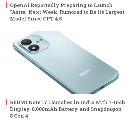
OpenAI Reportedly Preparing to Launch
“Astra” Next Week, Rumored to Be Its Largest
Model Since GPT-4.5
REDMI Note 17 Launches in India with 7-Inch
Display, 8,000mAh Battery, and Snapdragon
8 Gen 4