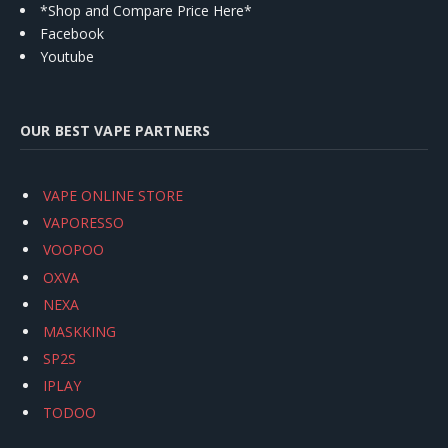
*Shop and Compare Price Here*
Facebook
Youtube
OUR BEST VAPE PARTNERS
VAPE ONLINE STORE
VAPORESSO
VOOPOO
OXVA
NEXA
MASKKING
SP2S
IPLAY
TODOO