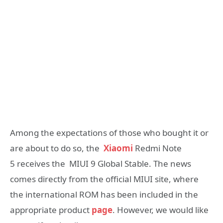
Among the expectations of those who bought it or
are about to do so, the
Xiaomi
Redmi Note
5 receives the MIUI 9 Global Stable. The news
comes directly from the official MIUI site, where
the international ROM has been included in the
appropriate product
page
. However, we would like