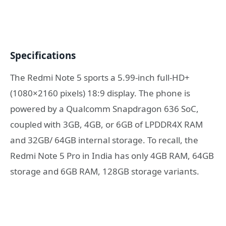
Specifications
The Redmi Note 5 sports a 5.99-inch full-HD+
(1080×2160 pixels) 18:9 display. The phone is
powered by a Qualcomm Snapdragon 636 SoC,
coupled with 3GB, 4GB, or 6GB of LPDDR4X RAM
and 32GB/ 64GB internal storage. To recall, the
Redmi Note 5 Pro in India has only 4GB RAM, 64GB
storage and 6GB RAM, 128GB storage variants.