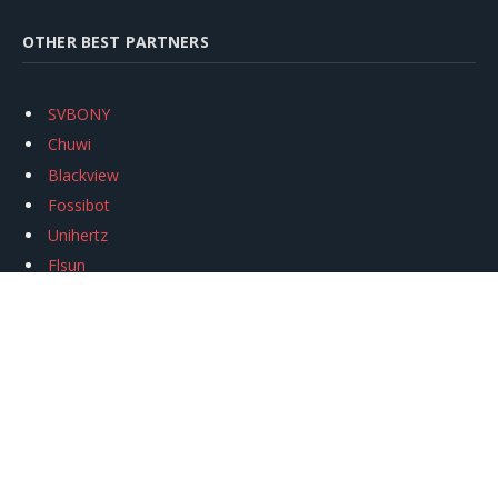
OTHER BEST PARTNERS
SVBONY
Chuwi
Blackview
Fossibot
Unihertz
Flsun
Anycubic
Xtool
Oukitel
Mukkpet Ebike
Ugreen