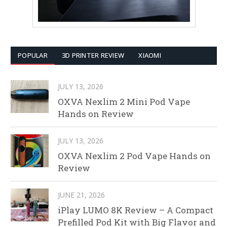
POPULAR
3D PRINTER REVIEW
XIAOMI
JULY 13, 2026
OXVA Nexlim 2 Mini Pod Vape
Hands on Review
JULY 13, 2026
OXVA Nexlim 2 Pod Vape Hands on
Review
JUNE 21, 2026
iPlay LUMO 8K Review – A Compact
Prefilled Pod Kit with Big Flavor and