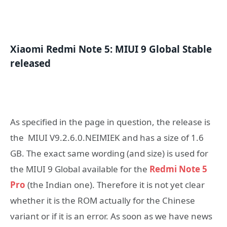
Xiaomi Redmi Note 5: MIUI 9 Global Stable
released
As specified in the page in question, the release is
the MIUI V9.2.6.0.NEIMIEK and has a size of 1.6
GB. The exact same wording (and size) is used for
the MIUI 9 Global available for the
Redmi Note 5
Pro
(the Indian one). Therefore it is not yet clear
whether it is the ROM actually for the Chinese
variant or if it is an error. As soon as we have news