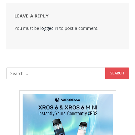
LEAVE A REPLY
You must be
logged in
to post a comment.