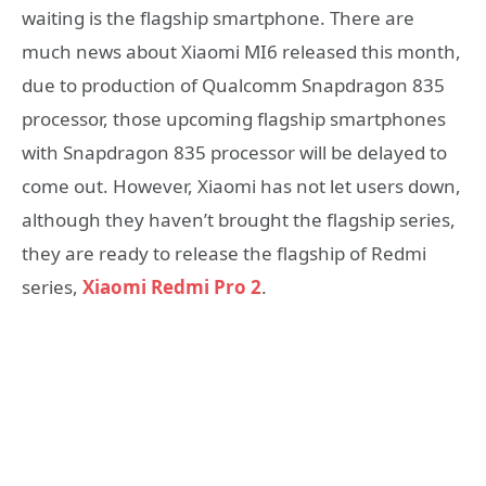
waiting is the flagship smartphone. There are
much news about Xiaomi MI6 released this month,
due to production of Qualcomm Snapdragon 835
processor, those upcoming flagship smartphones
with Snapdragon 835 processor will be delayed to
come out. However, Xiaomi has not let users down,
although they haven’t brought the flagship series,
they are ready to release the flagship of Redmi
series,
Xiaomi Redmi Pro 2
.