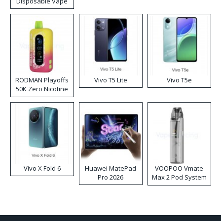
Disposable Vape
RODMAN Playoffs
Vivo T5 Lite
Vivo T5e
50K Zero Nicotine
Disposable Vape
Vivo X Fold 6
Huawei MatePad
VOOPOO Vmate
Pro 2026
Max 2 Pod System
Kit