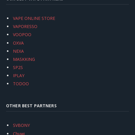
VAPE ONLINE STORE
VAPORESSO
VOOPOO
OXVA
NEXA
MASKKING
SP2S
IPLAY
TODOO
OTHER BEST PARTNERS
SVBONY
Chuwi