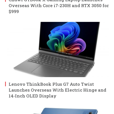
Overseas With Core i7-230H and RTX 3050 for
$999
Lenovo ThinkBook Plus G7 Auto Twist
Launches Overseas With Electric Hinge and
14-Inch OLED Display