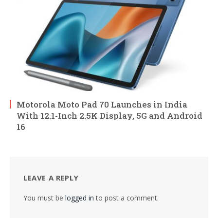
Motorola Moto Pad 70 Launches in India
With 12.1-Inch 2.5K Display, 5G and Android
16
LEAVE A REPLY
You must be
logged in
to post a comment.