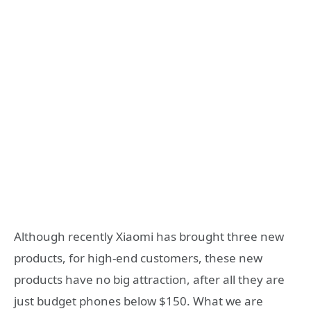
Although recently Xiaomi has brought three new
products, for high-end customers, these new
products have no big attraction, after all they are
just budget phones below $150. What we are