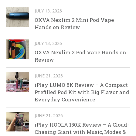
JULY 13, 2026
OXVA Nexlim 2 Mini Pod Vape
Hands on Review
JULY 13, 2026
OXVA Nexlim 2 Pod Vape Hands on
Review
JUNE 21, 2026
iPlay LUMO 8K Review – A Compact
Prefilled Pod Kit with Big Flavor and
Everyday Convenience
JUNE 21, 2026
iPlay HOOLA 150K Review – A Cloud-
Chasing Giant with Music, Modes &