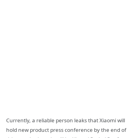
Currently, a reliable person leaks that Xiaomi will
hold new product press conference by the end of