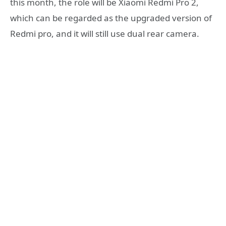
this month, the role will be Xiaomi Redmi Pro 2,
which can be regarded as the upgraded version of
Redmi pro, and it will still use dual rear camera.