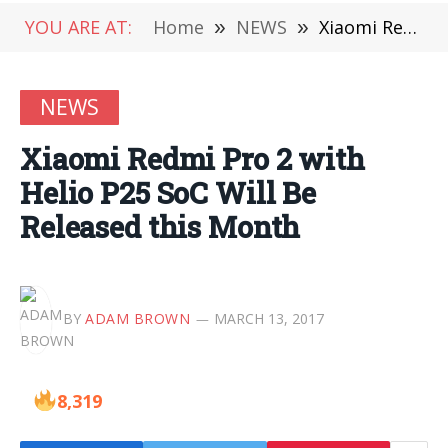
YOU ARE AT:
Home
»
NEWS
»
Xiaomi Redmi Pro 2 with Helio P25 SoC Will Be Released this Month
NEWS
Xiaomi Redmi Pro 2 with
Helio P25 SoC Will Be
Released this Month
BY
ADAM BROWN
MARCH 13, 2017
8,319