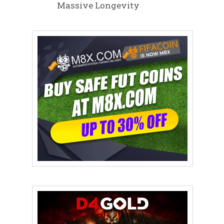
Massive Longevity