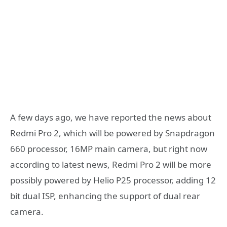
A few days ago, we have reported the news about
Redmi Pro 2, which will be powered by Snapdragon
660 processor, 16MP main camera, but right now
according to latest news, Redmi Pro 2 will be more
possibly powered by Helio P25 processor, adding 12
bit dual ISP, enhancing the support of dual rear
camera.