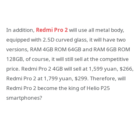
In addition,
Redmi Pro 2
will use all metal body,
equipped with 2.5D curved glass, it will have two
versions, RAM 4GB ROM 64GB and RAM 6GB ROM
128GB, of course, it will still sell at the competitive
price. Redmi Pro 2 4GB will sell at 1,599 yuan, $266,
Redmi Pro 2 at 1,799 yuan, $299. Therefore, will
Redmi Pro 2 become the king of Helio P25
smartphones?