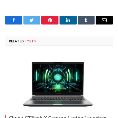
Facebook
Twitter
Pinterest
LinkedIn
Tumblr
Email
RELATED
POSTS
Chuwi GTBook X Gaming Laptop Launches