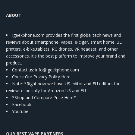
ABOUT
Igeekphone.com provides the first global tech news and
reviews about smartphone, vapes, e-cigar, smart home, 3D
printers, e-bike,tablets, RC drones, VR headset, and other
accessories. It's the best platform to improve your brand and
product.
Contact us
: info@igeekphone.com
Check Our Privacy Policy Here.
Note: *Right now we have US editor and EU editors for
review, especially for Amazon US and EU.
*Shop and Compare Price Here*
Facebook
Youtube
OUR BEST VAPE PARTNERS