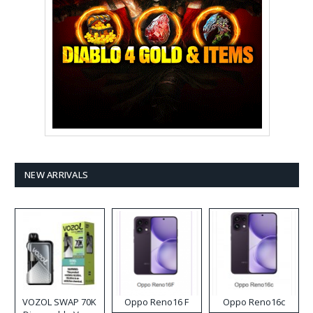
NEW ARRIVALS
VOZOL SWAP 70K
Oppo Reno16 F
Oppo Reno16c