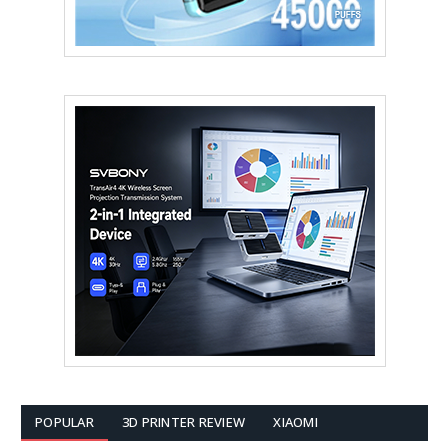
POPULAR
3D PRINTER REVIEW
XIAOMI